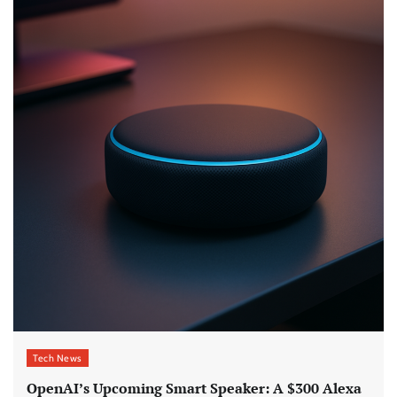
Tech News
OpenAI’s Upcoming Smart Speaker: A $300 Alexa