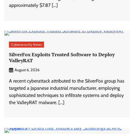
approximately $7.87 […]
Cybersecurity News
SilverFox Exploits Trusted Software to Deploy
ValleyRAT
August 6, 2026
A recent cyberattack attributed to the SilverFox group has
targeted a Japanese industrial manufacturer, employing
sophisticated techniques to infiltrate systems and deploy
the ValleyRAT malware. […]