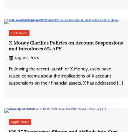
Tech News
X Money Clarifies Policies on Account Suspensions
and Introduces 6% APY
August 6, 2026
Following the recent launch of X Money, users have
raised concerns about the implications of X account
suspensions on their financial assets. X has addressed […]
Apple News
iOS 27 Transforms iPhone and AirPods into Gym