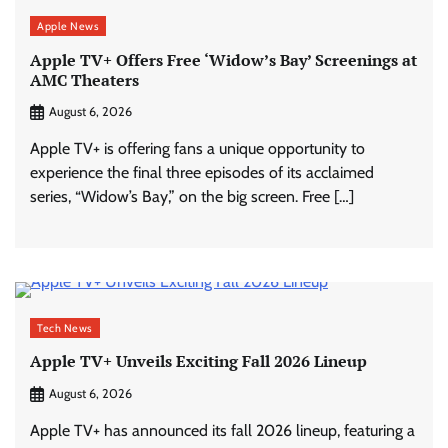
Apple News
Apple TV+ Offers Free ‘Widow’s Bay’ Screenings at
AMC Theaters
August 6, 2026
Apple TV+ is offering fans a unique opportunity to
experience the final three episodes of its acclaimed
series, “Widow’s Bay,” on the big screen. Free […]
Tech News
Apple TV+ Unveils Exciting Fall 2026 Lineup
August 6, 2026
Apple TV+ has announced its fall 2026 lineup, featuring a