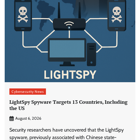
Cybersecurity News
LightSpy Spyware Targets 13 Countries, Including
the US
August 6, 2026
Security researchers have uncovered that the LightSpy
spyware, previously associated with Chinese state-