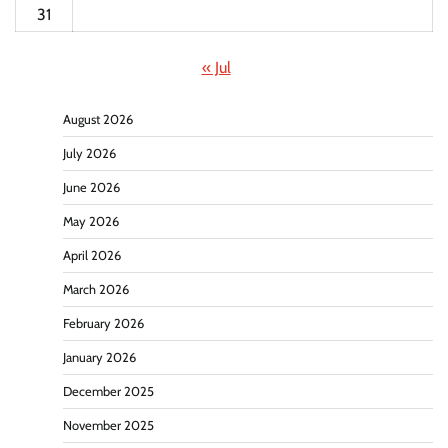
31
« Jul
August 2026
July 2026
June 2026
May 2026
April 2026
March 2026
February 2026
January 2026
December 2025
November 2025