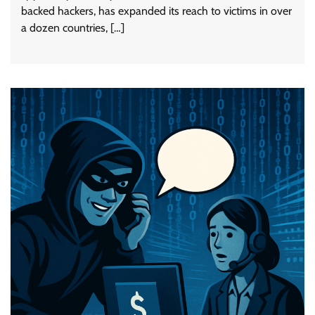
backed hackers, has expanded its reach to victims in over
a dozen countries, […]