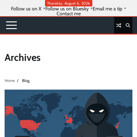
Skip
Thursday, August 6, 2026
Follow us on X
Follow us on Bluesky
Email me a tip
to
Contact me
content
Archives
Home
Blog