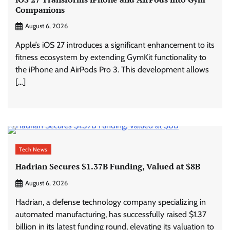
Companions
August 6, 2026
Apple’s iOS 27 introduces a significant enhancement to its
fitness ecosystem by extending GymKit functionality to
the iPhone and AirPods Pro 3. This development allows
[…]
Tech News
Hadrian Secures $1.37B Funding, Valued at $8B
August 6, 2026
Hadrian, a defense technology company specializing in
automated manufacturing, has successfully raised $1.37
billion in its latest funding round, elevating its valuation to