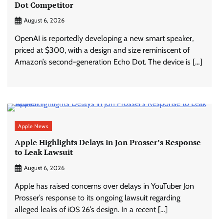
Dot Competitor
August 6, 2026
OpenAI is reportedly developing a new smart speaker,
priced at $300, with a design and size reminiscent of
Amazon’s second-generation Echo Dot. The device is […]
Apple News
Apple Highlights Delays in Jon Prosser’s Response
to Leak Lawsuit
August 6, 2026
Apple has raised concerns over delays in YouTuber Jon
Prosser’s response to its ongoing lawsuit regarding
alleged leaks of iOS 26’s design. In a recent […]