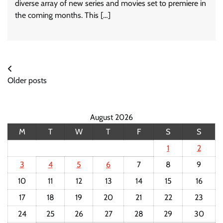
diverse array of new series and movies set to premiere in
the coming months. This […]
Posts
Older posts
navigation
August 2026
M
T
W
T
F
S
S
1
2
3
4
5
6
7
8
9
10
11
12
13
14
15
16
17
18
19
20
21
22
23
24
25
26
27
28
29
30