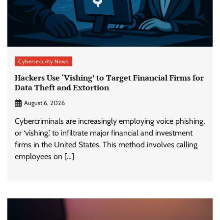
Cybersecurity News
Hackers Use ‘Vishing’ to Target Financial Firms for
Data Theft and Extortion
August 6, 2026
Cybercriminals are increasingly employing voice phishing,
or ‘vishing,’ to infiltrate major financial and investment
firms in the United States. This method involves calling
employees on […]