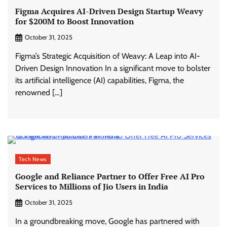
Figma Acquires AI-Driven Design Startup Weavy
for $200M to Boost Innovation
October 31, 2025
Figma’s Strategic Acquisition of Weavy: A Leap into AI-
Driven Design Innovation In a significant move to bolster
its artificial intelligence (AI) capabilities, Figma, the
renowned […]
Tech News
Google and Reliance Partner to Offer Free AI Pro
Services to Millions of Jio Users in India
October 31, 2025
In a groundbreaking move, Google has partnered with