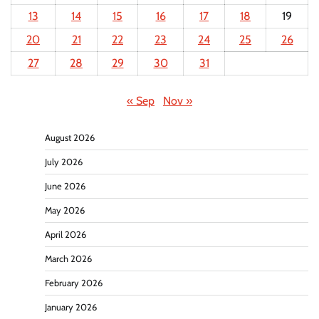
13
14
15
16
17
18
19
20
21
22
23
24
25
26
27
28
29
30
31
« Sep
Nov »
August 2026
July 2026
June 2026
May 2026
April 2026
March 2026
February 2026
January 2026