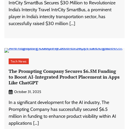
IntrCity SmartBus Secures $30 Million to Revolutionize
India’s Intercity Travel IntrCity SmartBus, a prominent
player in India’s intercity transportation sector, has
successfully raised $30 million […]
Tech News
The Prompting Company Secures $6.5M Funding
to Boost AI-Integrated Product Placement in Apps
Like ChatGPT
October 31, 2025
In a significant development for the AI industry, The
Prompting Company has successfully secured $6.5
million in funding to enhance product visibility within AI
applications […]