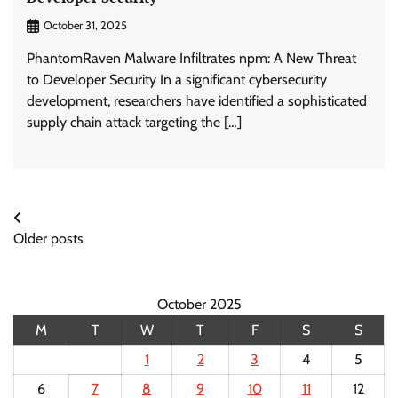
October 31, 2025
PhantomRaven Malware Infiltrates npm: A New Threat
to Developer Security In a significant cybersecurity
development, researchers have identified a sophisticated
supply chain attack targeting the […]
Posts
Older posts
navigation
October 2025
M
T
W
T
F
S
S
1
2
3
4
5
6
7
8
9
10
11
12