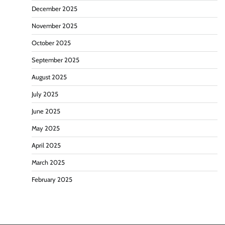
December 2025
November 2025
October 2025
September 2025
August 2025
July 2025
June 2025
May 2025
April 2025
March 2025
February 2025