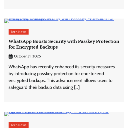
Tech News
WhatsApp Boosts Security with Passkey Protection
for Encrypted Backups
October 31, 2025
WhatsApp has recently enhanced its security measures
by introducing passkey protection for end-to-end
encrypted backups. This advancement allows users to
safeguard their backup data using […]
Tech News