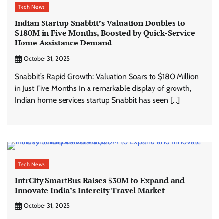
Tech News
Indian Startup Snabbit’s Valuation Doubles to
$180M in Five Months, Boosted by Quick-Service
Home Assistance Demand
October 31, 2025
Snabbit’s Rapid Growth: Valuation Soars to $180 Million
in Just Five Months In a remarkable display of growth,
Indian home services startup Snabbit has seen […]
Tech News
IntrCity SmartBus Raises $30M to Expand and
Innovate India’s Intercity Travel Market
October 31, 2025