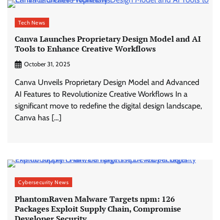
Tech News
Canva Launches Proprietary Design Model and AI
Tools to Enhance Creative Workflows
October 31, 2025
Canva Unveils Proprietary Design Model and Advanced
AI Features to Revolutionize Creative Workflows In a
significant move to redefine the digital design landscape,
Canva has […]
Cybersecurity News
PhantomRaven Malware Targets npm: 126
Packages Exploit Supply Chain, Compromise
Developer Security