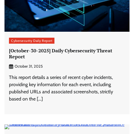
Cybersecurity Daily Report
[October-30-2025] Daily Cybersecurity Threat
Report
October 31, 2025
This report details a series of recent cyber incidents,
providing key information for each event, including
published URLs and associated screenshots, strictly
based on the […]