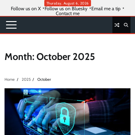
Skip
Thursday, August 6, 2026
Follow us on X
Follow us on Bluesky
Email me a tip
to
Contact me
content
Month:
October 2025
Home
2025
October