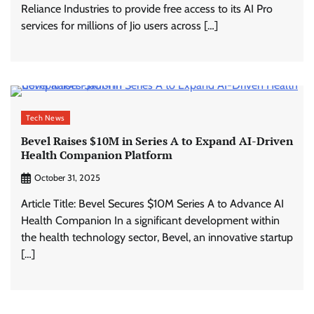
Reliance Industries to provide free access to its AI Pro
services for millions of Jio users across […]
Tech News
Bevel Raises $10M in Series A to Expand AI-Driven
Health Companion Platform
October 31, 2025
Article Title: Bevel Secures $10M Series A to Advance AI
Health Companion In a significant development within
the health technology sector, Bevel, an innovative startup
[…]