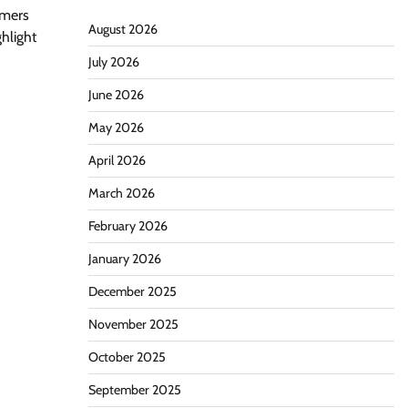
omers
August 2026
ghlight
July 2026
June 2026
May 2026
April 2026
March 2026
February 2026
January 2026
December 2025
November 2025
October 2025
September 2025