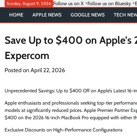
Skip
Follow us on X
Follow us on Bluesky
E
Sunday, August 9, 2026
to
HOME
APPLE NEWS
GOOGLE NEWS
TECH NE
content
Save Up to $400 on Apple’s 
Expercom
Posted on
April 22, 2026
Unprecedented Savings: Up to $400 Off on Apple’s Latest 16-
Apple enthusiasts and professionals seeking top-tier performan
models at significantly reduced prices. Apple Premier Partner E
$400 on the 2026 16-inch MacBook Pro equipped with either t
Exclusive Discounts on High-Performance Configurations