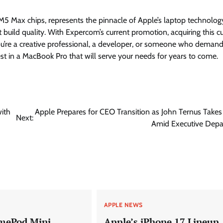
 Max chips, represents the pinnacle of Apple’s laptop technolog
build quality. With Expercom’s current promotion, acquiring this cu
’re a creative professional, a developer, or someone who demand
st in a MacBook Pro that will serve your needs for years to come.
ith
Apple Prepares for CEO Transition as John Ternus Take
Next:
Amid Executive Depa
APPLE NEWS
mePod Mini
Apple’s iPhone 17 Lineup