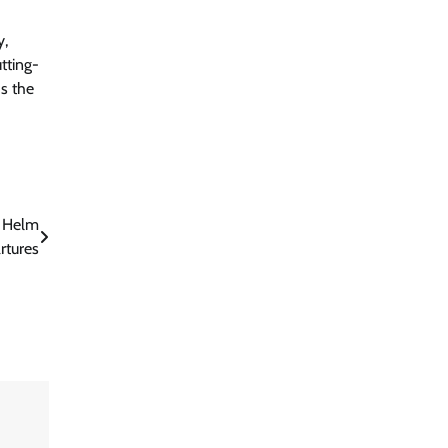
y,
tting-
s the
s Helm
rtures