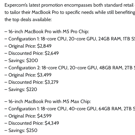
Expercom’s latest promotion encompasses both standard retail
to tailor their MacBook Pro to specific needs while still benefit
the top deals available:
– 16-inch MacBook Pro with M5 Pro Chip:
– Configuration 1: 18-core CPU, 20-core GPU, 24GB RAM, 1TB S
– Original Price: $2,849
– Discounted Price: $2,649
– Savings: $200
– Configuration 2: 18-core CPU, 20-core GPU, 48GB RAM, 2TB 
– Original Price: $3,499
– Discounted Price: $3,279
– Savings: $220
– 16-inch MacBook Pro with M5 Max Chip:
– Configuration 1: 18-core CPU, 40-core GPU, 64GB RAM, 2TB 
– Original Price: $4,599
– Discounted Price: $4,349
– Savings: $250