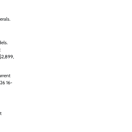
erals.
els.
t
$2,899,
urrent
026 16-
t