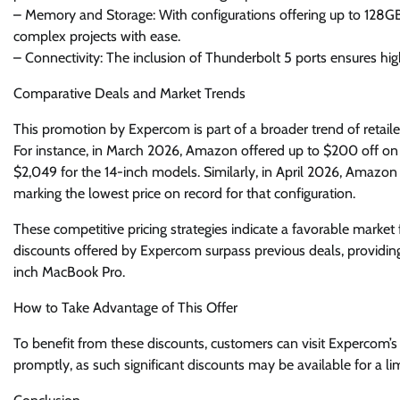
– Memory and Storage: With configurations offering up to 128G
complex projects with ease.
– Connectivity: The inclusion of Thunderbolt 5 ports ensures hig
Comparative Deals and Market Trends
This promotion by Expercom is part of a broader trend of retaile
For instance, in March 2026, Amazon offered up to $200 off on
$2,049 for the 14-inch models. Similarly, in April 2026, Amazo
marking the lowest price on record for that configuration.
These competitive pricing strategies indicate a favorable market 
discounts offered by Expercom surpass previous deals, providi
inch MacBook Pro.
How to Take Advantage of This Offer
To benefit from these discounts, customers can visit Expercom’s w
promptly, as such significant discounts may be available for a lim