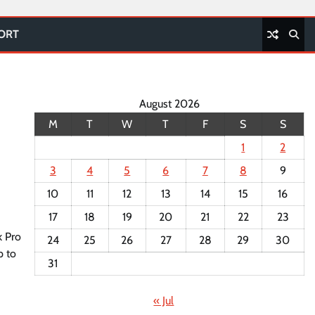
PORT
August 2026
M
T
W
T
F
S
S
1
2
3
4
5
6
7
8
9
10
11
12
13
14
15
16
17
18
19
20
21
22
23
k Pro
24
25
26
27
28
29
30
p to
31
« Jul