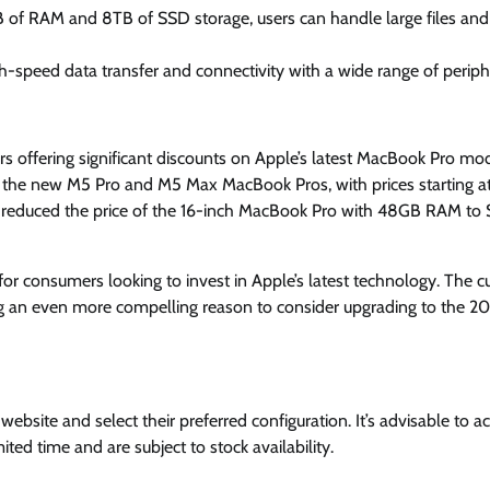
B of RAM and 8TB of SSD storage, users can handle large files and
h-speed data transfer and connectivity with a wide range of periph
rs offering significant discounts on Apple’s latest MacBook Pro mod
 the new M5 Pro and M5 Max MacBook Pros, with prices starting a
n reduced the price of the 16-inch MacBook Pro with 48GB RAM to 
for consumers looking to invest in Apple’s latest technology. The c
ng an even more compelling reason to consider upgrading to the 2
ebsite and select their preferred configuration. It’s advisable to ac
ited time and are subject to stock availability.