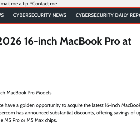
mail me a tip
Contact me
WS
CYBERSECURITY NEWS
CYBERSECURITY DAILY RE
2026 16-inch MacBook Pro at
inch MacBook Pro Models
ce have a golden opportunity to acquire the latest 16-inch MacBoo
xpercom has announced substantial discounts, offering savings of u
he M5 Pro or M5 Max chips.