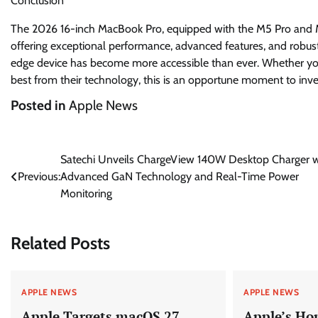
Conclusion
The 2026 16-inch MacBook Pro, equipped with the M5 Pro and M5
offering exceptional performance, advanced features, and robust 
edge device has become more accessible than ever. Whether you
best from their technology, this is an opportune moment to inve
Posted in
Apple News
Post
Satechi Unveils ChargeView 140W Desktop Charger w
Previous:
Advanced GaN Technology and Real-Time Power
navigation
Monitoring
Related Posts
APPLE NEWS
APPLE NEWS
Apple Targets macOS 27
Apple’s Ho