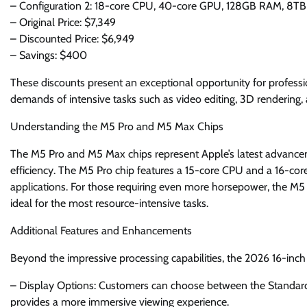
– Configuration 2: 18-core CPU, 40-core GPU, 128GB RAM, 8TB
– Original Price: $7,349
– Discounted Price: $6,949
– Savings: $400
These discounts present an exceptional opportunity for professi
demands of intensive tasks such as video editing, 3D rendering
Understanding the M5 Pro and M5 Max Chips
The M5 Pro and M5 Max chips represent Apple’s latest advancem
efficiency. The M5 Pro chip features a 15-core CPU and a 16-co
applications. For those requiring even more horsepower, the M
ideal for the most resource-intensive tasks.
Additional Features and Enhancements
Beyond the impressive processing capabilities, the 2026 16-i
– Display Options: Customers can choose between the Standard
provides a more immersive viewing experience.