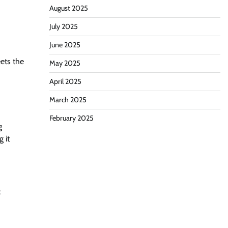
August 2025
July 2025
June 2025
ets the
May 2025
April 2025
March 2025
d
February 2025
g
 it
: