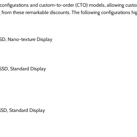
 configurations and custom-to-order (CTO) models, allowing cust
ing from these remarkable discounts. The following configurations hi
SD, Nano-texture Display
SSD, Standard Display
SSD, Standard Display