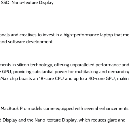
 SSD, Nano-texture Display
onals and creatives to invest in a high-performance laptop that me
, and software development.
ents in silicon technology, offering unparalleled performance an
re GPU, providing substantial power for multitasking and demandin
5 Max chip boasts an 18-core CPU and up to a 40-core GPU, making
nch MacBook Pro models come equipped with several enhancements
 Display and the Nano-texture Display, which reduces glare and