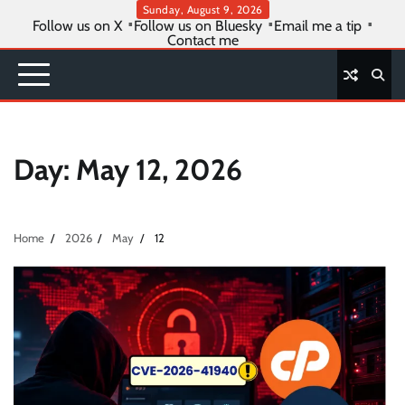
Skip
Sunday, August 9, 2026
Follow us on X
Follow us on Bluesky
Email me a tip
to
Contact me
content
Day:
May 12, 2026
Home
2026
May
12