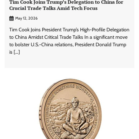
Tim Cook Joins Trump’s Delegation to China for
Crucial Trade Talks Amid Tech Focus
May 12, 2026
Tim Cook Joins President Trump’s High-Profile Delegation
to China Amidst Critical Trade Talks In a significant move
to bolster U.S.-China relations, President Donald Trump
is […]