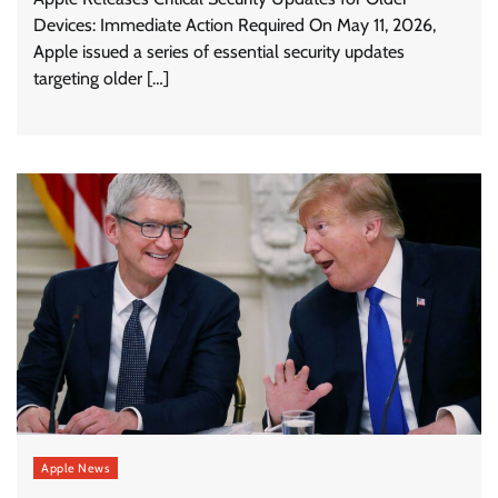
Devices: Immediate Action Required On May 11, 2026,
Apple issued a series of essential security updates
targeting older […]
Apple News