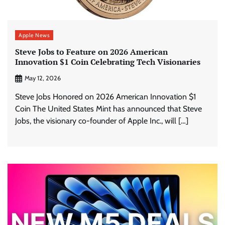
Apple News
Steve Jobs to Feature on 2026 American
Innovation $1 Coin Celebrating Tech Visionaries
May 12, 2026
Steve Jobs Honored on 2026 American Innovation $1
Coin The United States Mint has announced that Steve
Jobs, the visionary co-founder of Apple Inc., will […]