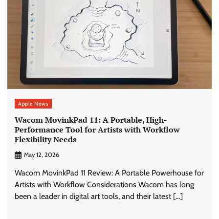
Apple News
Wacom MovinkPad 11: A Portable, High-
Performance Tool for Artists with Workflow
Flexibility Needs
May 12, 2026
Wacom MovinkPad 11 Review: A Portable Powerhouse for
Artists with Workflow Considerations Wacom has long
been a leader in digital art tools, and their latest […]