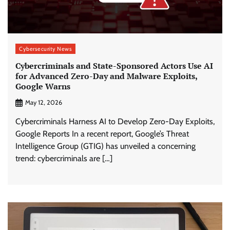
Cybersecurity News
Cybercriminals and State-Sponsored Actors Use AI
for Advanced Zero-Day and Malware Exploits,
Google Warns
May 12, 2026
Cybercriminals Harness AI to Develop Zero-Day Exploits,
Google Reports In a recent report, Google’s Threat
Intelligence Group (GTIG) has unveiled a concerning
trend: cybercriminals are […]