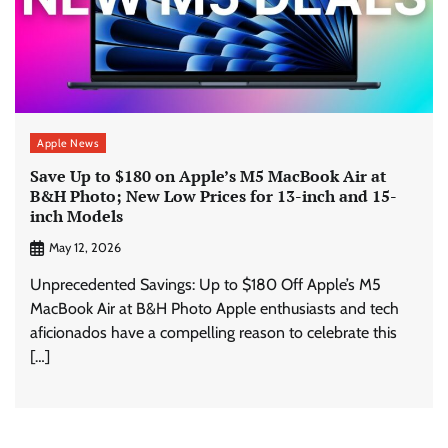
Apple News
Save Up to $180 on Apple’s M5 MacBook Air at
B&H Photo; New Low Prices for 13-inch and 15-
inch Models
May 12, 2026
Unprecedented Savings: Up to $180 Off Apple’s M5
MacBook Air at B&H Photo Apple enthusiasts and tech
aficionados have a compelling reason to celebrate this
[…]