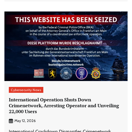
Cybersecurity News
International Operation Shuts Down
Crimenetwork, Arresting Operator and Unveiling
22,000 Users
May 12, 2026
International Crackdown Dismantles Crimenetwork,