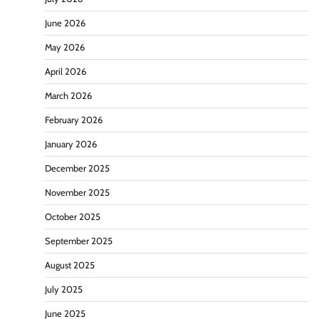
June 2026
May 2026
April 2026
March 2026
February 2026
January 2026
December 2025
November 2025
October 2025
September 2025
August 2025
July 2025
June 2025