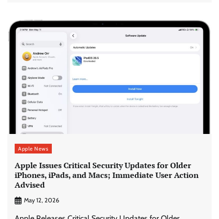
Apple News
Apple Issues Critical Security Updates for Older
iPhones, iPads, and Macs; Immediate User Action
Advised
May 12, 2026
Apple Releases Critical Security Updates for Older