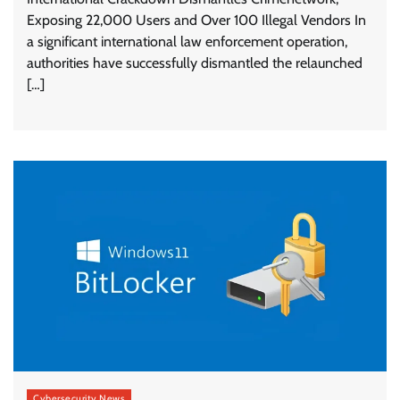
Exposing 22,000 Users and Over 100 Illegal Vendors In
a significant international law enforcement operation,
authorities have successfully dismantled the relaunched
[…]
Cybersecurity News