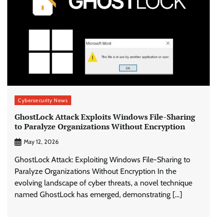
Cybersecurity News
GhostLock Attack Exploits Windows File-Sharing
to Paralyze Organizations Without Encryption
May 12, 2026
GhostLock Attack: Exploiting Windows File-Sharing to
Paralyze Organizations Without Encryption In the
evolving landscape of cyber threats, a novel technique
named GhostLock has emerged, demonstrating […]