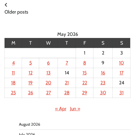
Posts
Older posts
navigation
May 2026
M
T
W
T
F
S
S
1
2
3
4
5
6
7
8
9
10
11
12
13
14
15
16
17
18
19
20
21
22
23
24
25
26
27
28
29
30
31
« Apr
Jun »
August 2026
July 2026