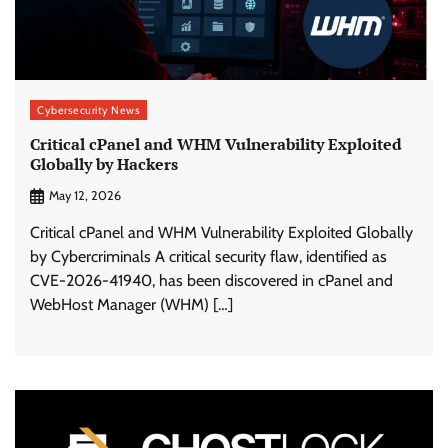
Cybersecurity News
Critical cPanel and WHM Vulnerability Exploited
Globally by Hackers
May 12, 2026
Critical cPanel and WHM Vulnerability Exploited Globally
by Cybercriminals A critical security flaw, identified as
CVE-2026-41940, has been discovered in cPanel and
WebHost Manager (WHM) […]