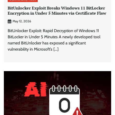
BitUnlocker Exploit Breaks Windows 11 BitLocker
Encryption in Under 5 Minutes via Certificate Flaw
May 12, 2026
BitUnlocker Exploit: Rapid Decryption of Windows 11
BitLocker in Under 5 Minutes A newly developed tool
named BitUnlocker has exposed a significant
vulnerability in Microsoft’s […]