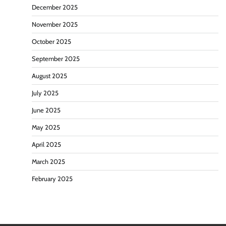
December 2025
November 2025
October 2025
September 2025
August 2025
July 2025
June 2025
May 2025
April 2025
March 2025
February 2025