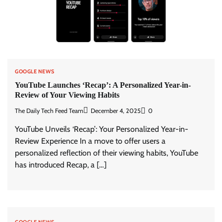
GOOGLE NEWS
YouTube Launches ‘Recap’: A Personalized Year-in-
Review of Your Viewing Habits
The Daily Tech Feed Team
December 4, 2025
0
YouTube Unveils ‘Recap’: Your Personalized Year-in-
Review Experience In a move to offer users a
personalized reflection of their viewing habits, YouTube
has introduced Recap, a […]