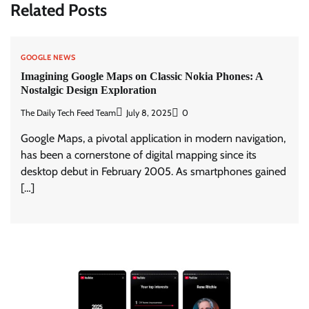
Related Posts
GOOGLE NEWS
Imagining Google Maps on Classic Nokia Phones: A
Nostalgic Design Exploration
The Daily Tech Feed Team
July 8, 2025
0
Google Maps, a pivotal application in modern navigation,
has been a cornerstone of digital mapping since its
desktop debut in February 2005. As smartphones gained
[…]