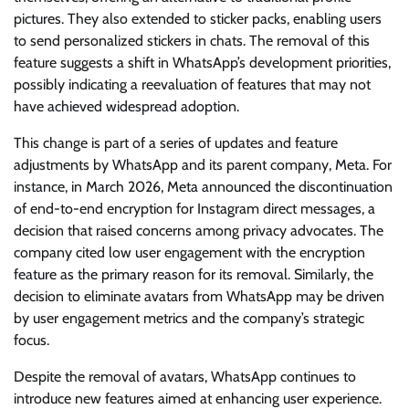
pictures. They also extended to sticker packs, enabling users
to send personalized stickers in chats. The removal of this
feature suggests a shift in WhatsApp’s development priorities,
possibly indicating a reevaluation of features that may not
have achieved widespread adoption.
This change is part of a series of updates and feature
adjustments by WhatsApp and its parent company, Meta. For
instance, in March 2026, Meta announced the discontinuation
of end-to-end encryption for Instagram direct messages, a
decision that raised concerns among privacy advocates. The
company cited low user engagement with the encryption
feature as the primary reason for its removal. Similarly, the
decision to eliminate avatars from WhatsApp may be driven
by user engagement metrics and the company’s strategic
focus.
Despite the removal of avatars, WhatsApp continues to
introduce new features aimed at enhancing user experience.