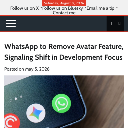
Skip
Saturday, August 8, 2026
Follow us on X
Follow us on Bluesky
Email me a tip
to
Contact me
content
WhatsApp to Remove Avatar Feature,
Signaling Shift in Development Focus
Posted on
May 5, 2026