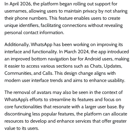
In April 2026, the platform began rolling out support for
usernames, allowing users to maintain privacy by not sharing
their phone numbers. This feature enables users to create
unique identifiers, facilitating connections without revealing
personal contact information.
Additionally, WhatsApp has been working on improving its
interface and functionality. In March 2024, the app introduced
an improved bottom navigation bar for Android users, making
it easier to access various sections such as Chats, Updates,
Communities, and Calls. This design change aligns with
modern user interface trends and aims to enhance usability.
The removal of avatars may also be seen in the context of
WhatsApp’s efforts to streamline its features and focus on
core functionalities that resonate with a larger user base. By
discontinuing less popular features, the platform can allocate
resources to develop and enhance services that offer greater
value to its users.