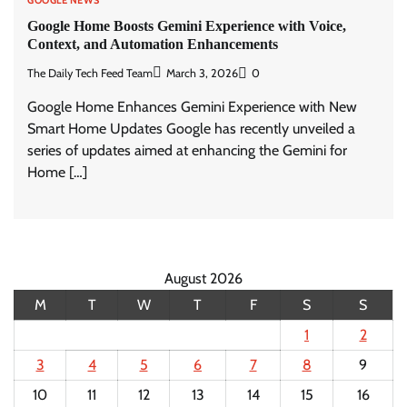
GOOGLE NEWS
Google Home Boosts Gemini Experience with Voice,
Context, and Automation Enhancements
The Daily Tech Feed Team
March 3, 2026
0
Google Home Enhances Gemini Experience with New
Smart Home Updates Google has recently unveiled a
series of updates aimed at enhancing the Gemini for
Home […]
August 2026
M
T
W
T
F
S
S
1
2
3
4
5
6
7
8
9
10
11
12
13
14
15
16