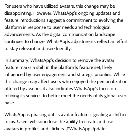
For users who have utilized avatars, this change may be
disappointing. However, WhatsApp’s ongoing updates and
feature introductions suggest a commitment to evolving the
platform in response to user needs and technological
advancements. As the digital communication landscape
continues to change, WhatsApp’s adjustments reflect an effort
to stay relevant and user-friendly.
In summary, WhatsApp’s decision to remove the avatar
feature marks a shift in the platform’s feature set, likely
influenced by user engagement and strategic priorities. While
this change may affect users who enjoyed the personalization
offered by avatars, it also indicates WhatsApp’s focus on
refining its services to better meet the needs of its global user
base.
WhatsApp is phasing out its avatar feature, signaling a shift in
focus. Users will soon lose the ability to create and use
avatars in profiles and stickers. #WhatsAppUpdate