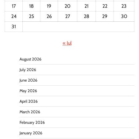
17
18
19
20
21
22
23
24
25
26
27
28
29
30
31
« Jul
August 2026
July 2026
June 2026
May 2026
April 2026
March 2026
February 2026
January 2026