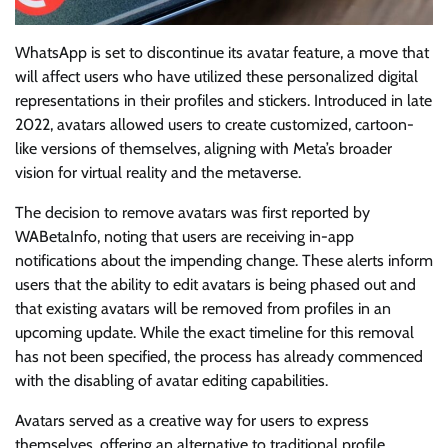
WhatsApp is set to discontinue its avatar feature, a move that
will affect users who have utilized these personalized digital
representations in their profiles and stickers. Introduced in late
2022, avatars allowed users to create customized, cartoon-
like versions of themselves, aligning with Meta’s broader
vision for virtual reality and the metaverse.
The decision to remove avatars was first reported by
WABetaInfo, noting that users are receiving in-app
notifications about the impending change. These alerts inform
users that the ability to edit avatars is being phased out and
that existing avatars will be removed from profiles in an
upcoming update. While the exact timeline for this removal
has not been specified, the process has already commenced
with the disabling of avatar editing capabilities.
Avatars served as a creative way for users to express
themselves, offering an alternative to traditional profile