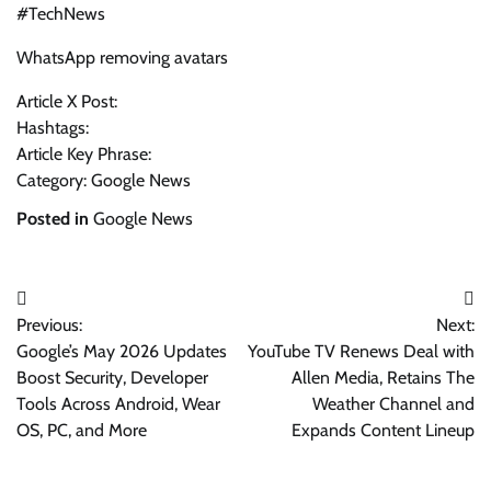
#TechNews
WhatsApp removing avatars
Article X Post:
Hashtags:
Article Key Phrase:
Category: Google News
Posted in
Google News
Post
Previous:
Next:
navigation
Google’s May 2026 Updates
YouTube TV Renews Deal with
Boost Security, Developer
Allen Media, Retains The
Tools Across Android, Wear
Weather Channel and
OS, PC, and More
Expands Content Lineup