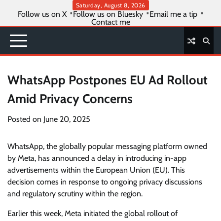
Skip
Saturday, August 8, 2026
Follow us on X
Follow us on Bluesky
Email me a tip
to
Contact me
content
WhatsApp Postpones EU Ad Rollout
Amid Privacy Concerns
Posted on
June 20, 2025
WhatsApp, the globally popular messaging platform owned
by Meta, has announced a delay in introducing in-app
advertisements within the European Union (EU). This
decision comes in response to ongoing privacy discussions
and regulatory scrutiny within the region.
Earlier this week, Meta initiated the global rollout of