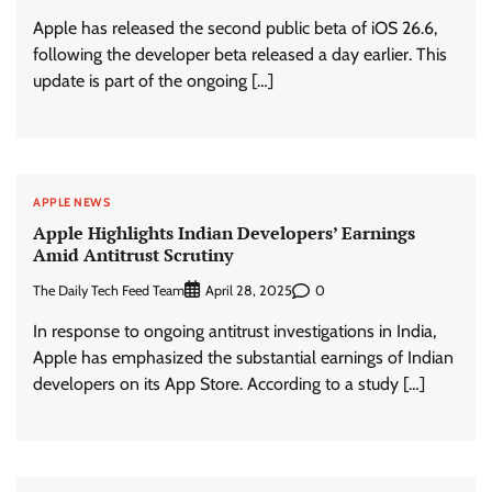
Apple has released the second public beta of iOS 26.6,
following the developer beta released a day earlier. This
update is part of the ongoing […]
APPLE NEWS
Apple Highlights Indian Developers’ Earnings
Amid Antitrust Scrutiny
The Daily Tech Feed Team
0
April 28, 2025
In response to ongoing antitrust investigations in India,
Apple has emphasized the substantial earnings of Indian
developers on its App Store. According to a study […]