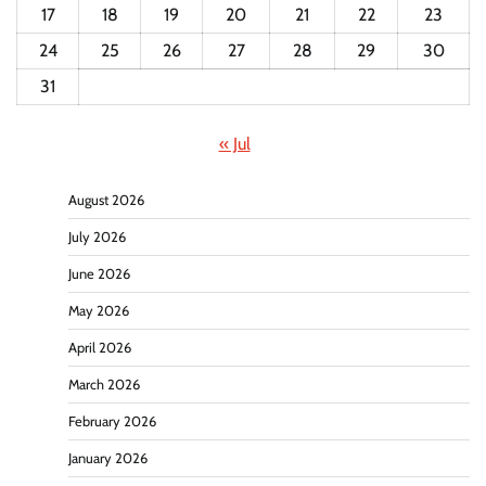
17
18
19
20
21
22
23
24
25
26
27
28
29
30
31
« Jul
August 2026
July 2026
June 2026
May 2026
April 2026
March 2026
February 2026
January 2026