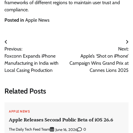
frameworks of different regions to maintain user trust and
compliance.
Posted in
Apple News
Post
Previous:
Next:
navigation
Foxconn Expands iPhone
Apple’s ‘Shot on iPhone’
Manufacturing in India with
Campaign Wins Grand Prix at
Local Casing Production
Cannes Lions 2025
Related Posts
APPLE NEWS
Apple Releases Second Public Beta of iOS 26.6
The Daily Tech Feed Team
0
June 16, 2026