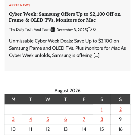
APPLE NEWS
Cyber Week: Samsung Offers Up to $2,100 Off on
Frame & OLED TVs, Monitors for Mac
The Daily Tech Feed Team
0
December 3, 2025
Unmissable Cyber Week Deals: Save Up to $2,100 on
Samsung Frame and OLED TVs, Plus Monitors for Mac As
Cyber Week unfolds, Samsung is offering […]
August 2026
M
T
W
T
F
S
S
1
2
3
4
5
6
7
8
9
10
11
12
13
14
15
16