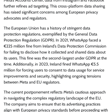
Meta’s Accounts Center, data from Instagram and Facebook
further refines ad targeting. This cross-platform data sharing
has raised significant concerns among European privacy
advocates and regulators.
The European Union has a history of stringent data
protection regulations, exemplified by the General Data
Protection Regulation (GDPR). In 2021, WhatsApp faced a
€225 million fine from Ireland’s Data Protection Commission
for failing to disclose how it collected and shared data about
its users. This fine was the second-largest under GDPR at the
time. Additionally, in 2023, Ireland fined WhatsApp €5.5
million for forcing users to consent to data usage for service
improvements and security, highlighting ongoing tensions
between Meta and EU regulators.
The current postponement reflects Meta’s cautious approach
in navigating the complex regulatory landscape of the EU.
The company aims to ensure that its advertising practices
align with European privacy standards before proceeding with