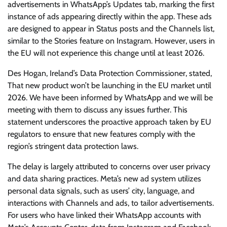
advertisements in WhatsApp’s Updates tab, marking the first
instance of ads appearing directly within the app. These ads
are designed to appear in Status posts and the Channels list,
similar to the Stories feature on Instagram. However, users in
the EU will not experience this change until at least 2026.
Des Hogan, Ireland’s Data Protection Commissioner, stated,
That new product won’t be launching in the EU market until
2026. We have been informed by WhatsApp and we will be
meeting with them to discuss any issues further. This
statement underscores the proactive approach taken by EU
regulators to ensure that new features comply with the
region’s stringent data protection laws.
The delay is largely attributed to concerns over user privacy
and data sharing practices. Meta’s new ad system utilizes
personal data signals, such as users’ city, language, and
interactions with Channels and ads, to tailor advertisements.
For users who have linked their WhatsApp accounts with