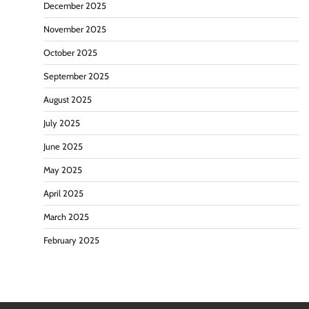
December 2025
November 2025
October 2025
September 2025
August 2025
July 2025
June 2025
May 2025
April 2025
March 2025
February 2025