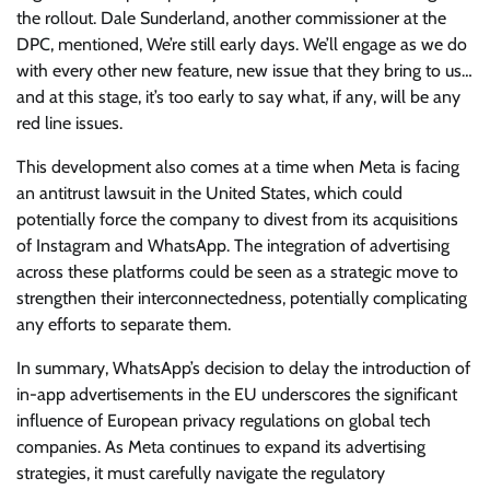
the rollout. Dale Sunderland, another commissioner at the
DPC, mentioned, We’re still early days. We’ll engage as we do
with every other new feature, new issue that they bring to us…
and at this stage, it’s too early to say what, if any, will be any
red line issues.
This development also comes at a time when Meta is facing
an antitrust lawsuit in the United States, which could
potentially force the company to divest from its acquisitions
of Instagram and WhatsApp. The integration of advertising
across these platforms could be seen as a strategic move to
strengthen their interconnectedness, potentially complicating
any efforts to separate them.
In summary, WhatsApp’s decision to delay the introduction of
in-app advertisements in the EU underscores the significant
influence of European privacy regulations on global tech
companies. As Meta continues to expand its advertising
strategies, it must carefully navigate the regulatory