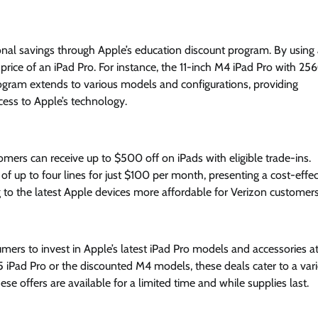
nal savings through Apple’s education discount program. By using 
e price of an iPad Pro. For instance, the 11-inch M4 iPad Pro with 25
program extends to various models and configurations, providing
cess to Apple’s technology.
omers can receive up to $500 off on iPads with eligible trade-ins.
f up to four lines for just $100 per month, presenting a cost-effec
to the latest Apple devices more affordable for Verizon customers
ers to invest in Apple’s latest iPad Pro models and accessories a
 iPad Pro or the discounted M4 models, these deals cater to a vari
e offers are available for a limited time and while supplies last.