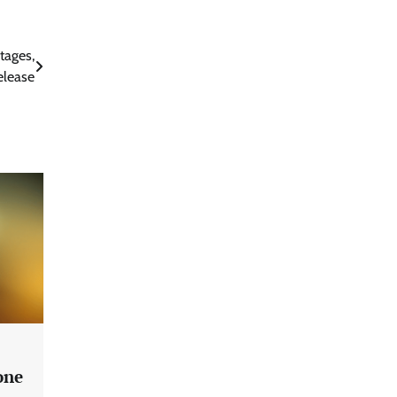
tages,
elease
one