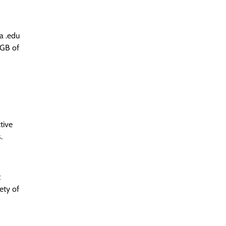
a .edu
6GB of
tive
.
t
ety of