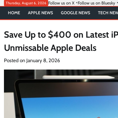
Skip
Follow us on X
Follow us on Bluesky
Thursday, August 6, 2026
to
HOME
APPLE NEWS
GOOGLE NEWS
TECH NE
content
Save Up to $400 on Latest iP
Unmissable Apple Deals
Posted on
January 8, 2026