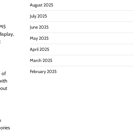
August 2025
July 2025
 M5
June 2025
isplay,
May 2025
t
April 2025
March 2025
February 2025
 of
with
eout
w
sories