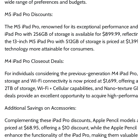
wide range of preferences and budgets.
M5 iPad Pro Discounts:
The M5 iPad Pro, renowned for its exceptional performance and 
iPad Pro with 256GB of storage is available for $899.99, reflectin
the 13-inch M5 iPad Pro with 512GB of storage is priced at $1,39
technology more attainable for consumers.
M4 iPad Pro Closeout Deals:
For individuals considering the previous-generation M4 iPad Pro,
storage and Wi-Fi connectivity is now priced at $1,699, offering 
2TB of storage, Wi-Fi + Cellular capabilities, and Nano-texture Gl
deals provide an excellent opportunity to acquire high-performa
Additional Savings on Accessories:
Complementing these iPad Pro discounts, Apple Pencil models ar
priced at $68.95, offering a $10 discount, while the Apple Pencil 
enhance the functionality of the iPad Pro, making them valuable 