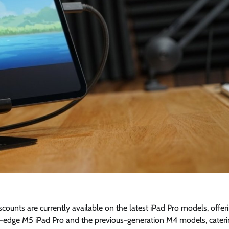
scounts are currently available on the latest iPad Pro models, offer
-edge M5 iPad Pro and the previous-generation M4 models, cateri