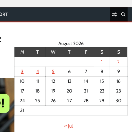
PORT
:
August 2026
M
T
W
T
F
S
S
1
2
3
4
5
6
7
8
9
10
11
12
13
14
15
16
17
18
19
20
21
22
23
24
25
26
27
28
29
30
31
« Jul