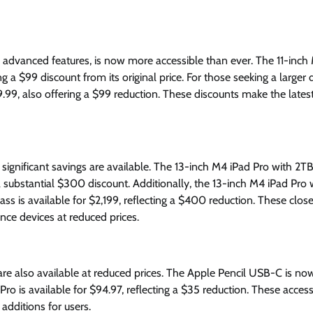
advanced features, is now more accessible than ever. The 11-inch
g a $99 discount from its original price. For those seeking a larger d
9.99, also offering a $99 reduction. These discounts make the lates
 significant savings are available. The 13-inch M4 iPad Pro with 2TB
a substantial $300 discount. Additionally, the 13-inch M4 iPad Pro 
ass is available for $2,199, reflecting a $400 reduction. These clos
nce devices at reduced prices.
e also available at reduced prices. The Apple Pencil USB-C is no
Pro is available for $94.97, reflecting a $35 reduction. These acces
additions for users.