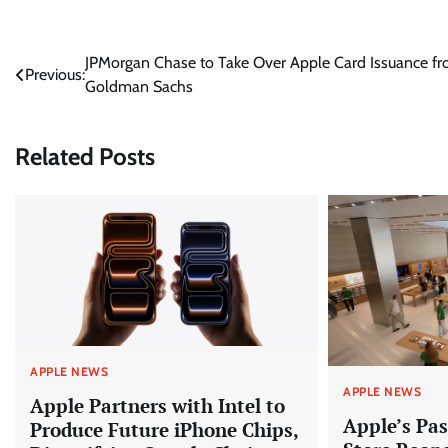
Post
JPMorgan Chase to Take Over Apple Card Issuance f
Previous:
Goldman Sachs
navigation
Related Posts
APPLE NEWS
APPLE NEWS
Apple Partners with Intel to
Apple’s Pas
Produce Future iPhone Chips,