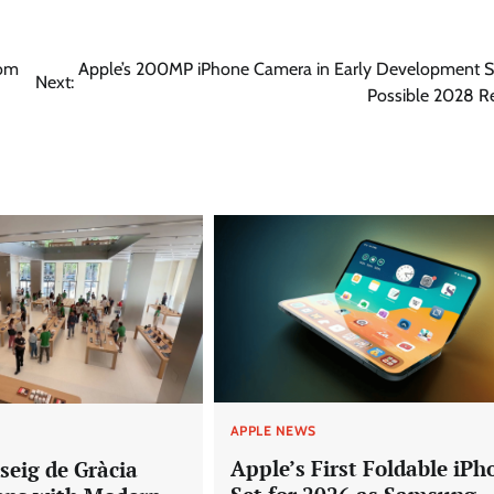
rom
Apple’s 200MP iPhone Camera in Early Development S
Next:
Possible 2028 R
APPLE NEWS
Apple’s First Foldable iPh
seig de Gràcia