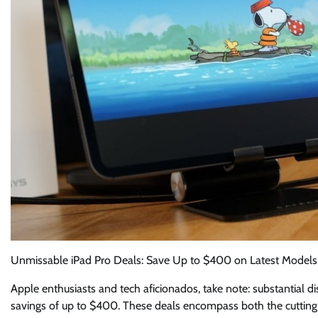
Unmissable iPad Pro Deals: Save Up to $400 on Latest Models
Apple enthusiasts and tech aficionados, take note: substantial di
savings of up to $400. These deals encompass both the cutting