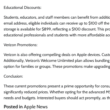
Educational Discounts:
Students, educators, and staff members can benefit from additio
email address, eligible individuals can receive up to $100 off th
storage is available for $899, reflecting a $100 discount. This 
educational professionals and students with more affordable ac
Verizon Promotions:
Verizon is also offering compelling deals on Apple devices. Cust
Additionally, Verizon’s Welcome Unlimited plan allows bundling o
option for families or groups. These promotions make upgrading 
Conclusion:
These current promotions present a prime opportunity for consum
significantly reduced prices. Whether opting for the advanced M5
needs and budgets. Interested buyers should act promptly, as thes
Posted in
Apple News