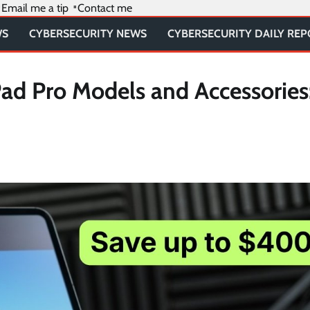
Email me a tip
Contact me
WS
CYBERSECURITY NEWS
CYBERSECURITY DAILY RE
ad Pro Models and Accessories