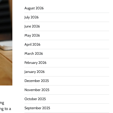
August 2026
July 2026
June 2026
May 2026
April 2026
March 2026
February 2026
January 2026
December 2025
November 2025
October 2025
ing
September 2025
ng to a