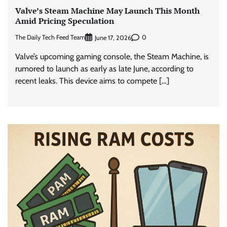
Valve’s Steam Machine May Launch This Month
Amid Pricing Speculation
The Daily Tech Feed Team
0
June 17, 2026
Valve’s upcoming gaming console, the Steam Machine, is
rumored to launch as early as late June, according to
recent leaks. This device aims to compete […]