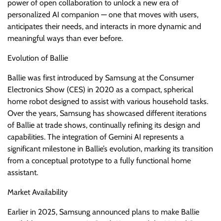
power of open collaboration to unlock a new era of
personalized AI companion — one that moves with users,
anticipates their needs, and interacts in more dynamic and
meaningful ways than ever before.
Evolution of Ballie
Ballie was first introduced by Samsung at the Consumer
Electronics Show (CES) in 2020 as a compact, spherical
home robot designed to assist with various household tasks.
Over the years, Samsung has showcased different iterations
of Ballie at trade shows, continually refining its design and
capabilities. The integration of Gemini AI represents a
significant milestone in Ballie’s evolution, marking its transition
from a conceptual prototype to a fully functional home
assistant.
Market Availability
Earlier in 2025, Samsung announced plans to make Ballie