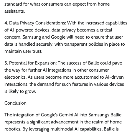
standard for what consumers can expect from home
assistants.
4. Data Privacy Considerations: With the increased capabilities
of AI-powered devices, data privacy becomes a critical
concern. Samsung and Google will need to ensure that user
data is handled securely, with transparent policies in place to
maintain user trust.
5. Potential for Expansion: The success of Ballie could pave
the way for further AI integrations in other consumer
electronics. As users become more accustomed to AI-driven
interactions, the demand for such features in various devices
is likely to grow.
Conclusion
The integration of Google’s Gemini AI into Samsung’s Ballie
represents a significant advancement in the realm of home
robotics. By leveraging multimodal AI capabilities, Ballie is