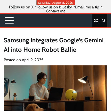
Skip
Saturday, August 8, 2026
Follow us on X
Follow us on Bluesky
Email me a tip
to
Contact me
content
Samsung Integrates Google’s Gemini
AI into Home Robot Ballie
Posted on
April 9, 2025