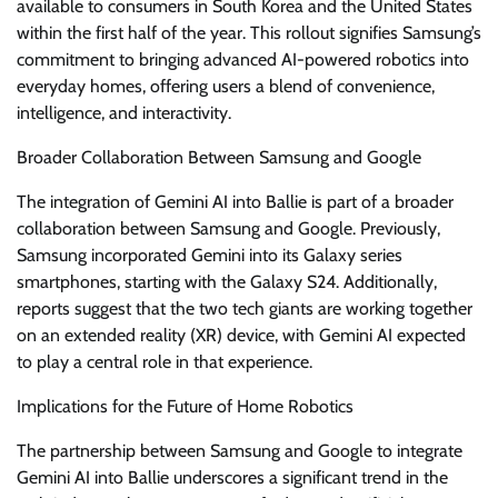
available to consumers in South Korea and the United States
within the first half of the year. This rollout signifies Samsung’s
commitment to bringing advanced AI-powered robotics into
everyday homes, offering users a blend of convenience,
intelligence, and interactivity.
Broader Collaboration Between Samsung and Google
The integration of Gemini AI into Ballie is part of a broader
collaboration between Samsung and Google. Previously,
Samsung incorporated Gemini into its Galaxy series
smartphones, starting with the Galaxy S24. Additionally,
reports suggest that the two tech giants are working together
on an extended reality (XR) device, with Gemini AI expected
to play a central role in that experience.
Implications for the Future of Home Robotics
The partnership between Samsung and Google to integrate
Gemini AI into Ballie underscores a significant trend in the