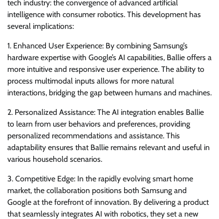
tech industry: the convergence of advanced artificial
intelligence with consumer robotics. This development has
several implications:
1. Enhanced User Experience: By combining Samsung’s
hardware expertise with Google’s AI capabilities, Ballie offers a
more intuitive and responsive user experience. The ability to
process multimodal inputs allows for more natural
interactions, bridging the gap between humans and machines.
2. Personalized Assistance: The AI integration enables Ballie
to learn from user behaviors and preferences, providing
personalized recommendations and assistance. This
adaptability ensures that Ballie remains relevant and useful in
various household scenarios.
3. Competitive Edge: In the rapidly evolving smart home
market, the collaboration positions both Samsung and
Google at the forefront of innovation. By delivering a product
that seamlessly integrates AI with robotics, they set a new