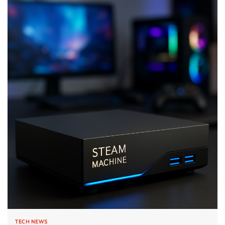
TECH NEWS