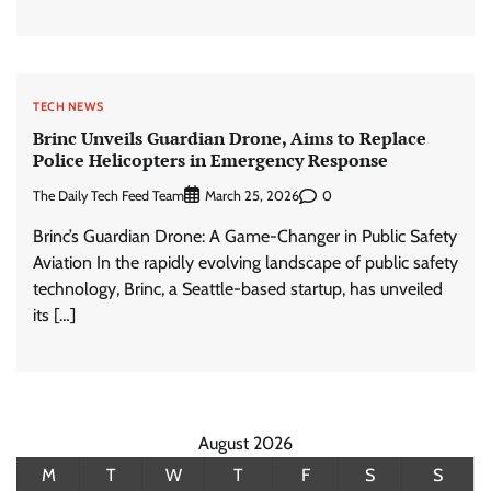
TECH NEWS
Brinc Unveils Guardian Drone, Aims to Replace
Police Helicopters in Emergency Response
The Daily Tech Feed Team
0
March 25, 2026
Brinc’s Guardian Drone: A Game-Changer in Public Safety
Aviation In the rapidly evolving landscape of public safety
technology, Brinc, a Seattle-based startup, has unveiled
its […]
August 2026
M
T
W
T
F
S
S