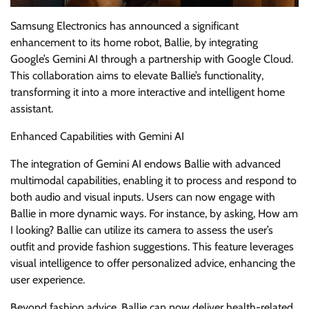
Samsung Electronics has announced a significant
enhancement to its home robot, Ballie, by integrating
Google’s Gemini AI through a partnership with Google Cloud.
This collaboration aims to elevate Ballie’s functionality,
transforming it into a more interactive and intelligent home
assistant.
Enhanced Capabilities with Gemini AI
The integration of Gemini AI endows Ballie with advanced
multimodal capabilities, enabling it to process and respond to
both audio and visual inputs. Users can now engage with
Ballie in more dynamic ways. For instance, by asking, How am
I looking? Ballie can utilize its camera to assess the user’s
outfit and provide fashion suggestions. This feature leverages
visual intelligence to offer personalized advice, enhancing the
user experience.
Beyond fashion advice, Ballie can now deliver health-related