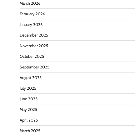
March 2026
February 2026
January 2026
December 2025
November 2025
October 2025
September 2025
August 2025
July 2025
June 2025
May 2025
April 2025
March 2025