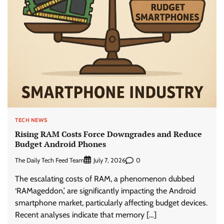
TECH NEWS
Rising RAM Costs Force Downgrades and Reduce
Budget Android Phones
The Daily Tech Feed Team
0
July 7, 2026
The escalating costs of RAM, a phenomenon dubbed
‘RAMageddon,’ are significantly impacting the Android
smartphone market, particularly affecting budget devices.
Recent analyses indicate that memory […]