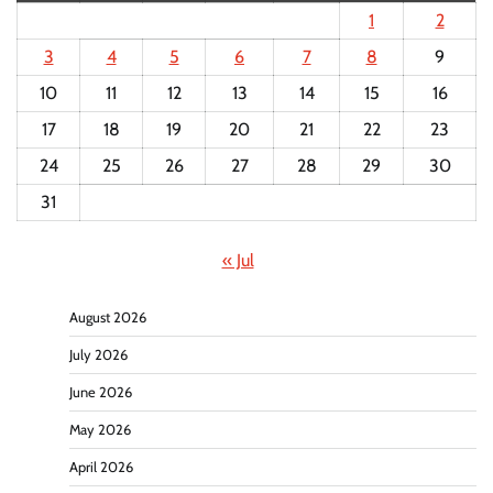
1
2
3
4
5
6
7
8
9
10
11
12
13
14
15
16
17
18
19
20
21
22
23
24
25
26
27
28
29
30
31
« Jul
August 2026
July 2026
June 2026
May 2026
April 2026