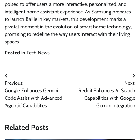
poised to offer users a more interactive, personalized, and
intelligent home assistant experience. As Samsung prepares
to launch Ballie in key markets, this development marks a
pivotal moment in the evolution of smart home technology,
promising to redefine the way users interact with their living
spaces.
Posted in
Tech News
Post
Previous:
Next:
navigation
Google Enhances Gemini
Reddit Enhances AI Search
Code Assist with Advanced
Capabilities with Google
‘Agentic’ Capabilities
Gemini Integration
Related Posts