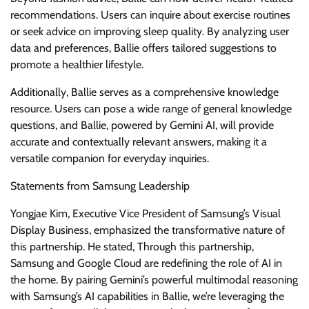
recommendations. Users can inquire about exercise routines
or seek advice on improving sleep quality. By analyzing user
data and preferences, Ballie offers tailored suggestions to
promote a healthier lifestyle.
Additionally, Ballie serves as a comprehensive knowledge
resource. Users can pose a wide range of general knowledge
questions, and Ballie, powered by Gemini AI, will provide
accurate and contextually relevant answers, making it a
versatile companion for everyday inquiries.
Statements from Samsung Leadership
Yongjae Kim, Executive Vice President of Samsung’s Visual
Display Business, emphasized the transformative nature of
this partnership. He stated, Through this partnership,
Samsung and Google Cloud are redefining the role of AI in
the home. By pairing Gemini’s powerful multimodal reasoning
with Samsung’s AI capabilities in Ballie, we’re leveraging the