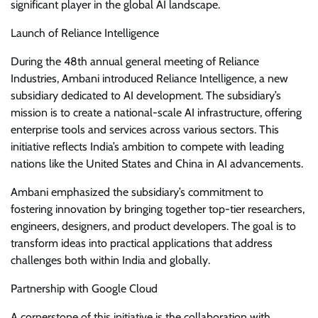
significant player in the global AI landscape.
Launch of Reliance Intelligence
During the 48th annual general meeting of Reliance
Industries, Ambani introduced Reliance Intelligence, a new
subsidiary dedicated to AI development. The subsidiary’s
mission is to create a national-scale AI infrastructure, offering
enterprise tools and services across various sectors. This
initiative reflects India’s ambition to compete with leading
nations like the United States and China in AI advancements.
Ambani emphasized the subsidiary’s commitment to
fostering innovation by bringing together top-tier researchers,
engineers, designers, and product developers. The goal is to
transform ideas into practical applications that address
challenges both within India and globally.
Partnership with Google Cloud
A cornerstone of this initiative is the collaboration with