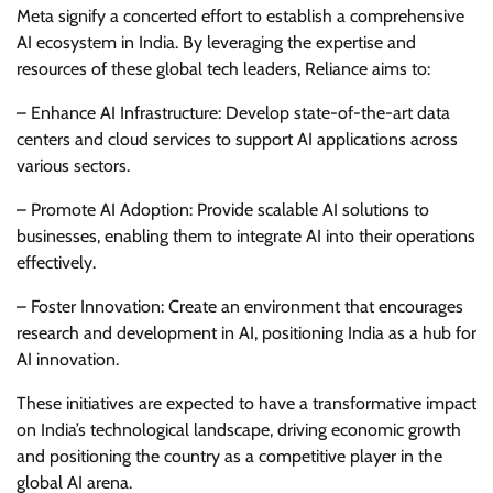
Meta signify a concerted effort to establish a comprehensive
AI ecosystem in India. By leveraging the expertise and
resources of these global tech leaders, Reliance aims to:
– Enhance AI Infrastructure: Develop state-of-the-art data
centers and cloud services to support AI applications across
various sectors.
– Promote AI Adoption: Provide scalable AI solutions to
businesses, enabling them to integrate AI into their operations
effectively.
– Foster Innovation: Create an environment that encourages
research and development in AI, positioning India as a hub for
AI innovation.
These initiatives are expected to have a transformative impact
on India’s technological landscape, driving economic growth
and positioning the country as a competitive player in the
global AI arena.