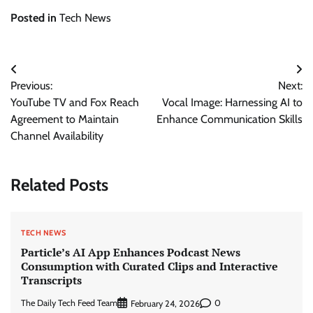
Posted in
Tech News
Post
Previous:
Next:
navigation
YouTube TV and Fox Reach
Vocal Image: Harnessing AI to
Agreement to Maintain
Enhance Communication Skills
Channel Availability
Related Posts
TECH NEWS
Particle’s AI App Enhances Podcast News
Consumption with Curated Clips and Interactive
Transcripts
The Daily Tech Feed Team
0
February 24, 2026