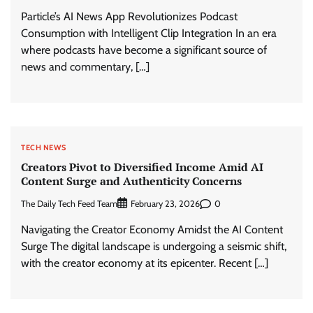
Particle’s AI News App Revolutionizes Podcast
Consumption with Intelligent Clip Integration In an era
where podcasts have become a significant source of
news and commentary, […]
TECH NEWS
Creators Pivot to Diversified Income Amid AI
Content Surge and Authenticity Concerns
The Daily Tech Feed Team
0
February 23, 2026
Navigating the Creator Economy Amidst the AI Content
Surge The digital landscape is undergoing a seismic shift,
with the creator economy at its epicenter. Recent […]