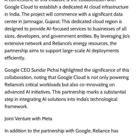
Google Cloud to establish a dedicated AI cloud infrastructure
in India. The project will commence with a significant data
center in Jamnagar, Gujarat. This dedicated cloud region is
designed to provide AI-focused services to businesses of all
sizes, developers, and government entities. By leveraging Jio’s
extensive network and Reliance’s energy resources, the
partnership aims to support large-scale AI deployments
efficiently.
Google CEO Sundar Pichai highlighted the significance of this
collaboration, noting that Google Cloud is not only powering
Reliance’s critical workloads but also co-innovating on
advanced AI initiatives. This partnership marks a substantial
step in integrating AI solutions into India’s technological
framework.
Joint Venture with Meta
In addition to the partnership with Google, Reliance has