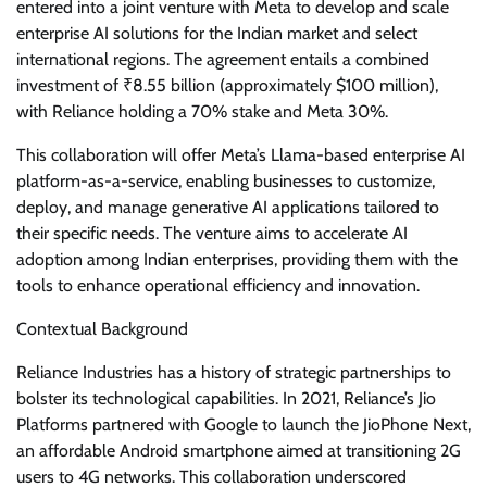
entered into a joint venture with Meta to develop and scale
enterprise AI solutions for the Indian market and select
international regions. The agreement entails a combined
investment of ₹8.55 billion (approximately $100 million),
with Reliance holding a 70% stake and Meta 30%.
This collaboration will offer Meta’s Llama-based enterprise AI
platform-as-a-service, enabling businesses to customize,
deploy, and manage generative AI applications tailored to
their specific needs. The venture aims to accelerate AI
adoption among Indian enterprises, providing them with the
tools to enhance operational efficiency and innovation.
Contextual Background
Reliance Industries has a history of strategic partnerships to
bolster its technological capabilities. In 2021, Reliance’s Jio
Platforms partnered with Google to launch the JioPhone Next,
an affordable Android smartphone aimed at transitioning 2G
users to 4G networks. This collaboration underscored