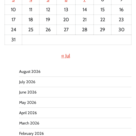
10
11
12
13
14
15
16
17
18
19
20
21
22
23
24
25
26
27
28
29
30
31
« Jul
August 2026
July 2026
June 2026
May 2026
April 2026
March 2026
February 2026