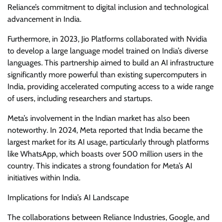
Reliance’s commitment to digital inclusion and technological
advancement in India.
Furthermore, in 2023, Jio Platforms collaborated with Nvidia
to develop a large language model trained on India’s diverse
languages. This partnership aimed to build an AI infrastructure
significantly more powerful than existing supercomputers in
India, providing accelerated computing access to a wide range
of users, including researchers and startups.
Meta’s involvement in the Indian market has also been
noteworthy. In 2024, Meta reported that India became the
largest market for its AI usage, particularly through platforms
like WhatsApp, which boasts over 500 million users in the
country. This indicates a strong foundation for Meta’s AI
initiatives within India.
Implications for India’s AI Landscape
The collaborations between Reliance Industries, Google, and