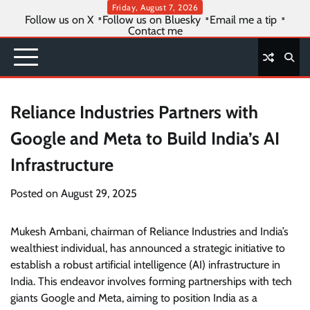
Skip
Friday, August 7, 2026
Follow us on X
Follow us on Bluesky
Email me a tip
to
Contact me
content
Reliance Industries Partners with
Google and Meta to Build India’s AI
Infrastructure
Posted on
August 29, 2025
Mukesh Ambani, chairman of Reliance Industries and India’s
wealthiest individual, has announced a strategic initiative to
establish a robust artificial intelligence (AI) infrastructure in
India. This endeavor involves forming partnerships with tech
giants Google and Meta, aiming to position India as a