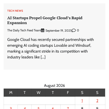
TECH NEWS
AI Startups Propel Google Cloud’s Rapid
Expansion
The Daily Tech Feed Team
0
September 19, 2025
Google Cloud has recently secured partnerships with
emerging AI coding startups Lovable and Windsurf,
marking a significant stride in its competition with
industry leaders like […]
August 2026
M
T
W
T
F
S
S
1
2
3
4
5
6
7
8
9