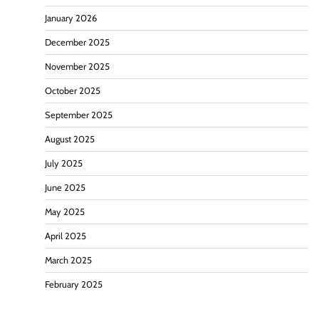
January 2026
December 2025
November 2025
October 2025
September 2025
August 2025
July 2025
June 2025
May 2025
April 2025
March 2025
February 2025