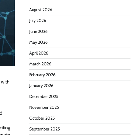
August 2026
July 2026
June 2026
May 2026
April 2026
March 2026
February 2026
 with
January 2026
December 2025
November 2025
nd
October 2025
iting
September 2025
spute