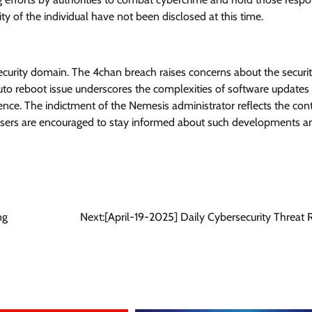
ty of the individual have not been disclosed at this time.
security domain. The 4chan breach raises concerns about the securit
uto reboot issue underscores the complexities of software updates
ence. The indictment of the Nemesis administrator reflects the con
. Users are encouraged to stay informed about such developments a
ng
Next:
[April-19-2025] Daily Cybersecurity Threat 