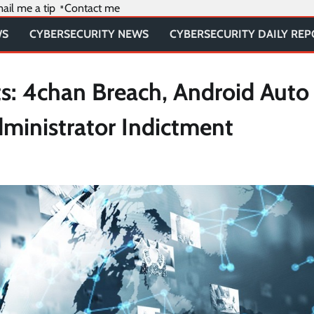
ail me a tip
Contact me
WS
CYBERSECURITY NEWS
CYBERSECURITY DAILY RE
ts: 4chan Breach, Android Auto
ministrator Indictment