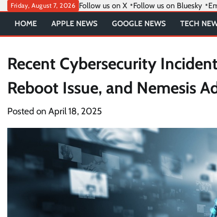
Skip
Follow us on X
Follow us on Bluesky
Em
Friday, August 7, 2026
to
HOME
APPLE NEWS
GOOGLE NEWS
TECH NE
content
Recent Cybersecurity Inciden
Reboot Issue, and Nemesis Ad
Posted on
April 18, 2025