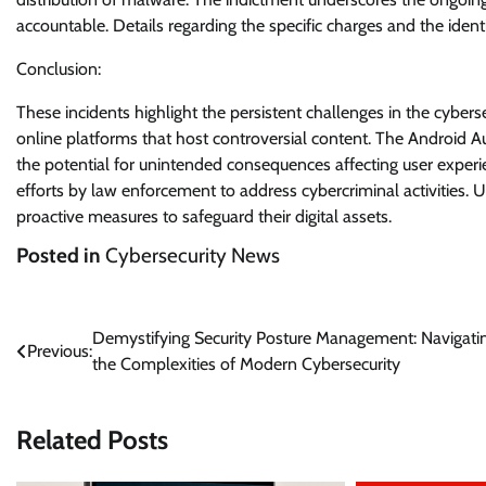
accountable. Details regarding the specific charges and the identi
Conclusion:
These incidents highlight the persistent challenges in the cyber
online platforms that host controversial content. The Android A
the potential for unintended consequences affecting user experi
efforts by law enforcement to address cybercriminal activities
proactive measures to safeguard their digital assets.
Posted in
Cybersecurity News
Post
Demystifying Security Posture Management: Navigati
Previous:
the Complexities of Modern Cybersecurity
navigation
Related Posts