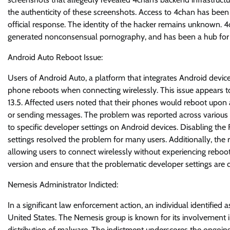
the authenticity of these screenshots. Access to 4chan has been 
official response. The identity of the hacker remains unknown. 4
generated nonconsensual pornography, and has been a hub for v
Android Auto Reboot Issue:
Users of Android Auto, a platform that integrates Android devic
phone reboots when connecting wirelessly. This issue appears t
13.5. Affected users noted that their phones would reboot upon 
or sending messages. The problem was reported across various d
to specific developer settings on Android devices. Disabling t
settings resolved the problem for many users. Additionally, the
allowing users to connect wirelessly without experiencing reboot
version and ensure that the problematic developer settings are d
Nemesis Administrator Indicted:
In a significant law enforcement action, an individual identifie
United States. The Nemesis group is known for its involvement in
distribution of malware. The indictment underscores the ongoing