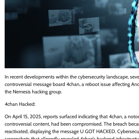
In recent developments within the cybersecurity landscape, sever
controversial message board 4chan, a reboot issue affecting And
the Nemesis hacking group.
4chan Hacked:
On April 15, 2025, reports surfaced indicating that 4chan, a no
controversial content, had been compromised. The breach becam
reactivated, displaying the message U GOT HACKED. Cybersecuri
screenshots that allegedly revealed 4chan’s backend infrastruc