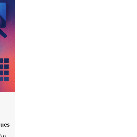
ques
0