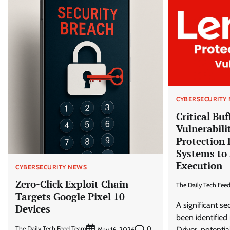
CYBERSECURITY
Critical Bu
Vulnerabili
Protection 
Systems to 
Execution
CYBERSECURITY NEWS
Zero-Click Exploit Chain
The Daily Tech Fee
Targets Google Pixel 10
A significant se
Devices
been identified
The Daily Tech Feed Team
0
Driver, potentia
May 16, 2026