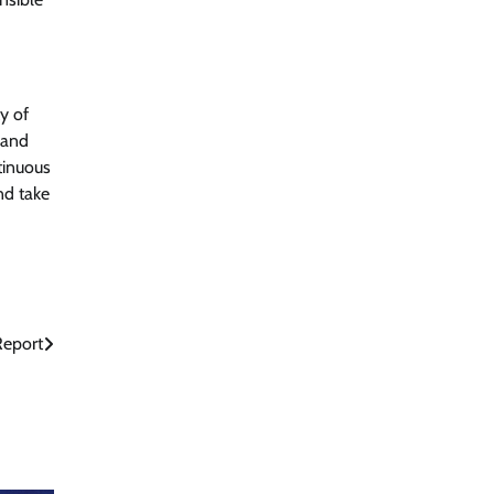
y of
 and
tinuous
nd take
Report