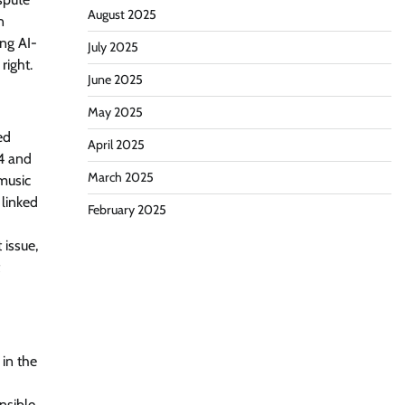
August 2025
n
ing AI-
July 2025
right.
June 2025
May 2025
ed
April 2025
.4 and
March 2025
 music
 linked
February 2025
 issue,
 in the
nsible