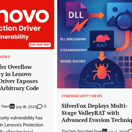
 NEWS
ffer Overflow
ty in Lenovo
Driver Exposes
Arbitrary Code
CYBERSECURITY NEWS
SilverFox Deploys Multi-
d Team
0
July 18, 2025
Stage ValleyRAT with
curity vulnerability has
Advanced Evasion Techni
 in Lenovo’s Protection
The Daily Tech Feed Team
lly allowing local
July 6, 2026