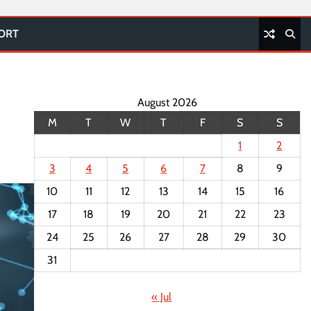
PORT
August 2026
M
T
W
T
F
S
S
1
2
3
4
5
6
7
8
9
10
11
12
13
14
15
16
17
18
19
20
21
22
23
24
25
26
27
28
29
30
31
« Jul