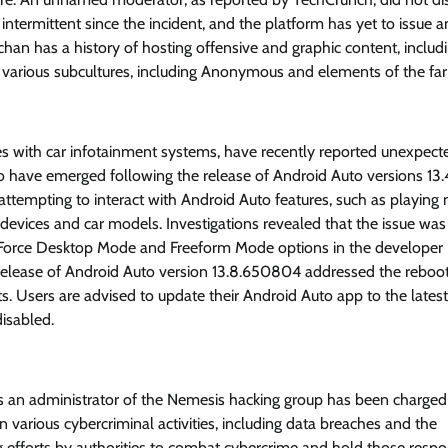
intermittent since the incident, and the platform has yet to issue a
chan has a history of hosting offensive and graphic content, includ
arious subcultures, including Anonymous and elements of the far 
es with car infotainment systems, have recently reported unexpect
o have emerged following the release of Android Auto versions 13
attempting to interact with Android Auto features, such as playing
evices and car models. Investigations revealed that the issue was
he Force Desktop Mode and Freeform Mode options in the developer
 release of Android Auto version 13.8.650804 addressed the reboot
s. Users are advised to update their Android Auto app to the latest
isabled.
d as an administrator of the Nemesis hacking group has been charged
 various cybercriminal activities, including data breaches and the
 efforts by authorities to combat cybercrime and hold those respo