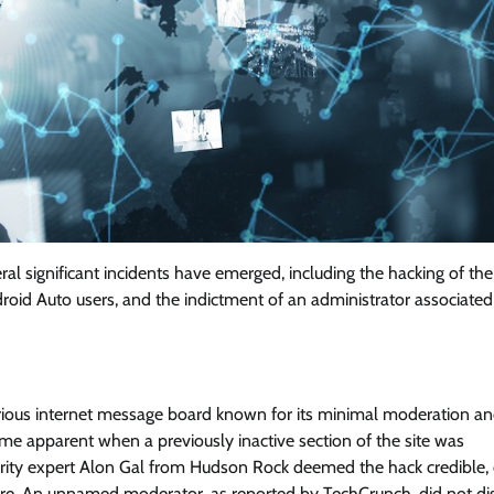
al significant incidents have emerged, including the hacking of the
roid Auto users, and the indictment of an administrator associated
torious internet message board known for its minimal moderation a
e apparent when a previously inactive section of the site was
ty expert Alon Gal from Hudson Rock deemed the hack credible, c
ture. An unnamed moderator, as reported by TechCrunch, did not di