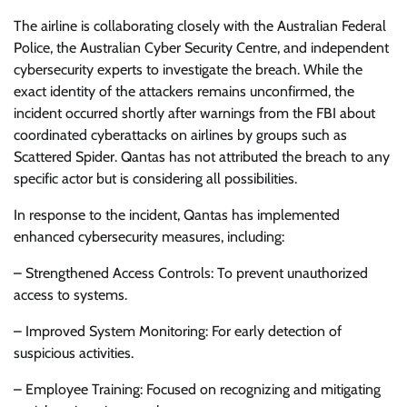
The airline is collaborating closely with the Australian Federal
Police, the Australian Cyber Security Centre, and independent
cybersecurity experts to investigate the breach. While the
exact identity of the attackers remains unconfirmed, the
incident occurred shortly after warnings from the FBI about
coordinated cyberattacks on airlines by groups such as
Scattered Spider. Qantas has not attributed the breach to any
specific actor but is considering all possibilities.
In response to the incident, Qantas has implemented
enhanced cybersecurity measures, including:
– Strengthened Access Controls: To prevent unauthorized
access to systems.
– Improved System Monitoring: For early detection of
suspicious activities.
– Employee Training: Focused on recognizing and mitigating