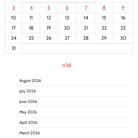
3
4
5
6
7
8
9
10
11
12
13
14
15
16
17
18
19
20
21
22
23
24
25
26
27
28
29
30
31
« Jul
August 2026
July 2026
June 2026
May 2026
April 2026
March 2026