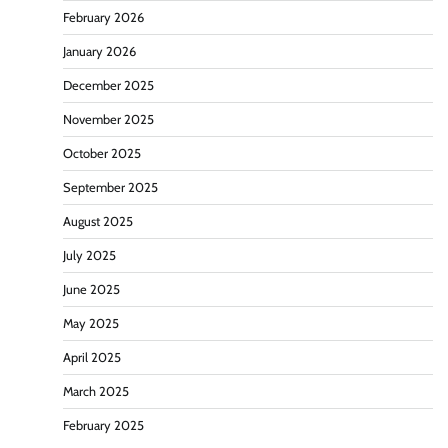
February 2026
January 2026
December 2025
November 2025
October 2025
September 2025
August 2025
July 2025
June 2025
May 2025
April 2025
March 2025
February 2025