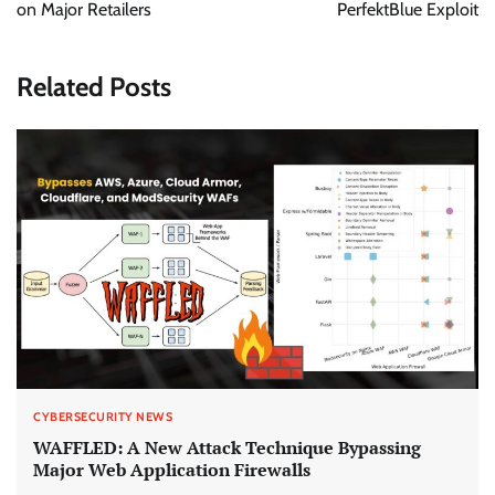
on Major Retailers
PerfektBlue Exploit
Related Posts
CYBERSECURITY NEWS
WAFFLED: A New Attack Technique Bypassing
Major Web Application Firewalls