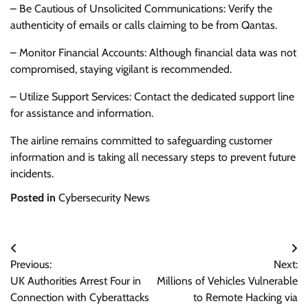
– Be Cautious of Unsolicited Communications: Verify the
authenticity of emails or calls claiming to be from Qantas.
– Monitor Financial Accounts: Although financial data was not
compromised, staying vigilant is recommended.
– Utilize Support Services: Contact the dedicated support line
for assistance and information.
The airline remains committed to safeguarding customer
information and is taking all necessary steps to prevent future
incidents.
Posted in
Cybersecurity News
Post
Previous:
Next:
navigation
UK Authorities Arrest Four in
Millions of Vehicles Vulnerable
Connection with Cyberattacks
to Remote Hacking via