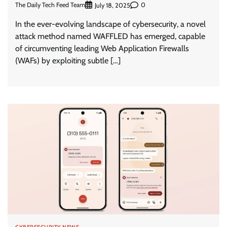
The Daily Tech Feed Team
0
July 18, 2025
In the ever-evolving landscape of cybersecurity, a novel
attack method named WAFFLED has emerged, capable
of circumventing leading Web Application Firewalls
(WAFs) by exploiting subtle […]
CYBERSECURITY NEWS