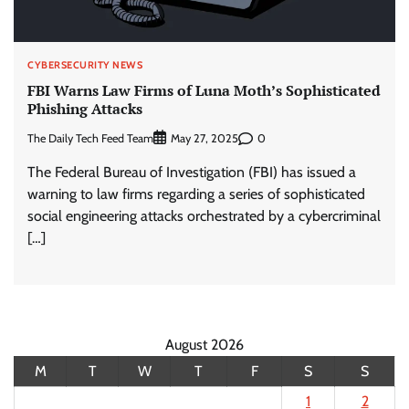
CYBERSECURITY NEWS
FBI Warns Law Firms of Luna Moth’s Sophisticated
Phishing Attacks
The Daily Tech Feed Team
0
May 27, 2025
The Federal Bureau of Investigation (FBI) has issued a
warning to law firms regarding a series of sophisticated
social engineering attacks orchestrated by a cybercriminal
[…]
August 2026
M
T
W
T
F
S
S
1
2