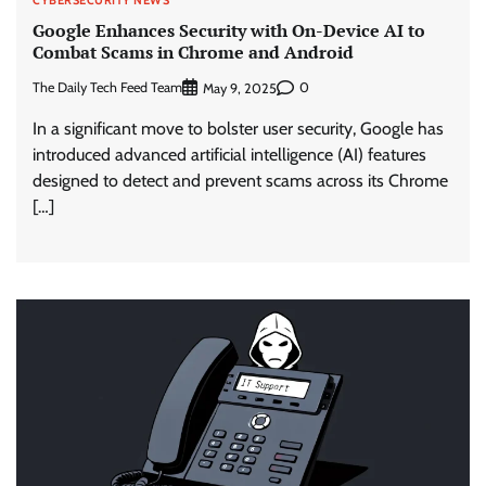
Google Enhances Security with On-Device AI to
Combat Scams in Chrome and Android
The Daily Tech Feed Team
0
May 9, 2025
In a significant move to bolster user security, Google has
introduced advanced artificial intelligence (AI) features
designed to detect and prevent scams across its Chrome
[…]