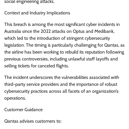
social engineering attacks.
Context and Industry Implications
This breach is among the most significant cyber incidents in
Australia since the 2022 attacks on Optus and Medibank,
which led to the introduction of stringent cybersecurity
legislation. The timing is particularly challenging for Qantas, as
the airline has been working to rebuild its reputation following
previous controversies, including unlawful staff layoffs and
selling tickets for canceled flights.
The incident underscores the vulnerabilities associated with
third-party service providers and the importance of robust
cybersecurity practices across all facets of an organization’s
operations.
Customer Guidance
Qantas advises customers to: