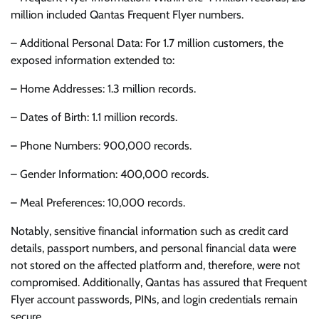
million included Qantas Frequent Flyer numbers.
– Additional Personal Data: For 1.7 million customers, the
exposed information extended to:
– Home Addresses: 1.3 million records.
– Dates of Birth: 1.1 million records.
– Phone Numbers: 900,000 records.
– Gender Information: 400,000 records.
– Meal Preferences: 10,000 records.
Notably, sensitive financial information such as credit card
details, passport numbers, and personal financial data were
not stored on the affected platform and, therefore, were not
compromised. Additionally, Qantas has assured that Frequent
Flyer account passwords, PINs, and login credentials remain
secure.