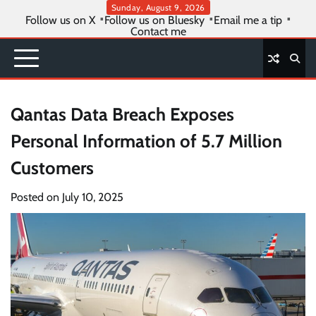
Skip
Sunday, August 9, 2026
Follow us on X
Follow us on Bluesky
Email me a tip
to
Contact me
content
Qantas Data Breach Exposes
Personal Information of 5.7 Million
Customers
Posted on
July 10, 2025