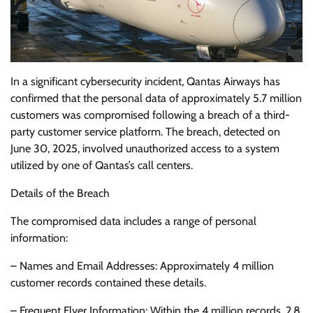
In a significant cybersecurity incident, Qantas Airways has
confirmed that the personal data of approximately 5.7 million
customers was compromised following a breach of a third-
party customer service platform. The breach, detected on
June 30, 2025, involved unauthorized access to a system
utilized by one of Qantas’s call centers.
Details of the Breach
The compromised data includes a range of personal
information:
– Names and Email Addresses: Approximately 4 million
customer records contained these details.
– Frequent Flyer Information: Within the 4 million records, 2.8