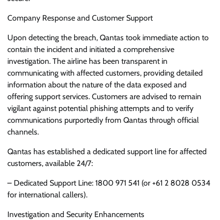
Company Response and Customer Support
Upon detecting the breach, Qantas took immediate action to
contain the incident and initiated a comprehensive
investigation. The airline has been transparent in
communicating with affected customers, providing detailed
information about the nature of the data exposed and
offering support services. Customers are advised to remain
vigilant against potential phishing attempts and to verify
communications purportedly from Qantas through official
channels.
Qantas has established a dedicated support line for affected
customers, available 24/7:
– Dedicated Support Line: 1800 971 541 (or +61 2 8028 0534
for international callers).
Investigation and Security Enhancements