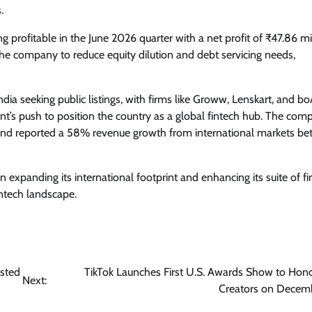
.
 profitable in the June 2026 quarter with a net profit of ₹47.86 mi
d the company to reduce equity dilution and debt servicing needs,
dia seeking public listings, with firms like Groww, Lenskart, and bo
nt’s push to position the country as a global fintech hub. The com
and reported a 58% revenue growth from international markets b
on expanding its international footprint and enhancing its suite of f
fintech landscape.
osted
TikTok Launches First U.S. Awards Show to Hon
Next:
Creators on Decem