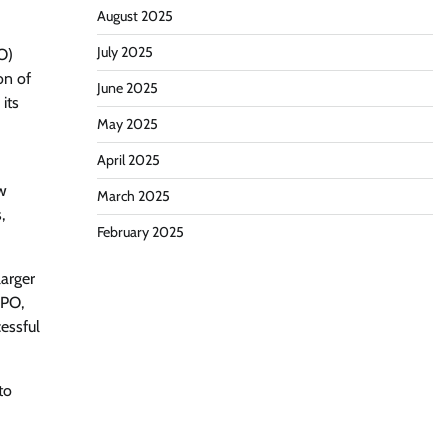
August 2025
July 2025
PO)
on of
June 2025
its
May 2025
April 2025
ow
March 2025
,
February 2025
larger
IPO,
cessful
to