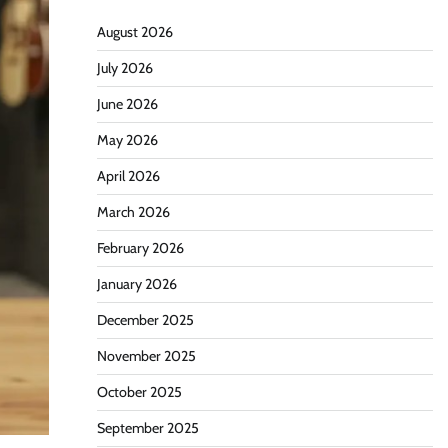
August 2026
July 2026
June 2026
May 2026
April 2026
March 2026
February 2026
January 2026
December 2025
November 2025
October 2025
September 2025