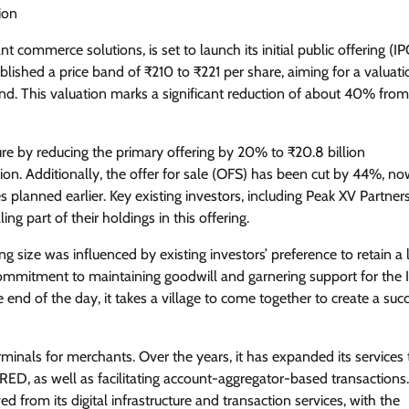
ion
t commerce solutions, is set to launch its initial public offering (I
hed a price band of ₹210 to ₹221 per share, aiming for a valuati
nd. This valuation marks a significant reduction of about 40% from 
ure by reducing the primary offering by 20% to ₹20.8 billion
lion. Additionally, the offer for sale (OFS) has been cut by 44%, n
 planned earlier. Key existing investors, including Peak XV Partners
 part of their holdings in this offering.
 size was influenced by existing investors’ preference to retain a 
ommitment to maintaining goodwill and garnering support for the 
 end of the day, it takes a village to come together to create a suc
inals for merchants. Over the years, it has expanded its services 
ED, as well as facilitating account-aggregator-based transactions.
from its digital infrastructure and transaction services, with the