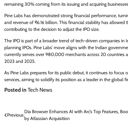
remaining 30% coming from its issuing and acquiring businesses
Pine Labs has demonstrated strong financial performance, turning
and revenue of ₹6.16 billion. This financial stability has allowe
contributing to the decision to adjust the IPO size.
The IPO is part of a broader trend of tech-driven companies in In
planning IPOs. Pine Labs’ move aligns with the Indian governme
currently serves over 980,000 merchants across 20 countries 
2023 and 2025.
As Pine Labs prepares for its public debut, it continues to focus 
services, aiming to solidify its position as a leader in the global 
Posted in
Tech News
Post
Dia Browser Enhances AI with Arc’s Top Features, Bo
Previous:
by Atlassian Acquisition
navigation