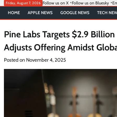
Skip
Follow us on X
Follow us on Bluesky
Em
Friday, August 7, 2026
to
HOME
APPLE NEWS
GOOGLE NEWS
TECH NE
content
Pine Labs Targets $2.9 Billio
Adjusts Offering Amidst Glob
Posted on
November 4, 2025