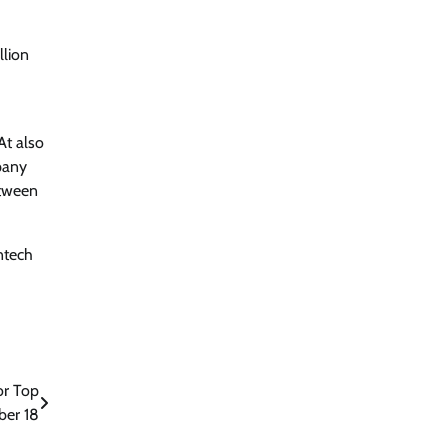
llion
At also
pany
etween
intech
or Top
ber 18