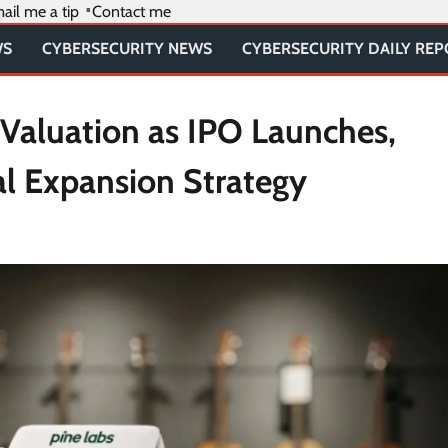
ail me a tip
Contact me
WS
CYBERSECURITY NEWS
CYBERSECURITY DAILY RE
n Valuation as IPO Launches,
al Expansion Strategy