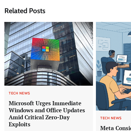
Related Posts
TECH NEWS
Microsoft Urges Immediate
Windows and Office Updates
Amid Critical Zero-Day
TECH NEWS
Exploits
Meta Consi