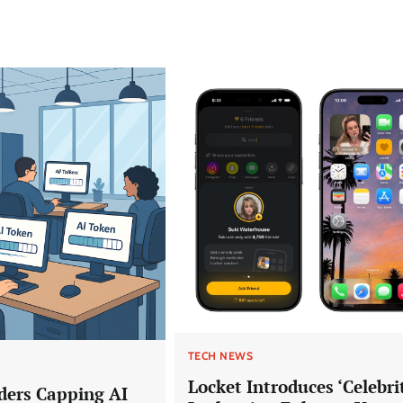
TECH NEWS
Locket Introduces ‘Celebri
ders Capping AI