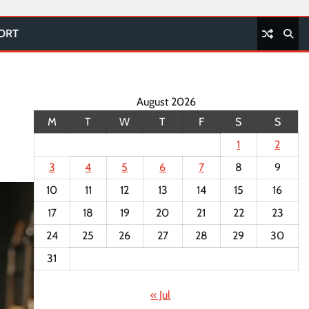
PORT
August 2026
M
T
W
T
F
S
S
1
2
3
4
5
6
7
8
9
10
11
12
13
14
15
16
17
18
19
20
21
22
23
24
25
26
27
28
29
30
31
« Jul