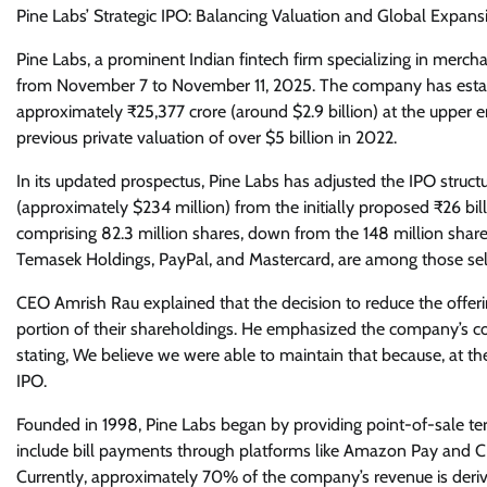
Pine Labs’ Strategic IPO: Balancing Valuation and Global Expans
Pine Labs, a prominent Indian fintech firm specializing in merchan
from November 7 to November 11, 2025. The company has establis
approximately ₹25,377 crore (around $2.9 billion) at the upper e
previous private valuation of over $5 billion in 2022.
In its updated prospectus, Pine Labs has adjusted the IPO struct
(approximately $234 million) from the initially proposed ₹26 bil
comprising 82.3 million shares, down from the 148 million shares
Temasek Holdings, PayPal, and Mastercard, are among those selling
CEO Amrish Rau explained that the decision to reduce the offering
portion of their shareholdings. He emphasized the company’s c
stating, We believe we were able to maintain that because, at the
IPO.
Founded in 1998, Pine Labs began by providing point-of-sale term
include bill payments through platforms like Amazon Pay and CR
Currently, approximately 70% of the company’s revenue is derived 