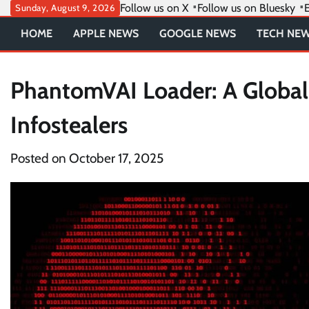
Skip
Follow us on X
Follow us on Bluesky
E
Sunday, August 9, 2026
to
HOME
APPLE NEWS
GOOGLE NEWS
TECH NE
content
PhantomVAI Loader: A Global
Infostealers
Posted on
October 17, 2025