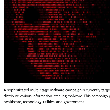
A sophisticated multi-stage malware campaign is currently targe
distribute various information-stealing malware. This campaign p
healthcare, technology, utilities, and government.