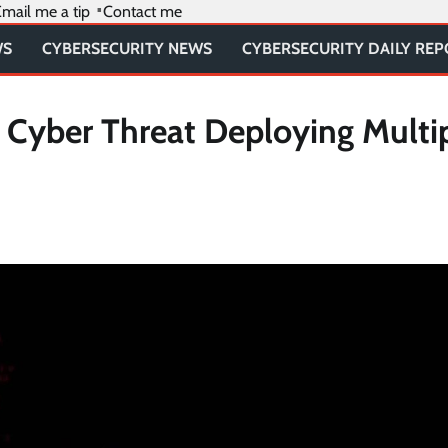
mail me a tip
Contact me
WS
CYBERSECURITY NEWS
CYBERSECURITY DAILY RE
 Cyber Threat Deploying Multi