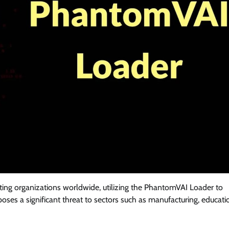
ting organizations worldwide, utilizing the PhantomVAI Loader to
oses a significant threat to sectors such as manufacturing, educati