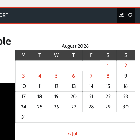
PORT
ple
August 2026
M
T
W
T
F
S
S
1
2
3
4
5
6
7
8
9
10
11
12
13
14
15
16
17
18
19
20
21
22
23
24
25
26
27
28
29
30
31
« Jul