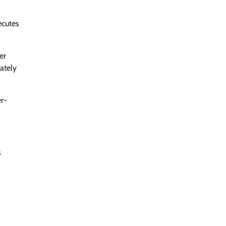
ecutes
er
iately
er-
s