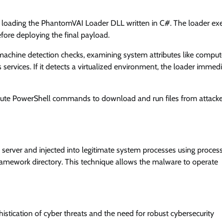
 loading the PhantomVAI Loader DLL written in C#. The loader ex
efore deploying the final payload.
machine detection checks, examining system attributes like comput
 services. If it detects a virtualized environment, the loader immed
xecute PowerShell commands to download and run files from attack
rver and injected into legitimate system processes using proces
amework directory. This technique allows the malware to operate
tication of cyber threats and the need for robust cybersecurity