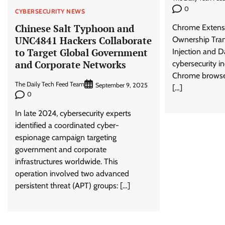
0
CYBERSECURITY NEWS
Chinese Salt Typhoon and
Chrome Extensi
UNC4841 Hackers Collaborate
Ownership Tran
to Target Global Government
Injection and D
and Corporate Networks
cybersecurity i
Chrome browse
The Daily Tech Feed Team
September 9, 2025
[…]
0
In late 2024, cybersecurity experts
identified a coordinated cyber-
espionage campaign targeting
government and corporate
infrastructures worldwide. This
operation involved two advanced
persistent threat (APT) groups: […]