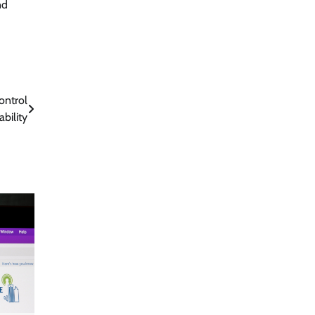
nd
ontrol
ability