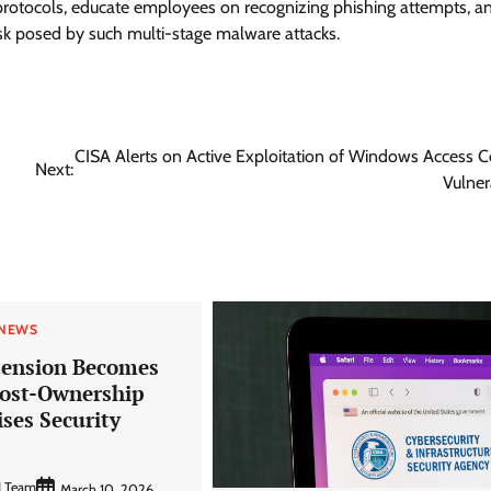
protocols, educate employees on recognizing phishing attempts, a
sk posed by such multi-stage malware attacks.
CISA Alerts on Active Exploitation of Windows Access C
Next:
Vulner
 NEWS
ension Becomes
Post-Ownership
ses Security
d Team
March 10, 2026