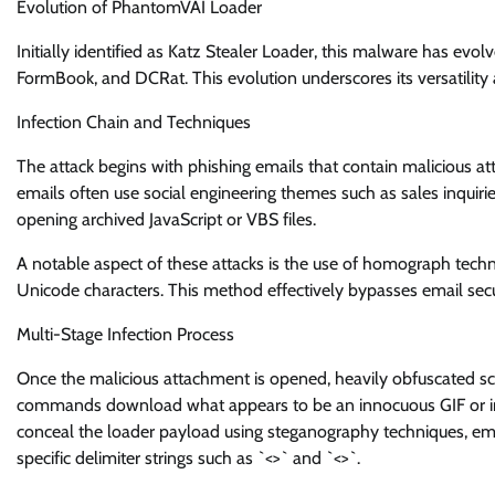
Evolution of PhantomVAI Loader
Initially identified as Katz Stealer Loader, this malware has evo
FormBook, and DCRat. This evolution underscores its versatility 
Infection Chain and Techniques
The attack begins with phishing emails that contain malicious 
emails often use social engineering themes such as sales inquirie
opening archived JavaScript or VBS files.
A notable aspect of these attacks is the use of homograph techni
Unicode characters. This method effectively bypasses email securit
Multi-Stage Infection Process
Once the malicious attachment is opened, heavily obfuscated
commands download what appears to be an innocuous GIF or imag
conceal the loader payload using steganography techniques, e
specific delimiter strings such as `<
>` and `<
>`.