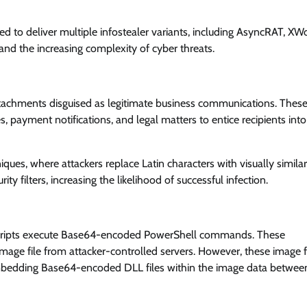
lved to deliver multiple infostealer variants, including AsyncRAT, XW
and the increasing complexity of cyber threats.
attachments disguised as legitimate business communications. Thes
s, payment notifications, and legal matters to entice recipients into
ques, where attackers replace Latin characters with visually similar
y filters, increasing the likelihood of successful infection.
 scripts execute Base64-encoded PowerShell commands. These
e file from attacker-controlled servers. However, these image f
mbedding Base64-encoded DLL files within the image data betwee