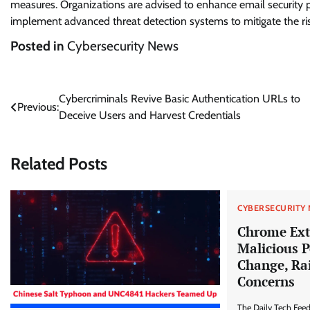
measures. Organizations are advised to enhance email security 
implement advanced threat detection systems to mitigate the ri
Posted in
Cybersecurity News
Post
Cybercriminals Revive Basic Authentication URLs to
Previous:
Deceive Users and Harvest Credentials
navigation
Related Posts
CYBERSECURITY
Chrome Ext
Malicious 
Change, Rai
Concerns
The Daily Tech Fee