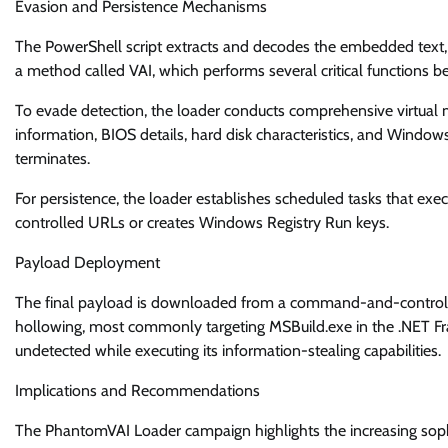
Evasion and Persistence Mechanisms
The PowerShell script extracts and decodes the embedded text,
a method called VAI, which performs several critical functions b
To evade detection, the loader conducts comprehensive virtual 
information, BIOS details, hard disk characteristics, and Windows
terminates.
For persistence, the loader establishes scheduled tasks that e
controlled URLs or creates Windows Registry Run keys.
Payload Deployment
The final payload is downloaded from a command-and-control se
hollowing, most commonly targeting MSBuild.exe in the .NET Fr
undetected while executing its information-stealing capabilities.
Implications and Recommendations
The PhantomVAI Loader campaign highlights the increasing sophis