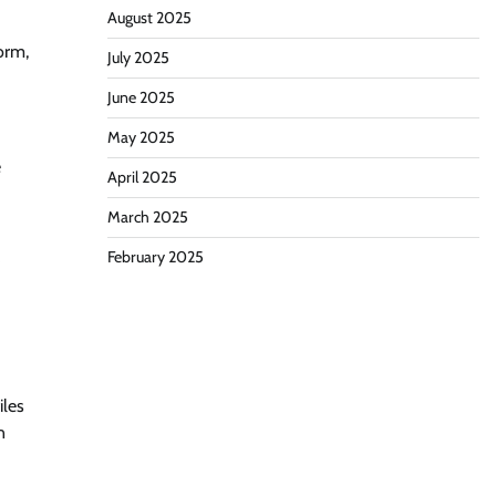
August 2025
orm,
July 2025
June 2025
May 2025
e
April 2025
March 2025
February 2025
iles
n