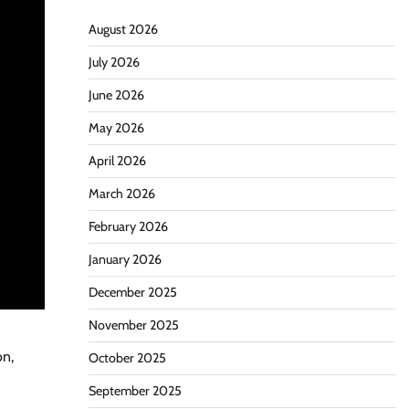
August 2026
July 2026
June 2026
May 2026
April 2026
March 2026
February 2026
January 2026
December 2025
November 2025
on,
October 2025
September 2025