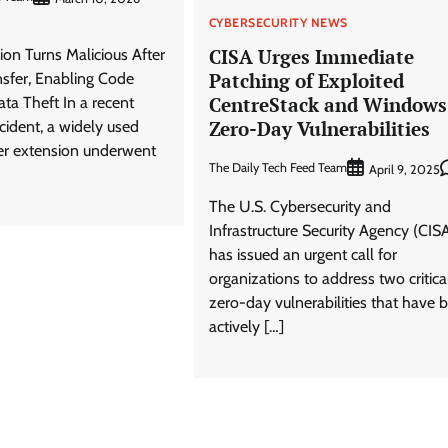
CYBERSECURITY NEWS
CISA Urges Immediate
on Turns Malicious After
Patching of Exploited
sfer, Enabling Code
CentreStack and Windows
ata Theft In a recent
Zero-Day Vulnerabilities
ncident, a widely used
r extension underwent
The Daily Tech Feed Team
April 9, 2025
The U.S. Cybersecurity and
Infrastructure Security Agency (CIS
has issued an urgent call for
organizations to address two critica
zero-day vulnerabilities that have 
actively […]