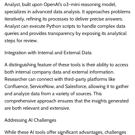
Analyst, built upon OpenAI’s o3-mini reasoning model,
specializes in advanced data analysis. It approaches problems
iteratively, refining its processes to deliver precise answers.
Analyst can execute Python scripts to handle complex data
queries and provides transparency by exposing its analytical
steps for review.
Integration with Internal and External Data
A distinguishing feature of these tools is their ability to access
both internal company data and external information.
Researcher can connect with third-party platforms like
Confluence, ServiceNow, and Salesforce, allowing it to gather
and analyze data from a variety of sources. This
comprehensive approach ensures that the insights generated
are both relevant and extensive.
Addressing AI Challenges
While these AI tools offer significant advantages, challenges