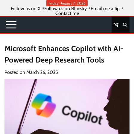
Skip
Friday, August 7, 2026
Follow us on X
Follow us on Bluesky
Email me a tip
to
Contact me
content
Microsoft Enhances Copilot with AI-
Powered Deep Research Tools
Posted on
March 26, 2025