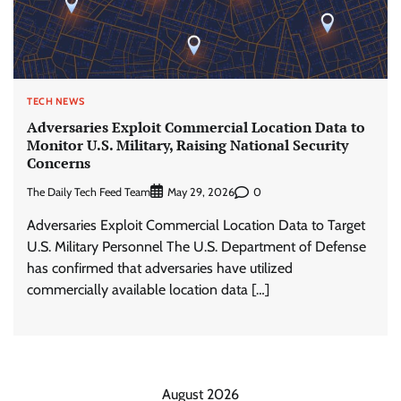
TECH NEWS
Adversaries Exploit Commercial Location Data to
Monitor U.S. Military, Raising National Security
Concerns
The Daily Tech Feed Team
0
May 29, 2026
Adversaries Exploit Commercial Location Data to Target
U.S. Military Personnel The U.S. Department of Defense
has confirmed that adversaries have utilized
commercially available location data […]
August 2026