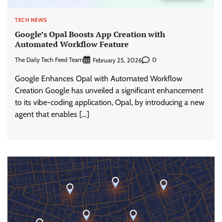
TECH NEWS
Google’s Opal Boosts App Creation with
Automated Workflow Feature
The Daily Tech Feed Team
0
February 25, 2026
Google Enhances Opal with Automated Workflow
Creation Google has unveiled a significant enhancement
to its vibe-coding application, Opal, by introducing a new
agent that enables […]