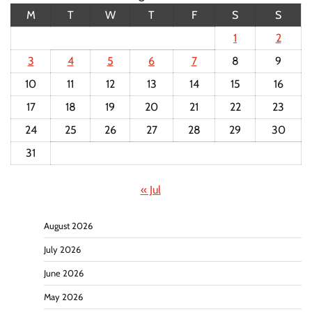
M
T
W
T
F
S
S
1
2
3
4
5
6
7
8
9
10
11
12
13
14
15
16
17
18
19
20
21
22
23
24
25
26
27
28
29
30
31
« Jul
August 2026
July 2026
June 2026
May 2026