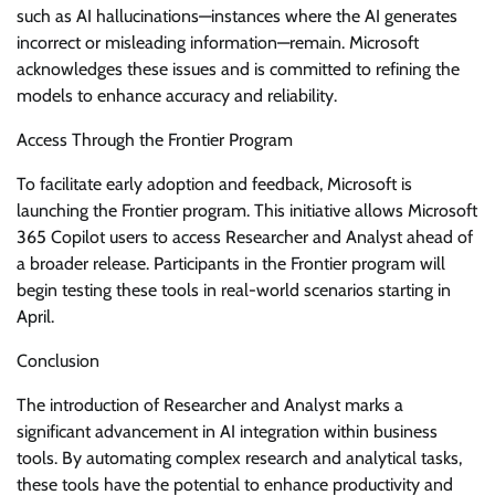
such as AI hallucinations—instances where the AI generates
incorrect or misleading information—remain. Microsoft
acknowledges these issues and is committed to refining the
models to enhance accuracy and reliability.
Access Through the Frontier Program
To facilitate early adoption and feedback, Microsoft is
launching the Frontier program. This initiative allows Microsoft
365 Copilot users to access Researcher and Analyst ahead of
a broader release. Participants in the Frontier program will
begin testing these tools in real-world scenarios starting in
April.
Conclusion
The introduction of Researcher and Analyst marks a
significant advancement in AI integration within business
tools. By automating complex research and analytical tasks,
these tools have the potential to enhance productivity and