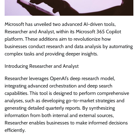
Microsoft has unveiled two advanced AI-driven tools,
Researcher and Analyst, within its Microsoft 365 Copilot
platform. These additions aim to revolutionize how
businesses conduct research and data analysis by automating
complex tasks and providing deeper insights.
Introducing Researcher and Analyst
Researcher leverages OpenAI’s deep research model,
integrating advanced orchestration and deep search
capabilities. This tool is designed to perform comprehensive
analyses, such as developing go-to-market strategies and
generating detailed quarterly reports. By synthesizing
information from both internal and external sources,
Researcher enables businesses to make informed decisions
efficiently.