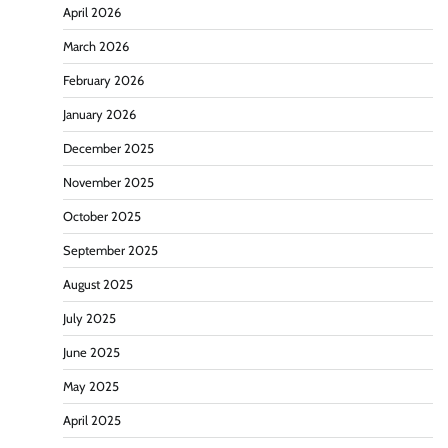
April 2026
March 2026
February 2026
January 2026
December 2025
November 2025
October 2025
September 2025
August 2025
July 2025
June 2025
May 2025
April 2025