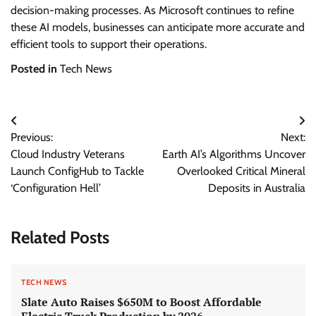
decision-making processes. As Microsoft continues to refine
these AI models, businesses can anticipate more accurate and
efficient tools to support their operations.
Posted in
Tech News
Post
Previous:
Next:
navigation
Cloud Industry Veterans
Earth AI’s Algorithms Uncover
Launch ConfigHub to Tackle
Overlooked Critical Mineral
‘Configuration Hell’
Deposits in Australia
Related Posts
TECH NEWS
Slate Auto Raises $650M to Boost Affordable