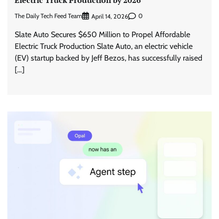
Electric Truck Production by 2026
The Daily Tech Feed Team
0
April 14, 2026
Slate Auto Secures $650 Million to Propel Affordable
Electric Truck Production Slate Auto, an electric vehicle
(EV) startup backed by Jeff Bezos, has successfully raised
[…]