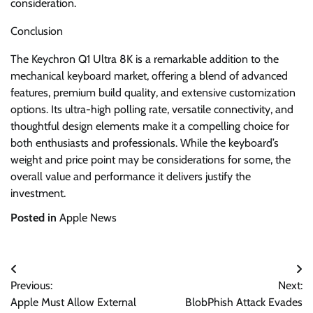
consideration.
Conclusion
The Keychron Q1 Ultra 8K is a remarkable addition to the
mechanical keyboard market, offering a blend of advanced
features, premium build quality, and extensive customization
options. Its ultra-high polling rate, versatile connectivity, and
thoughtful design elements make it a compelling choice for
both enthusiasts and professionals. While the keyboard’s
weight and price point may be considerations for some, the
overall value and performance it delivers justify the
investment.
Posted in
Apple News
Post
Previous:
Next:
navigation
Apple Must Allow External
BlobPhish Attack Evades