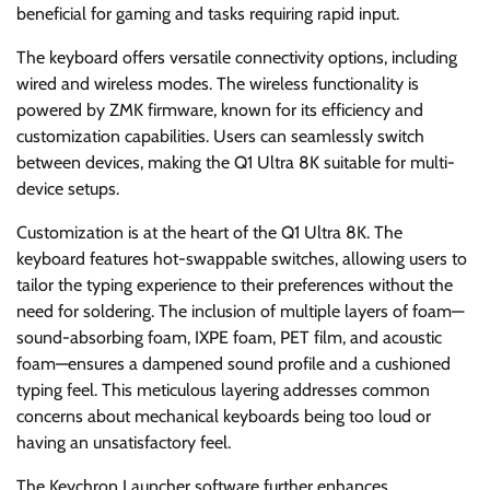
beneficial for gaming and tasks requiring rapid input.
The keyboard offers versatile connectivity options, including
wired and wireless modes. The wireless functionality is
powered by ZMK firmware, known for its efficiency and
customization capabilities. Users can seamlessly switch
between devices, making the Q1 Ultra 8K suitable for multi-
device setups.
Customization is at the heart of the Q1 Ultra 8K. The
keyboard features hot-swappable switches, allowing users to
tailor the typing experience to their preferences without the
need for soldering. The inclusion of multiple layers of foam—
sound-absorbing foam, IXPE foam, PET film, and acoustic
foam—ensures a dampened sound profile and a cushioned
typing feel. This meticulous layering addresses common
concerns about mechanical keyboards being too loud or
having an unsatisfactory feel.
The Keychron Launcher software further enhances