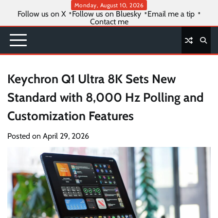
Skip
Monday, August 10, 2026
Follow us on X
Follow us on Bluesky
Email me a tip
to
Contact me
content
Keychron Q1 Ultra 8K Sets New
Standard with 8,000 Hz Polling and
Customization Features
Posted on
April 29, 2026