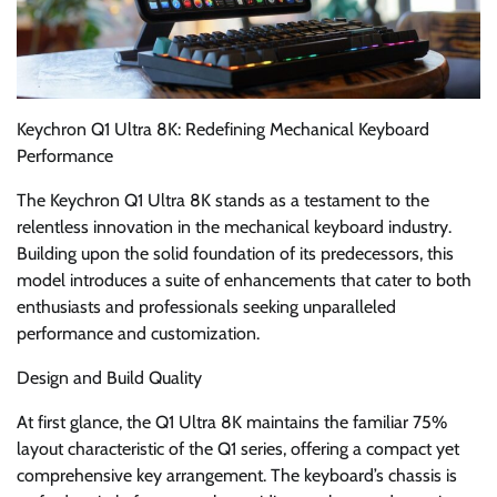
Keychron Q1 Ultra 8K: Redefining Mechanical Keyboard
Performance
The Keychron Q1 Ultra 8K stands as a testament to the
relentless innovation in the mechanical keyboard industry.
Building upon the solid foundation of its predecessors, this
model introduces a suite of enhancements that cater to both
enthusiasts and professionals seeking unparalleled
performance and customization.
Design and Build Quality
At first glance, the Q1 Ultra 8K maintains the familiar 75%
layout characteristic of the Q1 series, offering a compact yet
comprehensive key arrangement. The keyboard’s chassis is