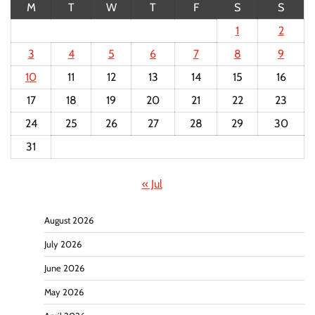
M
T
W
T
F
S
S
1
2
3
4
5
6
7
8
9
10
11
12
13
14
15
16
17
18
19
20
21
22
23
24
25
26
27
28
29
30
31
« Jul
August 2026
July 2026
June 2026
May 2026