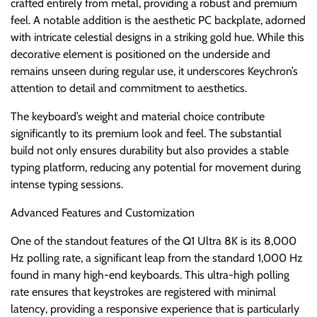
crafted entirely from metal, providing a robust and premium
feel. A notable addition is the aesthetic PC backplate, adorned
with intricate celestial designs in a striking gold hue. While this
decorative element is positioned on the underside and
remains unseen during regular use, it underscores Keychron’s
attention to detail and commitment to aesthetics.
The keyboard’s weight and material choice contribute
significantly to its premium look and feel. The substantial
build not only ensures durability but also provides a stable
typing platform, reducing any potential for movement during
intense typing sessions.
Advanced Features and Customization
One of the standout features of the Q1 Ultra 8K is its 8,000
Hz polling rate, a significant leap from the standard 1,000 Hz
found in many high-end keyboards. This ultra-high polling
rate ensures that keystrokes are registered with minimal
latency, providing a responsive experience that is particularly