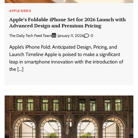
APPLE NEWS
Apple’s Foldable iPhone Set for 2026 Launch with
Advanced Design and Premium Pricing
The Daily Tech Feed Team
0
January 11, 2026
Apple’s iPhone Fold: Anticipated Design, Pricing, and
Launch Timeline Apple is poised to make a significant
leap in smartphone innovation with the introduction of
the […]