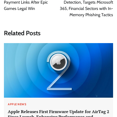
Payment Links After Epic
Detection, Targets Microsoft
Games Legal Win
365, Financial Sectors with In-
Memory Phishing Tactics
Related Posts
APPLE NEWS
Apple Releases First Firmware Update for AirTag 2
Since Launch, Enhancing Performance and