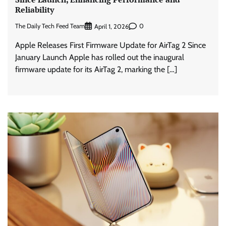
Reliability
The Daily Tech Feed Team
0
April 1, 2026
Apple Releases First Firmware Update for AirTag 2 Since
January Launch Apple has rolled out the inaugural
firmware update for its AirTag 2, marking the […]