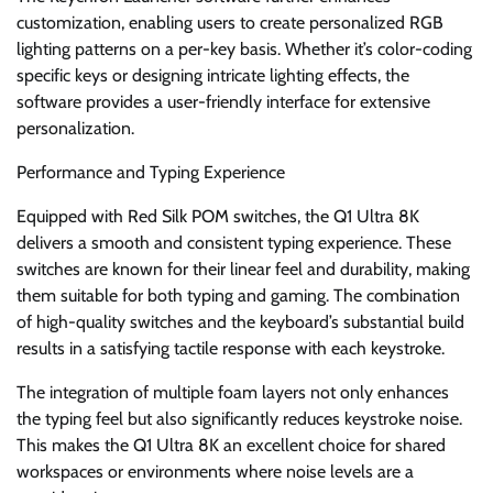
customization, enabling users to create personalized RGB
lighting patterns on a per-key basis. Whether it’s color-coding
specific keys or designing intricate lighting effects, the
software provides a user-friendly interface for extensive
personalization.
Performance and Typing Experience
Equipped with Red Silk POM switches, the Q1 Ultra 8K
delivers a smooth and consistent typing experience. These
switches are known for their linear feel and durability, making
them suitable for both typing and gaming. The combination
of high-quality switches and the keyboard’s substantial build
results in a satisfying tactile response with each keystroke.
The integration of multiple foam layers not only enhances
the typing feel but also significantly reduces keystroke noise.
This makes the Q1 Ultra 8K an excellent choice for shared
workspaces or environments where noise levels are a