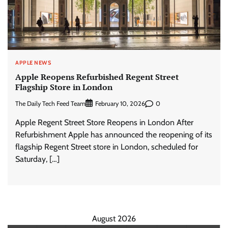
APPLE NEWS
Apple Reopens Refurbished Regent Street
Flagship Store in London
The Daily Tech Feed Team
0
February 10, 2026
Apple Regent Street Store Reopens in London After
Refurbishment Apple has announced the reopening of its
flagship Regent Street store in London, scheduled for
Saturday, […]
August 2026