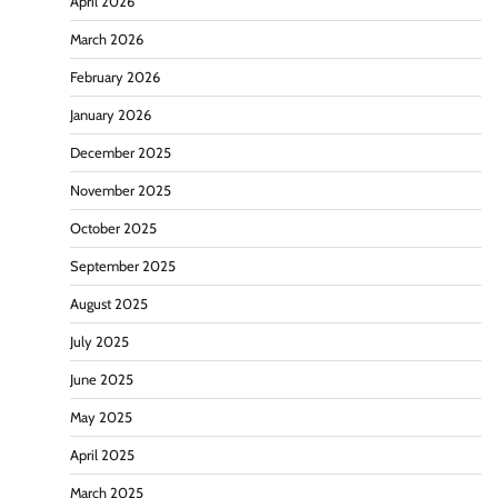
April 2026
March 2026
February 2026
January 2026
December 2025
November 2025
October 2025
September 2025
August 2025
July 2025
June 2025
May 2025
April 2025
March 2025