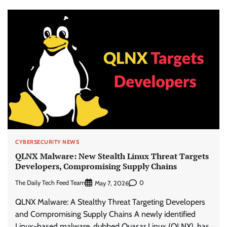
CYBERSECURITY NEWS
QLNX Malware: New Stealth Linux Threat Targets
Developers, Compromising Supply Chains
The Daily Tech Feed Team
0
May 7, 2026
QLNX Malware: A Stealthy Threat Targeting Developers
and Compromising Supply Chains A newly identified
Linux-based malware, dubbed Quasar Linux (QLNX), has