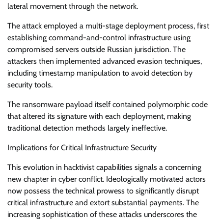
lateral movement through the network.
The attack employed a multi-stage deployment process, first
establishing command-and-control infrastructure using
compromised servers outside Russian jurisdiction. The
attackers then implemented advanced evasion techniques,
including timestamp manipulation to avoid detection by
security tools.
The ransomware payload itself contained polymorphic code
that altered its signature with each deployment, making
traditional detection methods largely ineffective.
Implications for Critical Infrastructure Security
This evolution in hacktivist capabilities signals a concerning
new chapter in cyber conflict. Ideologically motivated actors
now possess the technical prowess to significantly disrupt
critical infrastructure and extort substantial payments. The
increasing sophistication of these attacks underscores the