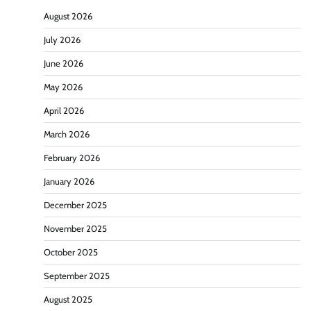
August 2026
July 2026
June 2026
May 2026
April 2026
March 2026
February 2026
January 2026
December 2025
November 2025
October 2025
September 2025
August 2025