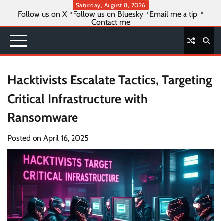
Skip
Saturday, August 8, 2026
Follow us on X
Follow us on Bluesky
Email me a tip
to
Contact me
content
Hacktivists Escalate Tactics, Targeting
Critical Infrastructure with
Ransomware
Posted on
April 16, 2025