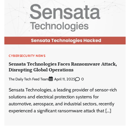
CYBERSECURITY NEWS
Sensata Technologies Faces Ransomware Attack,
Disrupting Global Operations
The Daily Tech Feed Team
0
April 11, 2025
Sensata Technologies, a leading provider of sensor-rich
solutions and electrical protection systems for
automotive, aerospace, and industrial sectors, recently
experienced a significant ransomware attack that […]