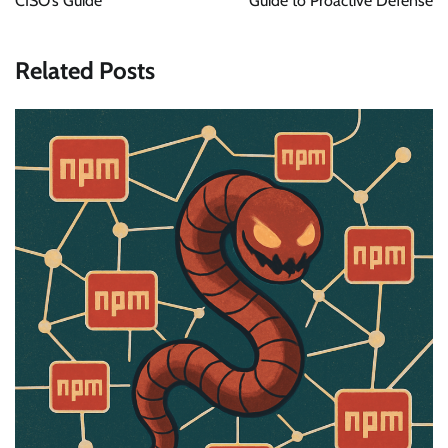
CISO’s Guide
Guide to Proactive Defense
Related Posts