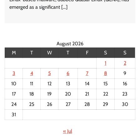
emerged as a significant […]
August 2026
M
T
W
T
F
S
S
1
2
3
4
5
6
7
8
9
10
11
12
13
14
15
16
17
18
19
20
21
22
23
24
25
26
27
28
29
30
31
« Jul