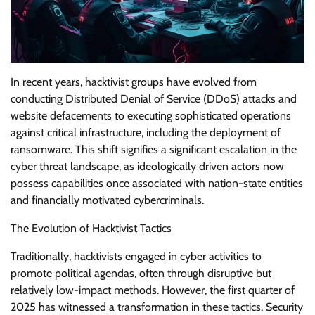
In recent years, hacktivist groups have evolved from
conducting Distributed Denial of Service (DDoS) attacks and
website defacements to executing sophisticated operations
against critical infrastructure, including the deployment of
ransomware. This shift signifies a significant escalation in the
cyber threat landscape, as ideologically driven actors now
possess capabilities once associated with nation-state entities
and financially motivated cybercriminals.
The Evolution of Hacktivist Tactics
Traditionally, hacktivists engaged in cyber activities to
promote political agendas, often through disruptive but
relatively low-impact methods. However, the first quarter of
2025 has witnessed a transformation in these tactics. Security