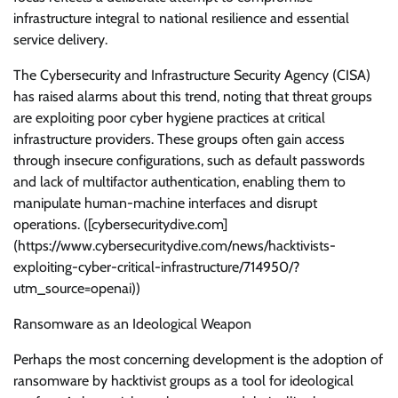
infrastructure integral to national resilience and essential
service delivery.
The Cybersecurity and Infrastructure Security Agency (CISA)
has raised alarms about this trend, noting that threat groups
are exploiting poor cyber hygiene practices at critical
infrastructure providers. These groups often gain access
through insecure configurations, such as default passwords
and lack of multifactor authentication, enabling them to
manipulate human-machine interfaces and disrupt
operations. ([cybersecuritydive.com]
(https://www.cybersecuritydive.com/news/hacktivists-
exploiting-cyber-critical-infrastructure/714950/?
utm_source=openai))
Ransomware as an Ideological Weapon
Perhaps the most concerning development is the adoption of
ransomware by hacktivist groups as a tool for ideological