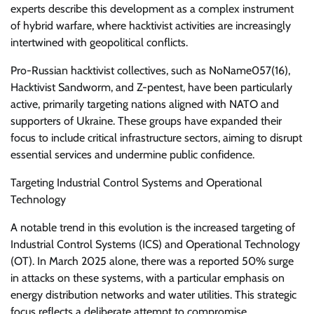
experts describe this development as a complex instrument
of hybrid warfare, where hacktivist activities are increasingly
intertwined with geopolitical conflicts.
Pro-Russian hacktivist collectives, such as NoName057(16),
Hacktivist Sandworm, and Z-pentest, have been particularly
active, primarily targeting nations aligned with NATO and
supporters of Ukraine. These groups have expanded their
focus to include critical infrastructure sectors, aiming to disrupt
essential services and undermine public confidence.
Targeting Industrial Control Systems and Operational
Technology
A notable trend in this evolution is the increased targeting of
Industrial Control Systems (ICS) and Operational Technology
(OT). In March 2025 alone, there was a reported 50% surge
in attacks on these systems, with a particular emphasis on
energy distribution networks and water utilities. This strategic
focus reflects a deliberate attempt to compromise