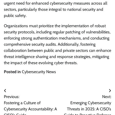
urgent need for enhanced cybersecurity measures across all
sectors, particularly those integral to national security and
public safety.
Organizations must prioritize the implementation of robust
security protocols, including regular patching of vulnerabilities,
enforcing strong authentication mechanisms, and conducting
comprehensive security audits. Additionally, fostering
collaboration between public and private sectors can enhance
threat intelligence sharing and response strategies, mitigating
the impact of these evolving cyber threats.
Posted in
Cybersecurity News
Post
Previous:
Next:
navigation
Fostering a Culture of
Emerging Cybersecurity
Cybersecurity Accountability: A
Threats in 2025: A CISO’s