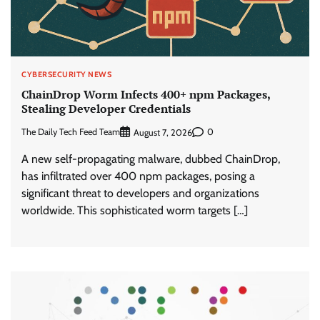
CYBERSECURITY NEWS
ChainDrop Worm Infects 400+ npm Packages,
Stealing Developer Credentials
The Daily Tech Feed Team
0
August 7, 2026
A new self-propagating malware, dubbed ChainDrop,
has infiltrated over 400 npm packages, posing a
significant threat to developers and organizations
worldwide. This sophisticated worm targets […]