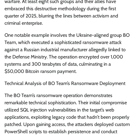
warfare. At least eight such groups and their allies have
embraced this destructive methodology during the first
quarter of 2025, blurring the lines between activism and
criminal enterprise.
One notable example involves the Ukraine-aligned group BO
Team, which executed a sophisticated ransomware attack
against a Russian industrial manufacturer allegedly linked to
the Defense Ministry. The operation encrypted over 1,000
systems and 300 terabytes of data, culminating in a
$50,000 Bitcoin ransom payment.
Technical Analysis of BO Team’s Ransomware Deployment
The BO Team’s ransomware operation demonstrates
remarkable technical sophistication. Their initial compromise
utilized SQL injection vulnerabilities in the target’s web
applications, exploiting legacy code that hadn’t been properly
patched. Upon gaining access, the attackers deployed custom
PowerShell scripts to establish persistence and conduct