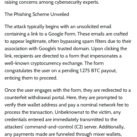
raising concerns among cybersecurity experts.
The Phishing Scheme Unveiled
The attack typically begins with an unsolicited email
containing a link to a Google Form. These emails are crafted
to appear legitimate, often bypassing spam filters due to their
association with Google’s trusted domain. Upon clicking the
link, recipients are directed to a form that impersonates a
well-known cryptocurrency exchange. The form
congratulates the user on a pending 1.275 BTC payout,
enticing them to proceed.
Once the user engages with the form, they are redirected to a
counterfeit withdrawal portal. Here, they are prompted to
verify their wallet address and pay a nominal network fee to
process the transaction. Unbeknownst to the victim, any
credentials entered are immediately transmitted to the
attackers’ command-and-control (C2) server. Additionally,
any payments made are funneled through mixer wallets,