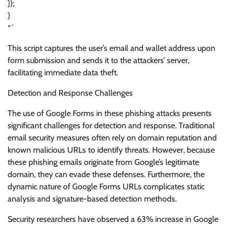
});
}
“`
This script captures the user’s email and wallet address upon
form submission and sends it to the attackers’ server,
facilitating immediate data theft.
Detection and Response Challenges
The use of Google Forms in these phishing attacks presents
significant challenges for detection and response. Traditional
email security measures often rely on domain reputation and
known malicious URLs to identify threats. However, because
these phishing emails originate from Google’s legitimate
domain, they can evade these defenses. Furthermore, the
dynamic nature of Google Forms URLs complicates static
analysis and signature-based detection methods.
Security researchers have observed a 63% increase in Google