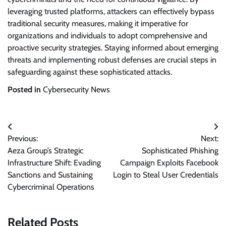
leveraging trusted platforms, attackers can effectively bypass
traditional security measures, making it imperative for
organizations and individuals to adopt comprehensive and
proactive security strategies. Staying informed about emerging
threats and implementing robust defenses are crucial steps in
safeguarding against these sophisticated attacks.
Posted in
Cybersecurity News
Post
Previous:
Next:
navigation
Aeza Group’s Strategic
Sophisticated Phishing
Infrastructure Shift: Evading
Campaign Exploits Facebook
Sanctions and Sustaining
Login to Steal User Credentials
Cybercriminal Operations
Related Posts