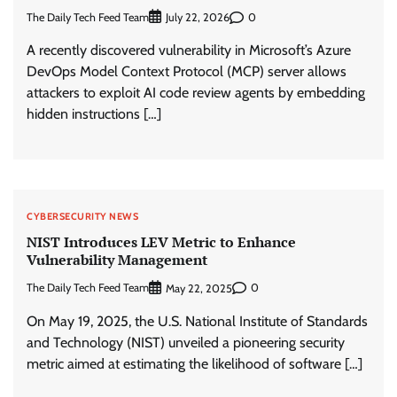
The Daily Tech Feed Team
0
July 22, 2026
A recently discovered vulnerability in Microsoft’s Azure
DevOps Model Context Protocol (MCP) server allows
attackers to exploit AI code review agents by embedding
hidden instructions […]
CYBERSECURITY NEWS
NIST Introduces LEV Metric to Enhance
Vulnerability Management
The Daily Tech Feed Team
0
May 22, 2025
On May 19, 2025, the U.S. National Institute of Standards
and Technology (NIST) unveiled a pioneering security
metric aimed at estimating the likelihood of software […]