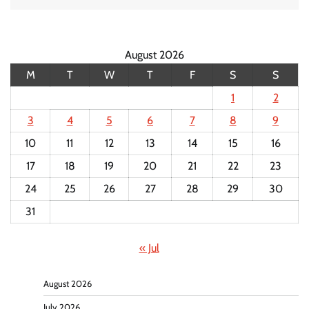
August 2026
M
T
W
T
F
S
S
1
2
3
4
5
6
7
8
9
10
11
12
13
14
15
16
17
18
19
20
21
22
23
24
25
26
27
28
29
30
31
« Jul
August 2026
July 2026