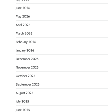
June 2026
May 2026
April 2026
March 2026
February 2026
January 2026
December 2025
November 2025
October 2025
September 2025
August 2025
July 2025
June 2025