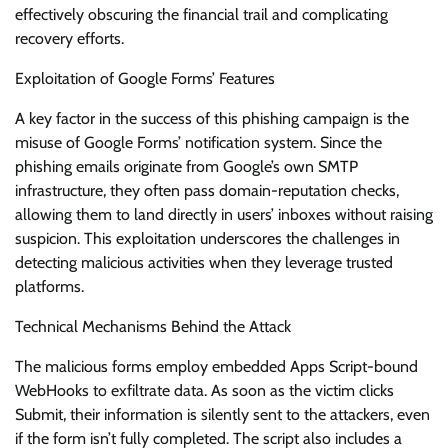
effectively obscuring the financial trail and complicating
recovery efforts.
Exploitation of Google Forms’ Features
A key factor in the success of this phishing campaign is the
misuse of Google Forms’ notification system. Since the
phishing emails originate from Google’s own SMTP
infrastructure, they often pass domain-reputation checks,
allowing them to land directly in users’ inboxes without raising
suspicion. This exploitation underscores the challenges in
detecting malicious activities when they leverage trusted
platforms.
Technical Mechanisms Behind the Attack
The malicious forms employ embedded Apps Script-bound
WebHooks to exfiltrate data. As soon as the victim clicks
Submit, their information is silently sent to the attackers, even
if the form isn’t fully completed. The script also includes a