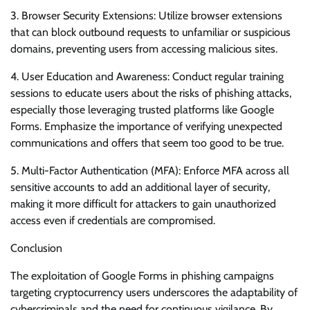
3. Browser Security Extensions: Utilize browser extensions
that can block outbound requests to unfamiliar or suspicious
domains, preventing users from accessing malicious sites.
4. User Education and Awareness: Conduct regular training
sessions to educate users about the risks of phishing attacks,
especially those leveraging trusted platforms like Google
Forms. Emphasize the importance of verifying unexpected
communications and offers that seem too good to be true.
5. Multi-Factor Authentication (MFA): Enforce MFA across all
sensitive accounts to add an additional layer of security,
making it more difficult for attackers to gain unauthorized
access even if credentials are compromised.
Conclusion
The exploitation of Google Forms in phishing campaigns
targeting cryptocurrency users underscores the adaptability of
cybercriminals and the need for continuous vigilance. By