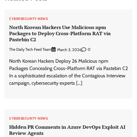
CYBERSECURITY NEWS
North Korean Hackers Use Malicious npm
Packages to Deploy Cross-Platform RAT via
Pastebin C2
The Daily Tech Feed Team
0
March 3, 2026
North Korean Hackers Deploy 26 Malicious npm
Packages Concealing Cross-Platform RAT via Pastebin C2
In a sophisticated escalation of the Contagious Interview
campaign, cybersecurity experts […]
CYBERSECURITY NEWS
Hidden PR Comments in Azure DevOps Exploit AI
Review Agents