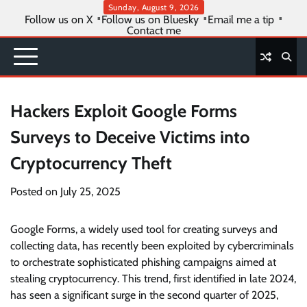
Skip
Sunday, August 9, 2026
Follow us on X
Follow us on Bluesky
Email me a tip
to
Contact me
content
Hackers Exploit Google Forms
Surveys to Deceive Victims into
Cryptocurrency Theft
Posted on
July 25, 2025
Google Forms, a widely used tool for creating surveys and
collecting data, has recently been exploited by cybercriminals
to orchestrate sophisticated phishing campaigns aimed at
stealing cryptocurrency. This trend, first identified in late 2024,
has seen a significant surge in the second quarter of 2025,