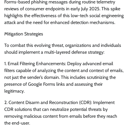
Forms-based phishing messages during routine telemetry
reviews of consumer endpoints in early July 2025. This spike
highlights the effectiveness of this low-tech social engineering
attack and the need for enhanced detection mechanisms.
Mitigation Strategies
To combat this evolving threat, organizations and individuals
should implement a multi-layered defense strategy:
1. Email Filtering Enhancements: Deploy advanced email
filters capable of analyzing the content and context of emails,
not just the sender’s domain. This includes scrutinizing the
presence of Google Forms links and assessing their
legitimacy.
2. Content Disarm and Reconstruction (CDR): Implement
CDR solutions that can neutralize potential threats by
removing malicious content from emails before they reach
the end-user.