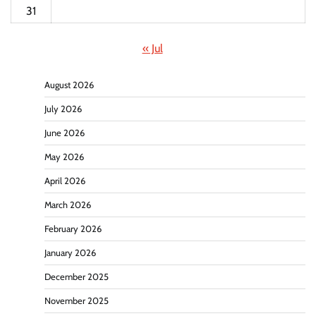
31
« Jul
August 2026
July 2026
June 2026
May 2026
April 2026
March 2026
February 2026
January 2026
December 2025
November 2025