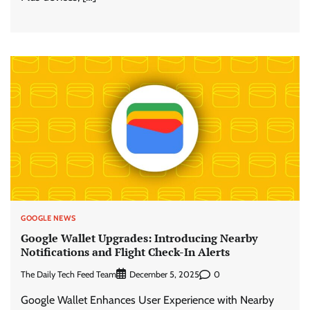
GOOGLE NEWS
Google Wallet Upgrades: Introducing Nearby
Notifications and Flight Check-In Alerts
The Daily Tech Feed Team
0
December 5, 2025
Google Wallet Enhances User Experience with Nearby