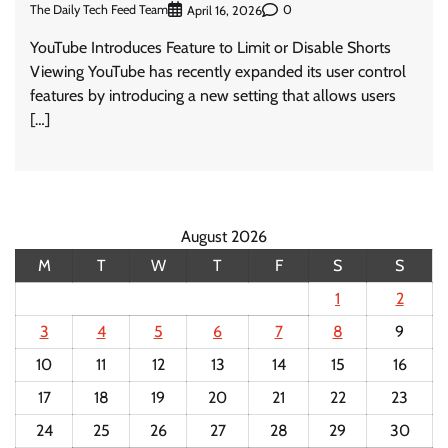
The Daily Tech Feed Team
0
April 16, 2026
YouTube Introduces Feature to Limit or Disable Shorts
Viewing YouTube has recently expanded its user control
features by introducing a new setting that allows users
[…]
August 2026
M
T
W
T
F
S
S
1
2
3
4
5
6
7
8
9
10
11
12
13
14
15
16
17
18
19
20
21
22
23
24
25
26
27
28
29
30