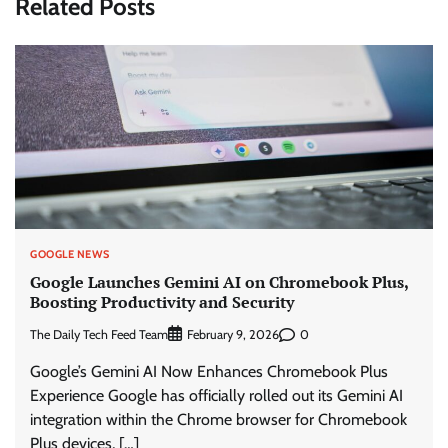
Related Posts
GOOGLE NEWS
Google Launches Gemini AI on Chromebook Plus,
Boosting Productivity and Security
The Daily Tech Feed Team
0
February 9, 2026
Google’s Gemini AI Now Enhances Chromebook Plus
Experience Google has officially rolled out its Gemini AI
integration within the Chrome browser for Chromebook
Plus devices, […]