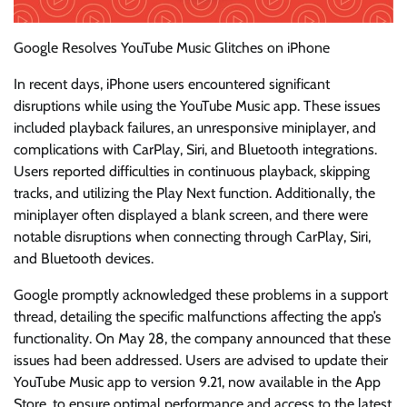
Google Resolves YouTube Music Glitches on iPhone
In recent days, iPhone users encountered significant
disruptions while using the YouTube Music app. These issues
included playback failures, an unresponsive miniplayer, and
complications with CarPlay, Siri, and Bluetooth integrations.
Users reported difficulties in continuous playback, skipping
tracks, and utilizing the Play Next function. Additionally, the
miniplayer often displayed a blank screen, and there were
notable disruptions when connecting through CarPlay, Siri,
and Bluetooth devices.
Google promptly acknowledged these problems in a support
thread, detailing the specific malfunctions affecting the app’s
functionality. On May 28, the company announced that these
issues had been addressed. Users are advised to update their
YouTube Music app to version 9.21, now available in the App
Store, to ensure optimal performance and access to the latest