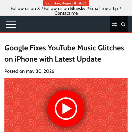
Skip
Saturday, August 8, 2026
Follow us on X
Follow us on Bluesky
Email me a tip
to
Contact me
content
Google Fixes YouTube Music Glitches
on iPhone with Latest Update
Posted on
May 30, 2026