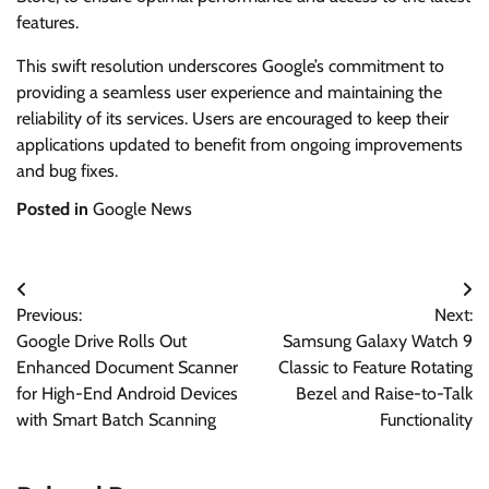
features.
This swift resolution underscores Google’s commitment to
providing a seamless user experience and maintaining the
reliability of its services. Users are encouraged to keep their
applications updated to benefit from ongoing improvements
and bug fixes.
Posted in
Google News
Post
Previous:
Next:
navigation
Google Drive Rolls Out
Samsung Galaxy Watch 9
Enhanced Document Scanner
Classic to Feature Rotating
for High-End Android Devices
Bezel and Raise-to-Talk
with Smart Batch Scanning
Functionality