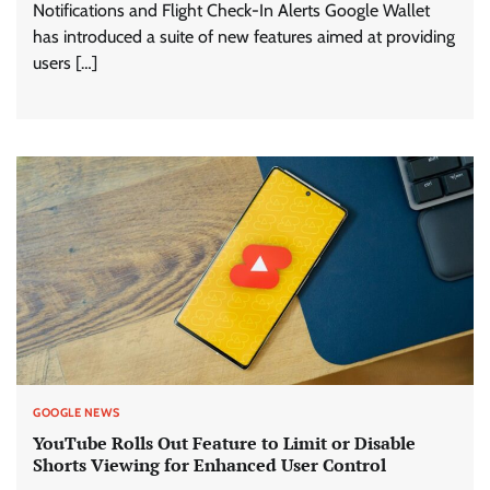
Notifications and Flight Check-In Alerts Google Wallet
has introduced a suite of new features aimed at providing
users […]
GOOGLE NEWS
YouTube Rolls Out Feature to Limit or Disable
Shorts Viewing for Enhanced User Control