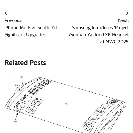
Post
Previous:
Next:
navigation
iPhone 16e: Five Subtle Yet
Samsung Introduces ‘Project
Significant Upgrades
Moohan’ Android XR Headset
at MWC 2025
Related Posts