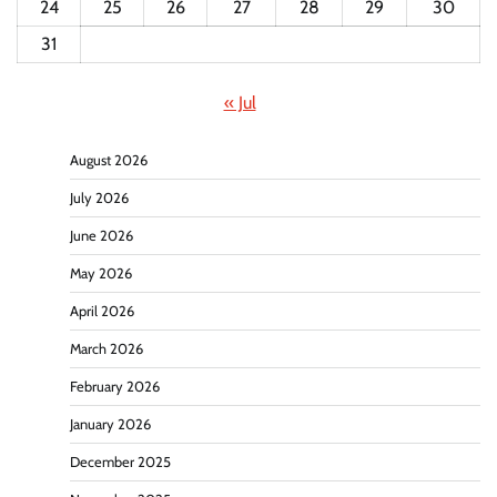
24
25
26
27
28
29
30
31
« Jul
August 2026
July 2026
June 2026
May 2026
April 2026
March 2026
February 2026
January 2026
December 2025