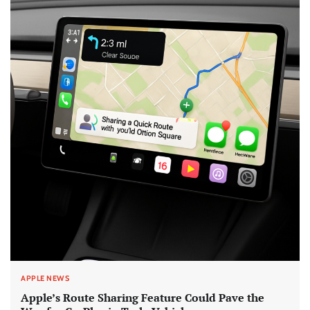
APPLE NEWS
Apple’s Route Sharing Feature Could Pave the