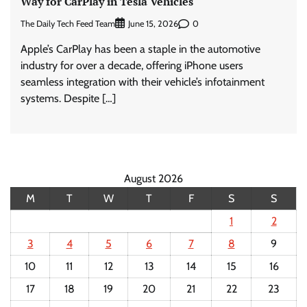
Way for CarPlay in Tesla Vehicles
The Daily Tech Feed Team
0
June 15, 2026
Apple’s CarPlay has been a staple in the automotive
industry for over a decade, offering iPhone users
seamless integration with their vehicle’s infotainment
systems. Despite […]
August 2026
M
T
W
T
F
S
S
1
2
3
4
5
6
7
8
9
10
11
12
13
14
15
16
17
18
19
20
21
22
23