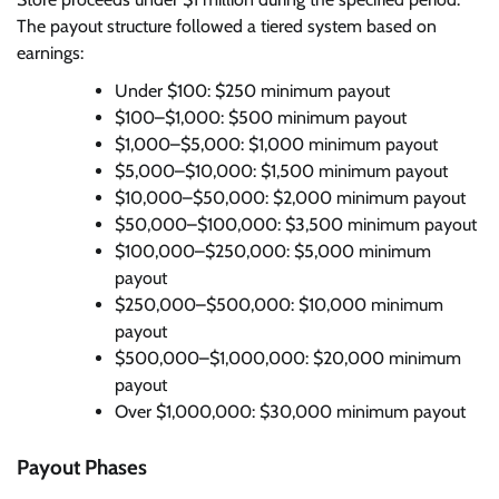
The payout structure followed a tiered system based on
earnings:
Under $100: $250 minimum payout
$100–$1,000: $500 minimum payout
$1,000–$5,000: $1,000 minimum payout
$5,000–$10,000: $1,500 minimum payout
$10,000–$50,000: $2,000 minimum payout
$50,000–$100,000: $3,500 minimum payout
$100,000–$250,000: $5,000 minimum
payout
$250,000–$500,000: $10,000 minimum
payout
$500,000–$1,000,000: $20,000 minimum
payout
Over $1,000,000: $30,000 minimum payout
Payout Phases