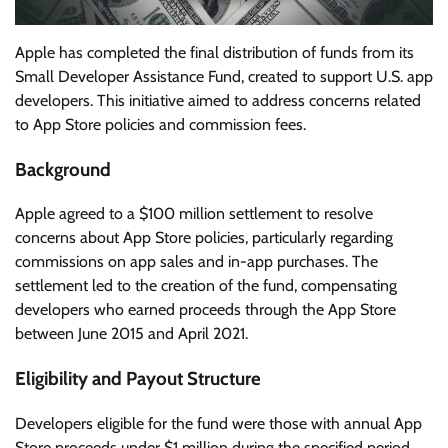
Apple has completed the final distribution of funds from its
Small Developer Assistance Fund, created to support U.S. app
developers. This initiative aimed to address concerns related
to App Store policies and commission fees.
Background
Apple agreed to a $100 million settlement to resolve
concerns about App Store policies, particularly regarding
commissions on app sales and in-app purchases. The
settlement led to the creation of the fund, compensating
developers who earned proceeds through the App Store
between June 2015 and April 2021.
Eligibility and Payout Structure
Developers eligible for the fund were those with annual App
Store proceeds under $1 million during the specified period.