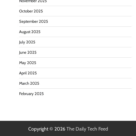
November 2025
October 2025
September 2025
August 2025
July 2025
June 2025
May 2025
April 2025
March 2025
February 2025
Copyright © 2026
The Daily Tech Feed