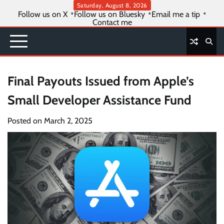
Skip
Saturday, August 8, 2026
Follow us on X
Follow us on Bluesky
Email me a tip
to
Contact me
content
Final Payouts Issued from Apple’s
Small Developer Assistance Fund
Posted on
March 2, 2025