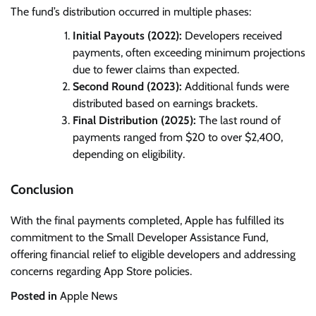
The fund’s distribution occurred in multiple phases:
Initial Payouts (2022):
Developers received
payments, often exceeding minimum projections
due to fewer claims than expected.
Second Round (2023):
Additional funds were
distributed based on earnings brackets.
Final Distribution (2025):
The last round of
payments ranged from $20 to over $2,400,
depending on eligibility.
Conclusion
With the final payments completed, Apple has fulfilled its
commitment to the Small Developer Assistance Fund,
offering financial relief to eligible developers and addressing
concerns regarding App Store policies.
Posted in
Apple News