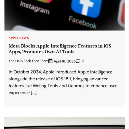
APPLE NEWS
Meta Blocks Apple Intelligence Features in iOS
Apps, Promotes Own AI Tools
The Daily Tech Feed Team
0
April 18, 2025
In October 2024, Apple introduced Apple Intelligence
alongside the release of iOS 18.1, bringing advanced
features like Writing Tools and Genmoji to enhance user
experience […]