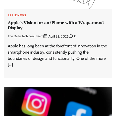
APPLE NEWS
Apple’s Vision for an iPhone with a Wraparound
Display
The Daily Tech Feed Team
0
April 23, 2025
Apple has long been at the forefront of innovation in the
smartphone industry, consistently pushing the
boundaries of design and functionality. One of the more
[…]