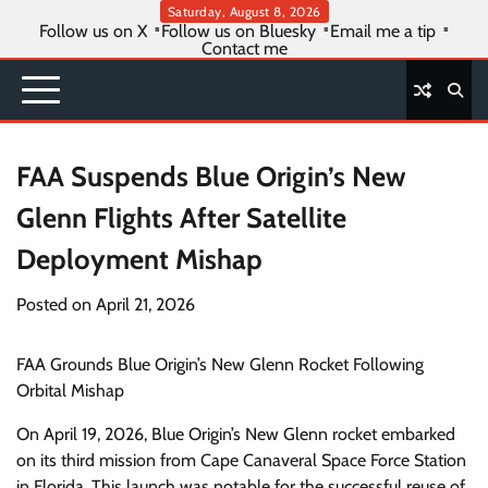
Skip
Saturday, August 8, 2026
Follow us on X
Follow us on Bluesky
Email me a tip
to
Contact me
content
FAA Suspends Blue Origin’s New
Glenn Flights After Satellite
Deployment Mishap
Posted on
April 21, 2026
FAA Grounds Blue Origin’s New Glenn Rocket Following
Orbital Mishap
On April 19, 2026, Blue Origin’s New Glenn rocket embarked
on its third mission from Cape Canaveral Space Force Station
in Florida. This launch was notable for the successful reuse of