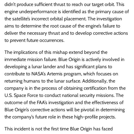
didn’t produce sufficient thrust to reach our target orbit. This
engine underperformance is identified as the primary cause of
the satellite’s incorrect orbital placement. The investigation
aims to determine the root cause of the engine’s failure to
deliver the necessary thrust and to develop corrective actions
to prevent future occurrences.
The implications of this mishap extend beyond the
immediate mission failure. Blue Origin is actively involved in
developing a lunar lander and has significant plans to
contribute to NASA’s Artemis program, which focuses on
returning humans to the lunar surface. Additionally, the
company is in the process of obtaining certification from the
U.S. Space Force to conduct national security missions. The
outcome of the FAA’s investigation and the effectiveness of
Blue Origin’s corrective actions will be pivotal in determining
the company’s future role in these high-profile projects.
This incident is not the first time Blue Origin has faced