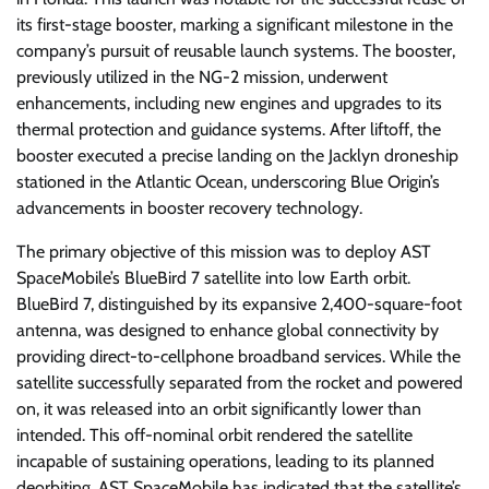
its first-stage booster, marking a significant milestone in the
company’s pursuit of reusable launch systems. The booster,
previously utilized in the NG-2 mission, underwent
enhancements, including new engines and upgrades to its
thermal protection and guidance systems. After liftoff, the
booster executed a precise landing on the Jacklyn droneship
stationed in the Atlantic Ocean, underscoring Blue Origin’s
advancements in booster recovery technology.
The primary objective of this mission was to deploy AST
SpaceMobile’s BlueBird 7 satellite into low Earth orbit.
BlueBird 7, distinguished by its expansive 2,400-square-foot
antenna, was designed to enhance global connectivity by
providing direct-to-cellphone broadband services. While the
satellite successfully separated from the rocket and powered
on, it was released into an orbit significantly lower than
intended. This off-nominal orbit rendered the satellite
incapable of sustaining operations, leading to its planned
deorbiting. AST SpaceMobile has indicated that the satellite’s