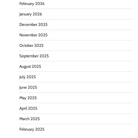
February 2026
January 2026
December 2025
November 2025
October 2025
September 2025
August 2025
July 2025
June 2025
May 2025
April 2025
March 2025
February 2025