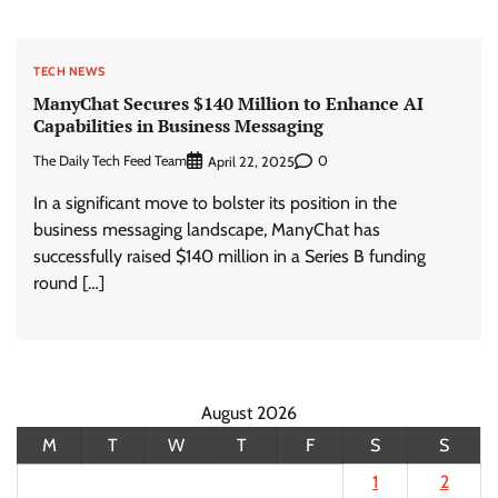
TECH NEWS
ManyChat Secures $140 Million to Enhance AI
Capabilities in Business Messaging
The Daily Tech Feed Team
0
April 22, 2025
In a significant move to bolster its position in the
business messaging landscape, ManyChat has
successfully raised $140 million in a Series B funding
round […]
August 2026
M
T
W
T
F
S
S
1
2