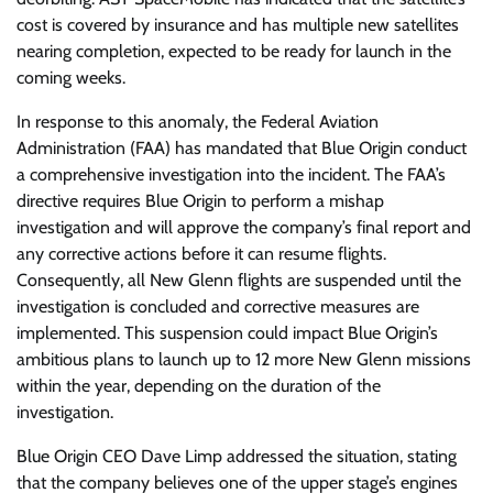
cost is covered by insurance and has multiple new satellites
nearing completion, expected to be ready for launch in the
coming weeks.
In response to this anomaly, the Federal Aviation
Administration (FAA) has mandated that Blue Origin conduct
a comprehensive investigation into the incident. The FAA’s
directive requires Blue Origin to perform a mishap
investigation and will approve the company’s final report and
any corrective actions before it can resume flights.
Consequently, all New Glenn flights are suspended until the
investigation is concluded and corrective measures are
implemented. This suspension could impact Blue Origin’s
ambitious plans to launch up to 12 more New Glenn missions
within the year, depending on the duration of the
investigation.
Blue Origin CEO Dave Limp addressed the situation, stating
that the company believes one of the upper stage’s engines