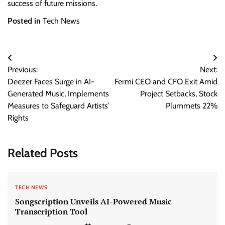
success of future missions.
Posted in
Tech News
Post
Previous:
Next:
navigation
Deezer Faces Surge in AI-
Fermi CEO and CFO Exit Amid
Generated Music, Implements
Project Setbacks, Stock
Measures to Safeguard Artists’
Plummets 22%
Rights
Related Posts
TECH NEWS
Songscription Unveils AI-Powered Music
Transcription Tool