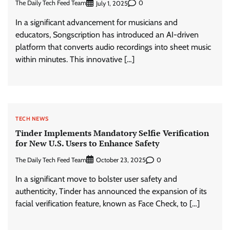
The Daily Tech Feed Team
0
July 1, 2025
In a significant advancement for musicians and
educators, Songscription has introduced an AI-driven
platform that converts audio recordings into sheet music
within minutes. This innovative […]
TECH NEWS
Tinder Implements Mandatory Selfie Verification
for New U.S. Users to Enhance Safety
The Daily Tech Feed Team
0
October 23, 2025
In a significant move to bolster user safety and
authenticity, Tinder has announced the expansion of its
facial verification feature, known as Face Check, to […]