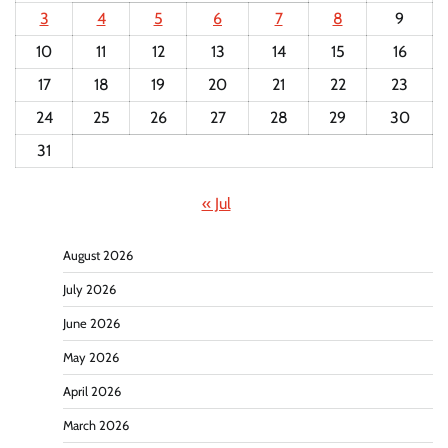
3
4
5
6
7
8
9
10
11
12
13
14
15
16
17
18
19
20
21
22
23
24
25
26
27
28
29
30
31
« Jul
August 2026
July 2026
June 2026
May 2026
April 2026
March 2026