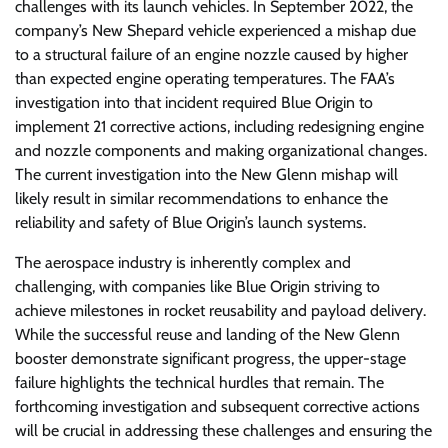
challenges with its launch vehicles. In September 2022, the
company’s New Shepard vehicle experienced a mishap due
to a structural failure of an engine nozzle caused by higher
than expected engine operating temperatures. The FAA’s
investigation into that incident required Blue Origin to
implement 21 corrective actions, including redesigning engine
and nozzle components and making organizational changes.
The current investigation into the New Glenn mishap will
likely result in similar recommendations to enhance the
reliability and safety of Blue Origin’s launch systems.
The aerospace industry is inherently complex and
challenging, with companies like Blue Origin striving to
achieve milestones in rocket reusability and payload delivery.
While the successful reuse and landing of the New Glenn
booster demonstrate significant progress, the upper-stage
failure highlights the technical hurdles that remain. The
forthcoming investigation and subsequent corrective actions
will be crucial in addressing these challenges and ensuring the