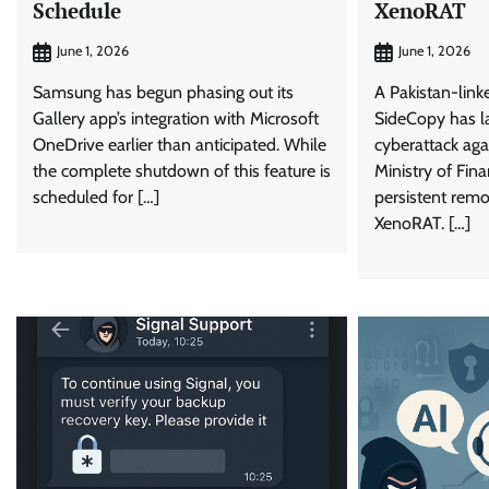
Schedule
XenoRAT
June 1, 2026
June 1, 2026
Samsung has begun phasing out its
A Pakistan-lin
Gallery app’s integration with Microsoft
SideCopy has l
OneDrive earlier than anticipated. While
cyberattack aga
the complete shutdown of this feature is
Ministry of Fin
scheduled for […]
persistent remo
XenoRAT. […]