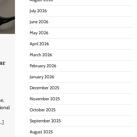
July 2026
June 2026
May 2026
April 2026
March 2026
ar
February 2026
January 2026
December 2025
November 2025
e,
ional
October 2025
September 2025
…]
August 2025