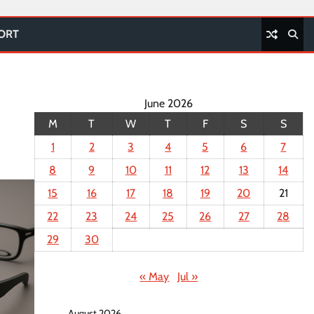
PORT
June 2026
M
T
W
T
F
S
S
1
2
3
4
5
6
7
8
9
10
11
12
13
14
15
16
17
18
19
20
21
22
23
24
25
26
27
28
29
30
« May
Jul »
August 2026