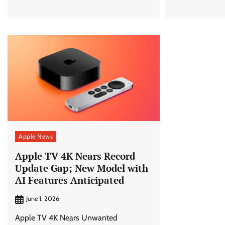
Apple News
Apple TV 4K Nears Record
Update Gap; New Model with
AI Features Anticipated
June 1, 2026
Apple TV 4K Nears Unwanted