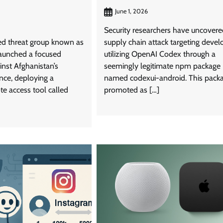
June 1, 2026
Security researchers have uncovere
ked threat group known as
supply chain attack targeting devel
aunched a focused
utilizing OpenAI Codex through a
inst Afghanistan’s
seemingly legitimate npm package
ance, deploying a
named codexui-android. This packa
te access tool called
promoted as […]