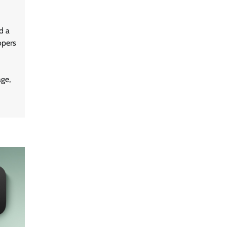
d a
opers
ge,