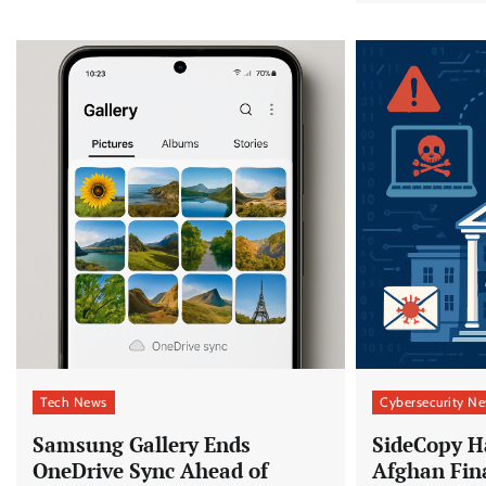
Tech News
Cybersecurity N
Samsung Gallery Ends
SideCopy H
OneDrive Sync Ahead of
Afghan Fin