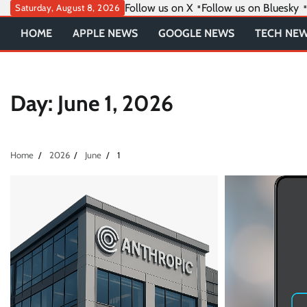
Skip
Follow us on X
Follow us on Bluesky
Saturday, August 8, 2026
to
HOME
APPLE NEWS
GOOGLE NEWS
TECH NE
content
Day:
June 1, 2026
Home
2026
June
1