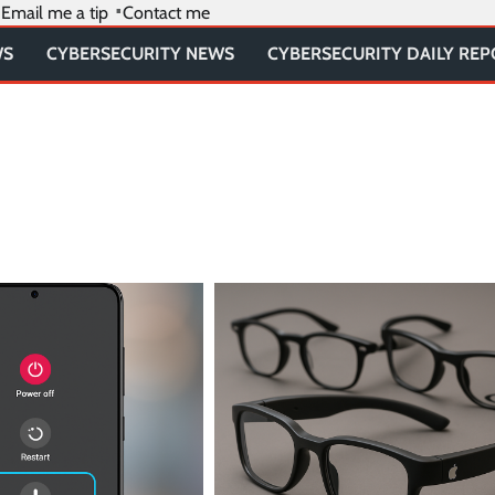
Email me a tip
Contact me
WS
CYBERSECURITY NEWS
CYBERSECURITY DAILY RE