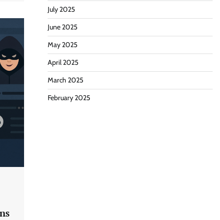
July 2025
June 2025
May 2025
April 2025
March 2025
February 2025
ns