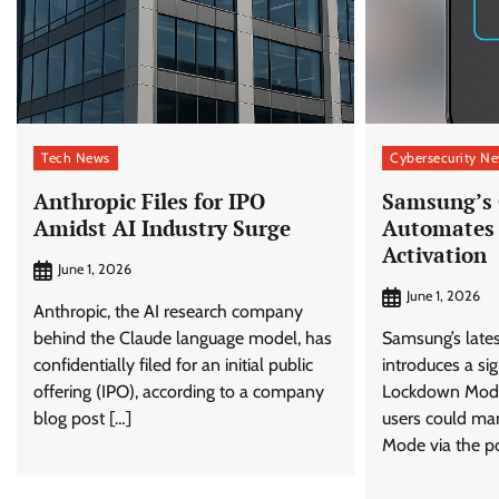
Tech News
Cybersecurity N
Anthropic Files for IPO
Samsung’s 
Amidst AI Industry Surge
Automates
Activation
June 1, 2026
June 1, 2026
Anthropic, the AI research company
behind the Claude language model, has
Samsung’s late
confidentially filed for an initial public
introduces a si
offering (IPO), according to a company
Lockdown Mode 
blog post […]
users could ma
Mode via the p