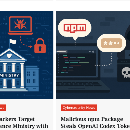
ews
Cybersecurity News
ackers Target
Malicious npm Package
ance Ministry with
Steals OpenAI Codex Toke