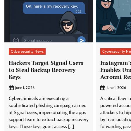
Cybersecurity News
Cybersecurity N
Hackers Target Signal Users
Instagram’
to Steal Backup Recovery
Enables Un
Keys
Account Re
June 1, 2026
June 1, 2026
Cybercriminals are executing a
A critical flaw 
sophisticated phishing campaign aimed
powered accoun
at Signal users, impersonating the app’s
attackers to hi
support team to extract backup recovery
by manipulating
keys. These keys grant access […]
forwarding pas