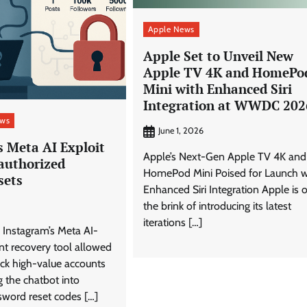
Apple News
Apple Set to Unveil New
Apple TV 4K and HomePo
Mini with Enhanced Siri
Integration at WWDC 202
ews
June 1, 2026
s Meta AI Exploit
Apple’s Next-Gen Apple TV 4K and
authorized
HomePod Mini Poised for Launch w
sets
Enhanced Siri Integration Apple is 
the brink of introducing its latest
iterations […]
in Instagram’s Meta AI-
t recovery tool allowed
jack high-value accounts
 the chatbot into
sword reset codes […]