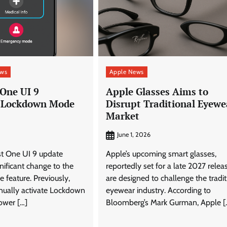
ews
Apple News
One UI 9
Apple Glasses Aims to
 Lockdown Mode
Disrupt Traditional Eyewe
Market
June 1, 2026
st One UI 9 update
Apple’s upcoming smart glasses,
gnificant change to the
reportedly set for a late 2027 releas
feature. Previously,
are designed to challenge the tradit
nually activate Lockdown
eyewear industry. According to
ower […]
Bloomberg’s Mark Gurman, Apple [