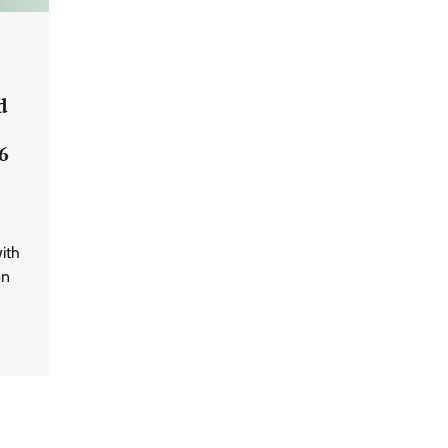
d
6
ith
on