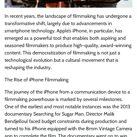
In recent years, the landscape of filmmaking has undergone a
transformative shift, largely due to advancements in
smartphone technology. Apple’s iPhone, in particular, has
emerged as a powerful tool that enables both aspiring and
seasoned filmmakers to produce high-quality, award-winning
content. This democratization of filmmaking is not just a
technological evolution but a cultural movement that is
reshaping the industry.
The Rise of iPhone Filmmaking
The journey of the iPhone from a communication device to a
filmmaking powerhouse is marked by several milestones.
One of the earliest and most notable instances was the 2013
documentary Searching for Sugar Man. Director Malik
Bendjelloul faced budget constraints during production and
turned to his iPhone equipped with the 8mm Vintage Camera
app to complete the film. The documentary went on to win