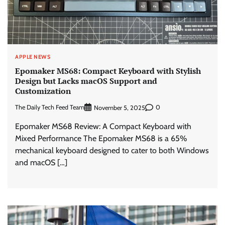
APPLE NEWS
Epomaker MS68: Compact Keyboard with Stylish
Design but Lacks macOS Support and
Customization
The Daily Tech Feed Team
0
November 5, 2025
Epomaker MS68 Review: A Compact Keyboard with
Mixed Performance The Epomaker MS68 is a 65%
mechanical keyboard designed to cater to both Windows
and macOS […]