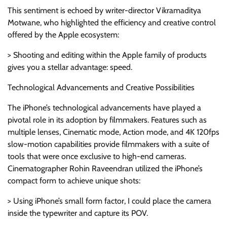
This sentiment is echoed by writer-director Vikramaditya
Motwane, who highlighted the efficiency and creative control
offered by the Apple ecosystem:
> Shooting and editing within the Apple family of products
gives you a stellar advantage: speed.
Technological Advancements and Creative Possibilities
The iPhone’s technological advancements have played a
pivotal role in its adoption by filmmakers. Features such as
multiple lenses, Cinematic mode, Action mode, and 4K 120fps
slow-motion capabilities provide filmmakers with a suite of
tools that were once exclusive to high-end cameras.
Cinematographer Rohin Raveendran utilized the iPhone’s
compact form to achieve unique shots:
> Using iPhone’s small form factor, I could place the camera
inside the typewriter and capture its POV.