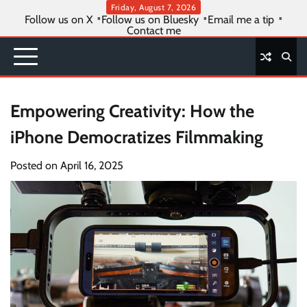
Skip
Friday, August 7, 2026
Follow us on X
Follow us on Bluesky
Email me a tip
to
Contact me
content
Empowering Creativity: How the
iPhone Democratizes Filmmaking
Posted on
April 16, 2025