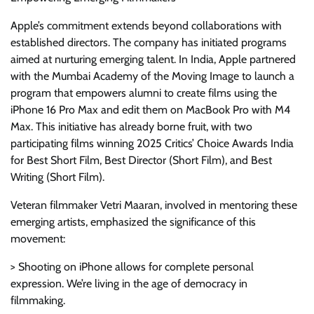
Apple’s commitment extends beyond collaborations with
established directors. The company has initiated programs
aimed at nurturing emerging talent. In India, Apple partnered
with the Mumbai Academy of the Moving Image to launch a
program that empowers alumni to create films using the
iPhone 16 Pro Max and edit them on MacBook Pro with M4
Max. This initiative has already borne fruit, with two
participating films winning 2025 Critics’ Choice Awards India
for Best Short Film, Best Director (Short Film), and Best
Writing (Short Film).
Veteran filmmaker Vetri Maaran, involved in mentoring these
emerging artists, emphasized the significance of this
movement:
> Shooting on iPhone allows for complete personal
expression. We’re living in the age of democracy in
filmmaking.