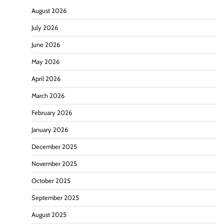
August 2026
July 2026
June 2026
May 2026
April 2026
March 2026
February 2026
January 2026
December 2025
November 2025
October 2025
September 2025
August 2025