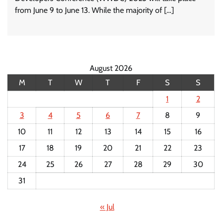
from June 9 to June 13. While the majority of […]
August 2026
M
T
W
T
F
S
S
1
2
3
4
5
6
7
8
9
10
11
12
13
14
15
16
17
18
19
20
21
22
23
24
25
26
27
28
29
30
31
« Jul