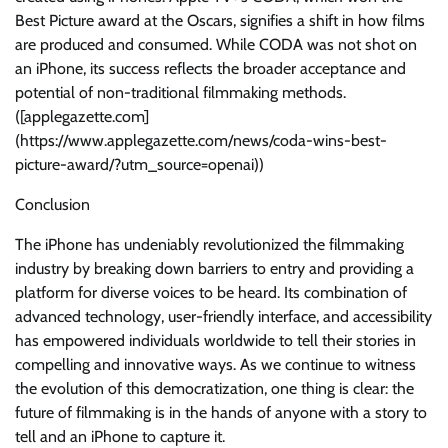
Best Picture award at the Oscars, signifies a shift in how films
are produced and consumed. While CODA was not shot on
an iPhone, its success reflects the broader acceptance and
potential of non-traditional filmmaking methods.
([applegazette.com]
(https://www.applegazette.com/news/coda-wins-best-
picture-award/?utm_source=openai))
Conclusion
The iPhone has undeniably revolutionized the filmmaking
industry by breaking down barriers to entry and providing a
platform for diverse voices to be heard. Its combination of
advanced technology, user-friendly interface, and accessibility
has empowered individuals worldwide to tell their stories in
compelling and innovative ways. As we continue to witness
the evolution of this democratization, one thing is clear: the
future of filmmaking is in the hands of anyone with a story to
tell and an iPhone to capture it.