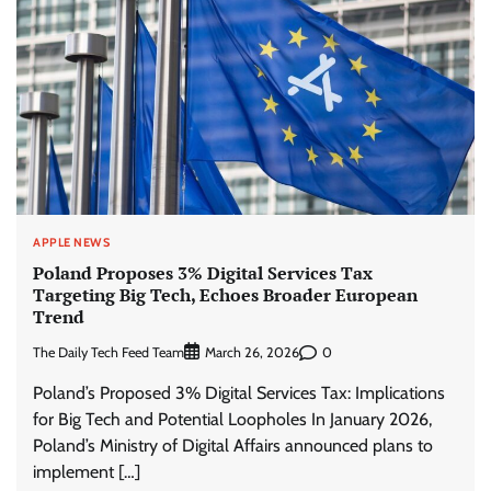
APPLE NEWS
Poland Proposes 3% Digital Services Tax
Targeting Big Tech, Echoes Broader European
Trend
The Daily Tech Feed Team
0
March 26, 2026
Poland’s Proposed 3% Digital Services Tax: Implications
for Big Tech and Potential Loopholes In January 2026,
Poland’s Ministry of Digital Affairs announced plans to
implement […]