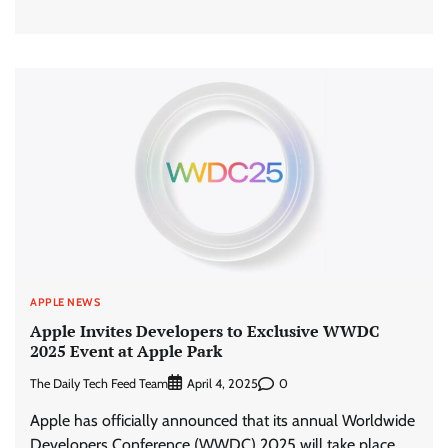
APPLE NEWS
Apple Invites Developers to Exclusive WWDC
2025 Event at Apple Park
The Daily Tech Feed Team
0
April 4, 2025
Apple has officially announced that its annual Worldwide
Developers Conference (WWDC) 2025 will take place