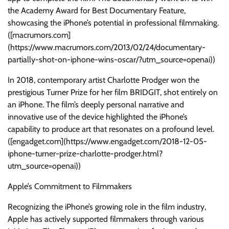
the Academy Award for Best Documentary Feature,
showcasing the iPhone’s potential in professional filmmaking.
([macrumors.com]
(https://www.macrumors.com/2013/02/24/documentary-
partially-shot-on-iphone-wins-oscar/?utm_source=openai))
In 2018, contemporary artist Charlotte Prodger won the
prestigious Turner Prize for her film BRIDGIT, shot entirely on
an iPhone. The film’s deeply personal narrative and
innovative use of the device highlighted the iPhone’s
capability to produce art that resonates on a profound level.
([engadget.com](https://www.engadget.com/2018-12-05-
iphone-turner-prize-charlotte-prodger.html?
utm_source=openai))
Apple’s Commitment to Filmmakers
Recognizing the iPhone’s growing role in the film industry,
Apple has actively supported filmmakers through various