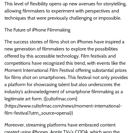
This level of flexibility opens up new avenues for storytelling,
allowing filmmakers to experiment with perspectives and
techniques that were previously challenging or impossible.
The Future of iPhone Filmmaking
The success stories of films shot on iPhones have inspired a
new generation of filmmakers to explore the possibilities
offered by this accessible technology. Film festivals and
competitions have recognized this trend, with events like the
Moment International Film Festival offering substantial prizes
for films shot on smartphones. This festival not only provides
a platform for showcasing talent but also underscores the
industry’s acknowledgment of smartphone filmmaking as a
legitimate art form. ([cultofmac.com]
(https://www.cultofmac.com/news/moment-international-
film-festival?utm_source=openai))
Moreover, streaming platforms have embraced content
created using iPhones. Apple TV+’s CODA, which won the