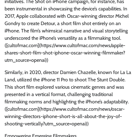
initiatives. The Shot on iPhone campaign, for instance, has
been instrumental in showcasing the device’s capabilities. In
2017, Apple collaborated with Oscar-winning director Michel
Gondry to create Detour, a short film shot entirely on an
iPhone. The film’s whimsical narrative and visual storytelling
underscored the iPhone’s versatility as a filmmaking tool.
([cultofmac.com](https://www.cultofmac.com/news/apple-
shares-short-film-shot-iphone-oscar-winning-filmmaker?
utm_source=openai))
Similarly, in 2020, director Damien Chazelle, known for La La
Land, utilized the iPhone 11 Pro to shoot The Stunt Double.
This short film explored various cinematic genres and was
presented in a vertical format, challenging traditional
filmmaking norms and highlighting the iPhone’s adaptability.
([cultofmac.com](https://www.cultofmac.com/news/oscar-
winning-directors-iphone-short-is-all-about-the-joy-of-
shooting-vertically?utm_source=openai))
Empowering Emerging Filmmakers