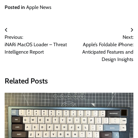
Posted in
Apple News
Post
Previous:
Next:
navigation
iNARi MacOS Loader – Threat
Apple’s Foldable iPhone:
Intelligence Report
Anticipated Features and
Design Insights
Related Posts