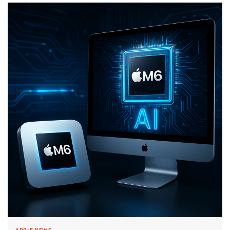
APPLE NEWS