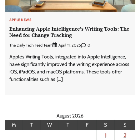
APPLE NEWS
Enhancing Apple Intelligence’s Writing Tools: The
Need for Change Tracking
The Daily Tech Feed Team
0
April 11, 2025
Apple’s Writing Tools, integrated into Apple Intelligence,
have significantly improved the writing experience across
iOS, iPadOS, and macOS platforms. These tools offer
functionalities such as […]
August 2026
M
T
W
T
F
S
S
1
2