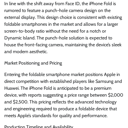
In line with the shift away from Face ID, the iPhone Fold is
rumored to feature a punch-hole camera design on the
external display. This design choice is consistent with existing
foldable smartphones in the market and allows for a larger
screen-to-body ratio without the need for a notch or
Dynamic Island. The punch-hole solution is expected to
house the front-facing camera, maintaining the device’s sleek
and modern aesthetic.
Market Positioning and Pricing
Entering the foldable smartphone market positions Apple in
direct competition with established players like Samsung and
Huawei. The iPhone Fold is anticipated to be a premium
device, with reports suggesting a price range between $2,000
and $2,500. This pricing reflects the advanced technology
and engineering required to produce a foldable device that
meets Apple’s standards for quality and performance.
Production Timeline and Availability