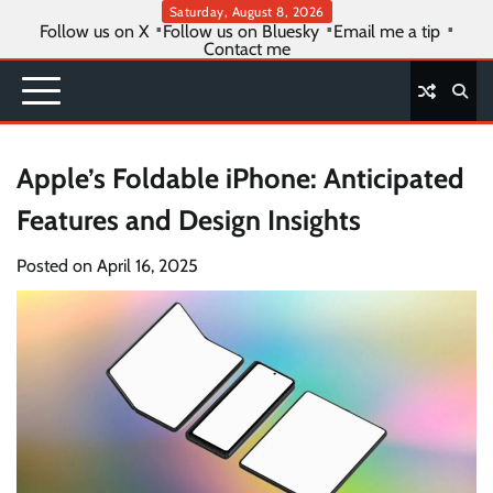
Skip
Saturday, August 8, 2026
Follow us on X
Follow us on Bluesky
Email me a tip
to
Contact me
content
Apple’s Foldable iPhone: Anticipated
Features and Design Insights
Posted on
April 16, 2025