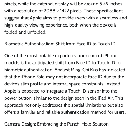
pixels, while the external display will be around 5.49 inches
with a resolution of 2088 x 1422 pixels. These specifications
suggest that Apple aims to provide users with a seamless and
high-quality viewing experience, both when the device is
folded and unfolded.
Biometric Authentication: Shift from Face ID to Touch ID
One of the most notable departures from current iPhone
models is the anticipated shift from Face ID to Touch ID for
biometric authentication. Analyst Ming-Chi Kuo has indicated
that the iPhone Fold may not incorporate Face ID due to the
device’s slim profile and internal space constraints. Instead,
Apple is expected to integrate a Touch ID sensor into the
power button, similar to the design seen in the iPad Air. This
approach not only addresses the spatial limitations but also
offers a familiar and reliable authentication method for users.
Camera Design: Embracing the Punch-Hole Solution