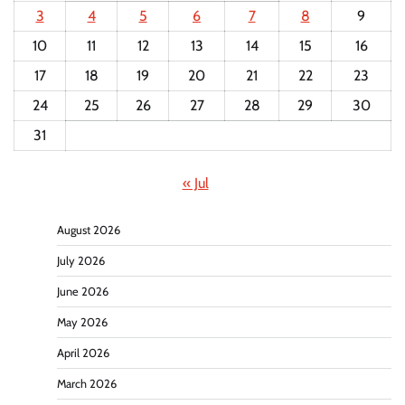
3
4
5
6
7
8
9
10
11
12
13
14
15
16
17
18
19
20
21
22
23
24
25
26
27
28
29
30
31
« Jul
August 2026
July 2026
June 2026
May 2026
April 2026
March 2026