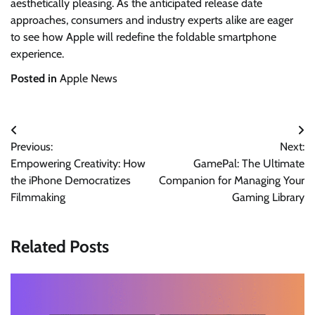
aesthetically pleasing. As the anticipated release date
approaches, consumers and industry experts alike are eager
to see how Apple will redefine the foldable smartphone
experience.
Posted in
Apple News
Post
Previous:
Next:
navigation
Empowering Creativity: How
GamePal: The Ultimate
the iPhone Democratizes
Companion for Managing Your
Filmmaking
Gaming Library
Related Posts