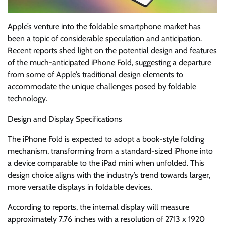
Apple’s venture into the foldable smartphone market has
been a topic of considerable speculation and anticipation.
Recent reports shed light on the potential design and features
of the much-anticipated iPhone Fold, suggesting a departure
from some of Apple’s traditional design elements to
accommodate the unique challenges posed by foldable
technology.
Design and Display Specifications
The iPhone Fold is expected to adopt a book-style folding
mechanism, transforming from a standard-sized iPhone into
a device comparable to the iPad mini when unfolded. This
design choice aligns with the industry’s trend towards larger,
more versatile displays in foldable devices.
According to reports, the internal display will measure
approximately 7.76 inches with a resolution of 2713 x 1920