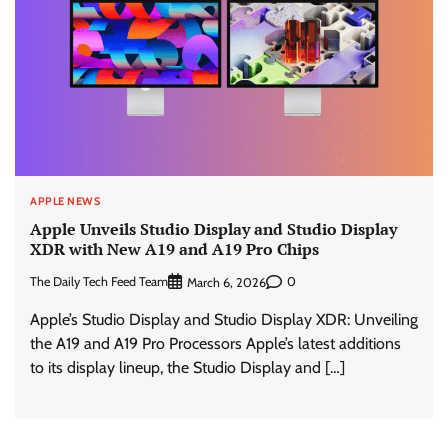
APPLE NEWS
Apple Unveils Studio Display and Studio Display
XDR with New A19 and A19 Pro Chips
The Daily Tech Feed Team
0
March 6, 2026
Apple’s Studio Display and Studio Display XDR: Unveiling
the A19 and A19 Pro Processors Apple’s latest additions
to its display lineup, the Studio Display and […]