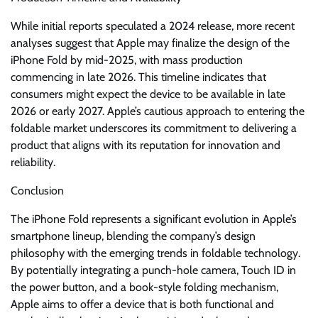
While initial reports speculated a 2024 release, more recent
analyses suggest that Apple may finalize the design of the
iPhone Fold by mid-2025, with mass production
commencing in late 2026. This timeline indicates that
consumers might expect the device to be available in late
2026 or early 2027. Apple’s cautious approach to entering the
foldable market underscores its commitment to delivering a
product that aligns with its reputation for innovation and
reliability.
Conclusion
The iPhone Fold represents a significant evolution in Apple’s
smartphone lineup, blending the company’s design
philosophy with the emerging trends in foldable technology.
By potentially integrating a punch-hole camera, Touch ID in
the power button, and a book-style folding mechanism,
Apple aims to offer a device that is both functional and