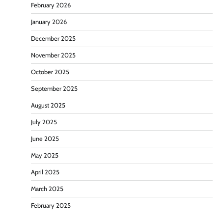
February 2026
January 2026
December 2025
November 2025
October 2025
September 2025
August 2025
July 2025
June 2025
May 2025
April 2025
March 2025
February 2025