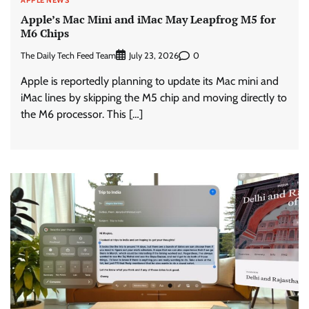
Apple’s Mac Mini and iMac May Leapfrog M5 for
M6 Chips
The Daily Tech Feed Team
0
July 23, 2026
Apple is reportedly planning to update its Mac mini and
iMac lines by skipping the M5 chip and moving directly to
the M6 processor. This […]