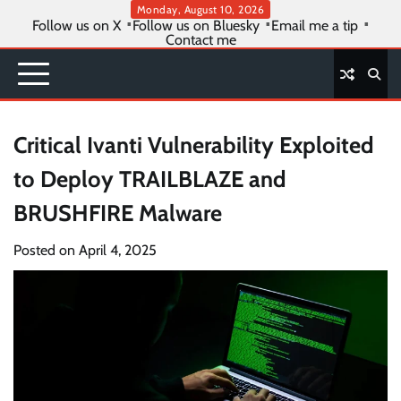
Skip
Monday, August 10, 2026
Follow us on X
Follow us on Bluesky
Email me a tip
to
Contact me
content
Critical Ivanti Vulnerability Exploited
to Deploy TRAILBLAZE and
BRUSHFIRE Malware
Posted on
April 4, 2025