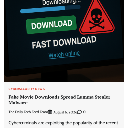
CYBERSECURITY NEWS
Fake Movie Downloads Spread Lumma Stealer
Malware
The Daily Tech Feed Team
0
August 6, 2026
Cybercriminals are exploiting the popularity of the recent