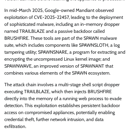
In mid-March 2025, Google-owned Mandiant observed
exploitation of CVE-2025-22457, leading to the deployment
of sophisticated malware, including an in-memory dropper
named TRAILBLAZE and a passive backdoor called
BRUSHFIRE. These tools are part of the SPAWN malware
suite, which includes components like SPAWNSLOTH, a log
tampering utility; SPAWNSNARE, a program for extracting and
encrypting the uncompressed Linux kernel image; and
SPAWNWAVE, an improved version of SPAWNANT that
combines various elements of the SPAWN ecosystem.
The attack chain involves a multi-stage shell script dropper
executing TRAILBLAZE, which then injects BRUSHFIRE
directly into the memory of a running web process to evade
detection. This exploitation establishes persistent backdoor
access on compromised appliances, potentially enabling
credential theft, further network intrusion, and data
exfiltration.