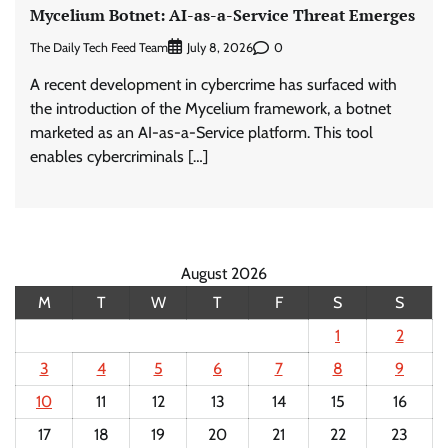
Mycelium Botnet: AI-as-a-Service Threat Emerges
The Daily Tech Feed Team
0
July 8, 2026
A recent development in cybercrime has surfaced with
the introduction of the Mycelium framework, a botnet
marketed as an AI-as-a-Service platform. This tool
enables cybercriminals […]
August 2026
M
T
W
T
F
S
S
1
2
3
4
5
6
7
8
9
10
11
12
13
14
15
16
17
18
19
20
21
22
23