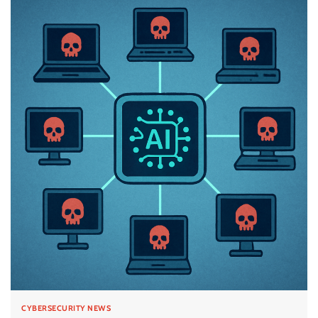
CYBERSECURITY NEWS