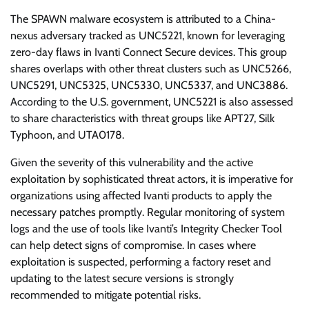
The SPAWN malware ecosystem is attributed to a China-
nexus adversary tracked as UNC5221, known for leveraging
zero-day flaws in Ivanti Connect Secure devices. This group
shares overlaps with other threat clusters such as UNC5266,
UNC5291, UNC5325, UNC5330, UNC5337, and UNC3886.
According to the U.S. government, UNC5221 is also assessed
to share characteristics with threat groups like APT27, Silk
Typhoon, and UTA0178.
Given the severity of this vulnerability and the active
exploitation by sophisticated threat actors, it is imperative for
organizations using affected Ivanti products to apply the
necessary patches promptly. Regular monitoring of system
logs and the use of tools like Ivanti’s Integrity Checker Tool
can help detect signs of compromise. In cases where
exploitation is suspected, performing a factory reset and
updating to the latest secure versions is strongly
recommended to mitigate potential risks.