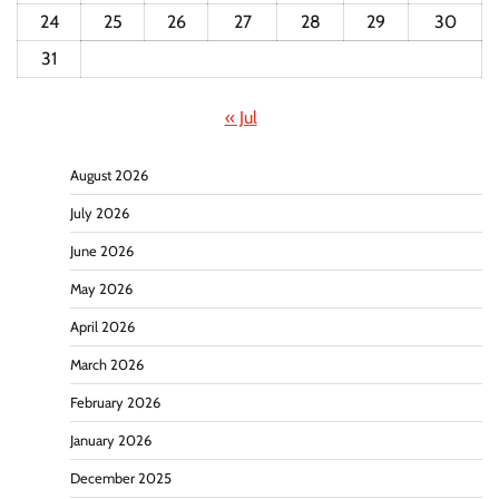
24
25
26
27
28
29
30
31
« Jul
August 2026
July 2026
June 2026
May 2026
April 2026
March 2026
February 2026
January 2026
December 2025