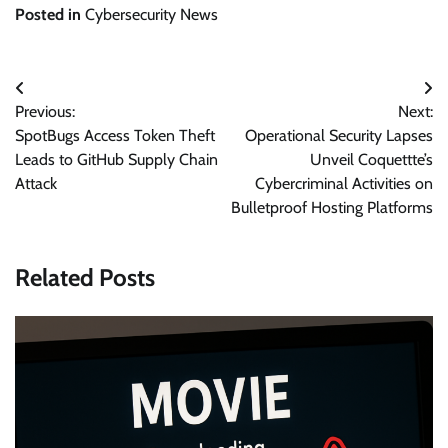
Posted in
Cybersecurity News
Post
Previous:
Next:
navigation
SpotBugs Access Token Theft
Operational Security Lapses
Leads to GitHub Supply Chain
Unveil Coquettte’s
Attack
Cybercriminal Activities on
Bulletproof Hosting Platforms
Related Posts