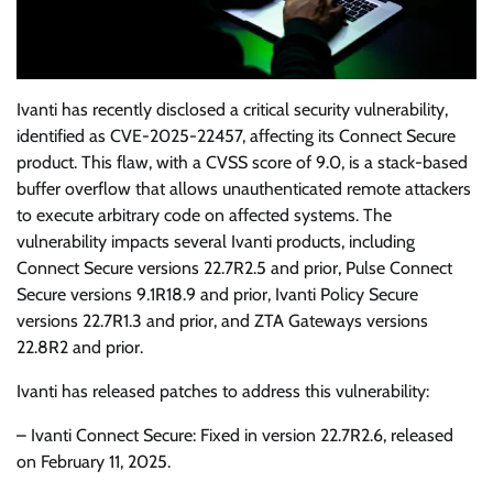
Ivanti has recently disclosed a critical security vulnerability,
identified as CVE-2025-22457, affecting its Connect Secure
product. This flaw, with a CVSS score of 9.0, is a stack-based
buffer overflow that allows unauthenticated remote attackers
to execute arbitrary code on affected systems. The
vulnerability impacts several Ivanti products, including
Connect Secure versions 22.7R2.5 and prior, Pulse Connect
Secure versions 9.1R18.9 and prior, Ivanti Policy Secure
versions 22.7R1.3 and prior, and ZTA Gateways versions
22.8R2 and prior.
Ivanti has released patches to address this vulnerability:
– Ivanti Connect Secure: Fixed in version 22.7R2.6, released
on February 11, 2025.