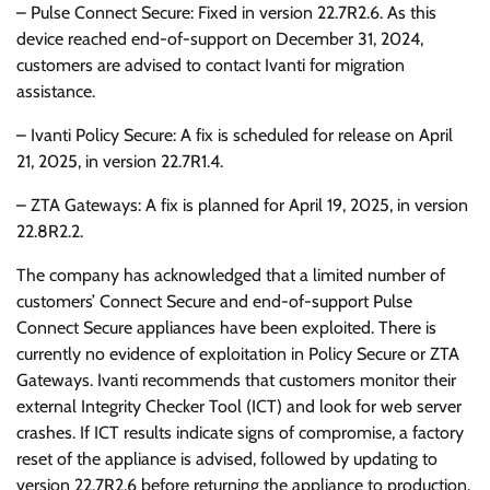
– Pulse Connect Secure: Fixed in version 22.7R2.6. As this
device reached end-of-support on December 31, 2024,
customers are advised to contact Ivanti for migration
assistance.
– Ivanti Policy Secure: A fix is scheduled for release on April
21, 2025, in version 22.7R1.4.
– ZTA Gateways: A fix is planned for April 19, 2025, in version
22.8R2.2.
The company has acknowledged that a limited number of
customers’ Connect Secure and end-of-support Pulse
Connect Secure appliances have been exploited. There is
currently no evidence of exploitation in Policy Secure or ZTA
Gateways. Ivanti recommends that customers monitor their
external Integrity Checker Tool (ICT) and look for web server
crashes. If ICT results indicate signs of compromise, a factory
reset of the appliance is advised, followed by updating to
version 22.7R2.6 before returning the appliance to production.