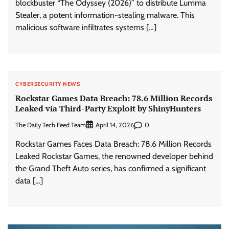
blockbuster “The Odyssey (2026)” to distribute Lumma
Stealer, a potent information-stealing malware. This
malicious software infiltrates systems […]
CYBERSECURITY NEWS
Rockstar Games Data Breach: 78.6 Million Records
Leaked via Third-Party Exploit by ShinyHunters
The Daily Tech Feed Team
0
April 14, 2026
Rockstar Games Faces Data Breach: 78.6 Million Records
Leaked Rockstar Games, the renowned developer behind
the Grand Theft Auto series, has confirmed a significant
data […]