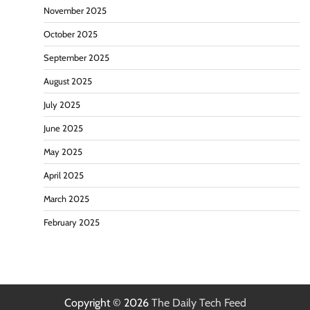
November 2025
October 2025
September 2025
August 2025
July 2025
June 2025
May 2025
April 2025
March 2025
February 2025
Copyright © 2026
The Daily Tech Feed