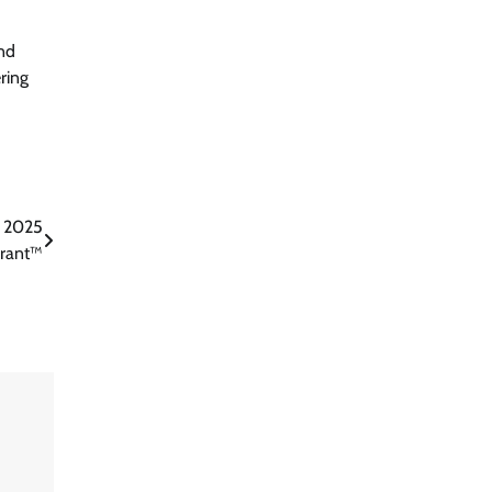
and
ring
e 2025
drant™