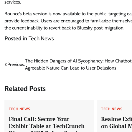
services.
Bounce’s beta version is now available to the public, targeting e
provide feedback. Users are encouraged to familiarize themselve
the current inability to revert back to Bluesky post-migration.
Posted in
Tech News
Post
The Hidden Dangers of AI Sycophancy: How Chatbots
Previous:
Agreeable Nature Can Lead to User Delusions
navigation
Related Posts
TECH NEWS
TECH NEWS
Final Call: Secure Your
Realme Exit
Exhibit Table at TechCrunch
on Global 