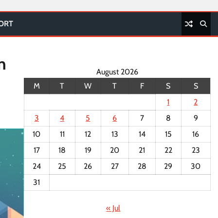
PORT
n
August 2026
M
T
W
T
F
S
S
1
2
3
4
5
6
7
8
9
10
11
12
13
14
15
16
17
18
19
20
21
22
23
24
25
26
27
28
29
30
31
« Jul