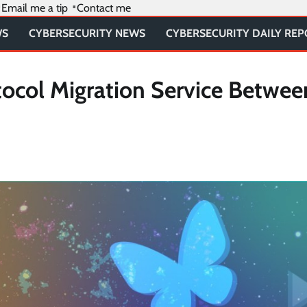
Email me a tip
Contact me
WS
CYBERSECURITY NEWS
CYBERSECURITY DAILY RE
ocol Migration Service Betwee