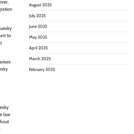
ever,
August 2025
ration
July 2025
June 2025
luesky
unt to
May 2025
to
April 2025
March 2025
arises
esky
February 2025
uesky
ce law
thout
e