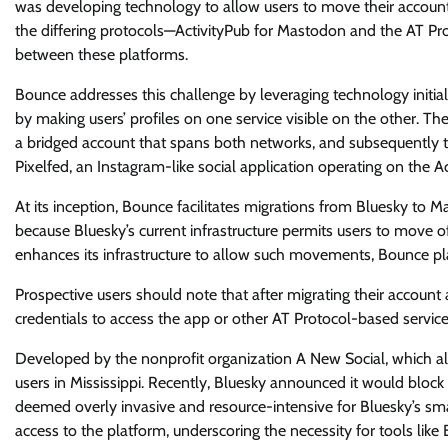
was developing technology to allow users to move their accoun
the differing protocols—ActivityPub for Mastodon and the AT P
between these platforms.
Bounce addresses this challenge by leveraging technology initia
by making users’ profiles on one service visible on the other. The
a bridged account that spans both networks, and subsequently t
Pixelfed, an Instagram-like social application operating on the A
At its inception, Bounce facilitates migrations from Bluesky to Mas
because Bluesky’s current infrastructure permits users to move o
enhances its infrastructure to allow such movements, Bounce plan
Prospective users should note that after migrating their account
credentials to access the app or other AT Protocol-based service
Developed by the nonprofit organization A New Social, which also
users in Mississippi. Recently, Bluesky announced it would block
deemed overly invasive and resource-intensive for Bluesky’s sma
access to the platform, underscoring the necessity for tools lik