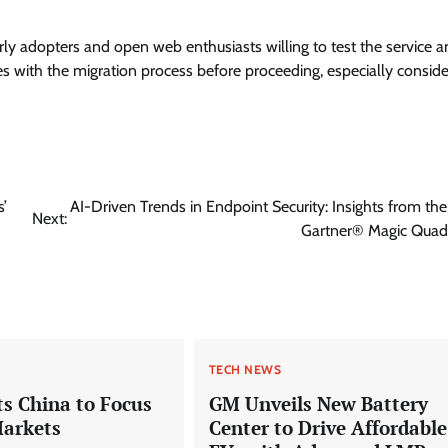
arly adopters and open web enthusiasts willing to test the service 
s with the migration process before proceeding, especially conside
’
AI-Driven Trends in Endpoint Security: Insights from th
Next:
Gartner® Magic Qua
TECH NEWS
s China to Focus
GM Unveils New Battery
Markets
Center to Drive Affordable