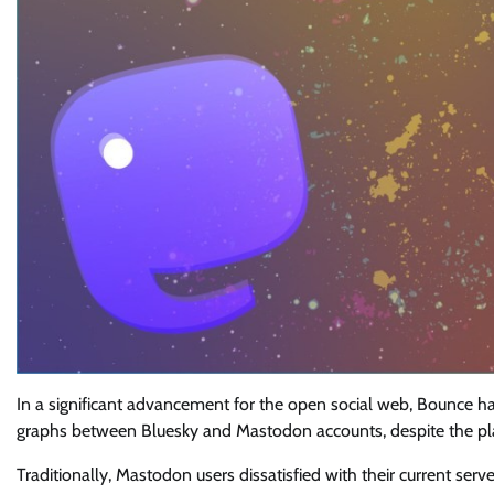
In a significant advancement for the open social web, Bounce has
graphs between Bluesky and Mastodon accounts, despite the plat
Traditionally, Mastodon users dissatisfied with their current se