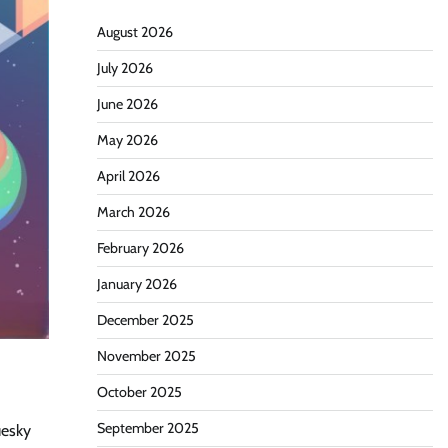
August 2026
July 2026
June 2026
May 2026
April 2026
March 2026
February 2026
January 2026
December 2025
November 2025
October 2025
September 2025
uesky