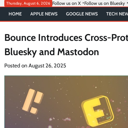
Skip
Follow us on X
Follow us on Bluesky
Thursday, August 6, 2026
to
HOME
APPLE NEWS
GOOGLE NEWS
TECH NE
content
Bounce Introduces Cross-Prot
Bluesky and Mastodon
Posted on
August 26, 2025