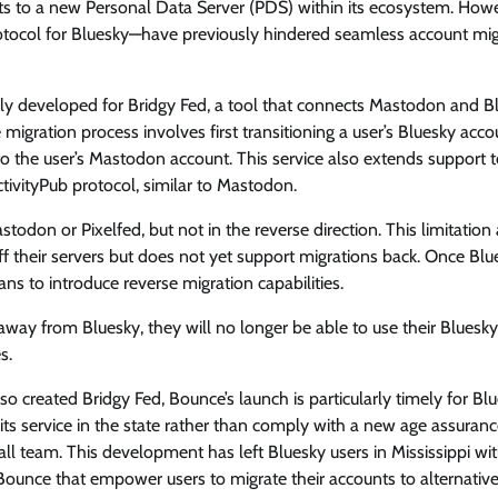
ts to a new Personal Data Server (PDS) within its ecosystem. How
rotocol for Bluesky—have previously hindered seamless account mig
lly developed for Bridgy Fed, a tool that connects Mastodon and B
 migration process involves first transitioning a user’s Bluesky acco
o the user’s Mastodon account. This service also extends support 
ctivityPub protocol, similar to Mastodon.
todon or Pixelfed, but not in the reverse direction. This limitation 
ff their servers but does not yet support migrations back. Once Blu
s to introduce reverse migration capabilities.
 away from Bluesky, they will no longer be able to use their Bluesky
s.
 created Bridgy Fed, Bounce’s launch is particularly timely for Bl
 its service in the state rather than comply with a new age assuran
ll team. This development has left Bluesky users in Mississippi wi
e Bounce that empower users to migrate their accounts to alternativ