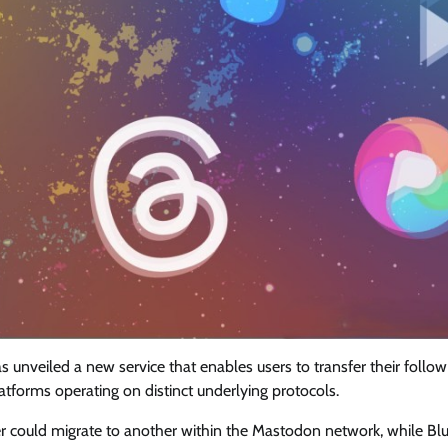
 unveiled a new service that enables users to transfer their follow
forms operating on distinct underlying protocols.
rver could migrate to another within the Mastodon network, while Bl