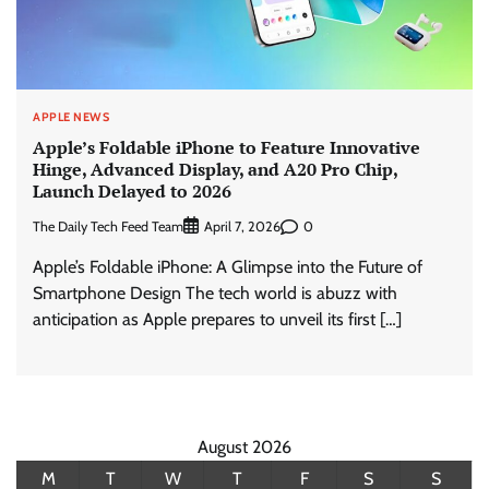
APPLE NEWS
Apple’s Foldable iPhone to Feature Innovative
Hinge, Advanced Display, and A20 Pro Chip,
Launch Delayed to 2026
The Daily Tech Feed Team
0
April 7, 2026
Apple’s Foldable iPhone: A Glimpse into the Future of
Smartphone Design The tech world is abuzz with
anticipation as Apple prepares to unveil its first […]
August 2026
M
T
W
T
F
S
S