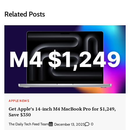
Related Posts
APPLE NEWS
Get Apple’s 14-inch M4 MacBook Pro for $1,249,
Save $350
The Daily Tech Feed Team
0
December 13, 2025