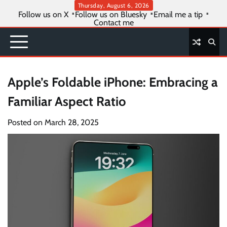
Skip
Thursday, August 6, 2026
Follow us on X
Follow us on Bluesky
Email me a tip
to
Contact me
content
Apple’s Foldable iPhone: Embracing a
Familiar Aspect Ratio
Posted on
March 28, 2025