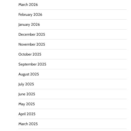
March 2026
February 2026
January 2026
December 2025
November 2025
October 2025
September 2025
August 2025
July 2025
June 2025
May 2025
April 2025
March 2025