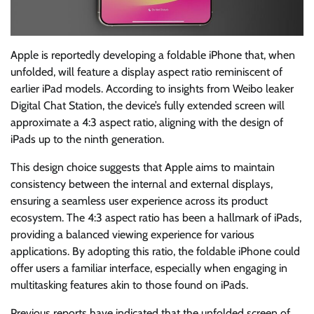
Apple is reportedly developing a foldable iPhone that, when
unfolded, will feature a display aspect ratio reminiscent of
earlier iPad models. According to insights from Weibo leaker
Digital Chat Station, the device’s fully extended screen will
approximate a 4:3 aspect ratio, aligning with the design of
iPads up to the ninth generation.
This design choice suggests that Apple aims to maintain
consistency between the internal and external displays,
ensuring a seamless user experience across its product
ecosystem. The 4:3 aspect ratio has been a hallmark of iPads,
providing a balanced viewing experience for various
applications. By adopting this ratio, the foldable iPhone could
offer users a familiar interface, especially when engaging in
multitasking features akin to those found on iPads.
Previous reports have indicated that the unfolded screen of