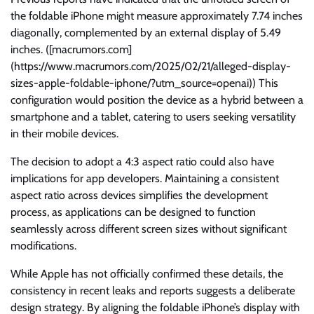
the foldable iPhone might measure approximately 7.74 inches
diagonally, complemented by an external display of 5.49
inches. ([macrumors.com]
(https://www.macrumors.com/2025/02/21/alleged-display-
sizes-apple-foldable-iphone/?utm_source=openai)) This
configuration would position the device as a hybrid between a
smartphone and a tablet, catering to users seeking versatility
in their mobile devices.
The decision to adopt a 4:3 aspect ratio could also have
implications for app developers. Maintaining a consistent
aspect ratio across devices simplifies the development
process, as applications can be designed to function
seamlessly across different screen sizes without significant
modifications.
While Apple has not officially confirmed these details, the
consistency in recent leaks and reports suggests a deliberate
design strategy. By aligning the foldable iPhone’s display with