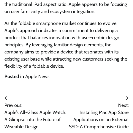
the traditional iPad aspect ratio, Apple appears to be focusing
on user familiarity and ecosystem integration.
As the foldable smartphone market continues to evolve,
Apple’s approach indicates a commitment to delivering a
product that balances innovation with user-centric design
principles. By leveraging familiar design elements, the
company aims to provide a device that resonates with its
existing user base while attracting new customers seeking the
flexibility of a foldable device.
Posted in
Apple News
Post
Previous:
Next:
navigation
Apple’s All-Glass Apple Watch:
Installing Mac App Store
A Glimpse into the Future of
Applications on an External
Wearable Design
SSD: A Comprehensive Guide