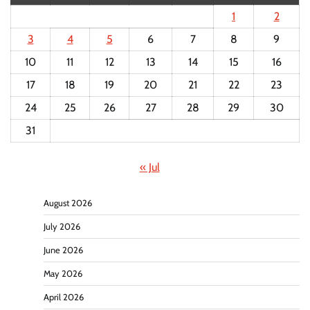
1
2
3
4
5
6
7
8
9
10
11
12
13
14
15
16
17
18
19
20
21
22
23
24
25
26
27
28
29
30
31
« Jul
August 2026
July 2026
June 2026
May 2026
April 2026