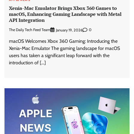
Xenia-Mac Emulator Brings Xbox 360 Games to
macOS, Enhancing Gaming Landscape with Metal
API Integration
The Daily Tech Feed Team
0
January 19, 2026
macOS Welcomes Xbox 360 Gaming: Introducing the
Xenia-Mac Emulator The gaming landscape for macOS
users has taken a significant leap forward with the
introduction of […]