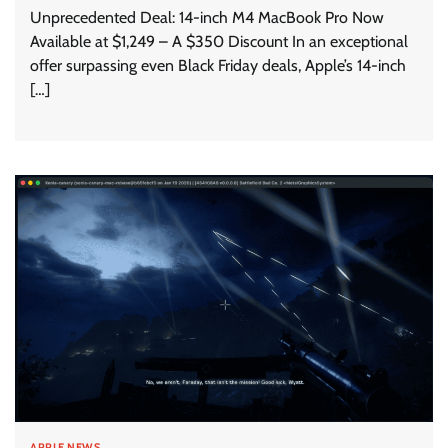
Unprecedented Deal: 14-inch M4 MacBook Pro Now
Available at $1,249 – A $350 Discount In an exceptional
offer surpassing even Black Friday deals, Apple’s 14-inch
[…]
APPLE NEWS