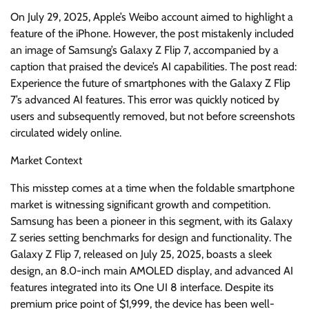
On July 29, 2025, Apple’s Weibo account aimed to highlight a
feature of the iPhone. However, the post mistakenly included
an image of Samsung’s Galaxy Z Flip 7, accompanied by a
caption that praised the device’s AI capabilities. The post read:
Experience the future of smartphones with the Galaxy Z Flip
7’s advanced AI features. This error was quickly noticed by
users and subsequently removed, but not before screenshots
circulated widely online.
Market Context
This misstep comes at a time when the foldable smartphone
market is witnessing significant growth and competition.
Samsung has been a pioneer in this segment, with its Galaxy
Z series setting benchmarks for design and functionality. The
Galaxy Z Flip 7, released on July 25, 2025, boasts a sleek
design, an 8.0-inch main AMOLED display, and advanced AI
features integrated into its One UI 8 interface. Despite its
premium price point of $1,999, the device has been well-