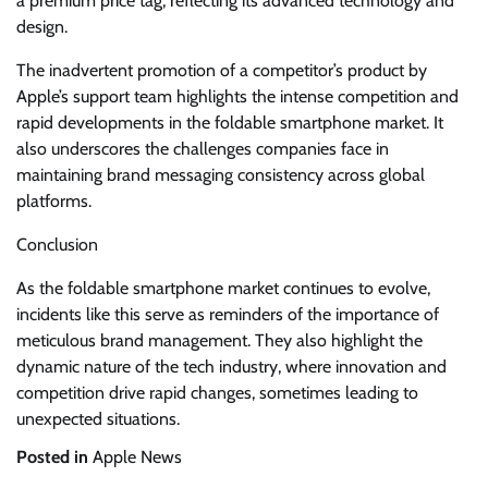
a premium price tag, reflecting its advanced technology and
design.
The inadvertent promotion of a competitor’s product by
Apple’s support team highlights the intense competition and
rapid developments in the foldable smartphone market. It
also underscores the challenges companies face in
maintaining brand messaging consistency across global
platforms.
Conclusion
As the foldable smartphone market continues to evolve,
incidents like this serve as reminders of the importance of
meticulous brand management. They also highlight the
dynamic nature of the tech industry, where innovation and
competition drive rapid changes, sometimes leading to
unexpected situations.
Posted in
Apple News