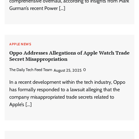
comprehensive overhaul, according to insights from Mark
Gurman’s recent Power […]
APPLE NEWS
Oppo Addresses Allegations of Apple Watch Trade
Secret Misappropriation
The Daily Tech Feed Team
0
August 25, 2025
In a recent development within the tech industry, Oppo
has formally responded to a lawsuit alleging that the
company misappropriated trade secrets related to
Apple’s […]