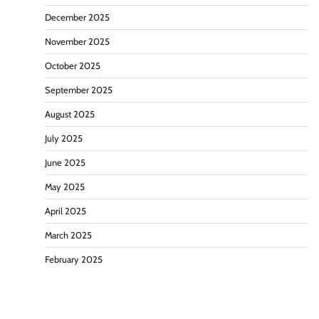
December 2025
November 2025
October 2025
September 2025
August 2025
July 2025
June 2025
May 2025
April 2025
March 2025
February 2025