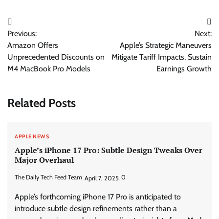
Post
Previous:
Next:
navigation
Amazon Offers
Apple’s Strategic Maneuvers
Unprecedented Discounts on
Mitigate Tariff Impacts, Sustain
M4 MacBook Pro Models
Earnings Growth
Related Posts
APPLE NEWS
Apple’s iPhone 17 Pro: Subtle Design Tweaks Over
Major Overhaul
The Daily Tech Feed Team
0
April 7, 2025
Apple’s forthcoming iPhone 17 Pro is anticipated to
introduce subtle design refinements rather than a