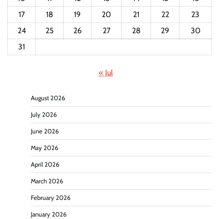
17
18
19
20
21
22
23
24
25
26
27
28
29
30
31
« Jul
August 2026
July 2026
June 2026
May 2026
April 2026
March 2026
February 2026
January 2026