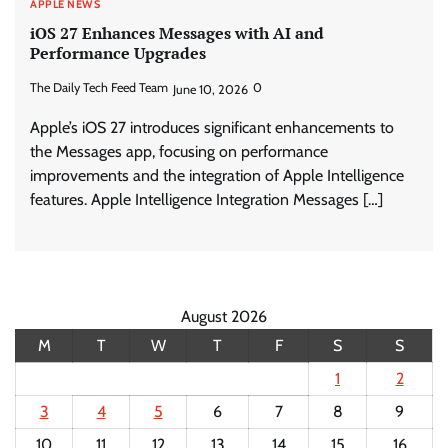
APPLE NEWS
iOS 27 Enhances Messages with AI and
Performance Upgrades
The Daily Tech Feed Team
0
June 10, 2026
Apple’s iOS 27 introduces significant enhancements to
the Messages app, focusing on performance
improvements and the integration of Apple Intelligence
features. Apple Intelligence Integration Messages […]
August 2026
M
T
W
T
F
S
S
1
2
3
4
5
6
7
8
9
10
11
12
13
14
15
16