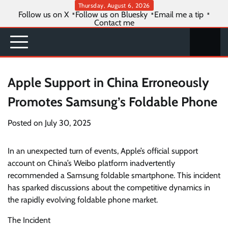
Skip
Thursday, August 6, 2026
Follow us on X
Follow us on Bluesky
Email me a tip
to
Contact me
content
Apple Support in China Erroneously
Promotes Samsung’s Foldable Phone
Posted on
July 30, 2025
In an unexpected turn of events, Apple’s official support
account on China’s Weibo platform inadvertently
recommended a Samsung foldable smartphone. This incident
has sparked discussions about the competitive dynamics in
the rapidly evolving foldable phone market.
The Incident