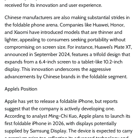
received for its innovation and user experience.
Chinese manufacturers are also making substantial strides in
the foldable phone arena. Companies like Huawei, Honor,
and Xiaomi have introduced models that are thinner and
lighter, appealing to consumers seeking portability without
compromising on screen size. For instance, Huawei’s Mate XT,
announced in September 2024, features a trifold design that
expands from a 6.4-inch screen to a tablet-like 10.2-inch
display. This innovation underscores the aggressive
advancements by Chinese brands in the foldable segment.
Apple’s Position
Apple has yet to release a foldable iPhone, but reports
suggest that the company is actively developing one.
According to analyst Ming-Chi Kuo, Apple plans to launch its
first foldable iPhone in 2026, with displays potentially
supplied by Samsung Display. The device is expected to carry