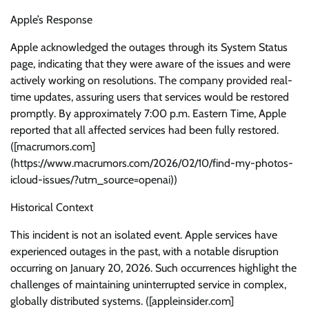
Apple’s Response
Apple acknowledged the outages through its System Status
page, indicating that they were aware of the issues and were
actively working on resolutions. The company provided real-
time updates, assuring users that services would be restored
promptly. By approximately 7:00 p.m. Eastern Time, Apple
reported that all affected services had been fully restored.
([macrumors.com]
(https://www.macrumors.com/2026/02/10/find-my-photos-
icloud-issues/?utm_source=openai))
Historical Context
This incident is not an isolated event. Apple services have
experienced outages in the past, with a notable disruption
occurring on January 20, 2026. Such occurrences highlight the
challenges of maintaining uninterrupted service in complex,
globally distributed systems. ([appleinsider.com]