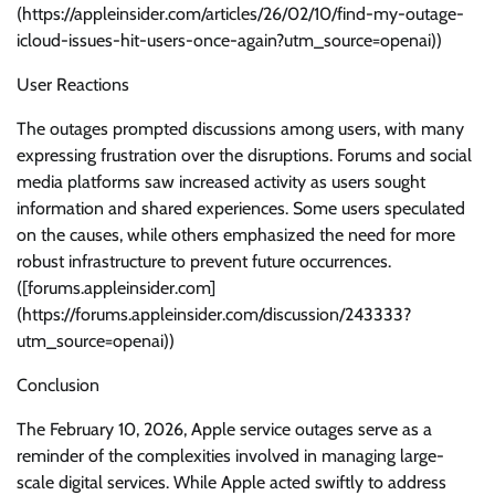
(https://appleinsider.com/articles/26/02/10/find-my-outage-
icloud-issues-hit-users-once-again?utm_source=openai))
User Reactions
The outages prompted discussions among users, with many
expressing frustration over the disruptions. Forums and social
media platforms saw increased activity as users sought
information and shared experiences. Some users speculated
on the causes, while others emphasized the need for more
robust infrastructure to prevent future occurrences.
([forums.appleinsider.com]
(https://forums.appleinsider.com/discussion/243333?
utm_source=openai))
Conclusion
The February 10, 2026, Apple service outages serve as a
reminder of the complexities involved in managing large-
scale digital services. While Apple acted swiftly to address