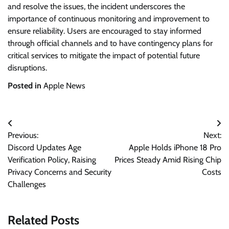
and resolve the issues, the incident underscores the
importance of continuous monitoring and improvement to
ensure reliability. Users are encouraged to stay informed
through official channels and to have contingency plans for
critical services to mitigate the impact of potential future
disruptions.
Posted in
Apple News
Post
Previous:
Next:
navigation
Discord Updates Age
Apple Holds iPhone 18 Pro
Verification Policy, Raising
Prices Steady Amid Rising Chip
Privacy Concerns and Security
Costs
Challenges
Related Posts