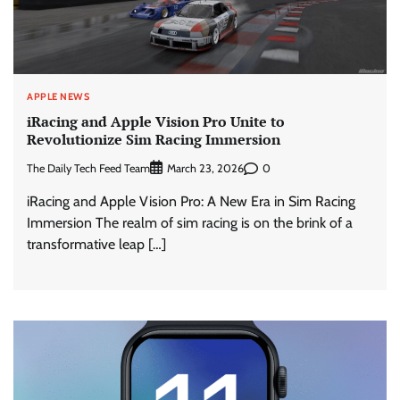
APPLE NEWS
iRacing and Apple Vision Pro Unite to
Revolutionize Sim Racing Immersion
The Daily Tech Feed Team
0
March 23, 2026
iRacing and Apple Vision Pro: A New Era in Sim Racing
Immersion The realm of sim racing is on the brink of a
transformative leap […]