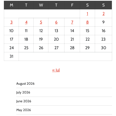
M
T
W
T
F
S
S
1
2
3
4
5
6
7
8
9
10
11
12
13
14
15
16
17
18
19
20
21
22
23
24
25
26
27
28
29
30
31
« Jul
August 2026
July 2026
June 2026
May 2026