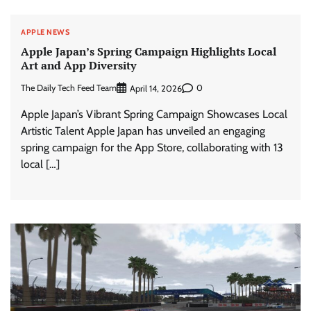
APPLE NEWS
Apple Japan’s Spring Campaign Highlights Local
Art and App Diversity
The Daily Tech Feed Team
0
April 14, 2026
Apple Japan’s Vibrant Spring Campaign Showcases Local
Artistic Talent Apple Japan has unveiled an engaging
spring campaign for the App Store, collaborating with 13
local […]