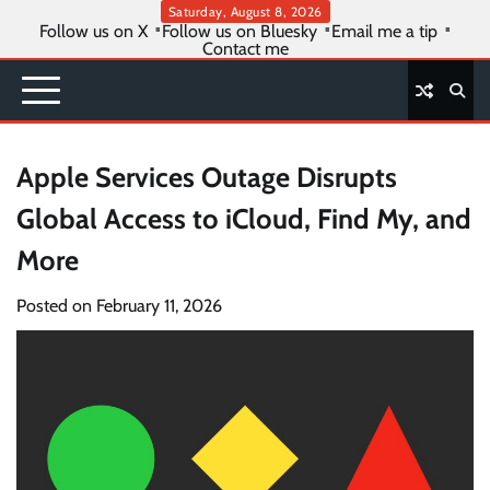
Skip
Saturday, August 8, 2026
Follow us on X
Follow us on Bluesky
Email me a tip
to
Contact me
content
Apple Services Outage Disrupts
Global Access to iCloud, Find My, and
More
Posted on
February 11, 2026