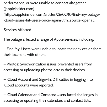
performance, or were unable to connect altogether.
([appleinsider.com]
(https://appleinsider.com/articles/26/02/10/find-my-outage-
icloud-issues-hit-users-once-again?utm_source=openai))
Services Affected
The outage affected a range of Apple services, including:
– Find My: Users were unable to locate their devices or share
their locations with others.
– Photos: Synchronization issues prevented users from
accessing or uploading photos across their devices.
– iCloud Account and Sign-In: Difficulties in logging into
iCloud accounts were reported.
– iCloud Calendar and Contacts: Users faced challenges in
accessing or updating their calendars and contact lists.