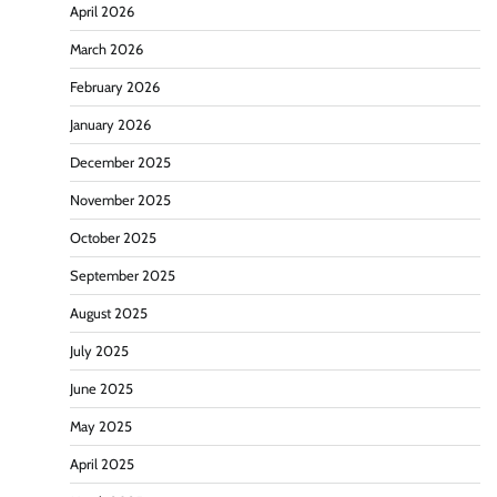
April 2026
March 2026
February 2026
January 2026
December 2025
November 2025
October 2025
September 2025
August 2025
July 2025
June 2025
May 2025
April 2025