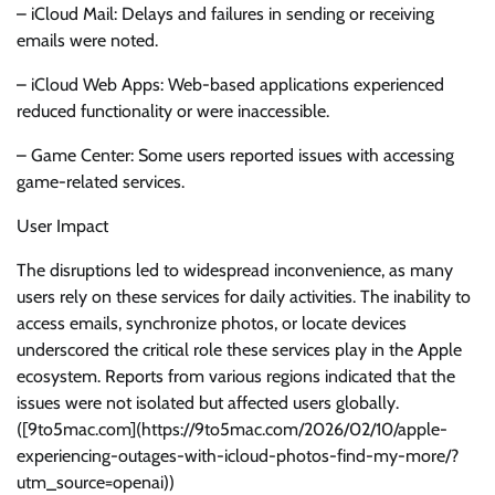
– iCloud Mail: Delays and failures in sending or receiving
emails were noted.
– iCloud Web Apps: Web-based applications experienced
reduced functionality or were inaccessible.
– Game Center: Some users reported issues with accessing
game-related services.
User Impact
The disruptions led to widespread inconvenience, as many
users rely on these services for daily activities. The inability to
access emails, synchronize photos, or locate devices
underscored the critical role these services play in the Apple
ecosystem. Reports from various regions indicated that the
issues were not isolated but affected users globally.
([9to5mac.com](https://9to5mac.com/2026/02/10/apple-
experiencing-outages-with-icloud-photos-find-my-more/?
utm_source=openai))