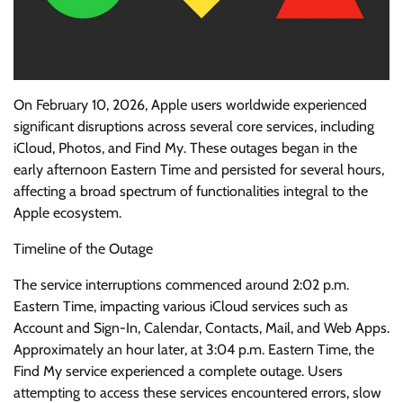
On February 10, 2026, Apple users worldwide experienced
significant disruptions across several core services, including
iCloud, Photos, and Find My. These outages began in the
early afternoon Eastern Time and persisted for several hours,
affecting a broad spectrum of functionalities integral to the
Apple ecosystem.
Timeline of the Outage
The service interruptions commenced around 2:02 p.m.
Eastern Time, impacting various iCloud services such as
Account and Sign-In, Calendar, Contacts, Mail, and Web Apps.
Approximately an hour later, at 3:04 p.m. Eastern Time, the
Find My service experienced a complete outage. Users
attempting to access these services encountered errors, slow