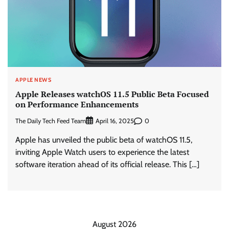
APPLE NEWS
Apple Releases watchOS 11.5 Public Beta Focused
on Performance Enhancements
The Daily Tech Feed Team
0
April 16, 2025
Apple has unveiled the public beta of watchOS 11.5,
inviting Apple Watch users to experience the latest
software iteration ahead of its official release. This […]
August 2026