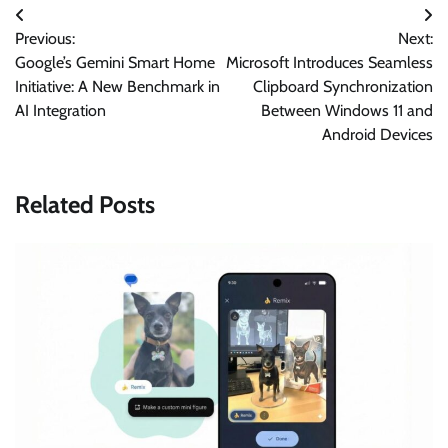
Post
Previous:
Next:
navigation
Google’s Gemini Smart Home
Microsoft Introduces Seamless
Initiative: A New Benchmark in
Clipboard Synchronization
AI Integration
Between Windows 11 and
Android Devices
Related Posts