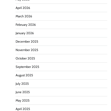
April 2026
March 2026
February 2026
January 2026
December 2025
November 2025
October 2025
September 2025
August 2025
July 2025
June 2025
May 2025
April 2025