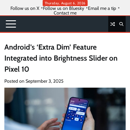
Skip
Thursday, August 6, 2026
Follow us on X
Follow us on Bluesky
Email me a tip
to
Contact me
content
Android’s ‘Extra Dim’ Feature
Integrated into Brightness Slider on
Pixel 10
Posted on
September 3, 2025