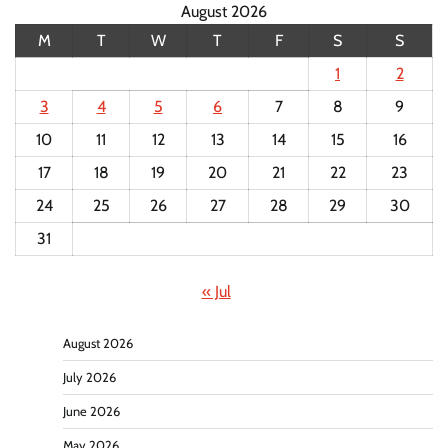
August 2026
M
T
W
T
F
S
S
1
2
3
4
5
6
7
8
9
10
11
12
13
14
15
16
17
18
19
20
21
22
23
24
25
26
27
28
29
30
31
« Jul
August 2026
July 2026
June 2026
May 2026