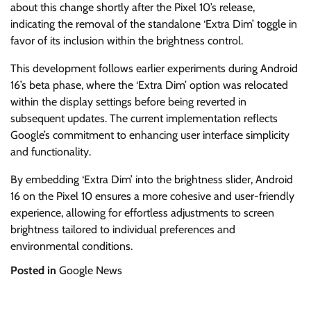
about this change shortly after the Pixel 10’s release,
indicating the removal of the standalone ‘Extra Dim’ toggle in
favor of its inclusion within the brightness control.
This development follows earlier experiments during Android
16’s beta phase, where the ‘Extra Dim’ option was relocated
within the display settings before being reverted in
subsequent updates. The current implementation reflects
Google’s commitment to enhancing user interface simplicity
and functionality.
By embedding ‘Extra Dim’ into the brightness slider, Android
16 on the Pixel 10 ensures a more cohesive and user-friendly
experience, allowing for effortless adjustments to screen
brightness tailored to individual preferences and
environmental conditions.
Posted in
Google News