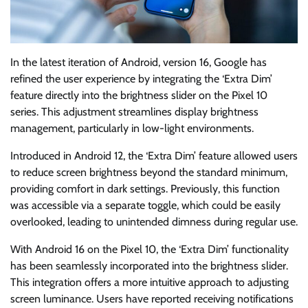
In the latest iteration of Android, version 16, Google has
refined the user experience by integrating the ‘Extra Dim’
feature directly into the brightness slider on the Pixel 10
series. This adjustment streamlines display brightness
management, particularly in low-light environments.
Introduced in Android 12, the ‘Extra Dim’ feature allowed users
to reduce screen brightness beyond the standard minimum,
providing comfort in dark settings. Previously, this function
was accessible via a separate toggle, which could be easily
overlooked, leading to unintended dimness during regular use.
With Android 16 on the Pixel 10, the ‘Extra Dim’ functionality
has been seamlessly incorporated into the brightness slider.
This integration offers a more intuitive approach to adjusting
screen luminance. Users have reported receiving notifications