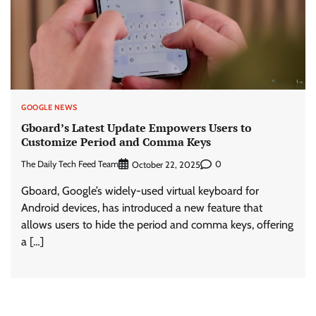
GOOGLE NEWS
Gboard’s Latest Update Empowers Users to
Customize Period and Comma Keys
The Daily Tech Feed Team
0
October 22, 2025
Gboard, Google’s widely-used virtual keyboard for
Android devices, has introduced a new feature that
allows users to hide the period and comma keys, offering
a […]