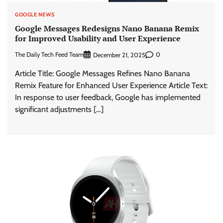
GOOGLE NEWS
Google Messages Redesigns Nano Banana Remix
for Improved Usability and User Experience
The Daily Tech Feed Team
0
December 21, 2025
Article Title: Google Messages Refines Nano Banana
Remix Feature for Enhanced User Experience Article Text:
In response to user feedback, Google has implemented
significant adjustments […]