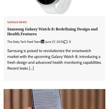
GOOGLE NEWS
Samsung Galaxy Watch 8: Redefining Design and
Health Features
The Daily Tech Feed Team
0
June 27, 2025
Samsung is poised to revolutionize the smartwatch
market with the upcoming Galaxy Watch 8, introducing a
fresh design and advanced health monitoring capabilities.
Recent leaks […]