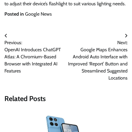
to adjust their device’s flashlight to suit various lighting needs.
Posted in
Google News
Post
Previous:
Next:
navigation
OpenAI Introduces ChatGPT
Google Maps Enhances
Atlas: A Chromium-Based
Android Auto Interface with
Browser with Integrated AI
Improved ‘Report’ Button and
Features
Streamlined Suggested
Locations
Related Posts