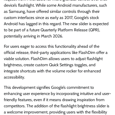
device’s flashlight. While some Android manufacturers, such
as Samsung, have offered similar controls through their
custom interfaces since as early as 2017, Google’s stock
Android has lagged in this regard. The new slider is expected
to be part of a future Quarterly Platform Release (QPR),
potentially arriving in March 2026.
For users eager to access this functionality ahead of the
official release, third-party applications like FlashDim offer a
viable solution. FlashDim allows users to adjust flashlight
brightness, create custom Quick Settings toggles, and
integrate shortcuts with the volume rocker for enhanced
accessibility.
This development signifies Google’s commitment to
enhancing user experience by incorporating intuitive and user-
friendly features, even if it means drawing inspiration from
competitors. The addition of the flashlight brightness slider is
a welcome improvement, providing users with the flexibility