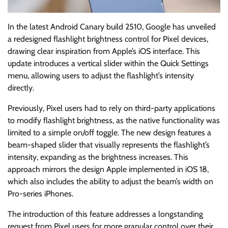
In the latest Android Canary build 2510, Google has unveiled
a redesigned flashlight brightness control for Pixel devices,
drawing clear inspiration from Apple’s iOS interface. This
update introduces a vertical slider within the Quick Settings
menu, allowing users to adjust the flashlight’s intensity
directly.
Previously, Pixel users had to rely on third-party applications
to modify flashlight brightness, as the native functionality was
limited to a simple on/off toggle. The new design features a
beam-shaped slider that visually represents the flashlight’s
intensity, expanding as the brightness increases. This
approach mirrors the design Apple implemented in iOS 18,
which also includes the ability to adjust the beam’s width on
Pro-series iPhones.
The introduction of this feature addresses a longstanding
request from Pixel users for more granular control over their