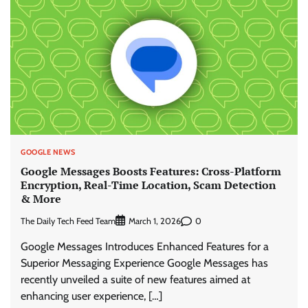
GOOGLE NEWS
Google Messages Boosts Features: Cross-Platform
Encryption, Real-Time Location, Scam Detection
& More
The Daily Tech Feed Team
0
March 1, 2026
Google Messages Introduces Enhanced Features for a
Superior Messaging Experience Google Messages has
recently unveiled a suite of new features aimed at
enhancing user experience, […]