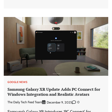
GOOGLE NEWS
Samsung Galaxy XR Update Adds PC Connect for
Windows Integration and Realistic Avatars
The Daily Tech Feed Team
0
December 9, 2025
Samsung’s Galaxy XR Introduces ‘PC Connect’ for