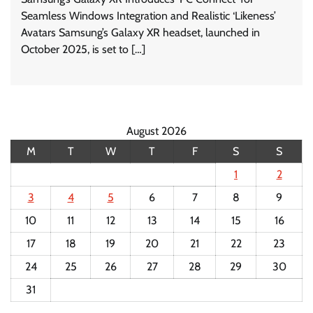
Seamless Windows Integration and Realistic ‘Likeness’
Avatars Samsung’s Galaxy XR headset, launched in
October 2025, is set to […]
August 2026
M
T
W
T
F
S
S
1
2
3
4
5
6
7
8
9
10
11
12
13
14
15
16
17
18
19
20
21
22
23
24
25
26
27
28
29
30
31