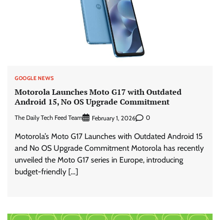
GOOGLE NEWS
Motorola Launches Moto G17 with Outdated
Android 15, No OS Upgrade Commitment
The Daily Tech Feed Team
0
February 1, 2026
Motorola’s Moto G17 Launches with Outdated Android 15
and No OS Upgrade Commitment Motorola has recently
unveiled the Moto G17 series in Europe, introducing
budget-friendly […]