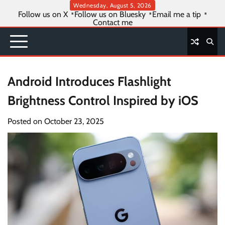
Skip
Wednesday, August 5, 2026
Follow us on X
Follow us on Bluesky
Email me a tip
to
Contact me
content
Android Introduces Flashlight
Brightness Control Inspired by iOS
Posted on
October 23, 2025