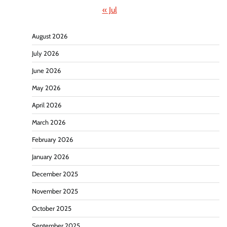
« Jul
August 2026
July 2026
June 2026
May 2026
April 2026
March 2026
February 2026
January 2026
December 2025
November 2025
October 2025
September 2025