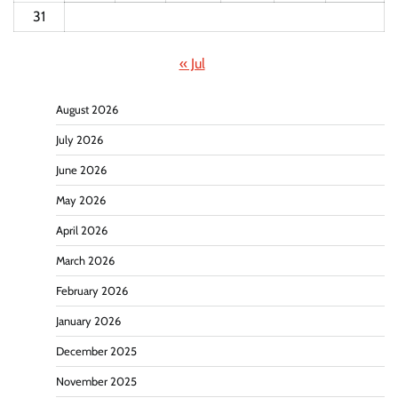
31
« Jul
August 2026
July 2026
June 2026
May 2026
April 2026
March 2026
February 2026
January 2026
December 2025
November 2025