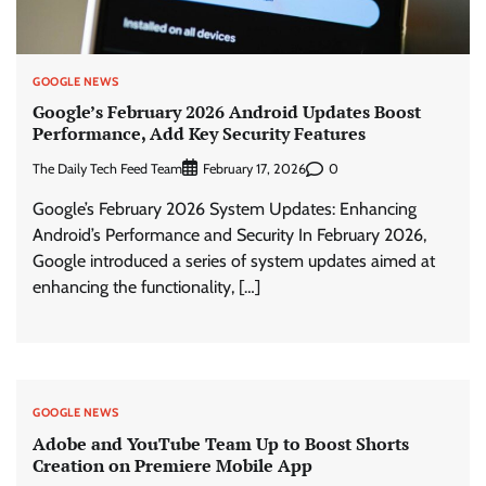
GOOGLE NEWS
Google’s February 2026 Android Updates Boost
Performance, Add Key Security Features
The Daily Tech Feed Team
0
February 17, 2026
Google’s February 2026 System Updates: Enhancing
Android’s Performance and Security In February 2026,
Google introduced a series of system updates aimed at
enhancing the functionality, […]
GOOGLE NEWS
Adobe and YouTube Team Up to Boost Shorts
Creation on Premiere Mobile App