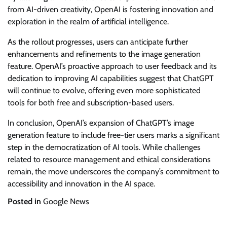
from AI-driven creativity, OpenAI is fostering innovation and
exploration in the realm of artificial intelligence.
As the rollout progresses, users can anticipate further
enhancements and refinements to the image generation
feature. OpenAI’s proactive approach to user feedback and its
dedication to improving AI capabilities suggest that ChatGPT
will continue to evolve, offering even more sophisticated
tools for both free and subscription-based users.
In conclusion, OpenAI’s expansion of ChatGPT’s image
generation feature to include free-tier users marks a significant
step in the democratization of AI tools. While challenges
related to resource management and ethical considerations
remain, the move underscores the company’s commitment to
accessibility and innovation in the AI space.
Posted in
Google News