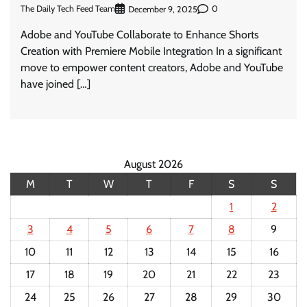
The Daily Tech Feed Team
0
December 9, 2025
Adobe and YouTube Collaborate to Enhance Shorts
Creation with Premiere Mobile Integration In a significant
move to empower content creators, Adobe and YouTube
have joined […]
August 2026
M
T
W
T
F
S
S
1
2
3
4
5
6
7
8
9
10
11
12
13
14
15
16
17
18
19
20
21
22
23
24
25
26
27
28
29
30