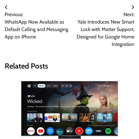
Post
Previous:
Next:
navigation
WhatsApp Now Available as
Yale Introduces New Smart
Default Calling and Messaging
Lock with Matter Support,
App on iPhone
Designed for Google Home
Integration
Related Posts