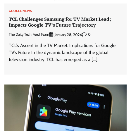
GOOGLE NEWS
TCL Challenges Samsung for TV Market Lead;
Impacts Google TV’s Future Trajectory
The Daily Tech Feed Team
0
January 28, 2026
TCL’s Ascent in the TV Market: Implications for Google
TV’s Future In the dynamic landscape of the global
television industry, TCL has emerged as a […]