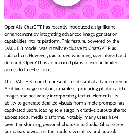
OpenAI’s ChatGPT has recently introduced a significant
enhancement by integrating advanced image generation
capabilities into its platform. This feature, powered by the
DALL·E 3 model, was initially exclusive to ChatGPT Plus
subscribers. However, due to overwhelming user interest and
demand, OpenAI has announced plans to extend limited
access to free-tier users.
The DALL·E 3 model represents a substantial advancement in
AI-driven image creation, capable of producing photorealistic
images and accurately incorporating textual elements. Its
ability to generate detailed visuals from simple prompts has
captivated users, leading to a surge in creative outputs shared
across social media platforms. Notably, many users have
been transforming personal photos into Studio Ghibli-style
portraits, showcasing the model’s versatility and appeal.