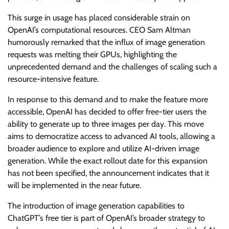
This surge in usage has placed considerable strain on
OpenAI’s computational resources. CEO Sam Altman
humorously remarked that the influx of image generation
requests was melting their GPUs, highlighting the
unprecedented demand and the challenges of scaling such a
resource-intensive feature.
In response to this demand and to make the feature more
accessible, OpenAI has decided to offer free-tier users the
ability to generate up to three images per day. This move
aims to democratize access to advanced AI tools, allowing a
broader audience to explore and utilize AI-driven image
generation. While the exact rollout date for this expansion
has not been specified, the announcement indicates that it
will be implemented in the near future.
The introduction of image generation capabilities to
ChatGPT’s free tier is part of OpenAI’s broader strategy to