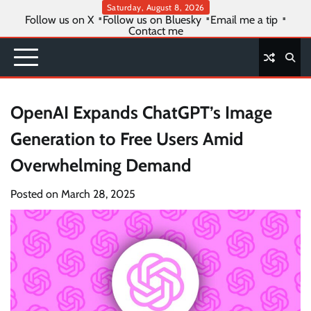
Skip
Saturday, August 8, 2026
Follow us on X
Follow us on Bluesky
Email me a tip
to
Contact me
content
OpenAI Expands ChatGPT’s Image
Generation to Free Users Amid
Overwhelming Demand
Posted on
March 28, 2025