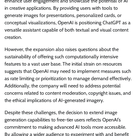
enhance user engagement and showcase the potential of AI
in creative applications. By providing users with tools to
generate images for presentations, personalized cards, or
conceptual visualizations, OpenAI is positioning ChatGPT as a
versatile assistant capable of both textual and visual content
creation.
However, the expansion also raises questions about the
sustainability of offering such computationally intensive
features to a vast user base. The initial strain on resources
suggests that OpenAI may need to implement measures such
as rate limiting or prioritization to manage demand effectively.
Additionally, the company will need to address potential
concerns related to content moderation, copyright issues, and
the ethical implications of AI-generated imagery.
Despite these challenges, the decision to extend image
generation capabilities to free-tier users reflects OpenAI’s
commitment to making advanced AI tools more accessible.
By allowing a wider audience to experiment with and benefit