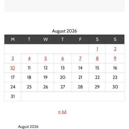
August 2026
M
T
W
T
F
S
S
1
2
3
4
5
6
7
8
9
10
11
12
13
14
15
16
17
18
19
20
21
22
23
24
25
26
27
28
29
30
31
« Jul
August 2026