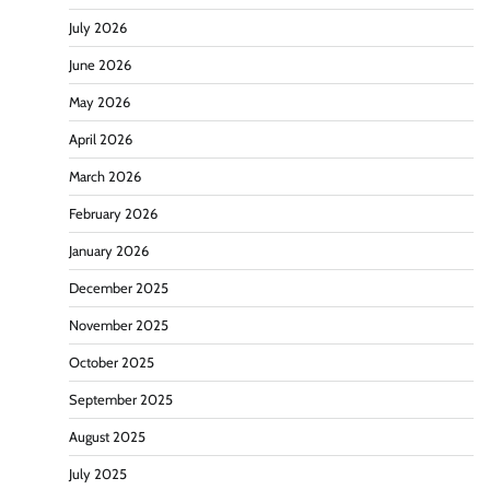
July 2026
June 2026
May 2026
April 2026
March 2026
February 2026
January 2026
December 2025
November 2025
October 2025
September 2025
August 2025
July 2025