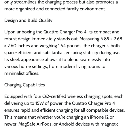
only streamlines the charging process but also promotes a
more organized and connected family environment.
Design and Build Quality
Upon unboxing the Quattro Charger Pro 4, its compact and
robust design immediately stands out. Measuring 6.89 × 2.68
× 2.60 inches and weighing 1.64 pounds, the charger is both
space-efficient and substantial, ensuring stability during use.
Its sleek appearance allows it to blend seamlessly into
various home settings, from modern living rooms to
minimalist offices.
Charging Capabilities
Equipped with four Qi2-certified wireless charging spots, each
delivering up to 15W of power, the Quattro Charger Pro 4
ensures rapid and efficient charging for all compatible devices.
This means that whether you’re charging an iPhone 12 or
newer, MagSafe AirPods, or Android devices with magnetic