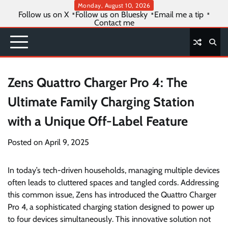
Skip
Monday, August 10, 2026
Follow us on X
Follow us on Bluesky
Email me a tip
to
Contact me
content
Zens Quattro Charger Pro 4: The
Ultimate Family Charging Station
with a Unique Off-Label Feature
Posted on
April 9, 2025
In today’s tech-driven households, managing multiple devices
often leads to cluttered spaces and tangled cords. Addressing
this common issue, Zens has introduced the Quattro Charger
Pro 4, a sophisticated charging station designed to power up
to four devices simultaneously. This innovative solution not