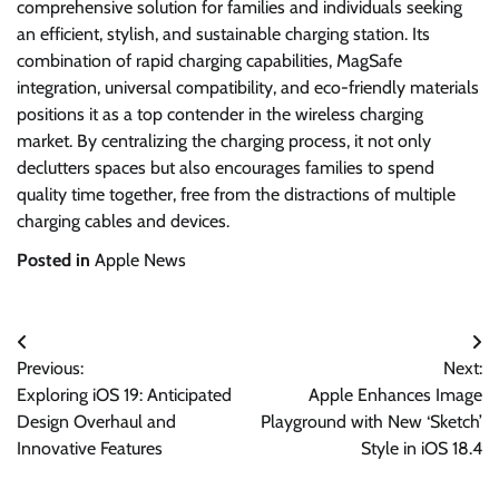
comprehensive solution for families and individuals seeking
an efficient, stylish, and sustainable charging station. Its
combination of rapid charging capabilities, MagSafe
integration, universal compatibility, and eco-friendly materials
positions it as a top contender in the wireless charging
market. By centralizing the charging process, it not only
declutters spaces but also encourages families to spend
quality time together, free from the distractions of multiple
charging cables and devices.
Posted in
Apple News
Post
Previous:
Next:
navigation
Exploring iOS 19: Anticipated
Apple Enhances Image
Design Overhaul and
Playground with New ‘Sketch’
Innovative Features
Style in iOS 18.4