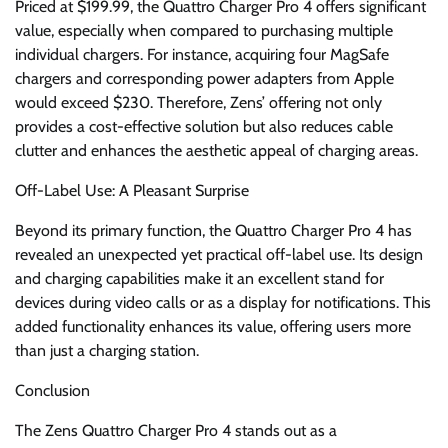
Priced at $199.99, the Quattro Charger Pro 4 offers significant
value, especially when compared to purchasing multiple
individual chargers. For instance, acquiring four MagSafe
chargers and corresponding power adapters from Apple
would exceed $230. Therefore, Zens’ offering not only
provides a cost-effective solution but also reduces cable
clutter and enhances the aesthetic appeal of charging areas.
Off-Label Use: A Pleasant Surprise
Beyond its primary function, the Quattro Charger Pro 4 has
revealed an unexpected yet practical off-label use. Its design
and charging capabilities make it an excellent stand for
devices during video calls or as a display for notifications. This
added functionality enhances its value, offering users more
than just a charging station.
Conclusion
The Zens Quattro Charger Pro 4 stands out as a