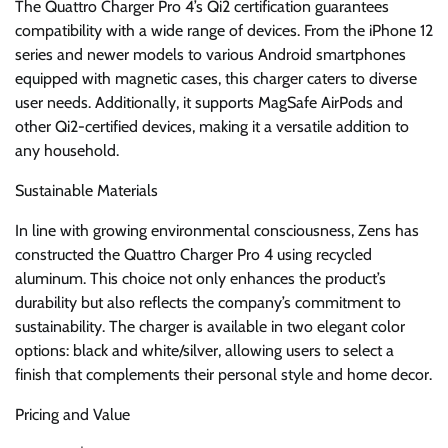
The Quattro Charger Pro 4’s Qi2 certification guarantees
compatibility with a wide range of devices. From the iPhone 12
series and newer models to various Android smartphones
equipped with magnetic cases, this charger caters to diverse
user needs. Additionally, it supports MagSafe AirPods and
other Qi2-certified devices, making it a versatile addition to
any household.
Sustainable Materials
In line with growing environmental consciousness, Zens has
constructed the Quattro Charger Pro 4 using recycled
aluminum. This choice not only enhances the product’s
durability but also reflects the company’s commitment to
sustainability. The charger is available in two elegant color
options: black and white/silver, allowing users to select a
finish that complements their personal style and home decor.
Pricing and Value