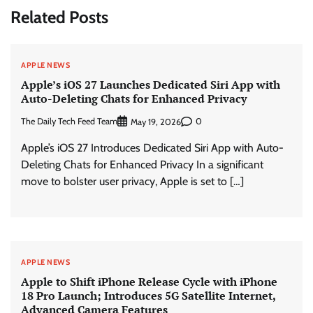
Related Posts
APPLE NEWS
Apple’s iOS 27 Launches Dedicated Siri App with
Auto-Deleting Chats for Enhanced Privacy
The Daily Tech Feed Team
0
May 19, 2026
Apple’s iOS 27 Introduces Dedicated Siri App with Auto-
Deleting Chats for Enhanced Privacy In a significant
move to bolster user privacy, Apple is set to […]
APPLE NEWS
Apple to Shift iPhone Release Cycle with iPhone
18 Pro Launch; Introduces 5G Satellite Internet,
Advanced Camera Features