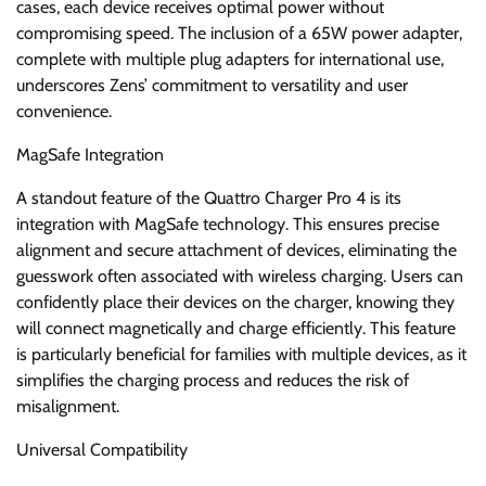
cases, each device receives optimal power without
compromising speed. The inclusion of a 65W power adapter,
complete with multiple plug adapters for international use,
underscores Zens’ commitment to versatility and user
convenience.
MagSafe Integration
A standout feature of the Quattro Charger Pro 4 is its
integration with MagSafe technology. This ensures precise
alignment and secure attachment of devices, eliminating the
guesswork often associated with wireless charging. Users can
confidently place their devices on the charger, knowing they
will connect magnetically and charge efficiently. This feature
is particularly beneficial for families with multiple devices, as it
simplifies the charging process and reduces the risk of
misalignment.
Universal Compatibility