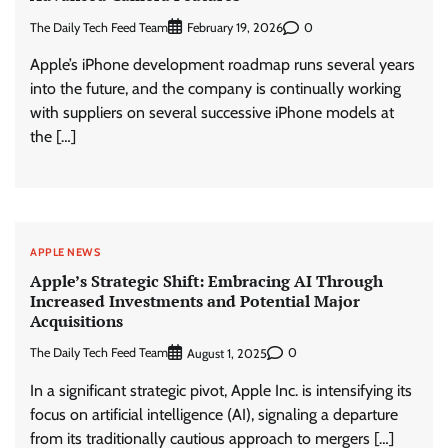
The Daily Tech Feed Team
0
February 19, 2026
Apple’s iPhone development roadmap runs several years
into the future, and the company is continually working
with suppliers on several successive iPhone models at
the […]
APPLE NEWS
Apple’s Strategic Shift: Embracing AI Through
Increased Investments and Potential Major
Acquisitions
The Daily Tech Feed Team
0
August 1, 2025
In a significant strategic pivot, Apple Inc. is intensifying its
focus on artificial intelligence (AI), signaling a departure
from its traditionally cautious approach to mergers […]