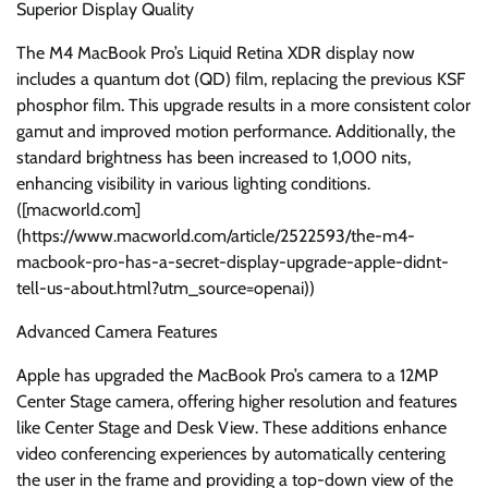
Superior Display Quality
The M4 MacBook Pro’s Liquid Retina XDR display now
includes a quantum dot (QD) film, replacing the previous KSF
phosphor film. This upgrade results in a more consistent color
gamut and improved motion performance. Additionally, the
standard brightness has been increased to 1,000 nits,
enhancing visibility in various lighting conditions.
([macworld.com]
(https://www.macworld.com/article/2522593/the-m4-
macbook-pro-has-a-secret-display-upgrade-apple-didnt-
tell-us-about.html?utm_source=openai))
Advanced Camera Features
Apple has upgraded the MacBook Pro’s camera to a 12MP
Center Stage camera, offering higher resolution and features
like Center Stage and Desk View. These additions enhance
video conferencing experiences by automatically centering
the user in the frame and providing a top-down view of the