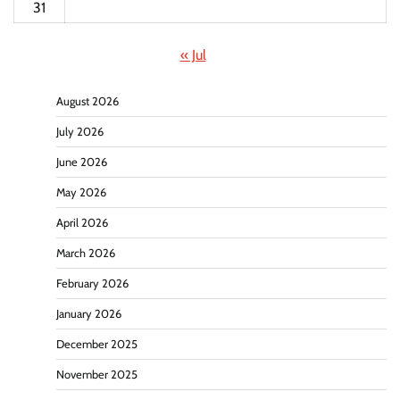
31
« Jul
August 2026
July 2026
June 2026
May 2026
April 2026
March 2026
February 2026
January 2026
December 2025
November 2025