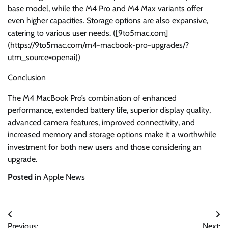
base model, while the M4 Pro and M4 Max variants offer
even higher capacities. Storage options are also expansive,
catering to various user needs. ([9to5mac.com]
(https://9to5mac.com/m4-macbook-pro-upgrades/?
utm_source=openai))
Conclusion
The M4 MacBook Pro’s combination of enhanced
performance, extended battery life, superior display quality,
advanced camera features, improved connectivity, and
increased memory and storage options make it a worthwhile
investment for both new users and those considering an
upgrade.
Posted in
Apple News
Post
Previous:
Next: