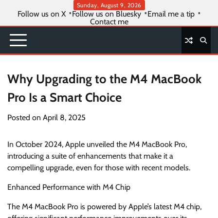
Skip
Sunday, August 9, 2026
Follow us on X
Follow us on Bluesky
Email me a tip
to
Contact me
content
Why Upgrading to the M4 MacBook
Pro Is a Smart Choice
Posted on
April 8, 2025
In October 2024, Apple unveiled the M4 MacBook Pro,
introducing a suite of enhancements that make it a
compelling upgrade, even for those with recent models.
Enhanced Performance with M4 Chip
The M4 MacBook Pro is powered by Apple’s latest M4 chip,