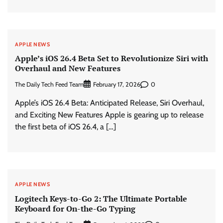
APPLE NEWS
Apple’s iOS 26.4 Beta Set to Revolutionize Siri with
Overhaul and New Features
The Daily Tech Feed Team
0
February 17, 2026
Apple’s iOS 26.4 Beta: Anticipated Release, Siri Overhaul,
and Exciting New Features Apple is gearing up to release
the first beta of iOS 26.4, a […]
APPLE NEWS
Logitech Keys-to-Go 2: The Ultimate Portable
Keyboard for On-the-Go Typing