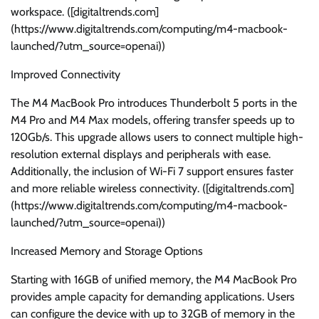
workspace. ([digitaltrends.com]
(https://www.digitaltrends.com/computing/m4-macbook-
launched/?utm_source=openai))
Improved Connectivity
The M4 MacBook Pro introduces Thunderbolt 5 ports in the
M4 Pro and M4 Max models, offering transfer speeds up to
120Gb/s. This upgrade allows users to connect multiple high-
resolution external displays and peripherals with ease.
Additionally, the inclusion of Wi-Fi 7 support ensures faster
and more reliable wireless connectivity. ([digitaltrends.com]
(https://www.digitaltrends.com/computing/m4-macbook-
launched/?utm_source=openai))
Increased Memory and Storage Options
Starting with 16GB of unified memory, the M4 MacBook Pro
provides ample capacity for demanding applications. Users
can configure the device with up to 32GB of memory in the