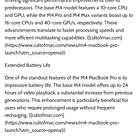
offering significant performance improvements over its
predecessors. The base M4 model features a 10-core CPU
and GPU, while the M4 Pro and M4 Max variants boast up to
16-core CPUs and 40-core GPUs, respectively. These
advancements translate to faster processing speeds and
more efficient multitasking capabilities. ([cultofmac.com]
(https://www.cultofmac.com/news/m4-macbook-pro-
launch?utm_source=openai))
Extended Battery Life
One of the standout features of the M4 MacBook Pro is its
impressive battery life. The base M4 model offers up to 24
hours of video playback, a substantial increase from previous
generations. This enhancement is particularly beneficial for
users who require prolonged usage without frequent
recharging. ([cultofmac.com]
(https://www.cultofmac.com/news/m4-macbook-pro-
launch?utm_source=openai))