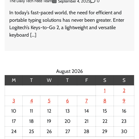
The Daily Tech Feed Team
0
September 4, 2025
In today’s fast-paced world, the need for efficient and
portable typing solutions has never been greater. Enter
Logitech’s Keys-to-Go 2, a lightweight and versatile
keyboard […]
August 2026
M
T
W
T
F
S
S
1
2
3
4
5
6
7
8
9
10
11
12
13
14
15
16
17
18
19
20
21
22
23
24
25
26
27
28
29
30