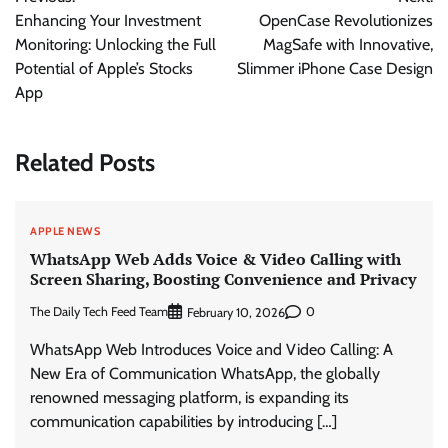
navigation
Enhancing Your Investment
OpenCase Revolutionizes
Monitoring: Unlocking the Full
MagSafe with Innovative,
Potential of Apple’s Stocks
Slimmer iPhone Case Design
App
Related Posts
APPLE NEWS
WhatsApp Web Adds Voice & Video Calling with
Screen Sharing, Boosting Convenience and Privacy
The Daily Tech Feed Team
0
February 10, 2026
WhatsApp Web Introduces Voice and Video Calling: A
New Era of Communication WhatsApp, the globally
renowned messaging platform, is expanding its
communication capabilities by introducing […]