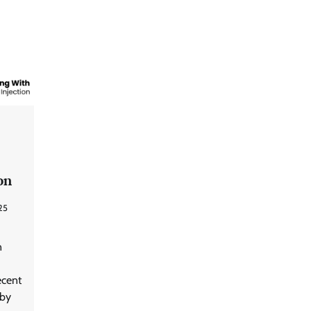
on
25
n
ecent
 by