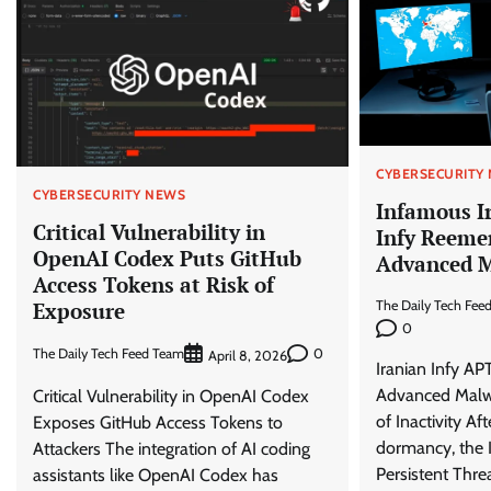
CYBERSECURITY
CYBERSECURITY NEWS
Infamous I
Critical Vulnerability in
Infy Reeme
OpenAI Codex Puts GitHub
Advanced M
Access Tokens at Risk of
Exposure
The Daily Tech Fee
0
The Daily Tech Feed Team
0
April 8, 2026
Iranian Infy AP
Advanced Malwa
Critical Vulnerability in OpenAI Codex
of Inactivity Af
Exposes GitHub Access Tokens to
dormancy, the 
Attackers The integration of AI coding
Persistent Thre
assistants like OpenAI Codex has