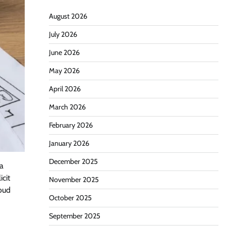
August 2026
July 2026
June 2026
May 2026
April 2026
March 2026
February 2026
January 2026
December 2025
 a
icit
November 2025
loud
October 2025
September 2025