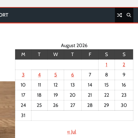
PORT
August 2026
M
T
W
T
F
S
S
1
2
3
4
5
6
7
8
9
10
11
12
13
14
15
16
17
18
19
20
21
22
23
24
25
26
27
28
29
30
31
« Jul