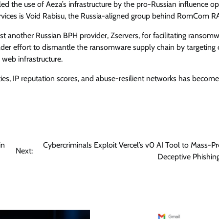
led the use of Aeza’s infrastructure by the pro-Russian influence o
ervices is Void Rabisu, the Russia-aligned group behind RomCom R
st another Russian BPH provider, Zservers, for facilitating ransom
ader effort to dismantle the ransomware supply chain by targeting cr
 web infrastructure.
ities, IP reputation scores, and abuse-resilient networks has become
in
Cybercriminals Exploit Vercel’s v0 AI Tool to Mass-P
Next:
Deceptive Phishing