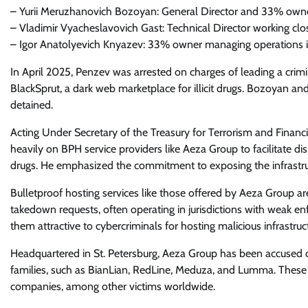
– Yurii Meruzhanovich Bozoyan: General Director and 33% owne
– Vladimir Vyacheslavovich Gast: Technical Director working cl
– Igor Anatolyevich Knyazev: 33% owner managing operations 
In April 2025, Penzev was arrested on charges of leading a crimin
BlackSprut, a dark web marketplace for illicit drugs. Bozoyan
detained.
Acting Under Secretary of the Treasury for Terrorism and Financia
heavily on BPH service providers like Aeza Group to facilitate d
drugs. He emphasized the commitment to exposing the infrastruc
Bulletproof hosting services like those offered by Aeza Group a
takedown requests, often operating in jurisdictions with weak en
them attractive to cybercriminals for hosting malicious infrastr
Headquartered in St. Petersburg, Aeza Group has been accused o
families, such as BianLian, RedLine, Meduza, and Lumma. These 
companies, among other victims worldwide.