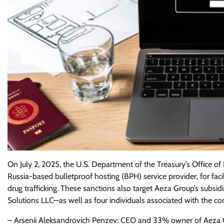
On July 2, 2025, the U.S. Department of the Treasury’s Office 
Russia-based bulletproof hosting (BPH) service provider, for facili
drug trafficking. These sanctions also target Aeza Group’s subsid
Solutions LLC—as well as four individuals associated with the c
– Arsenii Aleksandrovich Penzev: CEO and 33% owner of Aeza 