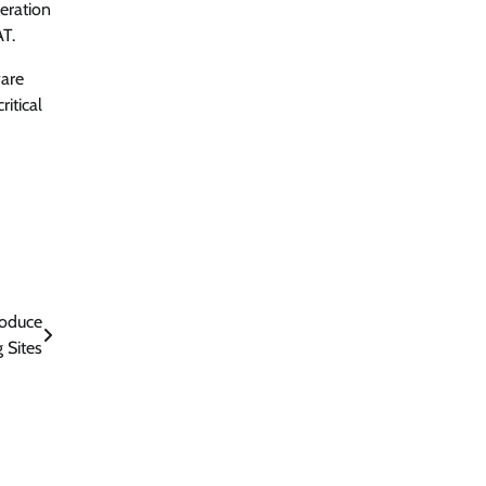
peration
AT.
ware
itical
roduce
 Sites