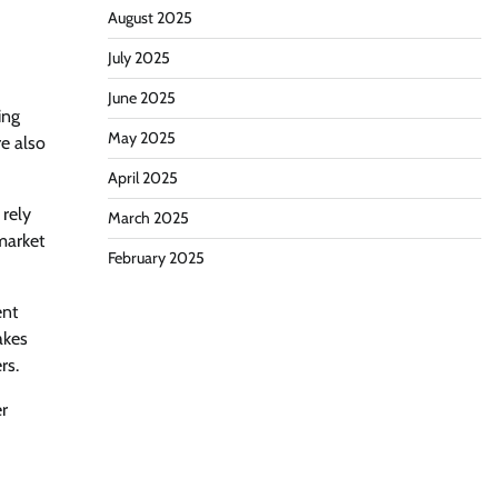
August 2025
July 2025
June 2025
ing
May 2025
e also
April 2025
 rely
March 2025
market
February 2025
ent
akes
rs.
er