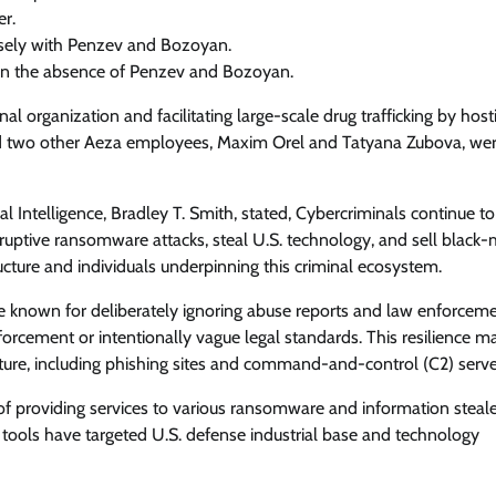
r.
osely with Penzev and Bozoyan.
in the absence of Penzev and Bozoyan.
al organization and facilitating large-scale drug trafficking by host
 and two other Aeza employees, Maxim Orel and Tatyana Zubova, wer
l Intelligence, Bradley T. Smith, stated, Cybercriminals continue to
isruptive ransomware attacks, steal U.S. technology, and sell black-
ture and individuals underpinning this criminal ecosystem.
re known for deliberately ignoring abuse reports and law enforcem
forcement or intentionally vague legal standards. This resilience m
ucture, including phishing sites and command-and-control (C2) serve
f providing services to various ransomware and information steal
tools have targeted U.S. defense industrial base and technology