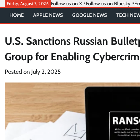
Skip
Follow us on X
Follow us on Bluesky
Em
Friday, August 7, 2026
to
HOME
APPLE NEWS
GOOGLE NEWS
TECH NE
content
U.S. Sanctions Russian Bullet
Group for Enabling Cybercrimi
Posted on
July 2, 2025