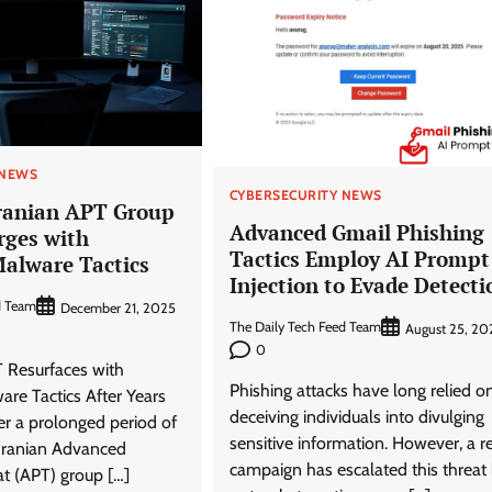
 NEWS
CYBERSECURITY NEWS
ranian APT Group
Advanced Gmail Phishing
rges with
Tactics Employ AI Prompt
alware Tactics
Injection to Evade Detecti
d Team
December 21, 2025
The Daily Tech Feed Team
August 25, 20
0
T Resurfaces with
Phishing attacks have long relied o
re Tactics After Years
deceiving individuals into divulging
ter a prolonged period of
sensitive information. However, a r
Iranian Advanced
campaign has escalated this threat
at (APT) group […]