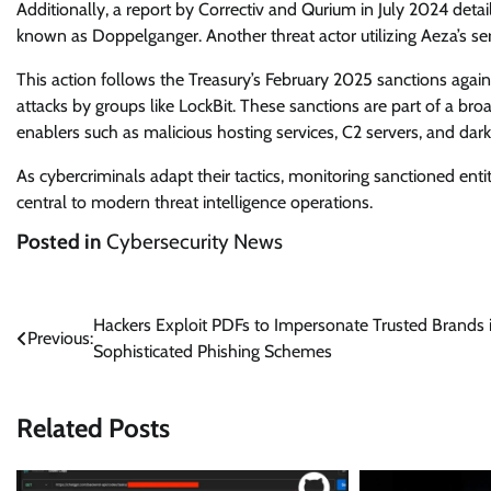
Additionally, a report by Correctiv and Qurium in July 2024 detai
known as Doppelganger. Another threat actor utilizing Aeza’s s
This action follows the Treasury’s February 2025 sanctions again
attacks by groups like LockBit. These sanctions are part of a bro
enablers such as malicious hosting services, C2 servers, and dark
As cybercriminals adapt their tactics, monitoring sanctioned ent
central to modern threat intelligence operations.
Posted in
Cybersecurity News
Post
Hackers Exploit PDFs to Impersonate Trusted Brands 
Previous:
Sophisticated Phishing Schemes
navigation
Related Posts