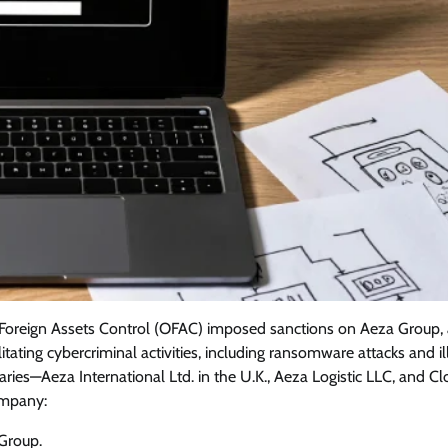
of Foreign Assets Control (OFAC) imposed sanctions on Aeza Group,
tating cybercriminal activities, including ransomware attacks and ill
iaries—Aeza International Ltd. in the U.K., Aeza Logistic LLC, and C
ompany:
Group.