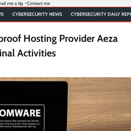
ail me a tip
Contact me
WS
CYBERSECURITY NEWS
CYBERSECURITY DAILY RE
proof Hosting Provider Aeza
nal Activities