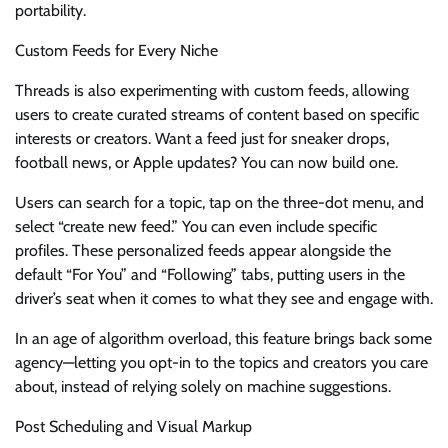
portability.
Custom Feeds for Every Niche
Threads is also experimenting with custom feeds, allowing
users to create curated streams of content based on specific
interests or creators. Want a feed just for sneaker drops,
football news, or Apple updates? You can now build one.
Users can search for a topic, tap on the three-dot menu, and
select “create new feed.” You can even include specific
profiles. These personalized feeds appear alongside the
default “For You” and “Following” tabs, putting users in the
driver’s seat when it comes to what they see and engage with.
In an age of algorithm overload, this feature brings back some
agency—letting you opt-in to the topics and creators you care
about, instead of relying solely on machine suggestions.
Post Scheduling and Visual Markup