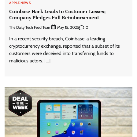
APPLE NEWS
Coinbase Hack Leads to Customer Losses;
Company Pledges Full Reimbursement
The Daily Tech Feed Team
0
May 15, 2025
In a recent security breach, Coinbase, a leading
cryptocurrency exchange, reported that a subset of its
customers were deceived into transferring funds to
malicious actors. […]