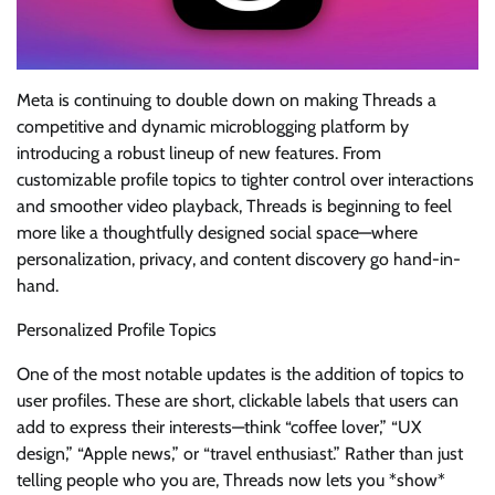
Meta is continuing to double down on making Threads a
competitive and dynamic microblogging platform by
introducing a robust lineup of new features. From
customizable profile topics to tighter control over interactions
and smoother video playback, Threads is beginning to feel
more like a thoughtfully designed social space—where
personalization, privacy, and content discovery go hand-in-
hand.
Personalized Profile Topics
One of the most notable updates is the addition of topics to
user profiles. These are short, clickable labels that users can
add to express their interests—think “coffee lover,” “UX
design,” “Apple news,” or “travel enthusiast.” Rather than just
telling people who you are, Threads now lets you *show*