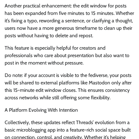
Another practical enhancement: the edit window for posts
has been expanded from five minutes to 15 minutes. Whether
it’s fixing a typo, rewording a sentence, or clarifying a thought,
users now have a more generous timeframe to clean up their
posts without having to delete and repost.
This feature is especially helpful for creators and
professionals who care about presentation but also want to
post in the moment without pressure.
Do note: if your account is visible to the fediverse, your posts
will be shared to external platforms like Mastodon only after
this 15-minute edit window closes. This ensures consistency
across networks while still offering some flexibility.
A Platform Evolving With Intention
Collectively, these updates reflect Threads’ evolution from a
basic microblogging app into a feature-rich social space built
on connection, control, and creativity. Whether it’s helping