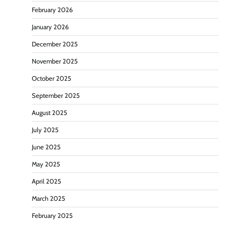
February 2026
January 2026
December 2025
November 2025
October 2025
September 2025
August 2025
July 2025
June 2025
May 2025
April 2025
March 2025
February 2025