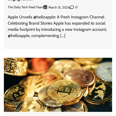
The Daily Tech Feed Team
0
March 13, 2026
Apple Unveils @helloapple: A Fresh Instagram Channel
Celebrating Brand Stories Apple has expanded its social
media footprint by introducing a new Instagram account,
@helloapple, complementing […]