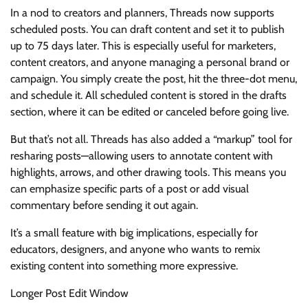
In a nod to creators and planners, Threads now supports
scheduled posts. You can draft content and set it to publish
up to 75 days later. This is especially useful for marketers,
content creators, and anyone managing a personal brand or
campaign. You simply create the post, hit the three-dot menu,
and schedule it. All scheduled content is stored in the drafts
section, where it can be edited or canceled before going live.
But that’s not all. Threads has also added a “markup” tool for
resharing posts—allowing users to annotate content with
highlights, arrows, and other drawing tools. This means you
can emphasize specific parts of a post or add visual
commentary before sending it out again.
It’s a small feature with big implications, especially for
educators, designers, and anyone who wants to remix
existing content into something more expressive.
Longer Post Edit Window