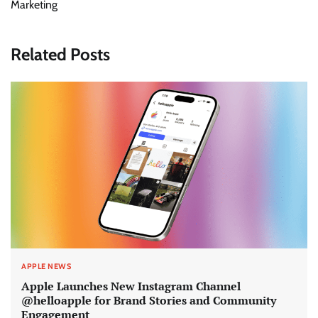
Marketing
Related Posts
APPLE NEWS
Apple Launches New Instagram Channel
@helloapple for Brand Stories and Community
Engagement