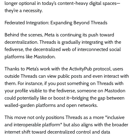
longer optional in today’s content-heavy digital spaces—
they’re a necessity.
Federated Integration: Expanding Beyond Threads
Behind the scenes, Meta is continuing its push toward
decentralization. Threads is gradually integrating with the
fediverse, the decentralized web of interconnected social
platforms like Mastodon.
Thanks to Meta’s work with the ActivityPub protocol, users
outside Threads can view public posts and even interact with
them. For instance, if you post something on Threads with
your profile visible to the fediverse, someone on Mastodon
could potentially like or boost it—bridging the gap between
walled-garden platforms and open networks.
This move not only positions Threads as a more *inclusive
and interoperable platform* but also aligns with the broader
internet shift toward decentralized control and data