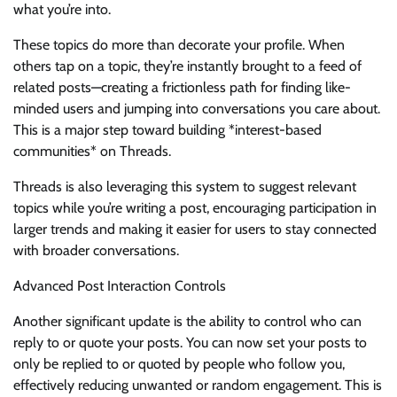
what you’re into.
These topics do more than decorate your profile. When
others tap on a topic, they’re instantly brought to a feed of
related posts—creating a frictionless path for finding like-
minded users and jumping into conversations you care about.
This is a major step toward building *interest-based
communities* on Threads.
Threads is also leveraging this system to suggest relevant
topics while you’re writing a post, encouraging participation in
larger trends and making it easier for users to stay connected
with broader conversations.
Advanced Post Interaction Controls
Another significant update is the ability to control who can
reply to or quote your posts. You can now set your posts to
only be replied to or quoted by people who follow you,
effectively reducing unwanted or random engagement. This is