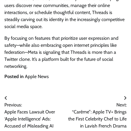
users discover new communities, manage their online
interactions, or schedule thoughtful content, Threads is
steadily carving out its identity in the increasingly competitive
social media space.
By focusing on features that prioritize user expression and
safety—while also embracing open internet principles like
federation—Meta is signaling that Threads is more than a
Twitter clone. It’s a platform built for the future of social
networking.
Posted in
Apple News
Post
Previous:
Next:
navigation
Apple Faces Lawsuit Over
“Carême”: Apple TV+ Brings
‘Apple Intelligence’ Ads:
the First Celebrity Chef to Life
Accused of Misleading AI
in Lavish French Drama