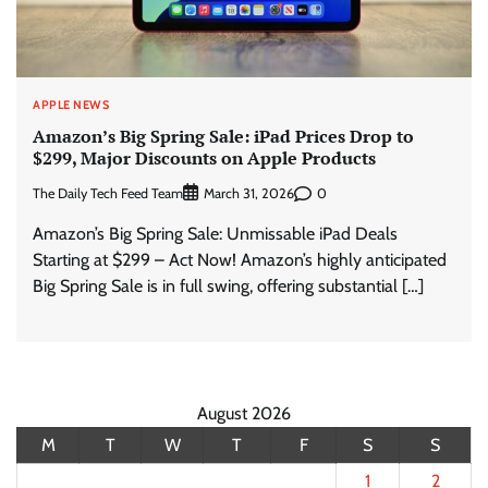
APPLE NEWS
Amazon’s Big Spring Sale: iPad Prices Drop to
$299, Major Discounts on Apple Products
The Daily Tech Feed Team
0
March 31, 2026
Amazon’s Big Spring Sale: Unmissable iPad Deals
Starting at $299 – Act Now! Amazon’s highly anticipated
Big Spring Sale is in full swing, offering substantial […]
August 2026
M
T
W
T
F
S
S
1
2