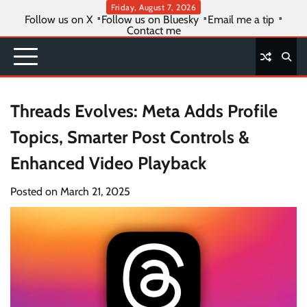
Skip
Friday, August 7, 2026
Follow us on X
Follow us on Bluesky
Email me a tip
to
Contact me
content
Threads Evolves: Meta Adds Profile
Topics, Smarter Post Controls &
Enhanced Video Playback
Posted on
March 21, 2025