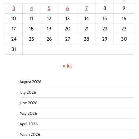
3
4
5
6
7
8
9
10
11
12
13
14
15
16
17
18
19
20
21
22
23
24
25
26
27
28
29
30
31
« Jul
August 2026
July 2026
June 2026
May 2026
April 2026
March 2026