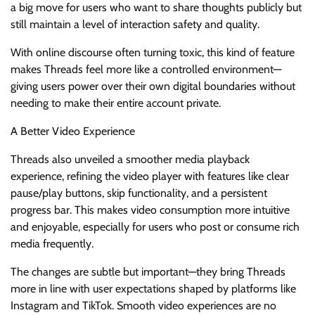
a big move for users who want to share thoughts publicly but
still maintain a level of interaction safety and quality.
With online discourse often turning toxic, this kind of feature
makes Threads feel more like a controlled environment—
giving users power over their own digital boundaries without
needing to make their entire account private.
A Better Video Experience
Threads also unveiled a smoother media playback
experience, refining the video player with features like clear
pause/play buttons, skip functionality, and a persistent
progress bar. This makes video consumption more intuitive
and enjoyable, especially for users who post or consume rich
media frequently.
The changes are subtle but important—they bring Threads
more in line with user expectations shaped by platforms like
Instagram and TikTok. Smooth video experiences are no