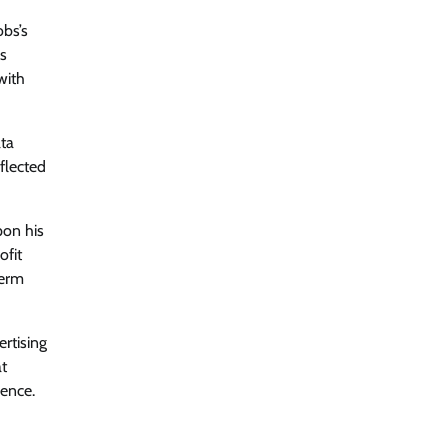
obs’s
is
with
ata
flected
pon his
ofit
term
ertising
at
ence.