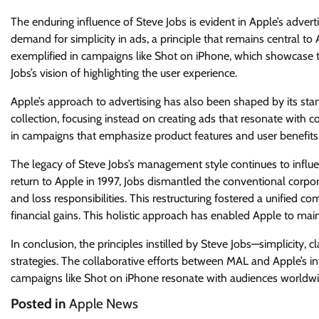
The enduring influence of Steve Jobs is evident in Apple’s advert
demand for simplicity in ads, a principle that remains central t
exemplified in campaigns like Shot on iPhone, which showcase th
Jobs’s vision of highlighting the user experience.
Apple’s approach to advertising has also been shaped by its st
collection, focusing instead on creating ads that resonate with 
in campaigns that emphasize product features and user benefits, 
The legacy of Steve Jobs’s management style continues to influ
return to Apple in 1997, Jobs dismantled the conventional corpora
and loss responsibilities. This restructuring fostered a unified
financial gains. This holistic approach has enabled Apple to maint
In conclusion, the principles instilled by Steve Jobs—simplicity, 
strategies. The collaborative efforts between MAL and Apple’s i
campaigns like Shot on iPhone resonate with audiences worldwi
Posted in
Apple News