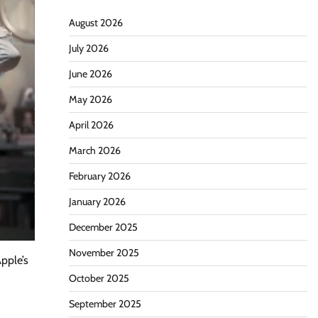
August 2026
July 2026
June 2026
May 2026
April 2026
March 2026
February 2026
January 2026
December 2025
November 2025
pple’s
October 2025
September 2025