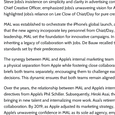
Steve Jobs’s insistence on simplicity and clarity in advertising c
Chief Creative Officer, emphasized Jobs’s unwavering vision for 
highlighted Jobs’s reliance on Lee Clow of Chiat/Day for pure crea
MAL was established to orchestrate the iPhone’s global launch, 
that the new agency incorporate key personnel from Chiat/Day, i
leadership, MAL set the foundation for innovative campaigns. I
inheriting a legacy of collaboration with Jobs. De Bauw recalled
standards set by their predecessors.
The synergy between MAL and Apple’s internal marketing team is
a physical separation from Apple while fostering close collabor
briefs both teams separately, encouraging them to challenge e
decisions. This dynamic ensures that both teams remain aligned y
Over the years, the relationship between MAL and Apple’s intern
directives from Apple’s Phil Schiller. Subsequently, Hiroki Asai, 
bringing in new talent and internalizing more work. Asai’s reti
collaboration. By 2019, as Apple adjusted its marketing strate
Apple’s unwavering confidence in MAL as its sole ad agency, emp