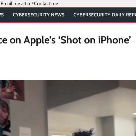
Email me a tip
Contact me
WS
CYBERSECURITY NEWS
CYBERSECURITY DAILY RE
ce on Apple’s ‘Shot on iPhone’