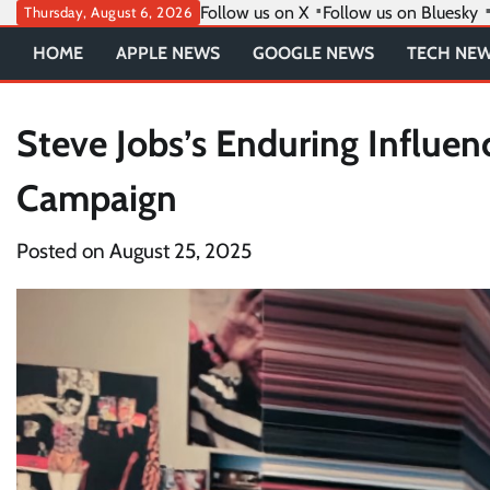
Skip
Follow us on X
Follow us on Bluesky
Thursday, August 6, 2026
to
HOME
APPLE NEWS
GOOGLE NEWS
TECH NE
content
Steve Jobs’s Enduring Influen
Campaign
Posted on
August 25, 2025