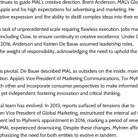
ontinues to guide MAL’s creative direction. Brent Anderson, MAL’s Gl
Apple and his high expectations for advertising and marketing. He
tive expression and the ability to distill complex ideas into their e
a task of unprecedented scale requiring flawless execution. Jobs 
ncluding Clow, to ensure continuity in creative excellence. Under 
n 2016, Anderson and Katrien De Bauw assumed leadership roles,
 the weight of responsibility, acknowledging the need to uphold the
 pivotal. De Bauw described MAL as outsiders on the inside, main
ation. Apple’s Vice President of Marketing Communications, Tor Myh
ach other and incorporate consumer perspectives to make informed
et independent, fostering innovation and critical thinking.
al team has evolved. In 2013, reports surfaced of tensions due to
then Vice President of Global Marketing, restructured the internal ad
rement led to Myhren’s appointment in 2016, marking a period of re
gy, MAL experienced downsizing. Despite these changes, Myhren aff
hasizing the need for both entities to evolve in tandem.