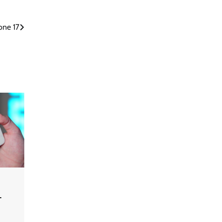
one 17
-