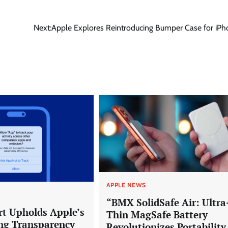
Next:
Apple Explores Reintroducing Bumper Case for iPh
APPLE NEWS
“BMX SolidSafe Air: Ultra
rt Upholds Apple’s
Thin MagSafe Battery
ng Transparency
Revolutionizes Portability