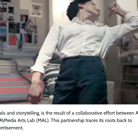
 and storytelling, is the result of a collaborative effort between A
\Media Arts Lab (MAL). This partnership traces its roots back to
ertisement.