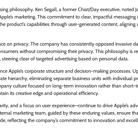
ising philosophy. Ken Segall, a former Chiat/Day executive, noted J
o Apple’s marketing. This commitment to clear, impactful messaging 
e product’s capabilities through user-generated content, aligning 
ance on privacy. The company has consistently opposed invasive d
consumers without compromising their privacy. This philosophy is re
steering clear of targeted advertising based on personal data.
ence Apple’s corporate structure and decision-making processes. U
te hierarchy, eliminating separate business units with individual pr
 company culture focused on long-term innovation rather than short-
ain its creative edge and operational efficiency.
clarity, and a focus on user experience—continue to drive Apple’s adv
nternal marketing team, guided by these enduring values, ensure th
de, reflecting the company’s commitment to innovation and excell