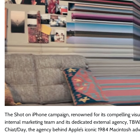
The Shot on iPhone campaign, renowned for its compelling visuals
internal marketing team and its dedicated external agency, TBWA
Chiat/Day, the agency behind Apple’s iconic 1984 Macintosh adv