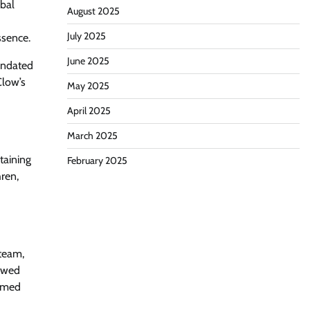
obal
August 2025
July 2025
ssence.
June 2025
mandated
Clow’s
May 2025
April 2025
March 2025
taining
February 2025
ren,
 team,
newed
irmed