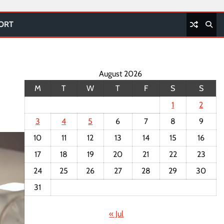
PORT
August 2026
M
T
W
T
F
S
S
1
2
3
4
5
6
7
8
9
10
11
12
13
14
15
16
17
18
19
20
21
22
23
24
25
26
27
28
29
30
31
« Jul