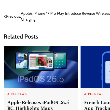
Post
Apple’s iPhone 17 Pro May Introduce Reverse Wireless
Previous:
Charging
navigation
Related Posts
APPLE NEWS
APPLE NEWS
Apple Releases iPadOS 26.5
French Cou
RC, Highlights Maps
App Tracki