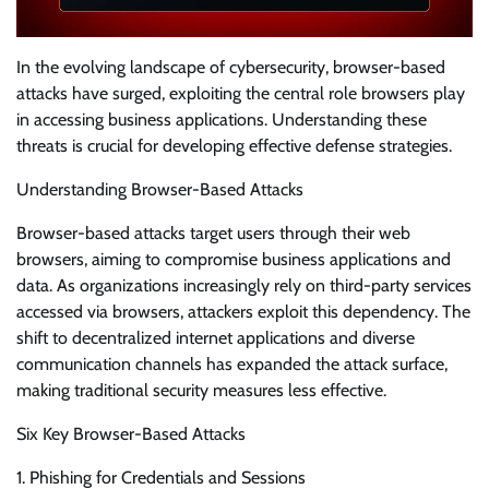
In the evolving landscape of cybersecurity, browser-based
attacks have surged, exploiting the central role browsers play
in accessing business applications. Understanding these
threats is crucial for developing effective defense strategies.
Understanding Browser-Based Attacks
Browser-based attacks target users through their web
browsers, aiming to compromise business applications and
data. As organizations increasingly rely on third-party services
accessed via browsers, attackers exploit this dependency. The
shift to decentralized internet applications and diverse
communication channels has expanded the attack surface,
making traditional security measures less effective.
Six Key Browser-Based Attacks
1. Phishing for Credentials and Sessions