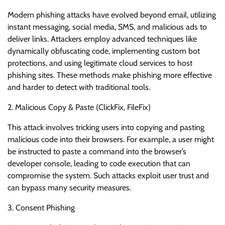
Modern phishing attacks have evolved beyond email, utilizing
instant messaging, social media, SMS, and malicious ads to
deliver links. Attackers employ advanced techniques like
dynamically obfuscating code, implementing custom bot
protections, and using legitimate cloud services to host
phishing sites. These methods make phishing more effective
and harder to detect with traditional tools.
2. Malicious Copy & Paste (ClickFix, FileFix)
This attack involves tricking users into copying and pasting
malicious code into their browsers. For example, a user might
be instructed to paste a command into the browser’s
developer console, leading to code execution that can
compromise the system. Such attacks exploit user trust and
can bypass many security measures.
3. Consent Phishing