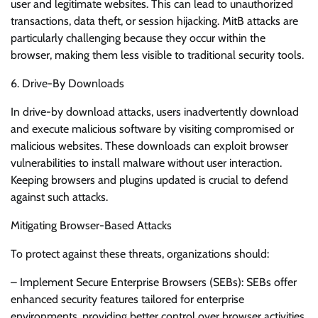
user and legitimate websites. This can lead to unauthorized
transactions, data theft, or session hijacking. MitB attacks are
particularly challenging because they occur within the
browser, making them less visible to traditional security tools.
6. Drive-By Downloads
In drive-by download attacks, users inadvertently download
and execute malicious software by visiting compromised or
malicious websites. These downloads can exploit browser
vulnerabilities to install malware without user interaction.
Keeping browsers and plugins updated is crucial to defend
against such attacks.
Mitigating Browser-Based Attacks
To protect against these threats, organizations should:
– Implement Secure Enterprise Browsers (SEBs): SEBs offer
enhanced security features tailored for enterprise
environments, providing better control over browser activities