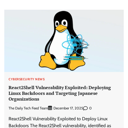
CYBERSECURITY NEWS
React2Shell Vulnerability Exploited: Deploying
Linux Backdoors and Targeting Japanese
Organizations
The Daily Tech Feed Team
0
December 17, 2025
React2Shell Vulnerability Exploited to Deploy Linux
Backdoors The React2Shell vulnerability, identified as