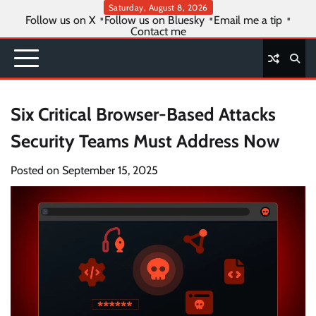
Skip
Saturday, August 8, 2026
Follow us on X
Follow us on Bluesky
Email me a tip
to
Contact me
content
Six Critical Browser-Based Attacks
Security Teams Must Address Now
Posted on
September 15, 2025