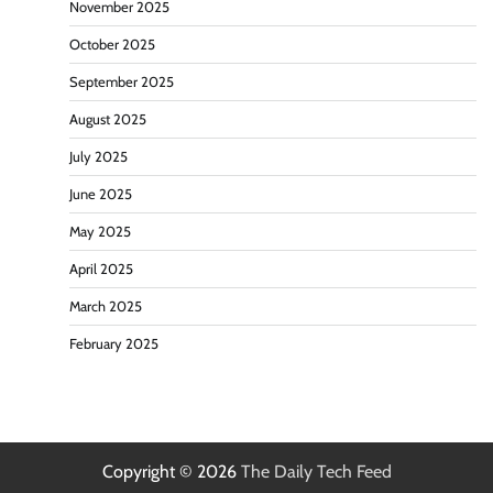
November 2025
October 2025
September 2025
August 2025
July 2025
June 2025
May 2025
April 2025
March 2025
February 2025
Copyright © 2026
The Daily Tech Feed