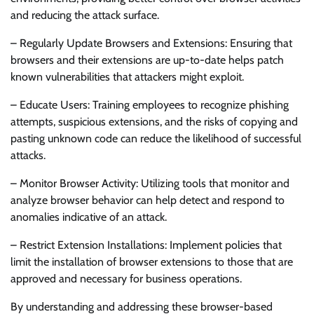
and reducing the attack surface.
– Regularly Update Browsers and Extensions: Ensuring that
browsers and their extensions are up-to-date helps patch
known vulnerabilities that attackers might exploit.
– Educate Users: Training employees to recognize phishing
attempts, suspicious extensions, and the risks of copying and
pasting unknown code can reduce the likelihood of successful
attacks.
– Monitor Browser Activity: Utilizing tools that monitor and
analyze browser behavior can help detect and respond to
anomalies indicative of an attack.
– Restrict Extension Installations: Implement policies that
limit the installation of browser extensions to those that are
approved and necessary for business operations.
By understanding and addressing these browser-based