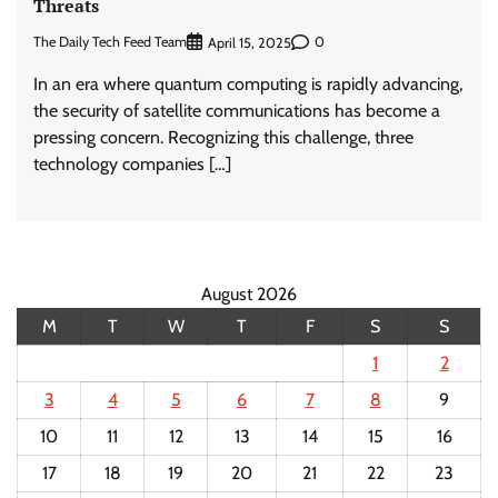
Threats
The Daily Tech Feed Team
0
April 15, 2025
In an era where quantum computing is rapidly advancing,
the security of satellite communications has become a
pressing concern. Recognizing this challenge, three
technology companies […]
August 2026
M
T
W
T
F
S
S
1
2
3
4
5
6
7
8
9
10
11
12
13
14
15
16
17
18
19
20
21
22
23