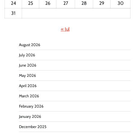
24
25
26
27
28
29
30
31
« Jul
August 2026
July 2026
June 2026
May 2026
April 2026
March 2026
February 2026
January 2026
December 2025