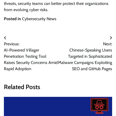
threats, security teams can better protect their organizations
from evolving cyber risks.
Posted in
Cybersecurity News
Post
Previous:
Next:
navigation
AI-Powered Villager
Chinese-Speaking Users
Penetration Testing Tool
Targeted in Sophisticated
Raises Security Concerns Amid
Malware Campaigns Exploiting
Rapid Adoption
SEO and GitHub Pages
Related Posts