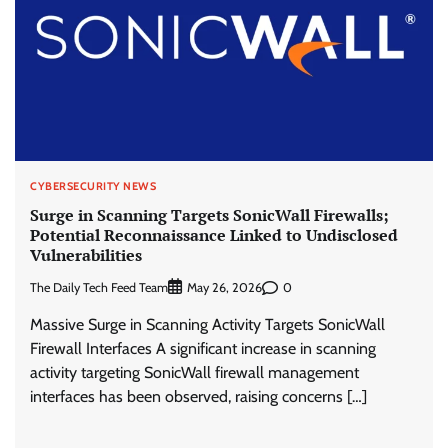
CYBERSECURITY NEWS
Surge in Scanning Targets SonicWall Firewalls;
Potential Reconnaissance Linked to Undisclosed
Vulnerabilities
The Daily Tech Feed Team
0
May 26, 2026
Massive Surge in Scanning Activity Targets SonicWall
Firewall Interfaces A significant increase in scanning
activity targeting SonicWall firewall management
interfaces has been observed, raising concerns […]