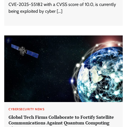
CVE-2025-55182 with a CVSS score of 10.0, is currently
being exploited by cyber […]
CYBERSECURITY NEWS
Global Tech Firms Collaborate to Fortify Satellite
Communications Against Quantum Computing