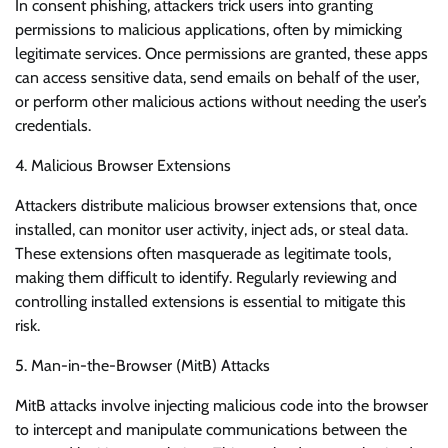
In consent phishing, attackers trick users into granting
permissions to malicious applications, often by mimicking
legitimate services. Once permissions are granted, these apps
can access sensitive data, send emails on behalf of the user,
or perform other malicious actions without needing the user’s
credentials.
4. Malicious Browser Extensions
Attackers distribute malicious browser extensions that, once
installed, can monitor user activity, inject ads, or steal data.
These extensions often masquerade as legitimate tools,
making them difficult to identify. Regularly reviewing and
controlling installed extensions is essential to mitigate this
risk.
5. Man-in-the-Browser (MitB) Attacks
MitB attacks involve injecting malicious code into the browser
to intercept and manipulate communications between the