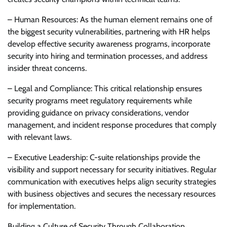
– Human Resources: As the human element remains one of
the biggest security vulnerabilities, partnering with HR helps
develop effective security awareness programs, incorporate
security into hiring and termination processes, and address
insider threat concerns.
– Legal and Compliance: This critical relationship ensures
security programs meet regulatory requirements while
providing guidance on privacy considerations, vendor
management, and incident response procedures that comply
with relevant laws.
– Executive Leadership: C-suite relationships provide the
visibility and support necessary for security initiatives. Regular
communication with executives helps align security strategies
with business objectives and secures the necessary resources
for implementation.
Building a Culture of Security Through Collaboration