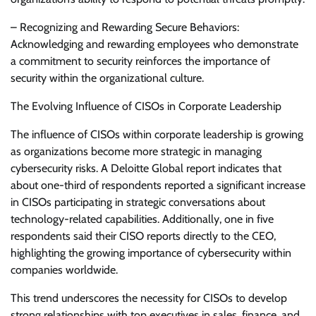
– Recognizing and Rewarding Secure Behaviors:
Acknowledging and rewarding employees who demonstrate
a commitment to security reinforces the importance of
security within the organizational culture.
The Evolving Influence of CISOs in Corporate Leadership
The influence of CISOs within corporate leadership is growing
as organizations become more strategic in managing
cybersecurity risks. A Deloitte Global report indicates that
about one-third of respondents reported a significant increase
in CISOs participating in strategic conversations about
technology-related capabilities. Additionally, one in five
respondents said their CISO reports directly to the CEO,
highlighting the growing importance of cybersecurity within
companies worldwide.
This trend underscores the necessity for CISOs to develop
strong relationships with top executives in sales, finance, and