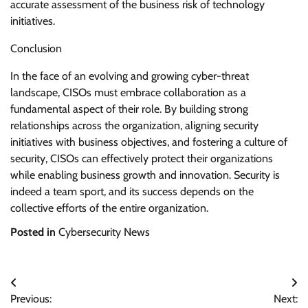
accurate assessment of the business risk of technology
initiatives.
Conclusion
In the face of an evolving and growing cyber-threat
landscape, CISOs must embrace collaboration as a
fundamental aspect of their role. By building strong
relationships across the organization, aligning security
initiatives with business objectives, and fostering a culture of
security, CISOs can effectively protect their organizations
while enabling business growth and innovation. Security is
indeed a team sport, and its success depends on the
collective efforts of the entire organization.
Posted in
Cybersecurity News
Post
Previous:
Next: