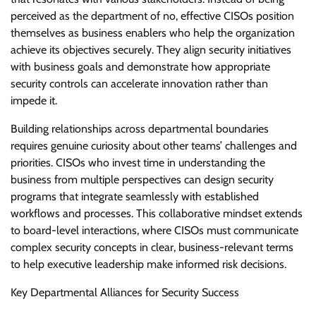
perceived as the department of no, effective CISOs position
themselves as business enablers who help the organization
achieve its objectives securely. They align security initiatives
with business goals and demonstrate how appropriate
security controls can accelerate innovation rather than
impede it.
Building relationships across departmental boundaries
requires genuine curiosity about other teams’ challenges and
priorities. CISOs who invest time in understanding the
business from multiple perspectives can design security
programs that integrate seamlessly with established
workflows and processes. This collaborative mindset extends
to board-level interactions, where CISOs must communicate
complex security concepts in clear, business-relevant terms
to help executive leadership make informed risk decisions.
Key Departmental Alliances for Security Success