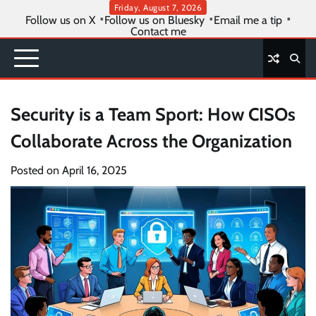
Skip
Friday, August 7, 2026
Follow us on X
Follow us on Bluesky
Email me a tip
to
Contact me
content
Security is a Team Sport: How CISOs
Collaborate Across the Organization
Posted on
April 16, 2025