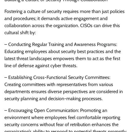
Fostering a culture of security requires more than just policies
and procedures; it demands active engagement and
collaboration across the organization. CISOs can drive this
cultural shift by:
– Conducting Regular Training and Awareness Programs:
Educating employees about security best practices and the
latest threat landscapes empowers them to act as the first
line of defense against cyber threats.
– Establishing Cross-Functional Security Committees:
Creating committees with representatives from various
departments ensures diverse perspectives are considered in
security planning and decision-making processes.
– Encouraging Open Communication: Promoting an
environment where employees feel comfortable reporting
security concerns without fear of retribution enhances the
organization’s ability to respond to potential threats promptly.