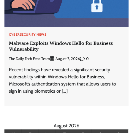
CYBERSECURITY NEWS
Malware Exploits Windows Hello for Business
Vulnerability
The Daily Tech Feed Team
0
August 7, 2026
Recent findings have revealed a significant security
vulnerability within Windows Hello for Business,
Microsoft’s authentication system that allows users to
sign in using biometrics or […]
August 2026