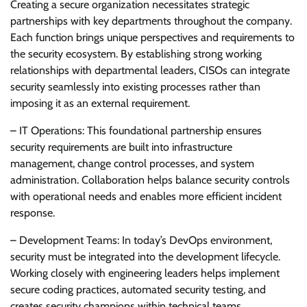
Creating a secure organization necessitates strategic
partnerships with key departments throughout the company.
Each function brings unique perspectives and requirements to
the security ecosystem. By establishing strong working
relationships with departmental leaders, CISOs can integrate
security seamlessly into existing processes rather than
imposing it as an external requirement.
– IT Operations: This foundational partnership ensures
security requirements are built into infrastructure
management, change control processes, and system
administration. Collaboration helps balance security controls
with operational needs and enables more efficient incident
response.
– Development Teams: In today’s DevOps environment,
security must be integrated into the development lifecycle.
Working closely with engineering leaders helps implement
secure coding practices, automated security testing, and
creates security champions within technical teams.