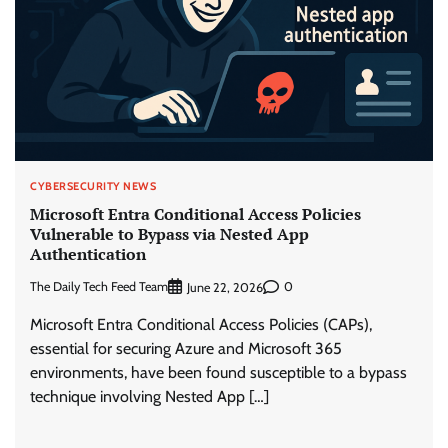
CYBERSECURITY NEWS
Microsoft Entra Conditional Access Policies
Vulnerable to Bypass via Nested App
Authentication
The Daily Tech Feed Team
0
June 22, 2026
Microsoft Entra Conditional Access Policies (CAPs),
essential for securing Azure and Microsoft 365
environments, have been found susceptible to a bypass
technique involving Nested App […]