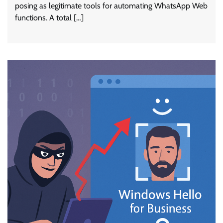
posing as legitimate tools for automating WhatsApp Web
functions. A total […]