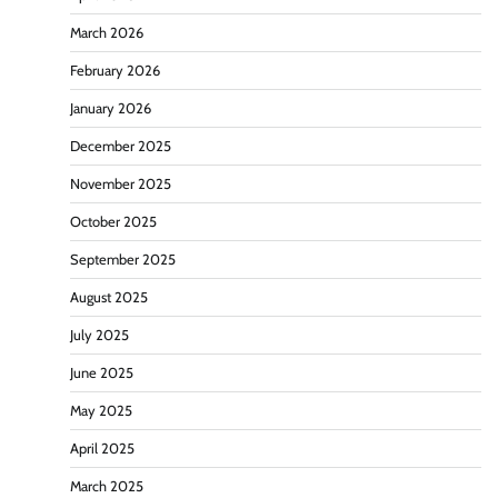
March 2026
February 2026
January 2026
December 2025
November 2025
October 2025
September 2025
August 2025
July 2025
June 2025
May 2025
April 2025
March 2025