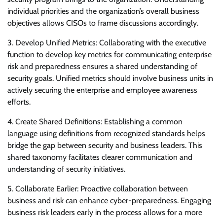
individual priorities and the organization’s overall business
objectives allows CISOs to frame discussions accordingly.
3. Develop Unified Metrics: Collaborating with the executive
function to develop key metrics for communicating enterprise
risk and preparedness ensures a shared understanding of
security goals. Unified metrics should involve business units in
actively securing the enterprise and employee awareness
efforts.
4. Create Shared Definitions: Establishing a common
language using definitions from recognized standards helps
bridge the gap between security and business leaders. This
shared taxonomy facilitates clearer communication and
understanding of security initiatives.
5. Collaborate Earlier: Proactive collaboration between
business and risk can enhance cyber-preparedness. Engaging
business risk leaders early in the process allows for a more