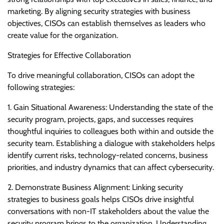
marketing. By aligning security strategies with business
objectives, CISOs can establish themselves as leaders who
create value for the organization.
Strategies for Effective Collaboration
To drive meaningful collaboration, CISOs can adopt the
following strategies:
1. Gain Situational Awareness: Understanding the state of the
security program, projects, gaps, and successes requires
thoughtful inquiries to colleagues both within and outside the
security team. Establishing a dialogue with stakeholders helps
identify current risks, technology-related concerns, business
priorities, and industry dynamics that can affect cybersecurity.
2. Demonstrate Business Alignment: Linking security
strategies to business goals helps CISOs drive insightful
conversations with non-IT stakeholders about the value the
security program brings to the organization. Understanding