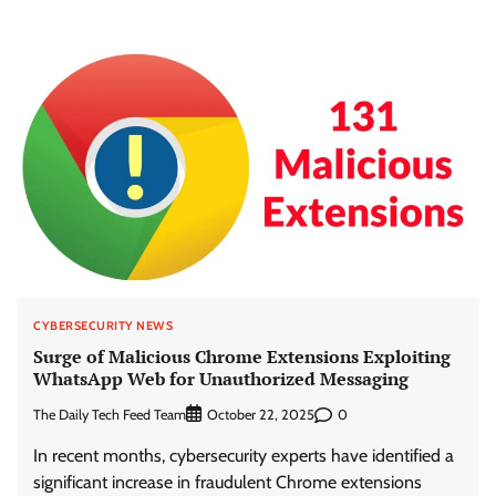
CYBERSECURITY NEWS
Surge of Malicious Chrome Extensions Exploiting
WhatsApp Web for Unauthorized Messaging
The Daily Tech Feed Team
0
October 22, 2025
In recent months, cybersecurity experts have identified a
significant increase in fraudulent Chrome extensions