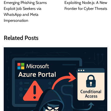
navigation
Emerging Phishing Scams
Exploiting Node.js: A New
Exploit Job Seekers via
Frontier for Cyber Threats
WhatsApp and Meta
Impersonation
Related Posts