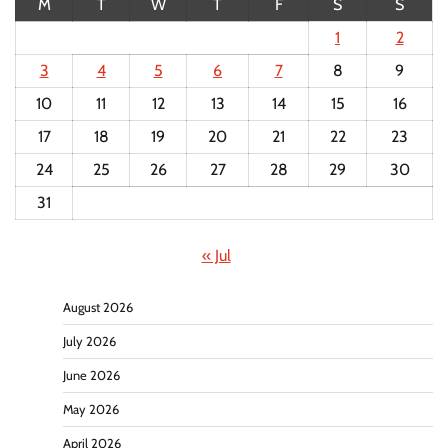
M
T
W
T
F
S
S
1
2
3
4
5
6
7
8
9
10
11
12
13
14
15
16
17
18
19
20
21
22
23
24
25
26
27
28
29
30
31
« Jul
August 2026
July 2026
June 2026
May 2026
April 2026