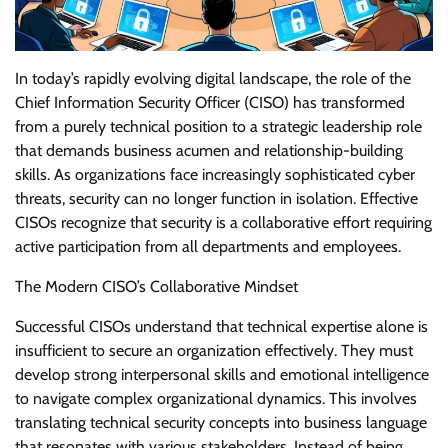
In today’s rapidly evolving digital landscape, the role of the
Chief Information Security Officer (CISO) has transformed
from a purely technical position to a strategic leadership role
that demands business acumen and relationship-building
skills. As organizations face increasingly sophisticated cyber
threats, security can no longer function in isolation. Effective
CISOs recognize that security is a collaborative effort requiring
active participation from all departments and employees.
The Modern CISO’s Collaborative Mindset
Successful CISOs understand that technical expertise alone is
insufficient to secure an organization effectively. They must
develop strong interpersonal skills and emotional intelligence
to navigate complex organizational dynamics. This involves
translating technical security concepts into business language
that resonates with various stakeholders. Instead of being