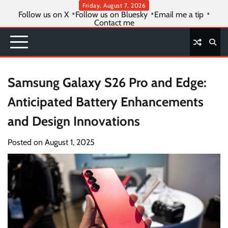
Skip
Friday, August 7, 2026
Follow us on X
Follow us on Bluesky
Email me a tip
to
Contact me
content
Samsung Galaxy S26 Pro and Edge:
Anticipated Battery Enhancements
and Design Innovations
Posted on
August 1, 2025