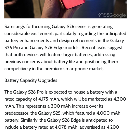
Samsung’s forthcoming Galaxy S26 series is generating
considerable excitement, particularly regarding the anticipated
battery enhancements and design refinements in the Galaxy
S26 Pro and Galaxy S26 Edge models. Recent leaks suggest
that both devices will feature larger batteries, addressing
previous concerns about battery life and positioning them
competitively in the premium smartphone market.
Battery Capacity Upgrades
The Galaxy S26 Pro is expected to house a battery with a
rated capacity of 4,175 mAh, which will be marketed as 4,300
mAh. This represents a 300 mAh increase over its
predecessor, the Galaxy S25, which featured a 4,000 mAh
battery. Similarly, the Galaxy S26 Edge is anticipated to
include a battery rated at 4,078 mAh, advertised as 4,200