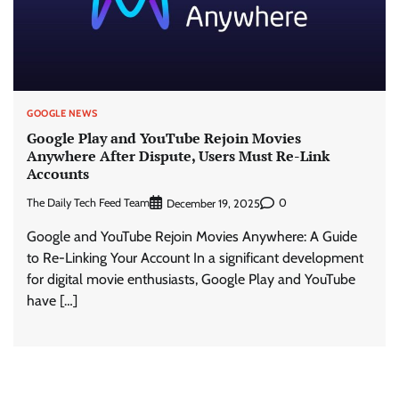
GOOGLE NEWS
Google Play and YouTube Rejoin Movies
Anywhere After Dispute, Users Must Re-Link
Accounts
The Daily Tech Feed Team
0
December 19, 2025
Google and YouTube Rejoin Movies Anywhere: A Guide
to Re-Linking Your Account In a significant development
for digital movie enthusiasts, Google Play and YouTube
have […]