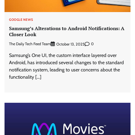
GOOGLE NEWS
Samsung’s Alterations to Android Notifications: A
Closer Look
The Daily Tech Feed Team
0
October 13, 2025
Samsung’s One UI, the custom interface layered over
Android, has introduced several changes to the standard
notification system, leading to user concerns about the
functionality […]