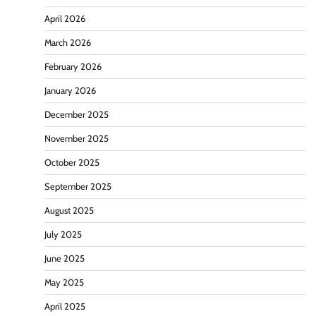
April 2026
March 2026
February 2026
January 2026
December 2025
November 2025
October 2025
September 2025
August 2025
July 2025
June 2025
May 2025
April 2025