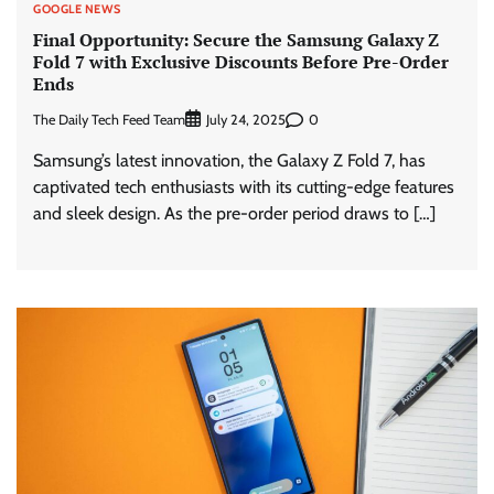
GOOGLE NEWS
Final Opportunity: Secure the Samsung Galaxy Z
Fold 7 with Exclusive Discounts Before Pre-Order
Ends
The Daily Tech Feed Team
0
July 24, 2025
Samsung’s latest innovation, the Galaxy Z Fold 7, has
captivated tech enthusiasts with its cutting-edge features
and sleek design. As the pre-order period draws to […]