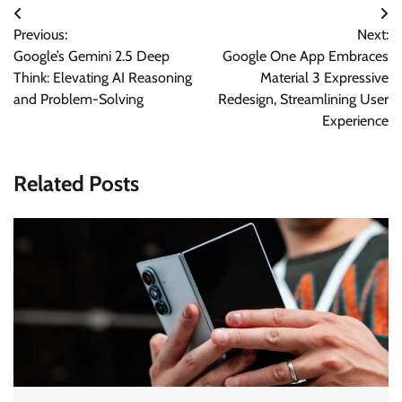
Post
Previous:
Next:
navigation
Google’s Gemini 2.5 Deep
Google One App Embraces
Think: Elevating AI Reasoning
Material 3 Expressive
and Problem-Solving
Redesign, Streamlining User
Experience
Related Posts