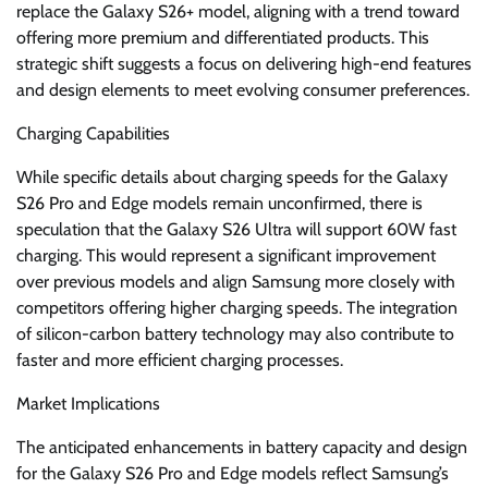
replace the Galaxy S26+ model, aligning with a trend toward
offering more premium and differentiated products. This
strategic shift suggests a focus on delivering high-end features
and design elements to meet evolving consumer preferences.
Charging Capabilities
While specific details about charging speeds for the Galaxy
S26 Pro and Edge models remain unconfirmed, there is
speculation that the Galaxy S26 Ultra will support 60W fast
charging. This would represent a significant improvement
over previous models and align Samsung more closely with
competitors offering higher charging speeds. The integration
of silicon-carbon battery technology may also contribute to
faster and more efficient charging processes.
Market Implications
The anticipated enhancements in battery capacity and design
for the Galaxy S26 Pro and Edge models reflect Samsung’s