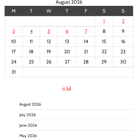
August 2026
M
T
W
T
F
S
S
1
2
3
4
5
6
7
8
9
10
11
12
13
14
15
16
17
18
19
20
21
22
23
24
25
26
27
28
29
30
31
« Jul
August 2026
July 2026
June 2026
May 2026