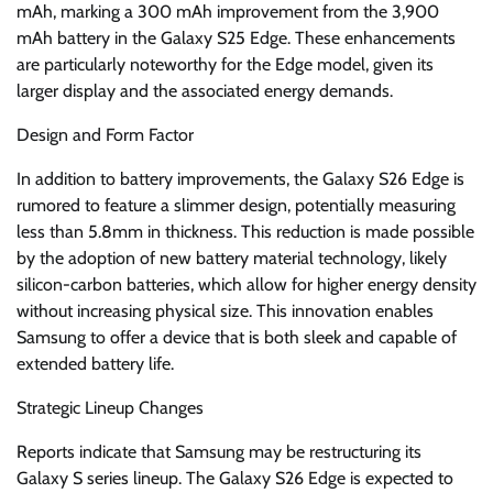
mAh, marking a 300 mAh improvement from the 3,900
mAh battery in the Galaxy S25 Edge. These enhancements
are particularly noteworthy for the Edge model, given its
larger display and the associated energy demands.
Design and Form Factor
In addition to battery improvements, the Galaxy S26 Edge is
rumored to feature a slimmer design, potentially measuring
less than 5.8mm in thickness. This reduction is made possible
by the adoption of new battery material technology, likely
silicon-carbon batteries, which allow for higher energy density
without increasing physical size. This innovation enables
Samsung to offer a device that is both sleek and capable of
extended battery life.
Strategic Lineup Changes
Reports indicate that Samsung may be restructuring its
Galaxy S series lineup. The Galaxy S26 Edge is expected to