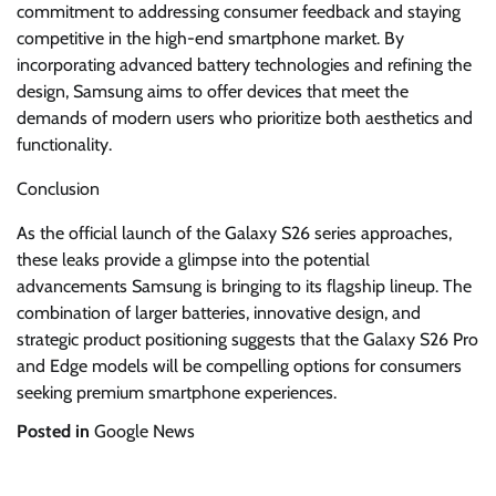
commitment to addressing consumer feedback and staying
competitive in the high-end smartphone market. By
incorporating advanced battery technologies and refining the
design, Samsung aims to offer devices that meet the
demands of modern users who prioritize both aesthetics and
functionality.
Conclusion
As the official launch of the Galaxy S26 series approaches,
these leaks provide a glimpse into the potential
advancements Samsung is bringing to its flagship lineup. The
combination of larger batteries, innovative design, and
strategic product positioning suggests that the Galaxy S26 Pro
and Edge models will be compelling options for consumers
seeking premium smartphone experiences.
Posted in
Google News