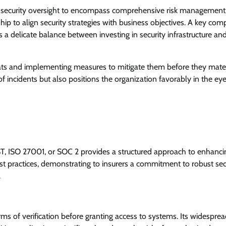
l security oversight to encompass comprehensive risk management.
ip to align security strategies with business objectives. A key co
 a delicate balance between investing in security infrastructure an
reats and implementing measures to mitigate them before they mater
f incidents but also positions the organization favorably in the eye
T, ISO 27001, or SOC 2 provides a structured approach to enhanci
st practices, demonstrating to insurers a commitment to robust sec
.
rms of verification before granting access to systems. Its widespre