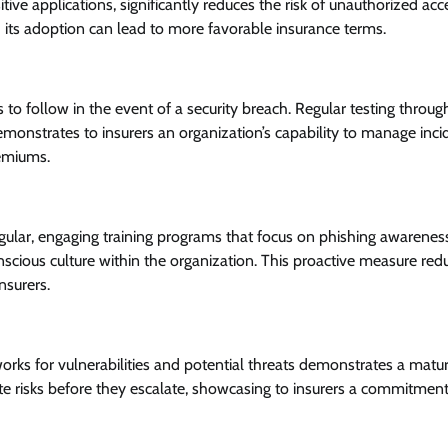
ive applications, significantly reduces the risk of unauthorized acc
 its adoption can lead to more favorable insurance terms.
o follow in the event of a security breach. Regular testing throug
onstrates to insurers an organization’s capability to manage inci
remiums.
egular, engaging training programs that focus on phishing awarenes
nscious culture within the organization. This proactive measure red
nsurers.
rks for vulnerabilities and potential threats demonstrates a matu
gate risks before they escalate, showcasing to insurers a commitment