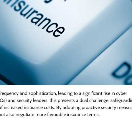
frequency and sophistication, leading to a significant rise in cyber
Os) and security leaders, this presents a dual challenge: safeguardi
of increased insurance costs. By adopting proactive security measur
ut also negotiate more favorable insurance terms.