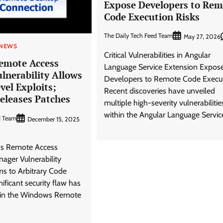
Expose Developers to Rem
Code Execution Risks
The Daily Tech Feed Team
May 27, 2026
 NEWS
Critical Vulnerabilities in Angular
emote Access
Language Service Extension Expos
lnerability Allows
Developers to Remote Code Execu
el Exploits;
Recent discoveries have unveiled
eleases Patches
multiple high-severity vulnerabilitie
within the Angular Language Servic
d Team
December 15, 2025
ws Remote Access
ager Vulnerability
s to Arbitrary Code
ificant security flaw has
d in the Windows Remote