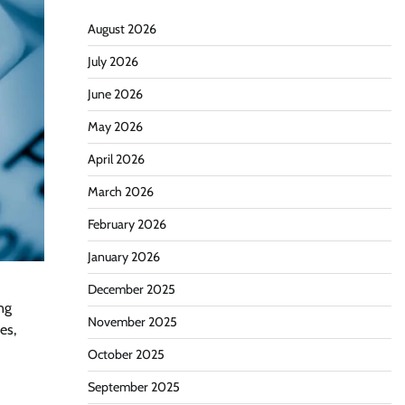
August 2026
July 2026
June 2026
May 2026
April 2026
March 2026
February 2026
January 2026
December 2025
ng
November 2025
es,
October 2025
September 2025