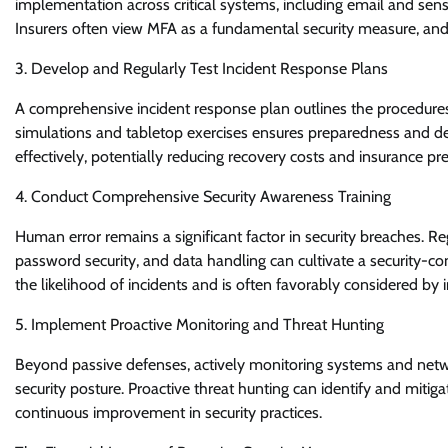
implementation across critical systems, including email and sensit
Insurers often view MFA as a fundamental security measure, and
3. Develop and Regularly Test Incident Response Plans
A comprehensive incident response plan outlines the procedures t
simulations and tabletop exercises ensures preparedness and dem
effectively, potentially reducing recovery costs and insurance p
4. Conduct Comprehensive Security Awareness Training
Human error remains a significant factor in security breaches. R
password security, and data handling can cultivate a security-co
the likelihood of incidents and is often favorably considered by i
5. Implement Proactive Monitoring and Threat Hunting
Beyond passive defenses, actively monitoring systems and netwo
security posture. Proactive threat hunting can identify and miti
continuous improvement in security practices.