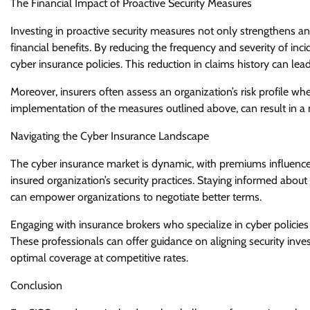
The Financial Impact of Proactive Security Measures
Investing in proactive security measures not only strengthens an
financial benefits. By reducing the frequency and severity of in
cyber insurance policies. This reduction in claims history can l
Moreover, insurers often assess an organization’s risk profile w
implementation of the measures outlined above, can result in a 
Navigating the Cyber Insurance Landscape
The cyber insurance market is dynamic, with premiums influenced
insured organization’s security practices. Staying informed abou
can empower organizations to negotiate better terms.
Engaging with insurance brokers who specialize in cyber policies
These professionals can offer guidance on aligning security inve
optimal coverage at competitive rates.
Conclusion