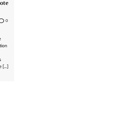
ote
0
e
tion
s
e […]