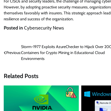
For CISOs and security leaders, the challenge of managing cyber i
However, by adopting proactive security measures, organizations
themselves favorably with insurers. This strategic approach lead
resilience and success of the organization.
Posted in
Cybersecurity News
Post
Storm-1977 Exploits AzureChecker to Hijack Over 20
Previous:
Containers for Crypto Mining in Educational Cloud
navigation
Environments
Related Posts