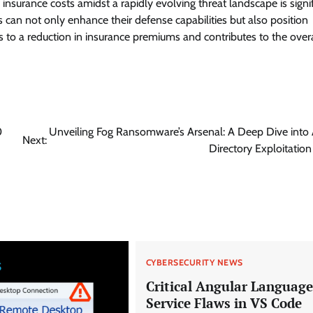
nsurance costs amidst a rapidly evolving threat landscape is signif
 can not only enhance their defense capabilities but also position
s to a reduction in insurance premiums and contributes to the overa
0
Unveiling Fog Ransomware’s Arsenal: A Deep Dive into 
Next:
Directory Exploitation
CYBERSECURITY NEWS
Critical Angular Language
Service Flaws in VS Code