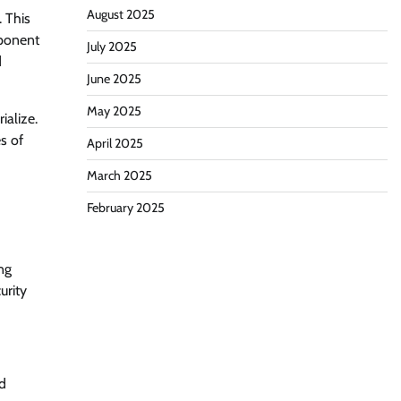
August 2025
 This
mponent
July 2025
d
June 2025
May 2025
ialize.
s of
April 2025
March 2025
February 2025
ng
urity
ad