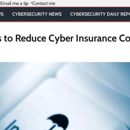
Email me a tip
Contact me
WS
CYBERSECURITY NEWS
CYBERSECURITY DAILY RE
s to Reduce Cyber Insurance Co