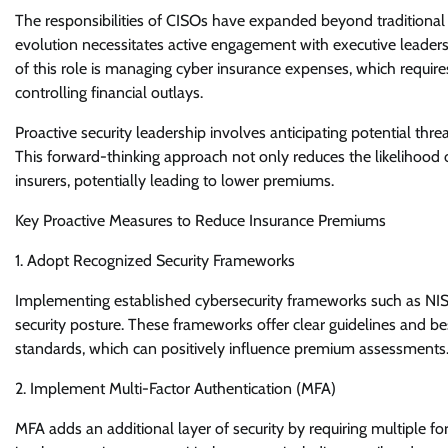
The responsibilities of CISOs have expanded beyond traditiona
evolution necessitates active engagement with executive leadersh
of this role is managing cyber insurance expenses, which requires
controlling financial outlays.
Proactive security leadership involves anticipating potential th
This forward-thinking approach not only reduces the likelihood o
insurers, potentially leading to lower premiums.
Key Proactive Measures to Reduce Insurance Premiums
1. Adopt Recognized Security Frameworks
Implementing established cybersecurity frameworks such as NIS
security posture. These frameworks offer clear guidelines and be
standards, which can positively influence premium assessments
2. Implement Multi-Factor Authentication (MFA)
MFA adds an additional layer of security by requiring multiple fo