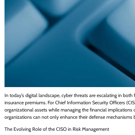
In today’s digital landscape, cyber threats are escalating in both 
insurance premiums. For Chief Information Security Officers (CIS
organizational assets while managing the financial implications 
organizations can not only enhance their defense mechanisms b
The Evolving Role of the CISO in Risk Management