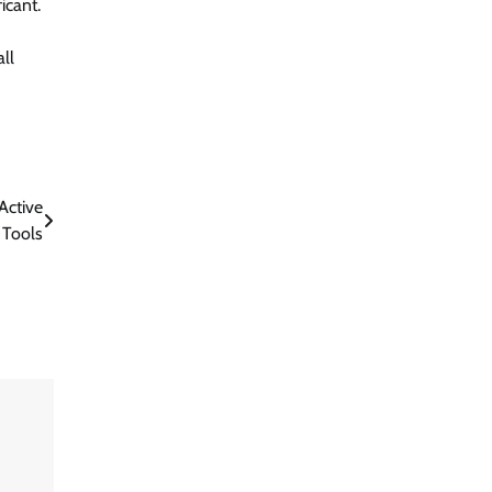
icant.
ll
Active
 Tools