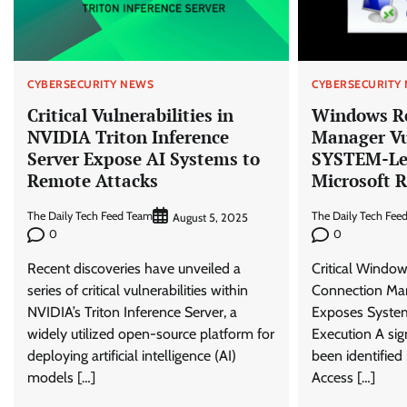
CYBERSECURITY NEWS
CYBERSECURITY
Critical Vulnerabilities in
Windows R
NVIDIA Triton Inference
Manager Vu
Server Expose AI Systems to
SYSTEM-Lev
Remote Attacks
Microsoft R
The Daily Tech Feed Team
The Daily Tech Fee
August 5, 2025
0
0
Recent discoveries have unveiled a
Critical Windo
series of critical vulnerabilities within
Connection Man
NVIDIA’s Triton Inference Server, a
Exposes System
widely utilized open-source platform for
Execution A sign
deploying artificial intelligence (AI)
been identifie
models […]
Access […]