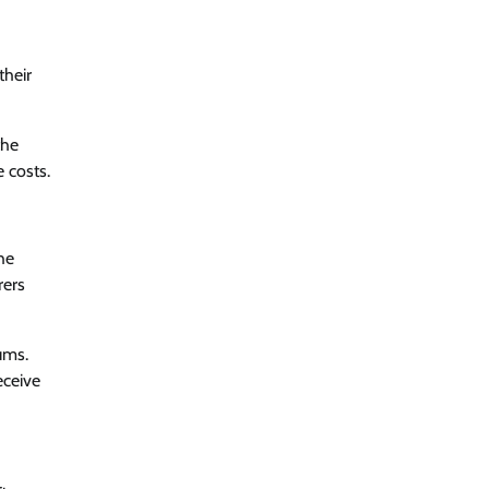
their
the
 costs.
he
rers
ums.
eceive