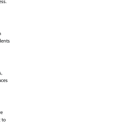
ess.
h
dents
s,
uces
re
 to