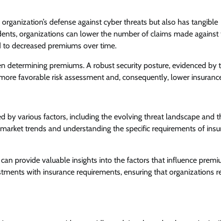
 organization’s defense against cyber threats but also has tangible
cidents, organizations can lower the number of claims made against 
ead to decreased premiums over time.
hen determining premiums. A robust security posture, evidenced by 
more favorable risk assessment and, consequently, lower insurance
 by various factors, including the evolving threat landscape and t
t market trends and understanding the specific requirements of insu
 can provide valuable insights into the factors that influence premi
stments with insurance requirements, ensuring that organizations r