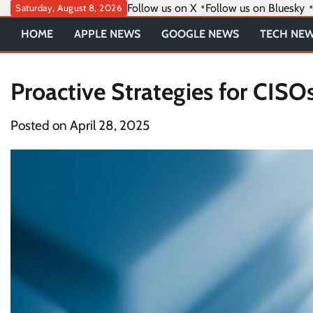
Skip
Follow us on X
Follow us on Bluesky
Saturday, August 8, 2026
to
HOME
APPLE NEWS
GOOGLE NEWS
TECH NE
content
Proactive Strategies for CISO
Posted on
April 28, 2025