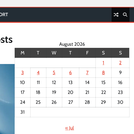
PORT
sts
August 2026
M
T
W
T
F
S
S
1
2
3
4
5
6
7
8
9
10
11
12
13
14
15
16
17
18
19
20
21
22
23
24
25
26
27
28
29
30
31
« Jul