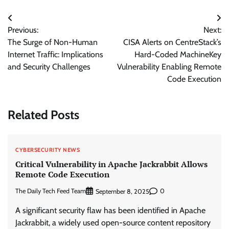
Post
Previous:
Next:
navigation
The Surge of Non-Human
CISA Alerts on CentreStack’s
Internet Traffic: Implications
Hard-Coded MachineKey
and Security Challenges
Vulnerability Enabling Remote
Code Execution
Related Posts
CYBERSECURITY NEWS
Critical Vulnerability in Apache Jackrabbit Allows
Remote Code Execution
The Daily Tech Feed Team
0
September 8, 2025
A significant security flaw has been identified in Apache
Jackrabbit, a widely used open-source content repository