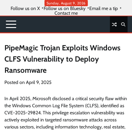
Skip
Sunday, August 9, 2026
Follow us on X
Follow us on Bluesky
Email me a tip
to
Contact me
content
PipeMagic Trojan Exploits Windows
CLFS Vulnerability to Deploy
Ransomware
Posted on
April 9, 2025
In April 2025, Microsoft disclosed a critical security flaw within
the Windows Common Log File System (CLFS), identified as
CVE-2025-29824. This privilege escalation vulnerability was
actively exploited in targeted ransomware attacks across
various sectors, including information technology, real estate,