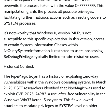
overwrite the process token with the value 0xFFFFFFFF. This
manipulation grants the process all possible privileges,
facilitating further malicious actions such as injecting code into
SYSTEM processes.
It’s noteworthy that Windows 11, version 24H2, is not
susceptible to this specific exploitation. In this version, access
to certain System Information Classes within
NtQuerySystemInformation is restricted to users possessing
SeDebugPrivilege, typically limited to administrative users.
Historical Context:
The PipeMagic trojan has a history of exploiting zero-day
vulnerabilities within the Windows operating system. In March
2025, ESET researchers identified that PipeMagic was used to
exploit CVE-2025-24983, a use-after-free vulnerability in the
Windows Win32 Kernel Subsystem. This flaw allowed
attackers to escalate privileges to SYSTEM level on older