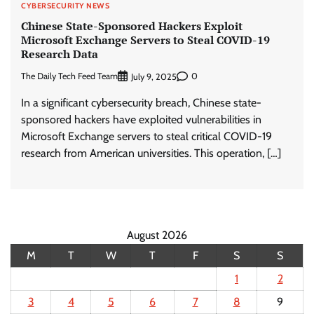
CYBERSECURITY NEWS
Chinese State-Sponsored Hackers Exploit
Microsoft Exchange Servers to Steal COVID-19
Research Data
The Daily Tech Feed Team
0
July 9, 2025
In a significant cybersecurity breach, Chinese state-
sponsored hackers have exploited vulnerabilities in
Microsoft Exchange servers to steal critical COVID-19
research from American universities. This operation, […]
August 2026
M
T
W
T
F
S
S
1
2
3
4
5
6
7
8
9