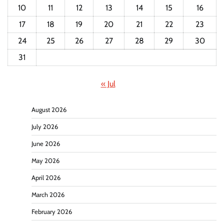
10
11
12
13
14
15
16
17
18
19
20
21
22
23
24
25
26
27
28
29
30
31
« Jul
August 2026
July 2026
June 2026
May 2026
April 2026
March 2026
February 2026