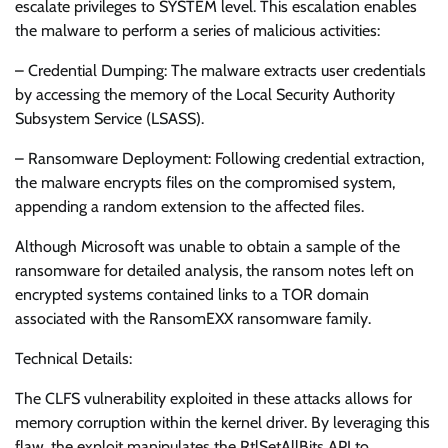
escalate privileges to SYSTEM level. This escalation enables
the malware to perform a series of malicious activities:
– Credential Dumping: The malware extracts user credentials
by accessing the memory of the Local Security Authority
Subsystem Service (LSASS).
– Ransomware Deployment: Following credential extraction,
the malware encrypts files on the compromised system,
appending a random extension to the affected files.
Although Microsoft was unable to obtain a sample of the
ransomware for detailed analysis, the ransom notes left on
encrypted systems contained links to a TOR domain
associated with the RansomEXX ransomware family.
Technical Details:
The CLFS vulnerability exploited in these attacks allows for
memory corruption within the kernel driver. By leveraging this
flaw, the exploit manipulates the RtlSetAllBits API to