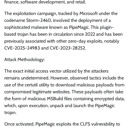
finance, software development, and retail.
The exploitation campaign, tracked by Microsoft under the
codename Storm-2460, involved the deployment of a
sophisticated malware known as PipeMagic. This plugin-
based trojan has been in circulation since 2022 and has been
previously associated with other zero-day exploits, notably
CVE-2025-24983 and CVE-2023-28252.
Attack Methodology:
The exact initial access vector utilized by the attackers
remains undetermined. However, observed tactics include the
use of the certutil utility to download malicious payloads from
compromised legitimate websites. These payloads often take
the form of malicious MSBuild files containing encrypted data,
which, upon execution, unpack and launch the PipeMagic
trojan.
Once activated, PipeMagic exploits the CLFS vulnerability to