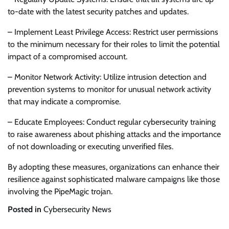
to-date with the latest security patches and updates.
– Implement Least Privilege Access: Restrict user permissions
to the minimum necessary for their roles to limit the potential
impact of a compromised account.
– Monitor Network Activity: Utilize intrusion detection and
prevention systems to monitor for unusual network activity
that may indicate a compromise.
– Educate Employees: Conduct regular cybersecurity training
to raise awareness about phishing attacks and the importance
of not downloading or executing unverified files.
By adopting these measures, organizations can enhance their
resilience against sophisticated malware campaigns like those
involving the PipeMagic trojan.
Posted in
Cybersecurity News