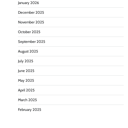
January 2026
December 2025
November 2025
October 2025
September 2025
August 2025
July 2025
June 2025
May 2025
April 2025
March 2025
February 2025