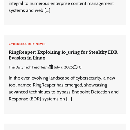
integral to numerous enterprise content management
systems and web […]
CYBERSECURITY NEWS
RingReaper: Exploiting io_uring for Stealthy EDR
Evasion in Linux
The Daily Tech Feed Team
0
July 7, 2025
In the ever-evolving landscape of cybersecurity, a new
tool named RingReaper has emerged, showcasing
advanced techniques to bypass Endpoint Detection and
Response (EDR) systems on […]