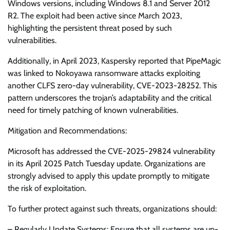
Windows versions, including Windows 8.1 and Server 2012
R2. The exploit had been active since March 2023,
highlighting the persistent threat posed by such
vulnerabilities.
Additionally, in April 2023, Kaspersky reported that PipeMagic
was linked to Nokoyawa ransomware attacks exploiting
another CLFS zero-day vulnerability, CVE-2023-28252. This
pattern underscores the trojan’s adaptability and the critical
need for timely patching of known vulnerabilities.
Mitigation and Recommendations:
Microsoft has addressed the CVE-2025-29824 vulnerability
in its April 2025 Patch Tuesday update. Organizations are
strongly advised to apply this update promptly to mitigate
the risk of exploitation.
To further protect against such threats, organizations should:
– Regularly Update Systems: Ensure that all systems are up-