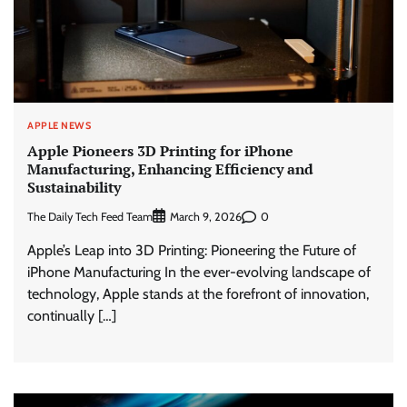
APPLE NEWS
Apple Pioneers 3D Printing for iPhone
Manufacturing, Enhancing Efficiency and
Sustainability
The Daily Tech Feed Team
0
March 9, 2026
Apple’s Leap into 3D Printing: Pioneering the Future of
iPhone Manufacturing In the ever-evolving landscape of
technology, Apple stands at the forefront of innovation,
continually […]