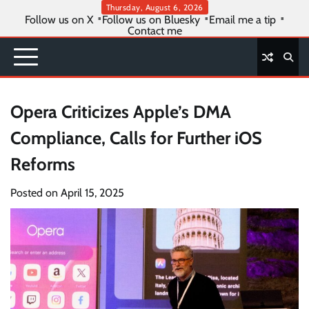
Skip
Thursday, August 6, 2026
Follow us on X
Follow us on Bluesky
Email me a tip
to
Contact me
content
Opera Criticizes Apple’s DMA
Compliance, Calls for Further iOS
Reforms
Posted on
April 15, 2025