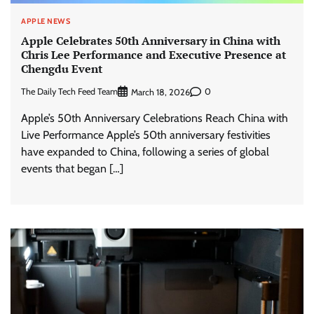
APPLE NEWS
Apple Celebrates 50th Anniversary in China with
Chris Lee Performance and Executive Presence at
Chengdu Event
The Daily Tech Feed Team
0
March 18, 2026
Apple’s 50th Anniversary Celebrations Reach China with
Live Performance Apple’s 50th anniversary festivities
have expanded to China, following a series of global
events that began […]