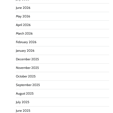
June 2026
May 2026
April 2026
March 2026
February 2026
January 2026
December 2025
November 2025
October 2025
September 2025
August 2025
July 2025
June 2025