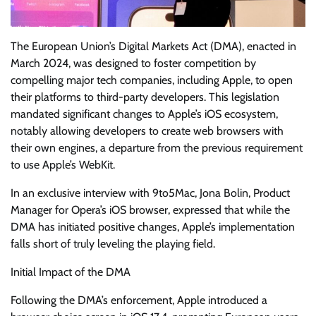
The European Union’s Digital Markets Act (DMA), enacted in
March 2024, was designed to foster competition by
compelling major tech companies, including Apple, to open
their platforms to third-party developers. This legislation
mandated significant changes to Apple’s iOS ecosystem,
notably allowing developers to create web browsers with
their own engines, a departure from the previous requirement
to use Apple’s WebKit.
In an exclusive interview with 9to5Mac, Jona Bolin, Product
Manager for Opera’s iOS browser, expressed that while the
DMA has initiated positive changes, Apple’s implementation
falls short of truly leveling the playing field.
Initial Impact of the DMA
Following the DMA’s enforcement, Apple introduced a