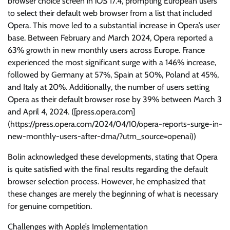
browser choice screen in iOS 17.4, prompting European users
to select their default web browser from a list that included
Opera. This move led to a substantial increase in Opera’s user
base. Between February and March 2024, Opera reported a
63% growth in new monthly users across Europe. France
experienced the most significant surge with a 146% increase,
followed by Germany at 57%, Spain at 50%, Poland at 45%,
and Italy at 20%. Additionally, the number of users setting
Opera as their default browser rose by 39% between March 3
and April 4, 2024. ([press.opera.com]
(https://press.opera.com/2024/04/10/opera-reports-surge-in-
new-monthly-users-after-dma/?utm_source=openai))
Bolin acknowledged these developments, stating that Opera
is quite satisfied with the final results regarding the default
browser selection process. However, he emphasized that
these changes are merely the beginning of what is necessary
for genuine competition.
Challenges with Apple’s Implementation