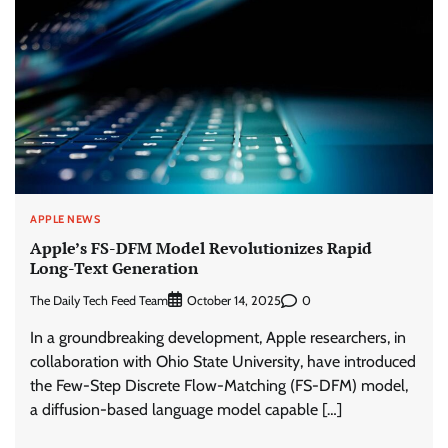
APPLE NEWS
Apple’s FS-DFM Model Revolutionizes Rapid
Long-Text Generation
The Daily Tech Feed Team
0
October 14, 2025
In a groundbreaking development, Apple researchers, in
collaboration with Ohio State University, have introduced
the Few-Step Discrete Flow-Matching (FS-DFM) model,
a diffusion-based language model capable […]