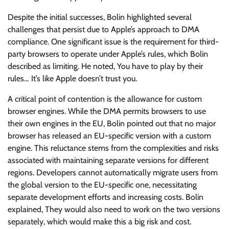
Despite the initial successes, Bolin highlighted several
challenges that persist due to Apple’s approach to DMA
compliance. One significant issue is the requirement for third-
party browsers to operate under Apple’s rules, which Bolin
described as limiting. He noted, You have to play by their
rules… It’s like Apple doesn’t trust you.
A critical point of contention is the allowance for custom
browser engines. While the DMA permits browsers to use
their own engines in the EU, Bolin pointed out that no major
browser has released an EU-specific version with a custom
engine. This reluctance stems from the complexities and risks
associated with maintaining separate versions for different
regions. Developers cannot automatically migrate users from
the global version to the EU-specific one, necessitating
separate development efforts and increasing costs. Bolin
explained, They would also need to work on the two versions
separately, which would make this a big risk and cost.