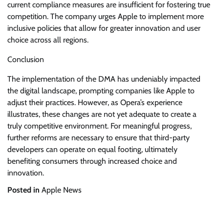
current compliance measures are insufficient for fostering true
competition. The company urges Apple to implement more
inclusive policies that allow for greater innovation and user
choice across all regions.
Conclusion
The implementation of the DMA has undeniably impacted
the digital landscape, prompting companies like Apple to
adjust their practices. However, as Opera’s experience
illustrates, these changes are not yet adequate to create a
truly competitive environment. For meaningful progress,
further reforms are necessary to ensure that third-party
developers can operate on equal footing, ultimately
benefiting consumers through increased choice and
innovation.
Posted in
Apple News