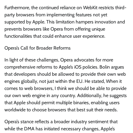
Furthermore, the continued reliance on WebKit restricts third-
party browsers from implementing features not yet
supported by Apple. This limitation hampers innovation and
prevents browsers like Opera from offering unique
functionalities that could enhance user experience.
Opera’s Call for Broader Reforms
In light of these challenges, Opera advocates for more
comprehensive reforms to Apple’s iOS policies. Bolin argues
that developers should be allowed to provide their own web
engines globally, not just within the EU. He stated, When it
comes to web browsers, I think we should be able to provide
our own web engine in any country. Additionally, he suggests
that Apple should permit multiple binaries, enabling users
worldwide to choose browsers that best suit their needs.
Opera’s stance reflects a broader industry sentiment that
while the DMA has initiated necessary changes, Apple’s