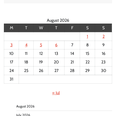
August 2026
M
T
W
T
F
S
S
1
2
3
4
5
6
7
8
9
10
11
12
13
14
15
16
17
18
19
20
21
22
23
24
25
26
27
28
29
30
31
« Jul
August 2026
July 2026