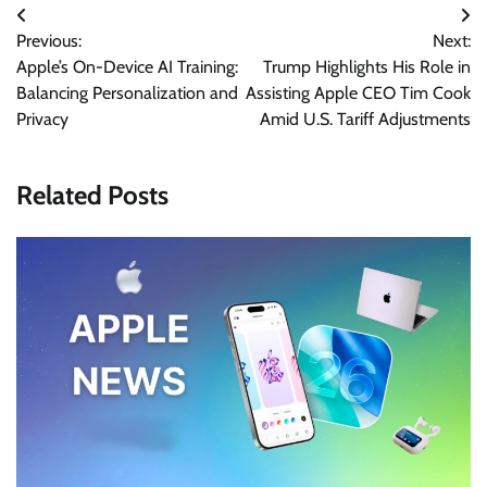
Post
Previous:
Next:
navigation
Apple’s On-Device AI Training:
Trump Highlights His Role in
Balancing Personalization and
Assisting Apple CEO Tim Cook
Privacy
Amid U.S. Tariff Adjustments
Related Posts