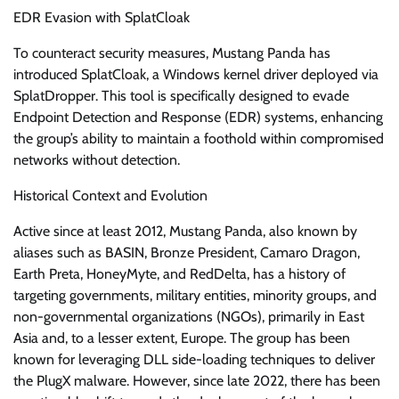
EDR Evasion with SplatCloak
To counteract security measures, Mustang Panda has
introduced SplatCloak, a Windows kernel driver deployed via
SplatDropper. This tool is specifically designed to evade
Endpoint Detection and Response (EDR) systems, enhancing
the group’s ability to maintain a foothold within compromised
networks without detection.
Historical Context and Evolution
Active since at least 2012, Mustang Panda, also known by
aliases such as BASIN, Bronze President, Camaro Dragon,
Earth Preta, HoneyMyte, and RedDelta, has a history of
targeting governments, military entities, minority groups, and
non-governmental organizations (NGOs), primarily in East
Asia and, to a lesser extent, Europe. The group has been
known for leveraging DLL side-loading techniques to deliver
the PlugX malware. However, since late 2022, there has been