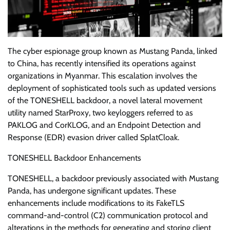
The cyber espionage group known as Mustang Panda, linked
to China, has recently intensified its operations against
organizations in Myanmar. This escalation involves the
deployment of sophisticated tools such as updated versions
of the TONESHELL backdoor, a novel lateral movement
utility named StarProxy, two keyloggers referred to as
PAKLOG and CorKLOG, and an Endpoint Detection and
Response (EDR) evasion driver called SplatCloak.
TONESHELL Backdoor Enhancements
TONESHELL, a backdoor previously associated with Mustang
Panda, has undergone significant updates. These
enhancements include modifications to its FakeTLS
command-and-control (C2) communication protocol and
alterations in the methods for generating and storing client