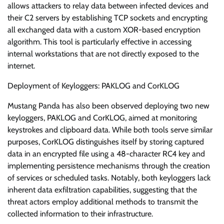
allows attackers to relay data between infected devices and
their C2 servers by establishing TCP sockets and encrypting
all exchanged data with a custom XOR-based encryption
algorithm. This tool is particularly effective in accessing
internal workstations that are not directly exposed to the
internet.
Deployment of Keyloggers: PAKLOG and CorKLOG
Mustang Panda has also been observed deploying two new
keyloggers, PAKLOG and CorKLOG, aimed at monitoring
keystrokes and clipboard data. While both tools serve similar
purposes, CorKLOG distinguishes itself by storing captured
data in an encrypted file using a 48-character RC4 key and
implementing persistence mechanisms through the creation
of services or scheduled tasks. Notably, both keyloggers lack
inherent data exfiltration capabilities, suggesting that the
threat actors employ additional methods to transmit the
collected information to their infrastructure.