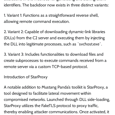
identifiers. The backdoor now exists in three distinct variants:
1. Variant 1: Functions as a straightforward reverse shell,
allowing remote command execution.
2. Variant 2: Capable of downloading dynamic-link libraries
(DLLs) from the C2 server and executing them by injecting
the DLL into legitimate processes, such as `svchost.exe`.
3. Variant 3: Includes functionalities to download files and
create subprocesses to execute commands received from a
remote server via a custom TCP-based protocol.
Introduction of StarProxy
A notable addition to Mustang Panda’s toolkit is StarProxy, a
tool designed to facilitate lateral movement within
compromised networks. Launched through DLL side-loading,
StarProxy utilizes the FakeTLS protocol to proxy traffic,
thereby enabling attacker communications. Once activated, it