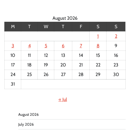
August 2026
M
T
W
T
F
S
S
1
2
3
4
5
6
7
8
9
10
11
12
13
14
15
16
17
18
19
20
21
22
23
24
25
26
27
28
29
30
31
« Jul
August 2026
July 2026