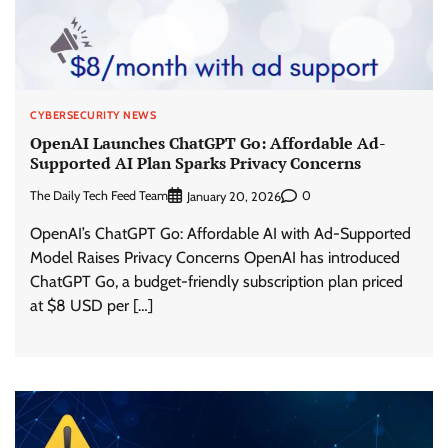
CYBERSECURITY NEWS
OpenAI Launches ChatGPT Go: Affordable Ad-
Supported AI Plan Sparks Privacy Concerns
The Daily Tech Feed Team
0
January 20, 2026
OpenAI’s ChatGPT Go: Affordable AI with Ad-Supported
Model Raises Privacy Concerns OpenAI has introduced
ChatGPT Go, a budget-friendly subscription plan priced
at $8 USD per […]