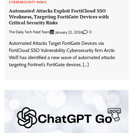
CYBERSECURITY NEWS
Automated Attacks Exploit FortiCloud SSO
Weakness, Targeting FortiGate Devices with
Critical Security Risks
The Daily Tech Feed Team
0
January 22, 2026
Automated Attacks Target FortiGate Devices via
FortiCloud SSO Vulnerability Cybersecurity firm Arctic
Wolf has identified a new wave of automated attacks
targeting Fortinet’s FortiGate devices. […]