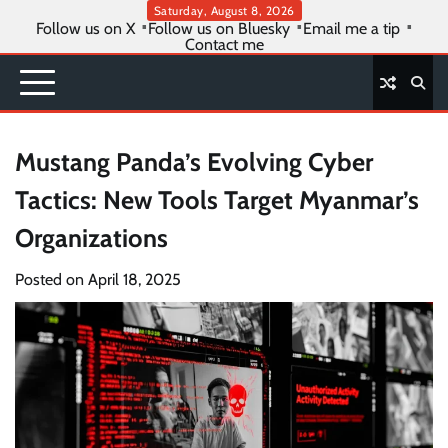
Skip
Saturday, August 8, 2026
Follow us on X
Follow us on Bluesky
Email me a tip
to
Contact me
content
Mustang Panda’s Evolving Cyber
Tactics: New Tools Target Myanmar’s
Organizations
Posted on
April 18, 2025