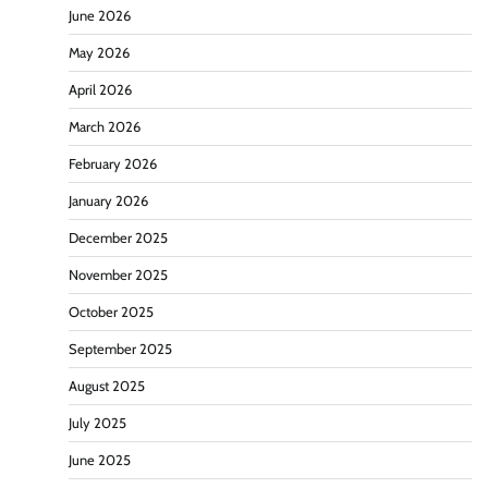
June 2026
May 2026
April 2026
March 2026
February 2026
January 2026
December 2025
November 2025
October 2025
September 2025
August 2025
July 2025
June 2025