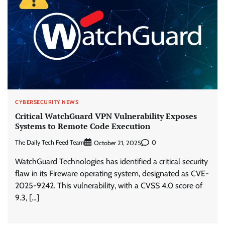
CYBERSECURITY NEWS
Critical WatchGuard VPN Vulnerability Exposes
Systems to Remote Code Execution
The Daily Tech Feed Team
0
October 21, 2025
WatchGuard Technologies has identified a critical security
flaw in its Fireware operating system, designated as CVE-
2025-9242. This vulnerability, with a CVSS 4.0 score of
9.3, […]