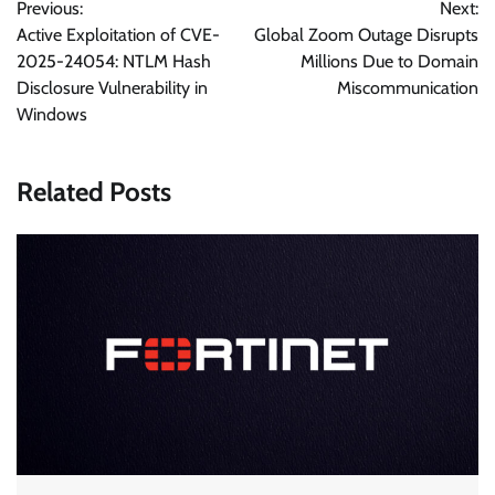
Previous:
Next:
navigation
Active Exploitation of CVE-
Global Zoom Outage Disrupts
2025-24054: NTLM Hash
Millions Due to Domain
Disclosure Vulnerability in
Miscommunication
Windows
Related Posts