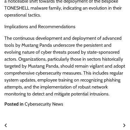
a noticeable shift towards the deployment of the bespoke
TONESHELL malware family, indicating an evolution in their
operational tactics.
Implications and Recommendations
The continuous development and deployment of advanced
tools by Mustang Panda underscore the persistent and
evolving nature of cyber threats posed by state-sponsored
actors. Organizations, particularly those in sectors historically
targeted by Mustang Panda, should remain vigilant and adopt
comprehensive cybersecurity measures. This includes regular
system updates, employee training on recognizing phishing
attempts, and the implementation of robust network
monitoring to detect and mitigate potential intrusions.
Posted in
Cybersecurity News
Post