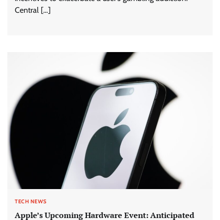
Central […]
TECH NEWS
Apple’s Upcoming Hardware Event: Anticipated