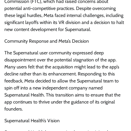
Commission (FTC), which had raised concerns about
potential anti-competitive practices. Despite overcoming
these legal hurdles, Meta faced internal challenges, including
significant layoffs within its VR division and a decision to halt
new content development for Supernatural.
Community Response and Meta’s Decision
The Supernatural user community expressed deep
disappointment over the potential stagnation of the app.
Many users felt that the acquisition might lead to the app’s
decline rather than its enhancement. Responding to this
feedback, Meta decided to allow the Supernatural team to
spin off into a new independent company named
Supernatural Health. This transition aims to ensure that the
app continues to thrive under the guidance of its original
founders.
Supernatural Health’s Vision