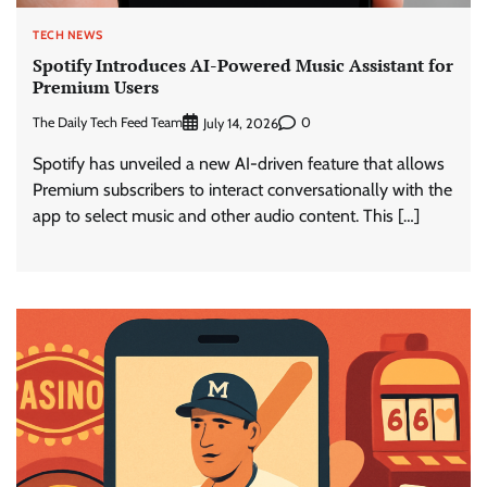
TECH NEWS
Spotify Introduces AI-Powered Music Assistant for
Premium Users
The Daily Tech Feed Team
0
July 14, 2026
Spotify has unveiled a new AI-driven feature that allows
Premium subscribers to interact conversationally with the
app to select music and other audio content. This […]