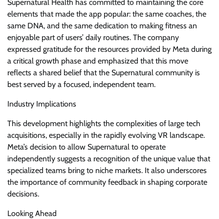
Supernatural Health has committed to maintaining the core
elements that made the app popular: the same coaches, the
same DNA, and the same dedication to making fitness an
enjoyable part of users’ daily routines. The company
expressed gratitude for the resources provided by Meta during
a critical growth phase and emphasized that this move
reflects a shared belief that the Supernatural community is
best served by a focused, independent team.
Industry Implications
This development highlights the complexities of large tech
acquisitions, especially in the rapidly evolving VR landscape.
Meta’s decision to allow Supernatural to operate
independently suggests a recognition of the unique value that
specialized teams bring to niche markets. It also underscores
the importance of community feedback in shaping corporate
decisions.
Looking Ahead