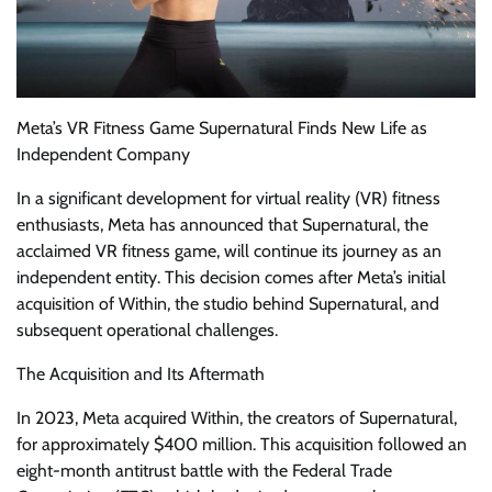
Meta’s VR Fitness Game Supernatural Finds New Life as
Independent Company
In a significant development for virtual reality (VR) fitness
enthusiasts, Meta has announced that Supernatural, the
acclaimed VR fitness game, will continue its journey as an
independent entity. This decision comes after Meta’s initial
acquisition of Within, the studio behind Supernatural, and
subsequent operational challenges.
The Acquisition and Its Aftermath
In 2023, Meta acquired Within, the creators of Supernatural,
for approximately $400 million. This acquisition followed an
eight-month antitrust battle with the Federal Trade