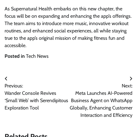
As Supernatural Health embarks on this new chapter, the
focus will be on expanding and enhancing the app’s offerings.
The team aims to introduce more music, innovative workout
routines, and enhanced social experiences, all while staying
true to the app’s original mission of making fitness fun and
accessible.
Posted in
Tech News
Post
Previous:
Next:
navigation
Wander Console Revives
Meta Launches AI-Powered
‘Small Web’ with Serendipitous
Business Agent on WhatsApp
Exploration Tool
Globally, Enhancing Customer
Interaction and Efficiency
Related Posts