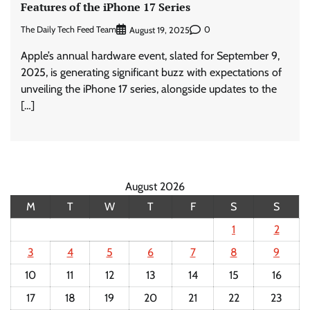
Features of the iPhone 17 Series
The Daily Tech Feed Team
0
August 19, 2025
Apple’s annual hardware event, slated for September 9,
2025, is generating significant buzz with expectations of
unveiling the iPhone 17 series, alongside updates to the
[…]
August 2026
M
T
W
T
F
S
S
1
2
3
4
5
6
7
8
9
10
11
12
13
14
15
16
17
18
19
20
21
22
23