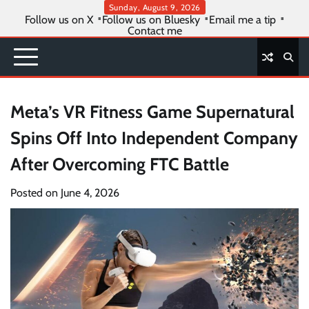
Skip
Sunday, August 9, 2026
Follow us on X
Follow us on Bluesky
Email me a tip
to
Contact me
content
Meta’s VR Fitness Game Supernatural
Spins Off Into Independent Company
After Overcoming FTC Battle
Posted on
June 4, 2026