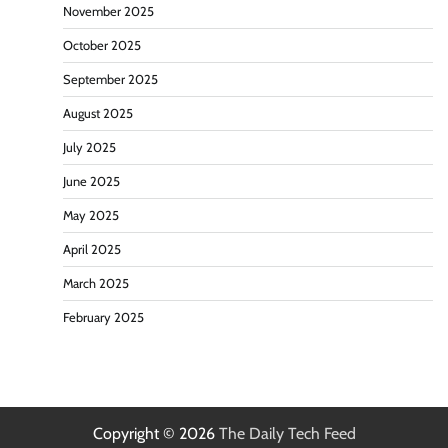
November 2025
October 2025
September 2025
August 2025
July 2025
June 2025
May 2025
April 2025
March 2025
February 2025
Copyright © 2026
The Daily Tech Feed