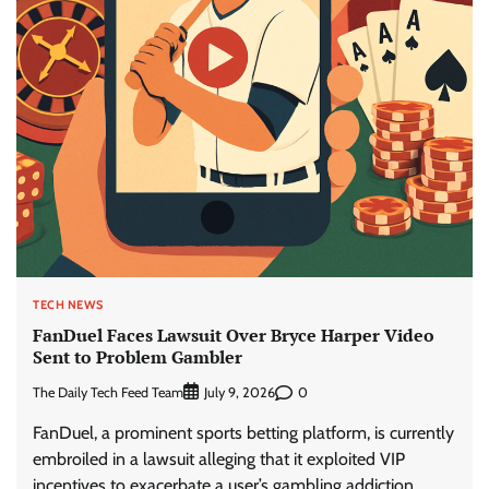
TECH NEWS
FanDuel Faces Lawsuit Over Bryce Harper Video
Sent to Problem Gambler
The Daily Tech Feed Team
0
July 9, 2026
FanDuel, a prominent sports betting platform, is currently
embroiled in a lawsuit alleging that it exploited VIP
incentives to exacerbate a user’s gambling addiction.