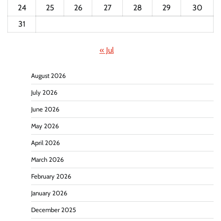
24
25
26
27
28
29
30
31
« Jul
August 2026
July 2026
June 2026
May 2026
April 2026
March 2026
February 2026
January 2026
December 2025