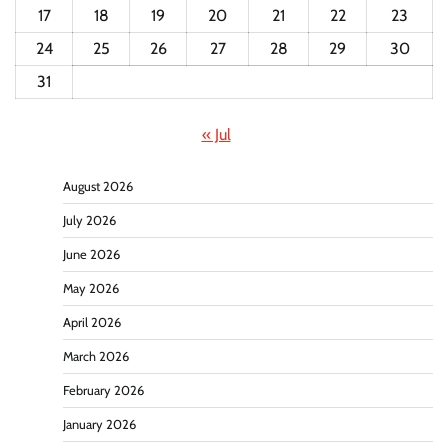
17
18
19
20
21
22
23
24
25
26
27
28
29
30
31
« Jul
August 2026
July 2026
June 2026
May 2026
April 2026
March 2026
February 2026
January 2026