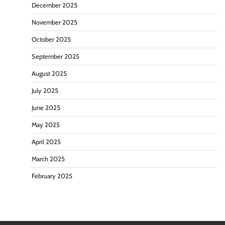
December 2025
November 2025
October 2025
September 2025
August 2025
July 2025
June 2025
May 2025
April 2025
March 2025
February 2025