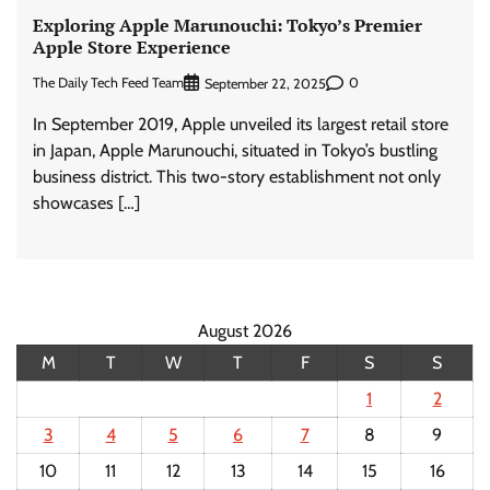
Exploring Apple Marunouchi: Tokyo’s Premier
Apple Store Experience
The Daily Tech Feed Team
0
September 22, 2025
In September 2019, Apple unveiled its largest retail store
in Japan, Apple Marunouchi, situated in Tokyo’s bustling
business district. This two-story establishment not only
showcases […]
August 2026
M
T
W
T
F
S
S
1
2
3
4
5
6
7
8
9
10
11
12
13
14
15
16