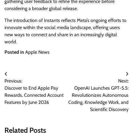
gathering user feedback to refine the experience before
considering a broader global release.
The introduction of Instants reflects Meta’s ongoing efforts to
innovate within the social media landscape, offering users
new ways to connect and share in an increasingly digital
world.
Posted in
Apple News
Post
Previous:
Next:
navigation
Discover to End Apple Pay
OpenAI Launches GPT-5.5:
Rewards, Connected Account
Revolutionizes Autonomous
Features by June 2026
Coding, Knowledge Work, and
Scientific Discovery
Related Posts