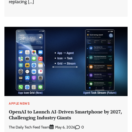
replacing […]
APPLE NEWS
OpenAI to Launch AI-Driven Smartphone by 2027,
Challenging Industry Giants
The Daily Tech Feed Team
0
May 6, 2026