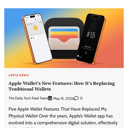
APPLE NEWS
Apple Wallet’s New Features: How It’s Replacing
Traditional Wallets
The Daily Tech Feed Team
0
May 15, 2026
Five Apple Wallet Features That Have Replaced My
Physical Wallet Over the years, Apple’s Wallet app has
evolved into a comprehensive digital solution, effectively