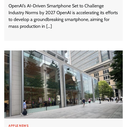
OpenAI’s AI-Driven Smartphone Set to Challenge
Industry Norms by 2027 OpenAI is accelerating its efforts
to develop a groundbreaking smartphone, aiming for
mass production in […]
APPLE NEWS