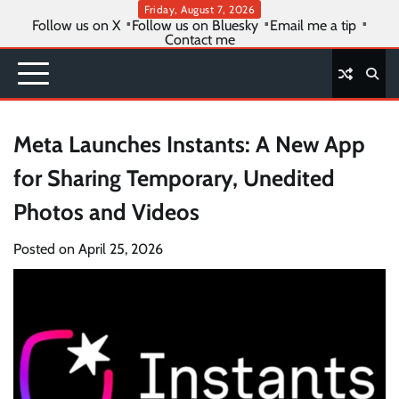
Skip
Friday, August 7, 2026
Follow us on X
Follow us on Bluesky
Email me a tip
to
Contact me
content
Meta Launches Instants: A New App
for Sharing Temporary, Unedited
Photos and Videos
Posted on
April 25, 2026