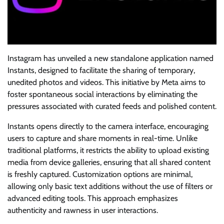
Instagram has unveiled a new standalone application named
Instants, designed to facilitate the sharing of temporary,
unedited photos and videos. This initiative by Meta aims to
foster spontaneous social interactions by eliminating the
pressures associated with curated feeds and polished content.
Instants opens directly to the camera interface, encouraging
users to capture and share moments in real-time. Unlike
traditional platforms, it restricts the ability to upload existing
media from device galleries, ensuring that all shared content
is freshly captured. Customization options are minimal,
allowing only basic text additions without the use of filters or
advanced editing tools. This approach emphasizes
authenticity and rawness in user interactions.