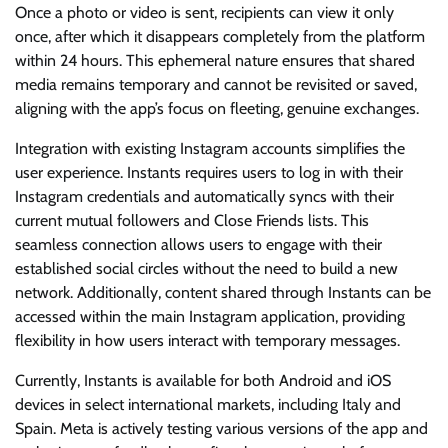
Once a photo or video is sent, recipients can view it only
once, after which it disappears completely from the platform
within 24 hours. This ephemeral nature ensures that shared
media remains temporary and cannot be revisited or saved,
aligning with the app’s focus on fleeting, genuine exchanges.
Integration with existing Instagram accounts simplifies the
user experience. Instants requires users to log in with their
Instagram credentials and automatically syncs with their
current mutual followers and Close Friends lists. This
seamless connection allows users to engage with their
established social circles without the need to build a new
network. Additionally, content shared through Instants can be
accessed within the main Instagram application, providing
flexibility in how users interact with temporary messages.
Currently, Instants is available for both Android and iOS
devices in select international markets, including Italy and
Spain. Meta is actively testing various versions of the app and