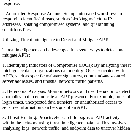
response.
– Automated Response Actions: Set up automated workflows to
respond to identified threats, such as blocking malicious IP
addresses, isolating compromised systems, and quarantining
suspicious files.
Utilizing Threat Intelligence to Detect and Mitigate APTs
Threat intelligence can be leveraged in several ways to detect and
mitigate APTs:
1. Identifying Indicators of Compromise (IOCs): By analyzing threat
intelligence data, organizations can identify IOCs associated with
APTs, such as specific malware signatures, command-and-control
server addresses, and unusual network traffic patterns.
2. Behavioral Analysis: Monitor network and user behavior to detect
anomalies that may indicate an APT presence. For example, unusual
login times, unexpected data transfers, or unauthorized access to
sensitive information can be signs of an APT.
3. Threat Hunting: Proactively search for signs of APT activity
within the network using threat intelligence insights. This involves
analyzing logs, network traffic, and endpoint data to uncover hidden