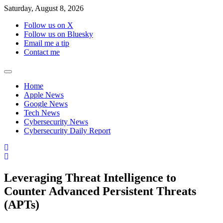
Skip
Saturday, August 8, 2026
to
Follow us on X
content
Follow us on Bluesky
Email me a tip
Contact me
Home
Apple News
Google News
Tech News
Cybersecurity News
Cybersecurity Daily Report
Leveraging Threat Intelligence to
Counter Advanced Persistent Threats
(APTs)