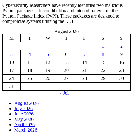
Cybersecurity researchers have recently identified two malicious
Python packages—bitcoinlibdbfix and bitcoinlib-dev—on the
Python Package Index (PyPI). These packages are designed to
compromise systems utilizing the […]
August 2026
M
T
W
T
F
S
S
1
2
3
4
5
6
7
8
9
10
11
12
13
14
15
16
17
18
19
20
21
22
23
24
25
26
27
28
29
30
31
« Jul
August 2026
July 2026
June 2026
May 2026
April 2026
March 2026