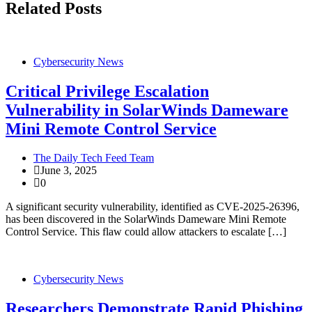
Related Posts
Cybersecurity News
Critical Privilege Escalation
Vulnerability in SolarWinds Dameware
Mini Remote Control Service
The Daily Tech Feed Team
June 3, 2025
0
A significant security vulnerability, identified as CVE-2025-26396,
has been discovered in the SolarWinds Dameware Mini Remote
Control Service. This flaw could allow attackers to escalate […]
Cybersecurity News
Researchers Demonstrate Rapid Phishing