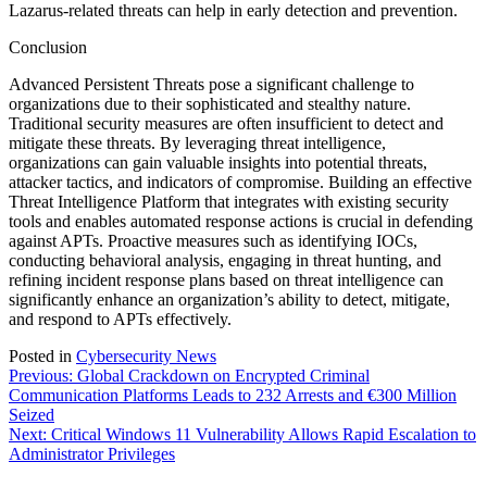
Lazarus-related threats can help in early detection and prevention.
Conclusion
Advanced Persistent Threats pose a significant challenge to
organizations due to their sophisticated and stealthy nature.
Traditional security measures are often insufficient to detect and
mitigate these threats. By leveraging threat intelligence,
organizations can gain valuable insights into potential threats,
attacker tactics, and indicators of compromise. Building an effective
Threat Intelligence Platform that integrates with existing security
tools and enables automated response actions is crucial in defending
against APTs. Proactive measures such as identifying IOCs,
conducting behavioral analysis, engaging in threat hunting, and
refining incident response plans based on threat intelligence can
significantly enhance an organization’s ability to detect, mitigate,
and respond to APTs effectively.
Posted in
Cybersecurity News
Post
Previous:
Global Crackdown on Encrypted Criminal
Communication Platforms Leads to 232 Arrests and €300 Million
navigation
Seized
Next:
Critical Windows 11 Vulnerability Allows Rapid Escalation to
Administrator Privileges