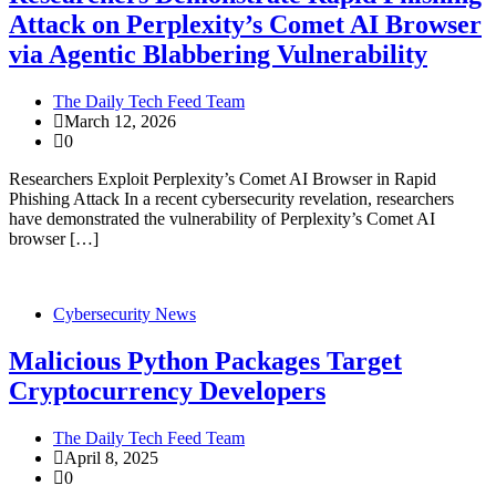
Attack on Perplexity’s Comet AI Browser
via Agentic Blabbering Vulnerability
The Daily Tech Feed Team
March 12, 2026
0
Researchers Exploit Perplexity’s Comet AI Browser in Rapid
Phishing Attack In a recent cybersecurity revelation, researchers
have demonstrated the vulnerability of Perplexity’s Comet AI
browser […]
Cybersecurity News
Malicious Python Packages Target
Cryptocurrency Developers
The Daily Tech Feed Team
April 8, 2025
0