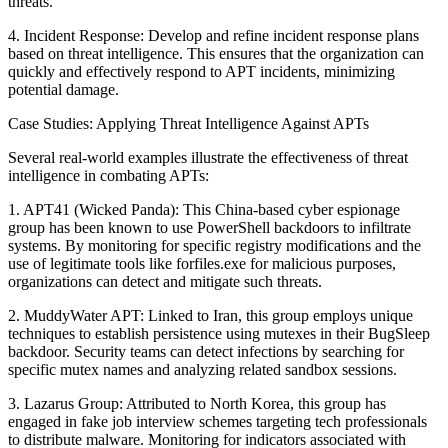
threats.
4. Incident Response: Develop and refine incident response plans
based on threat intelligence. This ensures that the organization can
quickly and effectively respond to APT incidents, minimizing
potential damage.
Case Studies: Applying Threat Intelligence Against APTs
Several real-world examples illustrate the effectiveness of threat
intelligence in combating APTs:
1. APT41 (Wicked Panda): This China-based cyber espionage
group has been known to use PowerShell backdoors to infiltrate
systems. By monitoring for specific registry modifications and the
use of legitimate tools like forfiles.exe for malicious purposes,
organizations can detect and mitigate such threats.
2. MuddyWater APT: Linked to Iran, this group employs unique
techniques to establish persistence using mutexes in their BugSleep
backdoor. Security teams can detect infections by searching for
specific mutex names and analyzing related sandbox sessions.
3. Lazarus Group: Attributed to North Korea, this group has
engaged in fake job interview schemes targeting tech professionals
to distribute malware. Monitoring for indicators associated with