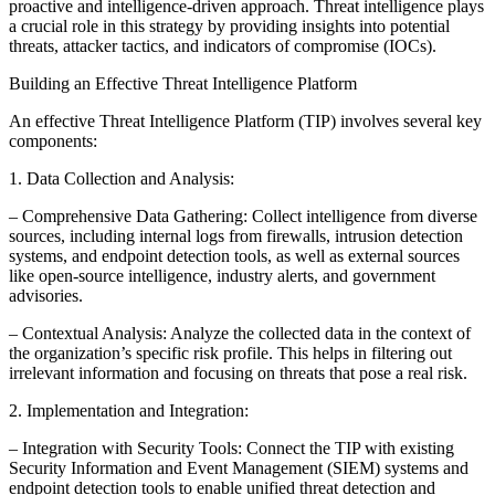
proactive and intelligence-driven approach. Threat intelligence plays
a crucial role in this strategy by providing insights into potential
threats, attacker tactics, and indicators of compromise (IOCs).
Building an Effective Threat Intelligence Platform
An effective Threat Intelligence Platform (TIP) involves several key
components:
1. Data Collection and Analysis:
– Comprehensive Data Gathering: Collect intelligence from diverse
sources, including internal logs from firewalls, intrusion detection
systems, and endpoint detection tools, as well as external sources
like open-source intelligence, industry alerts, and government
advisories.
– Contextual Analysis: Analyze the collected data in the context of
the organization’s specific risk profile. This helps in filtering out
irrelevant information and focusing on threats that pose a real risk.
2. Implementation and Integration:
– Integration with Security Tools: Connect the TIP with existing
Security Information and Event Management (SIEM) systems and
endpoint detection tools to enable unified threat detection and