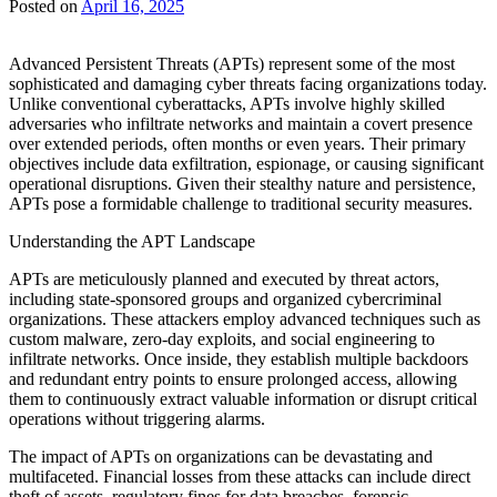
Posted on
April 16, 2025
Advanced Persistent Threats (APTs) represent some of the most
sophisticated and damaging cyber threats facing organizations today.
Unlike conventional cyberattacks, APTs involve highly skilled
adversaries who infiltrate networks and maintain a covert presence
over extended periods, often months or even years. Their primary
objectives include data exfiltration, espionage, or causing significant
operational disruptions. Given their stealthy nature and persistence,
APTs pose a formidable challenge to traditional security measures.
Understanding the APT Landscape
APTs are meticulously planned and executed by threat actors,
including state-sponsored groups and organized cybercriminal
organizations. These attackers employ advanced techniques such as
custom malware, zero-day exploits, and social engineering to
infiltrate networks. Once inside, they establish multiple backdoors
and redundant entry points to ensure prolonged access, allowing
them to continuously extract valuable information or disrupt critical
operations without triggering alarms.
The impact of APTs on organizations can be devastating and
multifaceted. Financial losses from these attacks can include direct
theft of assets, regulatory fines for data breaches, forensic