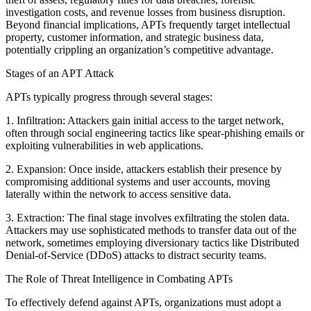
investigation costs, and revenue losses from business disruption.
Beyond financial implications, APTs frequently target intellectual
property, customer information, and strategic business data,
potentially crippling an organization’s competitive advantage.
Stages of an APT Attack
APTs typically progress through several stages:
1. Infiltration: Attackers gain initial access to the target network,
often through social engineering tactics like spear-phishing emails or
exploiting vulnerabilities in web applications.
2. Expansion: Once inside, attackers establish their presence by
compromising additional systems and user accounts, moving
laterally within the network to access sensitive data.
3. Extraction: The final stage involves exfiltrating the stolen data.
Attackers may use sophisticated methods to transfer data out of the
network, sometimes employing diversionary tactics like Distributed
Denial-of-Service (DDoS) attacks to distract security teams.
The Role of Threat Intelligence in Combating APTs
To effectively defend against APTs, organizations must adopt a