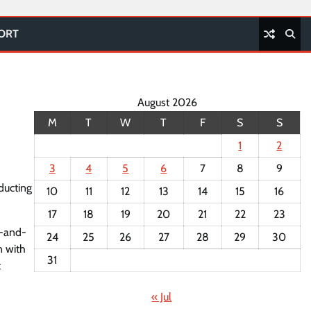
PORT
August 2026
M
T
W
T
F
S
S
1
2
3
4
5
6
7
8
9
ducting
10
11
12
13
14
15
16
17
18
19
20
21
22
23
d-and-
24
25
26
27
28
29
30
n with
31
t
« Jul