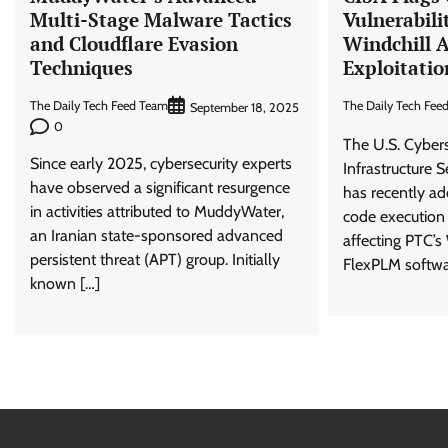
Multi-Stage Malware Tactics
Vulnerabili
and Cloudflare Evasion
Windchill 
Techniques
Exploitatio
The Daily Tech Feed Team
The Daily Tech Fee
September 18, 2025
0
The U.S. Cyber
Since early 2025, cybersecurity experts
Infrastructure 
have observed a significant resurgence
has recently ad
in activities attributed to MuddyWater,
code execution 
an Iranian state-sponsored advanced
affecting PTC’s
persistent threat (APT) group. Initially
FlexPLM softwa
known […]