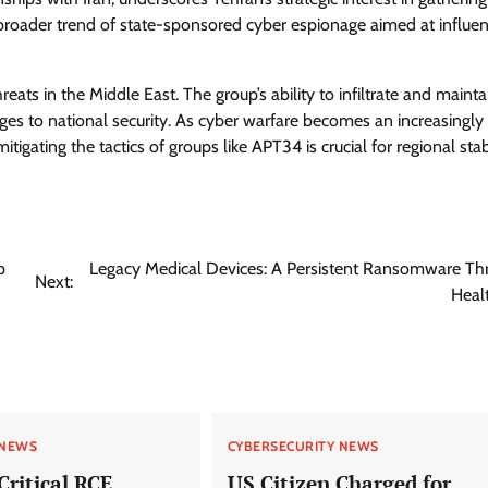
 a broader trend of state-sponsored cyber espionage aimed at influe
reats in the Middle East. The group’s ability to infiltrate and mainta
ges to national security. As cyber warfare becomes an increasingly
gating the tactics of groups like APT34 is crucial for regional stabi
p
Legacy Medical Devices: A Persistent Ransomware Thr
Next:
Heal
 NEWS
CYBERSECURITY NEWS
Critical RCE
US Citizen Charged for