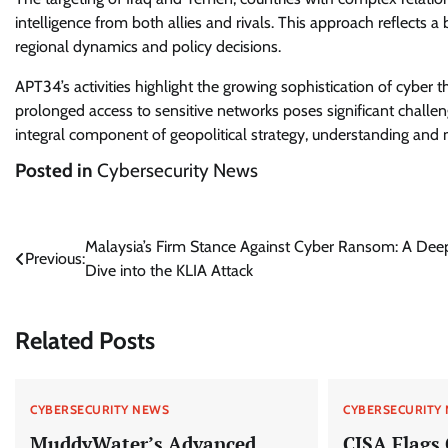
intelligence from both allies and rivals. This approach reflects
regional dynamics and policy decisions.
APT34’s activities highlight the growing sophistication of cyber th
prolonged access to sensitive networks poses significant challen
integral component of geopolitical strategy, understanding and miti
Posted in
Cybersecurity News
Post
Malaysia’s Firm Stance Against Cyber Ransom: A Dee
Previous:
Dive into the KLIA Attack
navigation
Related Posts
CYBERSECURITY NEWS
CYBERSECURITY
MuddyWater’s Advanced
CISA Flags 