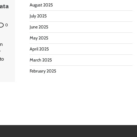
ata
August 2025
July 2025
0
June 2025
May 2025
an
April 2025
r
to
March 2025
February 2025