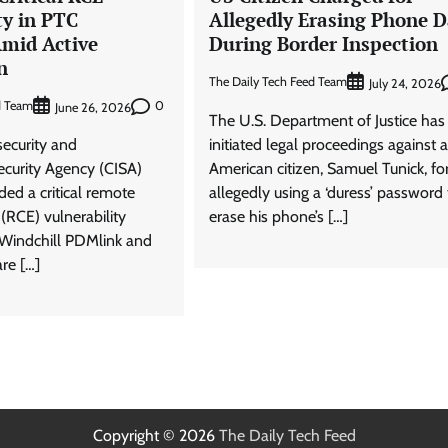
ty in PTC
Allegedly Erasing Phone D
Amid Active
During Border Inspection
n
The Daily Tech Feed Team
July 24, 2026
d Team
0
June 26, 2026
The U.S. Department of Justice has
security and
initiated legal proceedings against 
Security Agency (CISA)
American citizen, Samuel Tunick, fo
ded a critical remote
allegedly using a ‘duress’ password 
(RCE) vulnerability
erase his phone’s […]
 Windchill PDMlink and
re […]
Copyright © 2026
The Daily Tech Feed