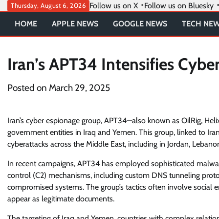
Skip
Follow us on X
Follow us on Bluesky
Thursday, August 6, 2026
to
HOME
APPLE NEWS
GOOGLE NEWS
TECH NE
content
Iran’s APT34 Intensifies Cybe
Posted on
March 29, 2025
Iran’s cyber espionage group, APT34—also known as OilRig, Heli
government entities in Iraq and Yemen. This group, linked to Iran
cyberattacks across the Middle East, including in Jordan, Lebano
In recent campaigns, APT34 has employed sophisticated malwar
control (C2) mechanisms, including custom DNS tunneling prot
compromised systems. The group’s tactics often involve social en
appear as legitimate documents.
The targeting of Iraq and Yemen, countries with complex relations