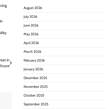
ncing
August 2026
July 2026
in
June 2026
lity.
May 2026
April 2026
March 2026
eat in
February 2026
thcare
January 2026
December 2025
November 2025
October 2025
September 2025