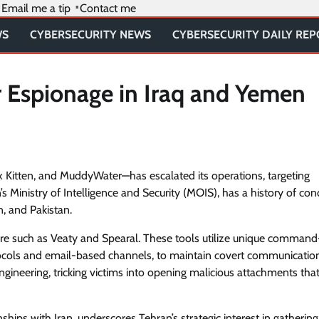
Email me a tip
Contact me
WS
CYBERSECURITY NEWS
CYBERSECURITY DAILY RE
r Espionage in Iraq and Yemen
x Kitten, and MuddyWater—has escalated its operations, targeting
’s Ministry of Intelligence and Security (MOIS), has a history of con
n, and Pakistan.
e such as Veaty and Spearal. These tools utilize unique comman
ocols and email-based channels, to maintain covert communicatio
gineering, tricking victims into opening malicious attachments tha
hips with Iran, underscores Tehran’s strategic interest in gathering