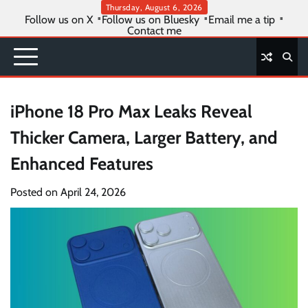
Skip
Thursday, August 6, 2026
Follow us on X
Follow us on Bluesky
Email me a tip
to
Contact me
content
iPhone 18 Pro Max Leaks Reveal
Thicker Camera, Larger Battery, and
Enhanced Features
Posted on
April 24, 2026