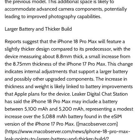
the previous model. This additional space is likely to
accommodate advanced camera components, potentially
leading to improved photography capabilities.
Larger Battery and Thicker Build
Reports suggest that the iPhone 18 Pro Max will feature a
slightly thicker design compared to its predecessor, with the
device measuring about 8.8mm thick, a small increase from
the 8.75mm thickness of the iPhone 17 Pro Max. This change
indicates internal adjustments that support a larger battery
and possibly other upgraded components. The increase in
thickness and weight is likely linked to battery improvements
that Apple plans for the device. Leaker Digital Chat Station
has said the iPhone 18 Pro Max may include a battery
between 5,100 mAh and 5,200 mAh, representing a modest
increase over the 5,088 mAh battery found in the eSIM
version of the iPhone 17 Pro Max. ([macobserver.com]
(https://www.macobserver.com/news/iphone-18-pro-max-
leak-points-to-larger-battery-and-thicker-build/?