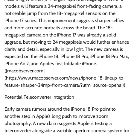
models will feature a 24-megapixel front-facing camera, a
noticeable jump from the 18-megapixel sensors on the
iPhone 17 series. This improvement suggests sharper selfies
and more accurate portraits across the board. The 18-
megapixel camera on the iPhone 17 was already a solid
upgrade, but moving to 24 megapixels would further enhance
clarity and detail, especially in low light. The new camera is
expected on the iPhone 18, iPhone 18 Pro, iPhone 18 Pro Max,
iPhone Air 2, and Apple’s first foldable iPhone.
([macobserver.com]
(https://www.macobserver.com/news/iphone-18-lineup-to-
feature-sharper-24mp-front-camera/?utm_source=openai))
Potential Teleconverter Integration
Early camera rumors around the iPhone 18 Pro point to
another step in Apple’s long push to improve zoom
photography. A new claim suggests Apple is testing a
teleconverter alongside a variable aperture camera system for