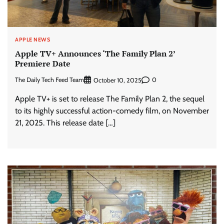
APPLE NEWS
Apple TV+ Announces ‘The Family Plan 2’
Premiere Date
The Daily Tech Feed Team
0
October 10, 2025
Apple TV+ is set to release The Family Plan 2, the sequel
to its highly successful action-comedy film, on November
21, 2025. This release date […]