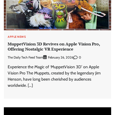
APPLE NEWS
MuppetVision 3D Revives on Apple Vision Pro,
Offering Nostalgic VR Experience
The Daily Tech Feed Team
0
February 26, 2026
Experience the Magic of ‘MuppetVision 3D’ on Apple
Vision Pro The Muppets, created by the legendary Jim
Henson, have long been cherished by audiences
worldwide. […]