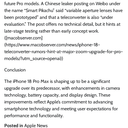
future Pro models. A Chinese leaker posting on Weibo under
the name “Smart Pikachu” said “variable aperture lenses have
been prototyped” and that a teleconverter is also “under
evaluation.” The post offers no technical detail, but it hints at
late-stage testing rather than early concept work.
([macobserver.com]
(https://www.macobserver.com/news/iphone-18-
teleconverter-rumors-hint-at-major-zoom-upgrade-for-pro-
models/?utm_source=openai))
Conclusion
The iPhone 18 Pro Max is shaping up to be a significant
upgrade over its predecessor, with enhancements in camera
technology, battery capacity, and display design. These
improvements reflect Apple’s commitment to advancing
smartphone technology and meeting user expectations for
performance and functionality.
Posted in
Apple News