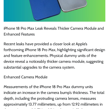
iPhone 18 Pro Max Leak Reveals Thicker Camera Module and
Enhanced Features
Recent leaks have provided a closer look at Apple’s
forthcoming iPhone 18 Pro Max, highlighting significant design
and feature enhancements. Physical dummy units of the
device reveal a noticeably thicker camera module, suggesting
substantial upgrades to the camera system.
Enhanced Camera Module
Measurements of the iPhone 18 Pro Max dummy units
indicate an increase in the camera bump’s thickness. The total
depth, including the protruding camera lenses, measures
approximately 13.77 millimeters, up from 12.92 millimeters in