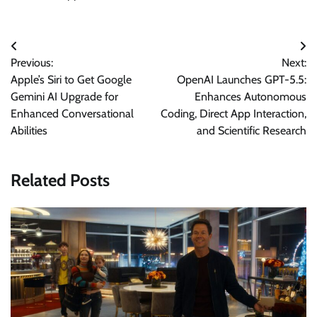
Post
Previous:
Next:
navigation
Apple’s Siri to Get Google
OpenAI Launches GPT-5.5:
Gemini AI Upgrade for
Enhances Autonomous
Enhanced Conversational
Coding, Direct App Interaction,
Abilities
and Scientific Research
Related Posts