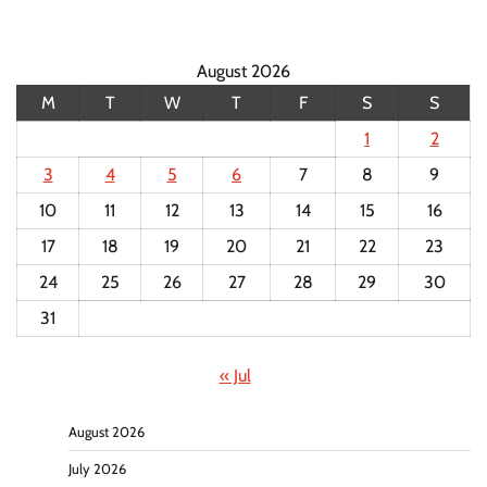
August 2026
M
T
W
T
F
S
S
1
2
3
4
5
6
7
8
9
10
11
12
13
14
15
16
17
18
19
20
21
22
23
24
25
26
27
28
29
30
31
« Jul
August 2026
July 2026