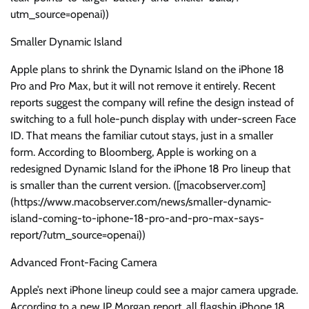
utm_source=openai))
Smaller Dynamic Island
Apple plans to shrink the Dynamic Island on the iPhone 18
Pro and Pro Max, but it will not remove it entirely. Recent
reports suggest the company will refine the design instead of
switching to a full hole-punch display with under-screen Face
ID. That means the familiar cutout stays, just in a smaller
form. According to Bloomberg, Apple is working on a
redesigned Dynamic Island for the iPhone 18 Pro lineup that
is smaller than the current version. ([macobserver.com]
(https://www.macobserver.com/news/smaller-dynamic-
island-coming-to-iphone-18-pro-and-pro-max-says-
report/?utm_source=openai))
Advanced Front-Facing Camera
Apple’s next iPhone lineup could see a major camera upgrade.
According to a new JP Morgan report, all flagship iPhone 18