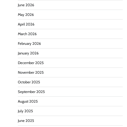
June 2026
May 2026
April 2026
March 2026
February 2026
January 2026
December 2025
November 2025
October 2025
September 2025
August 2025
July 2025
June 2025