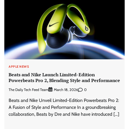
APPLE NEWS
Beats and Nike Launch Limited-Edition
Powerbeats Pro 2, Blending Style and Performance
The Daily Tech Feed Team
0
March 18, 2026
Beats and Nike Unveil Limited-Edition Powerbeats Pro 2:
A Fusion of Style and Performance In a groundbreaking
collaboration, Beats by Dre and Nike have introduced […]