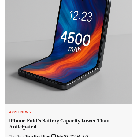
APPLE NEWS
iPhone Fold’s Battery Capacity Lower Than
Anticipated
The Daily Tech Feed Team
0
July 10, 2026