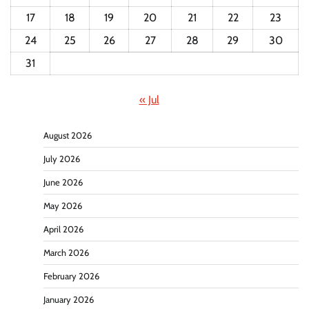
17
18
19
20
21
22
23
24
25
26
27
28
29
30
31
« Jul
August 2026
July 2026
June 2026
May 2026
April 2026
March 2026
February 2026
January 2026