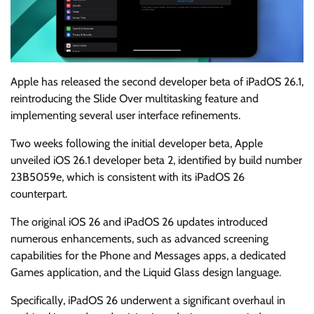
Apple has released the second developer beta of iPadOS 26.1,
reintroducing the Slide Over multitasking feature and
implementing several user interface refinements.
Two weeks following the initial developer beta, Apple
unveiled iOS 26.1 developer beta 2, identified by build number
23B5059e, which is consistent with its iPadOS 26
counterpart.
The original iOS 26 and iPadOS 26 updates introduced
numerous enhancements, such as advanced screening
capabilities for the Phone and Messages apps, a dedicated
Games application, and the Liquid Glass design language.
Specifically, iPadOS 26 underwent a significant overhaul in