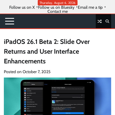
Skip
Thursday, August 6, 2026
Follow us on X
Follow us on Bluesky
Email me a tip
to
Contact me
content
iPadOS 26.1 Beta 2: Slide Over
Returns and User Interface
Enhancements
Posted on
October 7, 2025