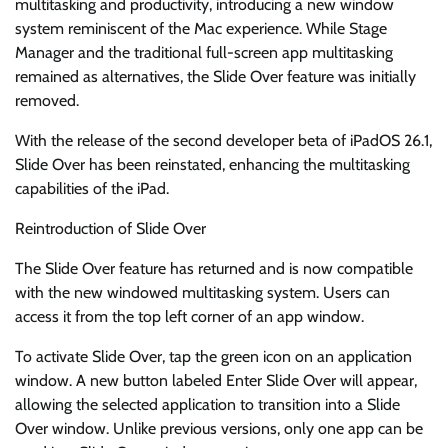
multitasking and productivity, introducing a new window
system reminiscent of the Mac experience. While Stage
Manager and the traditional full-screen app multitasking
remained as alternatives, the Slide Over feature was initially
removed.
With the release of the second developer beta of iPadOS 26.1,
Slide Over has been reinstated, enhancing the multitasking
capabilities of the iPad.
Reintroduction of Slide Over
The Slide Over feature has returned and is now compatible
with the new windowed multitasking system. Users can
access it from the top left corner of an app window.
To activate Slide Over, tap the green icon on an application
window. A new button labeled Enter Slide Over will appear,
allowing the selected application to transition into a Slide
Over window. Unlike previous versions, only one app can be