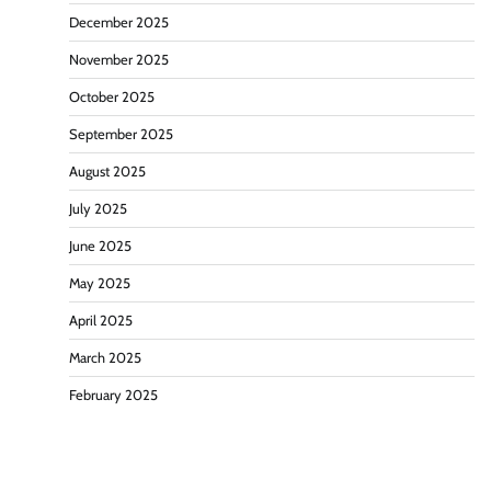
December 2025
November 2025
October 2025
September 2025
August 2025
July 2025
June 2025
May 2025
April 2025
March 2025
February 2025