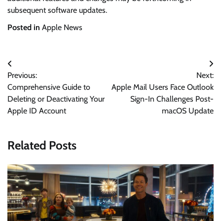
subsequent software updates.
Posted in
Apple News
Post
Previous:
Next:
navigation
Comprehensive Guide to
Apple Mail Users Face Outlook
Deleting or Deactivating Your
Sign-In Challenges Post-
Apple ID Account
macOS Update
Related Posts