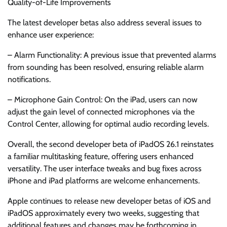
Quality-of-Life Improvements
The latest developer betas also address several issues to
enhance user experience:
– Alarm Functionality: A previous issue that prevented alarms
from sounding has been resolved, ensuring reliable alarm
notifications.
– Microphone Gain Control: On the iPad, users can now
adjust the gain level of connected microphones via the
Control Center, allowing for optimal audio recording levels.
Overall, the second developer beta of iPadOS 26.1 reinstates
a familiar multitasking feature, offering users enhanced
versatility. The user interface tweaks and bug fixes across
iPhone and iPad platforms are welcome enhancements.
Apple continues to release new developer betas of iOS and
iPadOS approximately every two weeks, suggesting that
additional features and changes may be forthcoming in