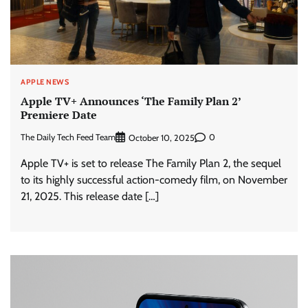
APPLE NEWS
Apple TV+ Announces ‘The Family Plan 2’
Premiere Date
The Daily Tech Feed Team
0
October 10, 2025
Apple TV+ is set to release The Family Plan 2, the sequel
to its highly successful action-comedy film, on November
21, 2025. This release date […]