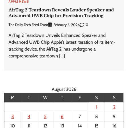
APPLE NEWS
AirTag 2 Teardown Reveals Louder Speaker and
Advanced UWB Chip for Precision Tracking
The Daily Tech Feed Team
0
February 6, 2026
AirTag 2 Teardown Unveils Enhanced Speaker and
Advanced UWB Chip Apple’s latest iteration of its item-
tracking device, the AirTag 2, has undergone a
comprehensive teardown […]
August 2026
M
T
W
T
F
S
S
1
2
3
4
5
6
7
8
9
10
11
12
13
14
15
16