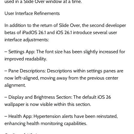
used in a Slide Over window at a time.
User Interface Refinements
In addition to the return of Slide Over, the second developer
betas of iPadOS 26.1 and iOS 26.1 introduce several user
interface adjustments:
– Settings App: The font size has been slightly increased for
improved readability.
– Pane Descriptions: Descriptions within settings panes are
now left-aligned, moving away from the previous center
alignment.
– Display and Brightness Section: The default iOS 26
wallpaper is now visible within this section.
– Health App: Hypertension alerts have been reinstated,
enhancing health monitoring capabilities.