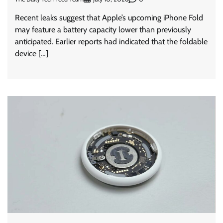
Recent leaks suggest that Apple’s upcoming iPhone Fold
may feature a battery capacity lower than previously
anticipated. Earlier reports had indicated that the foldable
device […]