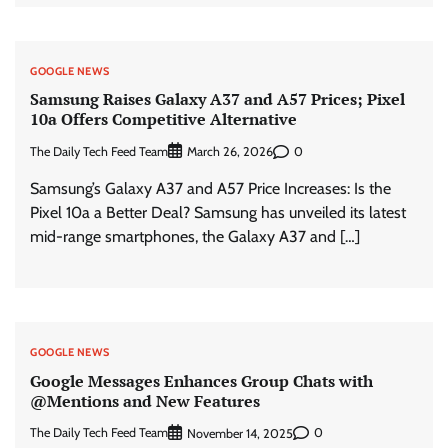
GOOGLE NEWS
Samsung Raises Galaxy A37 and A57 Prices; Pixel
10a Offers Competitive Alternative
The Daily Tech Feed Team
0
March 26, 2026
Samsung’s Galaxy A37 and A57 Price Increases: Is the
Pixel 10a a Better Deal? Samsung has unveiled its latest
mid-range smartphones, the Galaxy A37 and […]
GOOGLE NEWS
Google Messages Enhances Group Chats with
@Mentions and New Features
The Daily Tech Feed Team
0
November 14, 2025