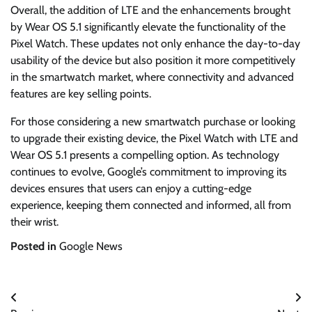
Overall, the addition of LTE and the enhancements brought
by Wear OS 5.1 significantly elevate the functionality of the
Pixel Watch. These updates not only enhance the day-to-day
usability of the device but also position it more competitively
in the smartwatch market, where connectivity and advanced
features are key selling points.
For those considering a new smartwatch purchase or looking
to upgrade their existing device, the Pixel Watch with LTE and
Wear OS 5.1 presents a compelling option. As technology
continues to evolve, Google’s commitment to improving its
devices ensures that users can enjoy a cutting-edge
experience, keeping them connected and informed, all from
their wrist.
Posted in
Google News
Post