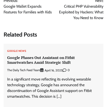
Previous:
Next:
navigation
Google Wallet Expands
Critical PHP Vulnerability
Features for Families with Kids
Exploited by Hackers: What
You Need to Know
Related Posts
GOOGLE NEWS
Google Phases Out Assistant on Fitbit
Smartwatches Amid Strategic Shift
The Daily Tech Feed Team
0
April 16, 2025
In a significant move reflecting its evolving wearable
technology strategy, Google has announced the
discontinuation of Google Assistant support on Fitbit
smartwatches. This decision is […]