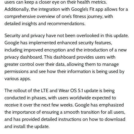
users can keep a closer eye on their health metrics.
Additionally, the integration with Google’s Fit app allows for a
comprehensive overview of one’s fitness journey, with
detailed insights and recommendations.
Security and privacy have not been overlooked in this update.
Google has implemented enhanced security features,
including improved encryption and the introduction of a new
privacy dashboard. This dashboard provides users with
greater control over their data, allowing them to manage
permissions and see how their information is being used by
various apps.
The rollout of the LTE and Wear OS 5.1 update is being
conducted in phases, with users worldwide expected to
receive it over the next few weeks. Google has emphasized
the importance of ensuring a smooth transition for all users,
and has provided detailed instructions on how to download
and install the update.