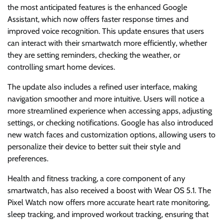
the most anticipated features is the enhanced Google
Assistant, which now offers faster response times and
improved voice recognition. This update ensures that users
can interact with their smartwatch more efficiently, whether
they are setting reminders, checking the weather, or
controlling smart home devices.
The update also includes a refined user interface, making
navigation smoother and more intuitive. Users will notice a
more streamlined experience when accessing apps, adjusting
settings, or checking notifications. Google has also introduced
new watch faces and customization options, allowing users to
personalize their device to better suit their style and
preferences.
Health and fitness tracking, a core component of any
smartwatch, has also received a boost with Wear OS 5.1. The
Pixel Watch now offers more accurate heart rate monitoring,
sleep tracking, and improved workout tracking, ensuring that