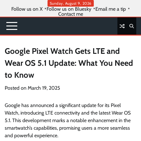
Skip
Sunday, August 9, 2026
Follow us on X
Follow us on Bluesky
Email me a tip
to
Contact me
content
Google Pixel Watch Gets LTE and
Wear OS 5.1 Update: What You Need
to Know
Posted on
March 19, 2025
Google has announced a significant update for its Pixel
Watch, introducing LTE connectivity and the latest Wear OS
5.1. This development marks a notable enhancement in the
smartwatch’s capabilities, promising users a more seamless
and powerful experience.