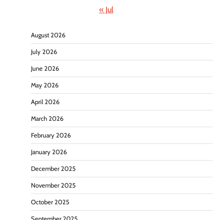
« Jul
August 2026
July 2026
June 2026
May 2026
April 2026
March 2026
February 2026
January 2026
December 2025
November 2025
October 2025
September 2025