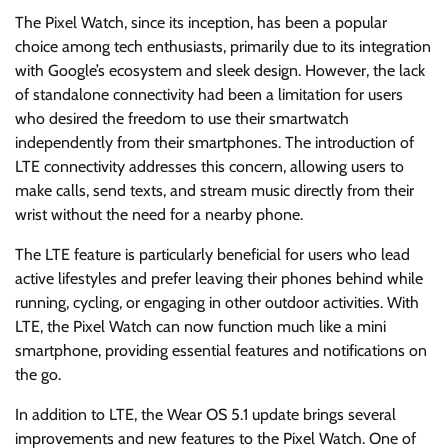
The Pixel Watch, since its inception, has been a popular
choice among tech enthusiasts, primarily due to its integration
with Google’s ecosystem and sleek design. However, the lack
of standalone connectivity had been a limitation for users
who desired the freedom to use their smartwatch
independently from their smartphones. The introduction of
LTE connectivity addresses this concern, allowing users to
make calls, send texts, and stream music directly from their
wrist without the need for a nearby phone.
The LTE feature is particularly beneficial for users who lead
active lifestyles and prefer leaving their phones behind while
running, cycling, or engaging in other outdoor activities. With
LTE, the Pixel Watch can now function much like a mini
smartphone, providing essential features and notifications on
the go.
In addition to LTE, the Wear OS 5.1 update brings several
improvements and new features to the Pixel Watch. One of