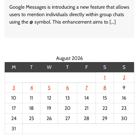
Google Messages is introducing a new feature that allows
users to mention individuals directly within group chats
using the @ symbol. This enhancement aims to […]
August 2026
M
T
W
T
F
S
S
1
2
3
4
5
6
7
8
9
10
11
12
13
14
15
16
17
18
19
20
21
22
23
24
25
26
27
28
29
30
31